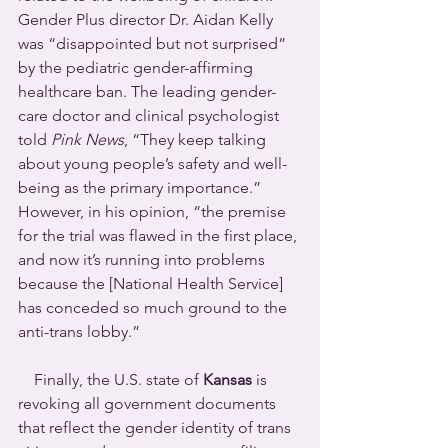
Gender Plus director Dr. Aidan Kelly 
was “disappointed but not surprised” 
by the pediatric gender-affirming 
healthcare ban. The leading gender-
care doctor and clinical psychologist 
told 
Pink News
, “They keep talking 
about young people’s safety and well-
being as the primary importance.” 
However, in his opinion, “the premise 
for the trial was flawed in the first place, 
and now it’s running into problems 
because the [National Health Service] 
has conceded so much ground to the 
anti-trans lobby.”
    Finally, the U.S. state of 
Kansas
 is 
revoking all government documents 
that reflect the gender identity of trans 