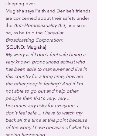
sleeping over.
Mugisha says Faith and Denise’s friends 
are concerned about their safety under 
the 
Anti-Homosexuality Act
, and so is 
he, as he told the 
Canadian 
Broadcasting Corporation
:
[
SOUND: Mugisha
]
My worry is if I don't feel safe being a 
very known, pronounced activist who 
has been able to maneuver and live in 
this country for a long time, how are 
the other people feeling? And if I'm 
not able to go out and help other 
people then that's very, very ... 
becomes very risky for everyone. I 
don't feel safe ... I have to watch my 
back all the time at this point because 
of the worry I have because of what I'm 
seeing happening.