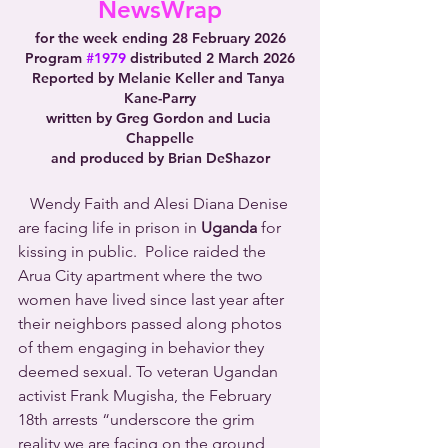
NewsWrap
for the week ending 28 February 2026
Program 
#1979
 distributed 2 March 2026
Reported by Melanie Keller and Tanya 
Kane-Parry
written by Greg Gordon and Lucia 
Chappelle
and produced by Brian DeShazor
   Wendy Faith and Alesi Diana Denise 
are facing life in prison in 
Uganda
 for 
kissing in public.  Police raided the 
Arua City apartment where the two 
women have lived since last year after 
their neighbors passed along photos 
of them engaging in behavior they 
deemed sexual. To veteran Ugandan 
activist Frank Mugisha, the February 
18th arrests “underscore the grim 
reality we are facing on the ground 