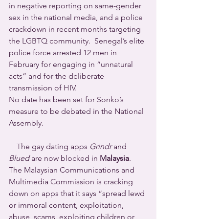
in negative reporting on same-gender 
sex in the national media, and a police 
crackdown in recent months targeting 
the LGBTQ community.  Senegal’s elite 
police force arrested 12 men in 
February for engaging in “unnatural 
acts” and for the deliberate 
transmission of HIV.
No date has been set for Sonko’s 
measure to be debated in the National 
Assembly.
    The gay dating apps 
Grindr
 and 
Blued
 are now blocked in 
Malaysia
. 
The Malaysian Communications and 
Multimedia Commission is cracking 
down on apps that it says “spread lewd 
or immoral content, exploitation, 
abuse, scams, exploiting children or 