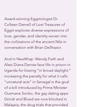
Award-winning Egyptologist Dr. 
Colleen Darnell of Lost Treasures of 
Egypt explores diverse expressions of 
love, gender, and identity woven into 
the civilizations of the ancient Nile in 
conversation with Brian DeShazor.
And in NewWrap: Wendy Faith and 
Alesi Diana Denise face life in prison in 
Uganda for kissing “in broad daylight,” 
increasing the penalty for what it calls 
“unnatural acts” in Senegal is the goal 
of a bill introduced by Prime Minister 
Ousmane Sonko, the gay dating apps 
Grindr and Blued are now blocked in 
Malaysia, the drug trials that provided 