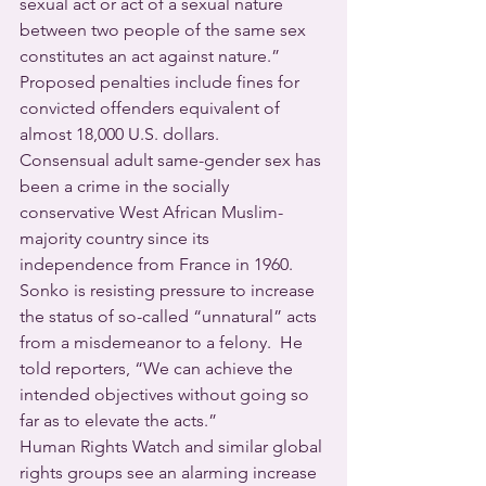
sexual act or act of a sexual nature 
between two people of the same sex 
constitutes an act against nature.” 
Proposed penalties include fines for 
convicted offenders equivalent of 
almost 18,000 U.S. dollars.
Consensual adult same-gender sex has 
been a crime in the socially 
conservative West African Muslim-
majority country since its 
independence from France in 1960.  
Sonko is resisting pressure to increase 
the status of so-called “unnatural” acts 
from a misdemeanor to a felony.  He 
told reporters, “We can achieve the 
intended objectives without going so 
far as to elevate the acts.”
Human Rights Watch and similar global 
rights groups see an alarming increase 