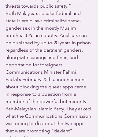
threats towards public safety.”  
Both Malaysia’s secular federal and 
state Islamic laws criminalize same-
gender sex in the mostly Muslim 
Southeast Asian country. Anal sex can 
be punished by up to 20 years in prison 
regardless of the partners’ genders, 
along with canings and fines, and 
deportation for foreigners.  
Communications Minister Fahmi 
Fadzil’s February 25th announcement 
about blocking the queer apps came 
in response to a question from a 
member of the powerful but minority 
Pan-Malaysian Islamic Party. They asked 
what the Communications Commission 
was going to do about the two apps 
that were promoting “deviant” 