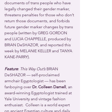
documents of trans people who have 
legally changed their gender marker, 
threatens penalties for those who don’t 
return those documents, and forbids 
future gender marker changes by trans 
people (written by GREG GORDON 
and LUCIA CHAPPELLE, produced by 
BRIAN DeSHAZOR, and reported this 
week by MELANIE KELLER and TANYA 
KANE-PARRY).
Feature
: 
This Way Out’s
 BRIAN 
DeSHAZOR — self-proclaimed 
armchair Egyptologist — has been 
fanboying over 
Dr. Colleen Darnell
, an 
award-winning Egyptologist trained at 
Yale University and vintage fashion 
enthusiast.  Colleen is a world expert 
on ancient Egyptian culture and daily 