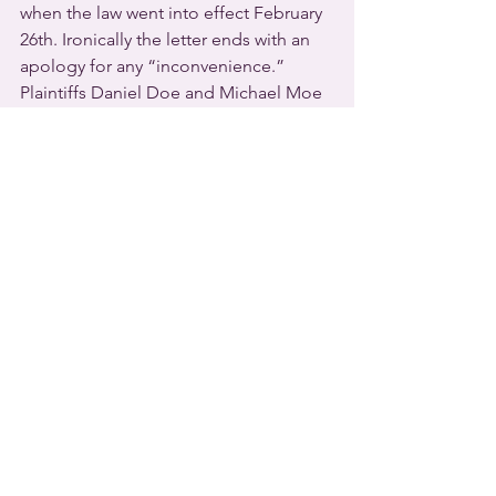
when the law went into effect February 
26th. Ironically the letter ends with an 
apology for any “inconvenience.”
Plaintiffs Daniel Doe and Michael Moe 
are represented by the American Civil 
Liberties Union in a lawsuit focusing on 
driver’s licenses. They charge that the 
measure violates major civil rights 
guaranteed by the 
Kansas Constitution
, 
such as privacy, personal autonomy, 
equality under the law, freedom of 
expression, and due process.  The law 
forbids trans Kansans from changing 
the gender marker on driver’s licenses 
and birth certificates in the future, and 
Doe and Moe are challenging those 
provisions, too.
Senior Staff Attorney Harper Seldin 
warns that the new law “threatens to 