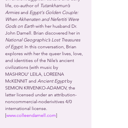
life, co-author of 
Tutankhamun’s 
Armies
 and 
Egypt's Golden Couple: 
When Akhenaten and Nefertiti Were 
Gods on Earth
 with her husband Dr. 
John Darnell. Brian discovered her in 
National Geographic’s Lost Treasures 
of Egypt
. In this conversation, Brian 
explores with her the queer lives, love, 
and identities of the Nile’s ancient 
civilizations (with music by 
MASHROU’ LEILA, LOREENA 
McKENNIT and 
Ancient Egypt
 by 
SEMION KRIVENKO-ADAMOV, the 
latter licensed under an attribution-
noncommercial-noderivitives 4/0 
international license.
[
www.colleendarnell.com
]