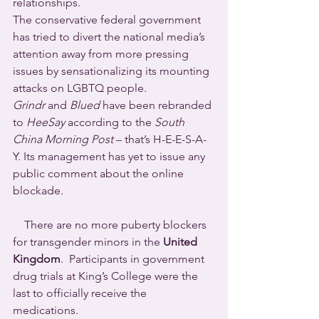
relationships. 
The conservative federal government 
has tried to divert the national media’s 
attention away from more pressing 
issues by sensationalizing its mounting 
attacks on LGBTQ people.
Grindr
 and 
Blued
 have been rebranded 
to 
HeeSay
 according to the 
South 
China Morning Post
 – that’s H-E-E-S-A-
Y. Its management has yet to issue any 
public comment about the online 
blockade.
    There are no more puberty blockers 
for transgender minors in the 
United 
Kingdom
.  Participants in government 
drug trials at King’s College were the 
last to officially receive the 
medications. 