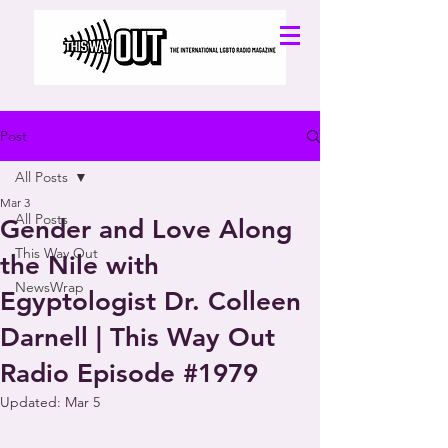
Post
All Posts
Mar 3
All Posts
Gender and Love Along
This Way Out
the Nile with
NewsWrap
Egyptologist Dr. Colleen
Darnell | This Way Out
Radio Episode #1979
Updated:
Mar 5