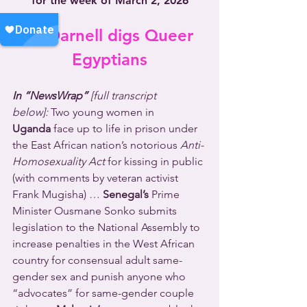
for the week of March 2, 2026
Dr. Darnell digs Queer 
Egyptians
In “NewsWrap” 
[full transcript 
below]:
 Two young women in 
Uganda
 face up to life in prison under 
the East African nation’s notorious 
Anti-
Homosexuality Act
 for kissing in public 
(with comments by veteran activist 
Frank Mugisha) … 
Senegal’s
 Prime 
Minister Ousmane Sonko submits 
legislation to the National Assembly to 
increase penalties in the West African 
country for consensual adult same-
gender sex and punish anyone who 
“advocates” for same-gender couple 