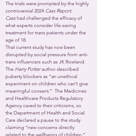
The trials were prompted by the highly 
controversial 2024 
Cass Report
. 
Cass
 had challenged the efficacy of 
what experts consider life-saving 
treatment for trans patients under the 
age of 18. 
That current study has now been 
disrupted by social pressure from anti-
trans influencers such as JK Rowland. 
The 
Harry Potter
 author described 
puberty blockers as “an unethical 
experiment on children who can’t give 
meaningful consent.”  The Medicines 
and Healthcare Products Regulatory 
Agency caved to their criticisms, so 
the Department of Health and Social 
Care declared a pause to the study 
claiming “new concerns directly 
related to the wellbeing of children.”  