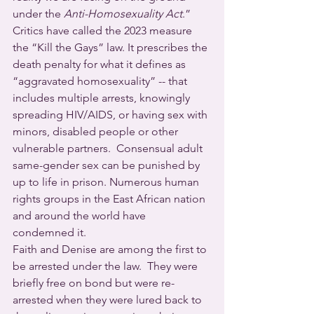
under the 
Anti-Homosexuality Act
.” 
Critics have called the 2023 measure 
the “Kill the Gays” law. It prescribes the 
death penalty for what it defines as 
“aggravated homosexuality” -- that 
includes multiple arrests, knowingly 
spreading HIV/AIDS, or having sex with 
minors, disabled people or other 
vulnerable partners.  Consensual adult 
same-gender sex can be punished by 
up to life in prison. Numerous human 
rights groups in the East African nation 
and around the world have 
condemned it.
Faith and Denise are among the first to 
be arrested under the law.  They were 
briefly free on bond but were re-
arrested when they were lured back to 