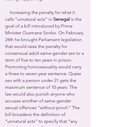
    Increasing the penalty for what it 
calls “unnatural acts” in 
Senegal
 is the 
goal of a bill introduced by Prime 
Minister Ousmane Sonko. On February 
24th he brought Parliament legislation 
that would raise the penalty for 
consensual adult same-gender sex to a 
term of five to ten years in prison. 
Promoting homosexuality would carry 
a three to seven-year sentence. Queer 
sex with a person under 21 gets the 
maximum sentence of 10 years. The 
law would also punish anyone who 
accuses another of same-gender 
sexual offences “without proof.” The 
bill broadens the definition of 
“unnatural acts” to specify that “any 