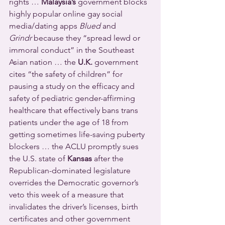
rights … 
Malaysia’s
 government blocks 
highly popular online gay social 
media/dating apps 
Blued
 and 
Grindr
 because they “spread lewd or 
immoral conduct” in the Southeast 
Asian nation … the 
U.K.
 government 
cites “the safety of children” for 
pausing a study on the efficacy and 
safety of pediatric gender-affirming 
healthcare that effectively bans trans 
patients under the age of 18 from 
getting sometimes life-saving puberty 
blockers … the ACLU promptly sues 
the U.S. state of 
Kansas
 after the 
Republican-dominated legislature 
overrides the Democratic governor’s 
veto this week of a measure that 
invalidates the driver’s licenses, birth 
certificates and other government 