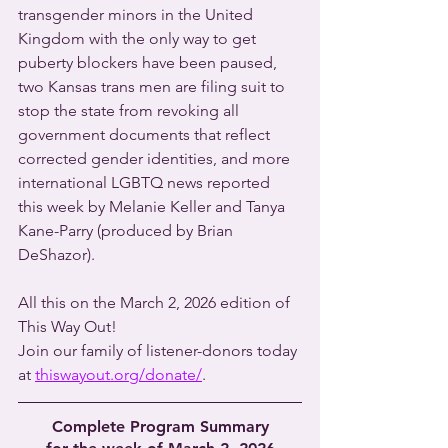
transgender minors in the United 
Kingdom with the only way to get 
puberty blockers have been paused, 
two Kansas trans men are filing suit to 
stop the state from revoking all 
government documents that reflect 
corrected gender identities, and more 
international LGBTQ news reported 
this week by Melanie Keller and Tanya 
Kane-Parry (produced by Brian 
DeShazor).
All this on the March 2, 2026 edition of 
This Way Out!
Join our family of listener-donors today 
at 
thiswayout.org/donate/
.
Complete Program Summary