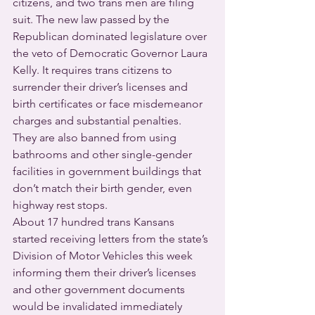
citizens, and two trans men are filing 
suit. The new law passed by the 
Republican dominated legislature over 
the veto of Democratic Governor Laura 
Kelly. It requires trans citizens to 
surrender their driver’s licenses and 
birth certificates or face misdemeanor 
charges and substantial penalties.  
They are also banned from using 
bathrooms and other single-gender 
facilities in government buildings that 
don’t match their birth gender, even 
highway rest stops.
About 17 hundred trans Kansans 
started receiving letters from the state’s 
Division of Motor Vehicles this week 
informing them their driver’s licenses 
and other government documents 
would be invalidated immediately 