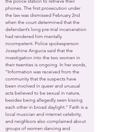
the police station to retrieve their 
phones. The first prosecution under 
the law was dismissed February 2nd 
when the court determined that the 
defendant’s long pre-trial incarceration 
had rendered him mentally 
incompetent. Police spokesperson 
Josephine Angucia said that the 
investigation into the two women in 
their twenties is ongoing. In her words, 
“Information was received from the 
community that the suspects have 
been involved in queer and unusual 
acts believed to be sexual in nature, 
besides being allegedly seen kissing 
each other in broad daylight.” Faith is a 
local musician and internet celebrity, 
and neighbors also complained about 
groups of women dancing and 