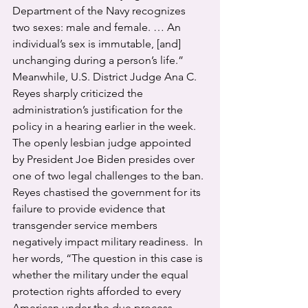
Department of the Navy recognizes 
two sexes: male and female. … An 
individual’s sex is immutable, [and] 
unchanging during a person’s life.”
Meanwhile, U.S. District Judge Ana C. 
Reyes sharply criticized the 
administration’s justification for the 
policy in a hearing earlier in the week. 
The openly lesbian judge appointed 
by President Joe Biden presides over 
one of two legal challenges to the ban. 
Reyes chastised the government for its 
failure to provide evidence that 
transgender service members 
negatively impact military readiness.  In 
her words, “The question in this case is 
whether the military under the equal 
protection rights afforded to every 
American under the due process 