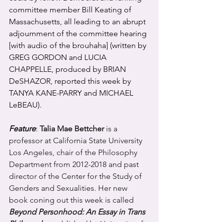
committee member Bill Keating of 
Massachusetts, all leading to an abrupt 
adjournment of the committee hearing 
[with audio of the brouhaha] (written by 
GREG GORDON and LUCIA 
CHAPPELLE, produced by BRIAN 
DeSHAZOR, reported this week by 
TANYA KANE-PARRY and MICHAEL 
LeBEAU).
Feature
: 
Talia Mae Bettcher
 is a 
professor at California State University 
Los Angeles, chair of the Philosophy 
Department from 2012-2018 and past 
director of the Center for the Study of 
Genders and Sexualities. Her new 
book coning out this week is called 
Beyond Personhood: An Essay in Trans 