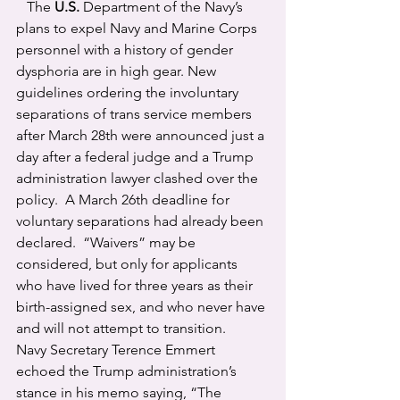
   The 
U.S.
 Department of the Navy’s 
plans to expel Navy and Marine Corps 
personnel with a history of gender 
dysphoria are in high gear. New 
guidelines ordering the involuntary 
separations of trans service members 
after March 28th were announced just a 
day after a federal judge and a Trump 
administration lawyer clashed over the 
policy.  A March 26th deadline for 
voluntary separations had already been 
declared.  “Waivers” may be 
considered, but only for applicants 
who have lived for three years as their 
birth-assigned sex, and who never have 
and will not attempt to transition.
Navy Secretary Terence Emmert 
echoed the Trump administration’s 
stance in his memo saying, “The 