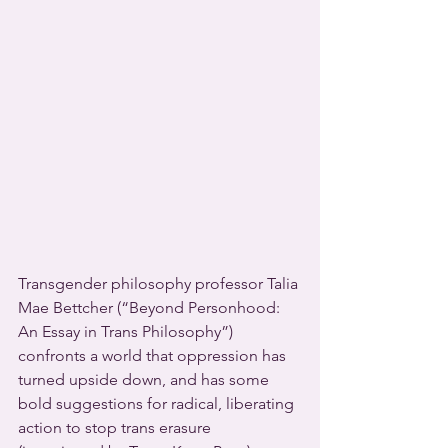
Transgender philosophy professor Talia 
Mae Bettcher (“Beyond Personhood: 
An Essay in Trans Philosophy”) 
confronts a world that oppression has 
turned upside down, and has some 
bold suggestions for radical, liberating 
action to stop trans erasure 