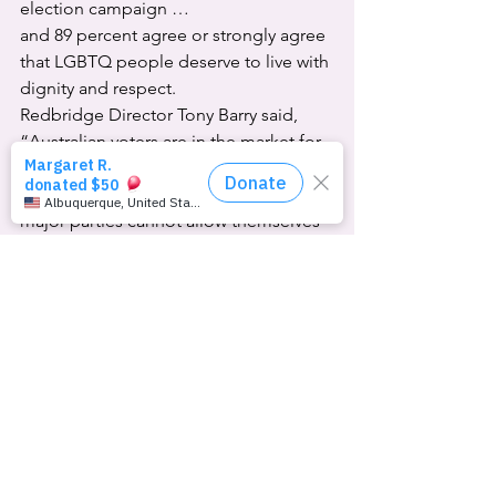
election campaign …
and 89 percent agree or strongly agree 
that LGBTQ people deserve to live with 
dignity and respect.
Redbridge Director Tony Barry said, 
“Australian voters are in the market for 
policies on cost of living relief, housing 
and public and private health.  … The 
major parties cannot allow themselves 
to go off-message with self-indulgent 
culture wars because that’s the dog that 
isn’t barking.”
To Equality Australia’s CEO Anna 
Brown, “It’s clear from this polling that 
the vast majority of Australians … don’t 
want to see [trans people] used as a 
political punching bag.”
TransEquality Council Chair Teddy 
Cook confirmed the obvious, saying, 