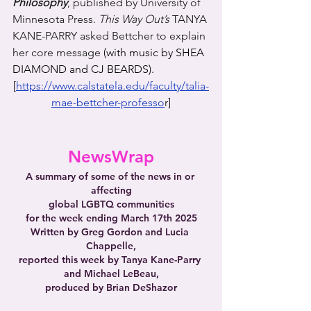
Philosophy
, published by University of 
Minnesota Press. 
This Way Out’s
 TANYA 
KANE-PARRY asked Bettcher to explain 
her core message 
(with music by SHEA 
DIAMOND and CJ BEARDS).
[
https://www.calstatela.edu/faculty/talia-
mae-bettcher-professo
r
]
NewsWrap
A summary of some of the news in or 
affecting
global LGBTQ communities
for the week ending March 17th 2025
Written by Greg Gordon and Lucia 
Chappelle,
reported this week by Tanya Kane-Parry 
and Michael LeBeau,
produced by Brian DeShazor