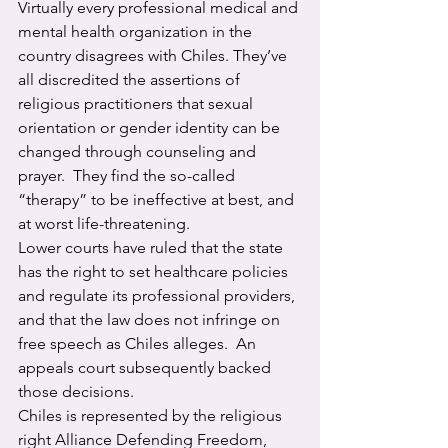
Virtually every professional medical and 
mental health organization in the 
country disagrees with Chiles. They’ve 
all discredited the assertions of 
religious practitioners that sexual 
orientation or gender identity can be 
changed through counseling and 
prayer.  They find the so-called 
“therapy” to be ineffective at best, and 
at worst life-threatening.
Lower courts have ruled that the state 
has the right to set healthcare policies 
and regulate its professional providers, 
and that the law does not infringe on 
free speech as Chiles alleges.  An 
appeals court subsequently backed 
those decisions.
Chiles is represented by the religious 
right Alliance Defending Freedom, 