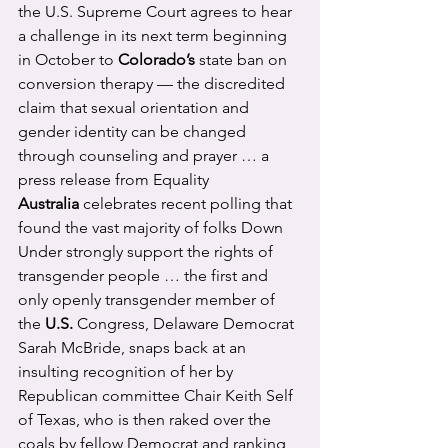
the U.S. Supreme Court agrees to hear 
a challenge in its next term beginning 
in October to 
Colorado’s
 state ban on 
conversion therapy — the discredited 
claim that sexual orientation and 
gender identity can be changed 
through counseling and prayer … a 
press release from Equality 
Australia
 celebrates recent polling that 
found the vast majority of folks Down 
Under strongly support the rights of 
transgender people … the first and 
only openly transgender member of 
the 
U.S.
 Congress, Delaware Democrat 
Sarah McBride, snaps back at an 
insulting recognition of her by 
Republican committee Chair Keith Self 
of Texas, who is then raked over the 
coals by fellow Democrat and ranking 