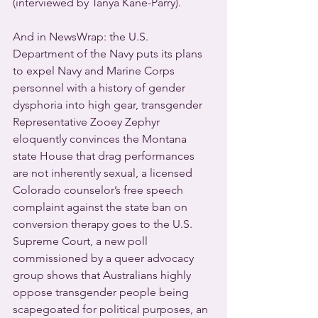
(interviewed by Tanya Kane-Parry).
And in NewsWrap: the U.S. 
Department of the Navy puts its plans 
to expel Navy and Marine Corps 
personnel with a history of gender 
dysphoria into high gear, transgender 
Representative Zooey Zephyr 
eloquently convinces the Montana 
state House that drag performances 
are not inherently sexual, a licensed 
Colorado counselor’s free speech 
complaint against the state ban on 
conversion therapy goes to the U.S. 
Supreme Court, a new poll 
commissioned by a queer advocacy 
group shows that Australians highly 
oppose transgender people being 
scapegoated for political purposes, an 