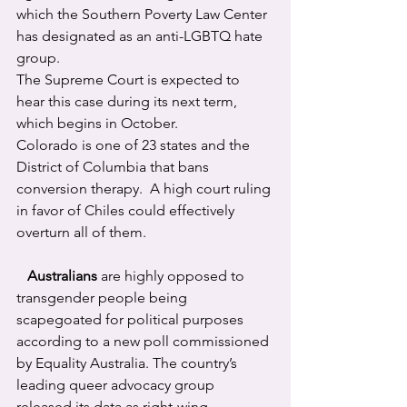
which the Southern Poverty Law Center 
has designated as an anti-LGBTQ hate 
group.
The Supreme Court is expected to 
hear this case during its next term, 
which begins in October.
Colorado is one of 23 states and the 
District of Columbia that bans 
conversion therapy.  A high court ruling 
in favor of Chiles could effectively 
overturn all of them.
Australians
 are highly opposed to 
transgender people being 
scapegoated for political purposes 
according to a new poll commissioned 
by Equality Australia. The country’s 
leading queer advocacy group 
released its data as right-wing 