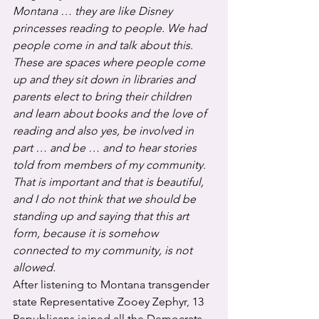
Montana … they are like Disney 
princesses reading to people. We had 
people come in and talk about this. 
These are spaces where people come 
up and they sit down in libraries and 
parents elect to bring their children 
and learn about books and the love of 
reading and also yes, be involved in 
part … and be … and to hear stories 
told from members of my community. 
That is important and that is beautiful, 
and I do not think that we should be 
standing up and saying that this art 
form, because it is somehow 
connected to my community, is not 
allowed.
After listening to Montana transgender 
state Representative Zooey Zephyr, 13 
Republicans joined all the Democrats 