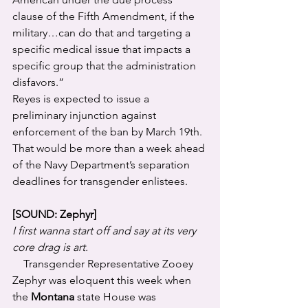
clause of the Fifth Amendment, if the 
military…can do that and targeting a 
specific medical issue that impacts a 
specific group that the administration 
disfavors.”
Reyes is expected to issue a 
preliminary injunction against 
enforcement of the ban by March 19th. 
That would be more than a week ahead 
of the Navy Department’s separation 
deadlines for transgender enlistees.
[SOUND: Zephyr]
I first wanna start off and say at its very 
core drag is art.
    Transgender Representative Zooey 
Zephyr was eloquent this week when 
the 
Montana
 state House was 