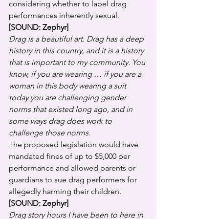
considering whether to label drag 
performances inherently sexual.
[SOUND: Zephyr]
Drag is a beautiful art. Drag has a deep 
history in this country, and it is a history 
that is important to my community. You 
know, if you are wearing … if you are a 
woman in this body wearing a suit 
today you are challenging gender 
norms that existed long ago, and in 
some ways drag does work to 
challenge those norms.
The proposed legislation would have 
mandated fines of up to $5,000 per 
performance and allowed parents or 
guardians to sue drag performers for 
allegedly harming their children.
[SOUND: Zephyr]
Drag story hours I have been to here in 