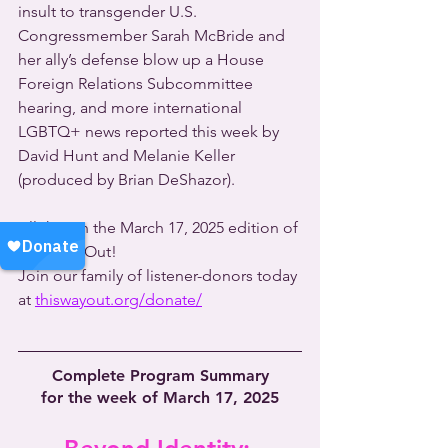
insult to transgender U.S. 
Congressmember Sarah McBride and 
her ally’s defense blow up a House 
Foreign Relations Subcommittee 
hearing, and more international 
LGBTQ+ news reported this week by 
David Hunt and Melanie Keller 
(produced by Brian DeShazor).
All this on the March 17, 2025 edition of 
This Way Out!
Join our family of listener-donors today 
at 
thiswayout.org/donate/
Complete Program Summary
for the week of March 17, 2025