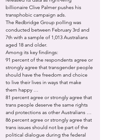
billionaire Clive Palmer pushes his 
transphobic campaign ads.
The Redbridge Group polling was 
conducted between February 3rd and 
7th with a sample of 1,013 Australians 
aged 18 and older.
Among its key findings:
91 percent of the respondents agree or 
strongly agree that transgender people 
should have the freedom and choice 
to live their lives in ways that make 
them happy …
81 percent agree or strongly agree that 
trans people deserve the same rights 
and protections as other Australians …
86 percent agree or strongly agree that 
trans issues should not be part of the 
political dialogue during the federal 