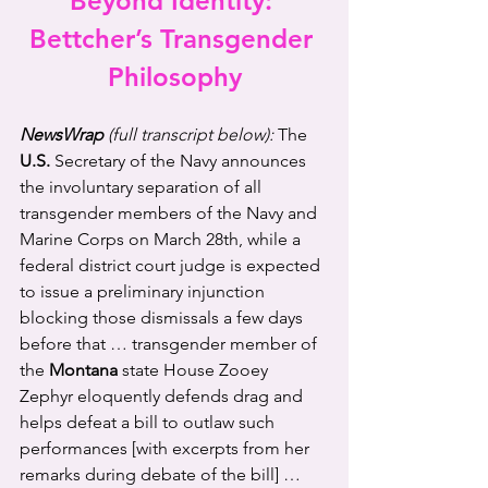
Beyond Identity: 
Bettcher’s Transgender 
Philosophy
NewsWrap 
(full transcript below):
The 
U.S.
 Secretary of the Navy announces 
the involuntary separation of all 
transgender members of the Navy and 
Marine Corps on March 28th, while a 
federal district court judge is expected 
to issue a preliminary injunction 
blocking those dismissals a few days 
before that … transgender member of 
the 
Montana
 state House Zooey 
Zephyr eloquently defends drag and 
helps defeat a bill to outlaw such 
performances [with excerpts from her 
remarks during debate of the bill] … 