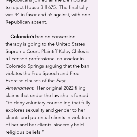
to reject House Bill 675.  The final tally 
was 44 in favor and 55 against, with one 
Republican absent.
Colorado’s
 ban on conversion 
therapy is going to the United States 
Supreme Court. Plaintiff Kaley Chiles is 
a licensed professional counselor in 
Colorado Springs arguing that the ban 
violates the Free Speech and Free 
Exercise clauses of the 
First 
Amendment
.  Her original 2022 filing 
claims that under the law she is forced 
“to deny voluntary counseling that fully 
explores sexuality and gender to her 
clients and potential clients in violation 
of her and her clients’ sincerely held 
religious beliefs.”