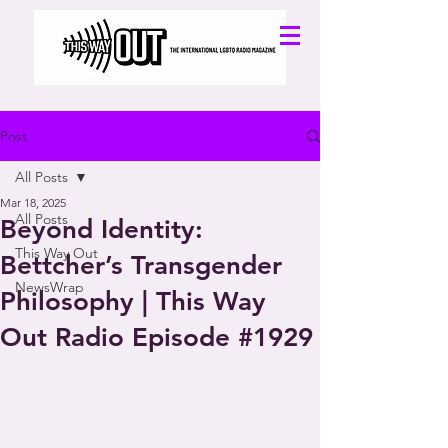
Post
All Posts
Mar 18, 2025
All Posts
Beyond Identity:
This Way Out
Bettcher’s Transgender
NewsWrap
Philosophy | This Way
Out Radio Episode #1929