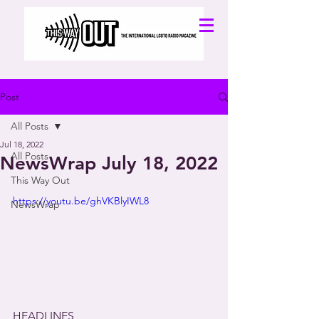
Post
All Posts
Jul 18, 2022
All Posts
NewsWrap July 18, 2022
This Way Out
https://youtu.be/ghVKBlyIWL8
NewsWrap
HEADLINES