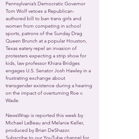
Pennsylvania’s Democratic Governor 
Tom Wolf vetoes a Republican-
authored bill to ban trans girls and 
women from competing in school 
sports, patrons of the Sunday Drag 
Queen Brunch at a popular Houston, 
Texas eatery repel an invasion of 
protesters expecting a strip show for 
kids, law professor Khiara Bridges 
engages U.S. Senator Josh Hawley in a 
frustrating exchange about 
transgender existence during a hearing 
on the impact of overturning Roe v. 
Wade.
NewsWrap is reported this week by 
Michael LeBeau and Melanie Keller, 
produced by Brian DeShazor. 
Subscribe to our YouTube channel for 