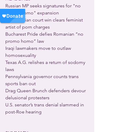
Russian MP seeks signatures for "no 
promo homo" expansion
Rare Russian court win clears feminist 
artist of porn charges
Bucharest Pride defies Romanian “no 
promo homo” law
Iraqi lawmakers move to outlaw 
homosexuality
Texas A.G. relishes a return of sodomy 
laws
Pennsylvania governor counts trans 
sports ban out
Drag Queen Brunch defenders devour 
delusional protesters
U.S. senator’s trans denial slammed in 
post-Roe hearing