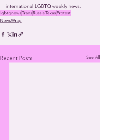
international LGBTQ weekly news. 
lgbtqnews
Trans
Russia
Texas
Protest
NewsWrap
See All
Recent Posts