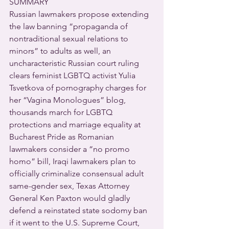
SUMMARY
Russian lawmakers propose extending 
the law banning “propaganda of 
nontraditional sexual relations to 
minors” to adults as well, an 
uncharacteristic Russian court ruling 
clears feminist LGBTQ activist Yulia 
Tsvetkova of pornography charges for 
her “Vagina Monologues” blog, 
thousands march for LGBTQ 
protections and marriage equality at 
Bucharest Pride as Romanian 
lawmakers consider a “no promo 
homo” bill, Iraqi lawmakers plan to 
officially criminalize consensual adult 
same-gender sex, Texas Attorney 
General Ken Paxton would gladly 
defend a reinstated state sodomy ban 
if it went to the U.S. Supreme Court, 