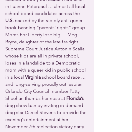
in Luanne Peterpaul … almost all local 
school board candidates across the 
U.S.
 backed by the rabidly anti-queer 
book-banning “parents’ rights” group 
Moms For Liberty lose big … Meg 
Bryce, daughter of the late far-right 
Supreme Court Justice Antonin Scalia 
whose kids are all in private school, 
loses in a landslide to a Democratic 
mom with a queer kid in public school 
in a local 
Virginia
 school board race … 
and long-serving proudly out lesbian 
Orlando City Council member Patty 
Sheehan thumbs her nose at 
Florida’s
drag show ban by inviting in-demand 
drag star Darcel Stevens to provide the 
evening’s entertainment at her 
November 7th reelection victory party 