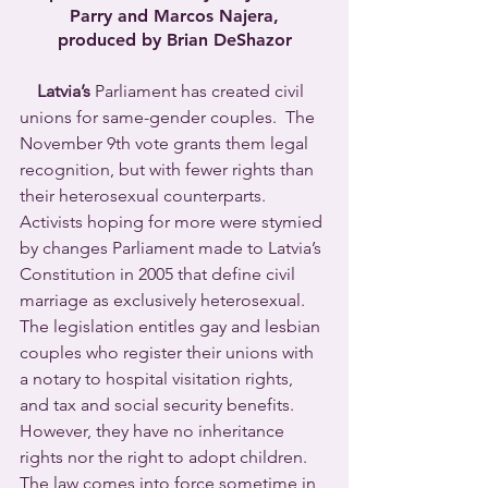
Parry and Marcos Najera,
produced by Brian DeShazor
Latvia’s
 Parliament has created civil 
unions for same-gender couples.  The 
November 9th vote grants them legal 
recognition, but with fewer rights than 
their heterosexual counterparts.  
Activists hoping for more were stymied 
by changes Parliament made to Latvia’s 
Constitution in 2005 that define civil 
marriage as exclusively heterosexual.
The legislation entitles gay and lesbian 
couples who register their unions with 
a notary to hospital visitation rights, 
and tax and social security benefits.  
However, they have no inheritance 
rights nor the right to adopt children. 
The law comes into force sometime in 