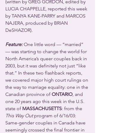
(written by GREG GORDON, edited by 
LUCIA CHAPPELLE, reported this week 
by TANYA KANE-PARRY and MARCOS 
NAJERA, produced by BRIAN 
DeSHAZOR).
Feature:
 One little word — “married” 
— was starting to change the world for 
North America’s queer couples back in 
2003, but it was definitely not just “like 
that.” In these two flashback reports, 
we covered major high court rulings on 
the way to marriage equality: one in the 
Canadian province of 
ONTARIO
, and 
one 20 years ago this week in the U.S. 
state of 
MASSACHUSETTS
: from the 
This Way Out
 program of 6/16/03:  
Same-gender couples in Canada have 
seemingly crossed the final frontier in 