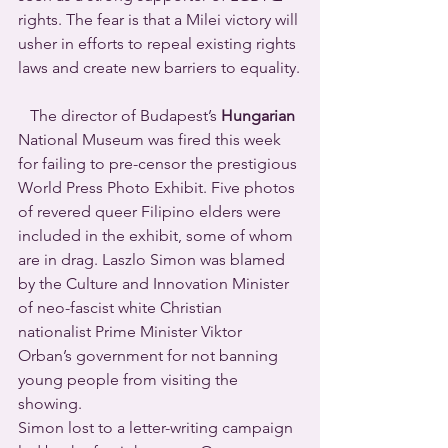
rights. The fear is that a Milei victory will 
usher in efforts to repeal existing rights 
laws and create new barriers to equality.
   The director of Budapest’s 
Hungarian
National Museum was fired this week 
for failing to pre-censor the prestigious 
World Press Photo Exhibit. Five photos 
of revered queer Filipino elders were 
included in the exhibit, some of whom 
are in drag. Laszlo Simon was blamed 
by the Culture and Innovation Minister 
of neo-fascist white Christian 
nationalist Prime Minister Viktor 
Orban’s government for not banning 
young people from visiting the 
showing.
Simon lost to a letter-writing campaign 