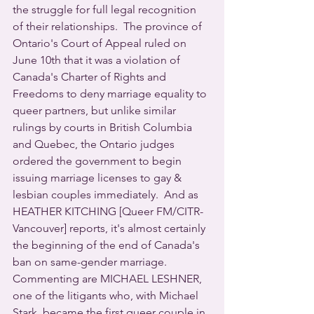
the struggle for full legal recognition 
of their relationships.  The province of 
Ontario's Court of Appeal ruled on 
June 10th that it was a violation of 
Canada's Charter of Rights and 
Freedoms to deny marriage equality to 
queer partners, but unlike similar 
rulings by courts in British Columbia 
and Quebec, the Ontario judges 
ordered the government to begin 
issuing marriage licenses to gay & 
lesbian couples immediately.  And as 
HEATHER KITCHING [Queer FM/CITR-
Vancouver] reports, it's almost certainly 
the beginning of the end of Canada's 
ban on same-gender marriage.  
Commenting are MICHAEL LESHNER, 
one of the litigants who, with Michael 
Stark, became the first queer couple in 