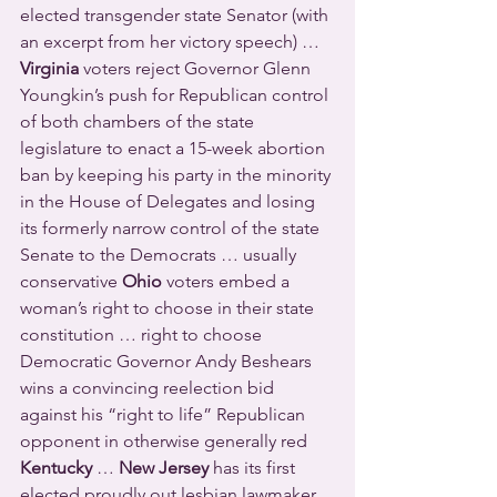
elected transgender state Senator (with 
an excerpt from her victory speech) … 
Virginia
 voters reject Governor Glenn 
Youngkin’s push for Republican control 
of both chambers of the state 
legislature to enact a 15-week abortion 
ban by keeping his party in the minority 
in the House of Delegates and losing 
its formerly narrow control of the state 
Senate to the Democrats … usually 
conservative 
Ohio
 voters embed a 
woman’s right to choose in their state 
constitution … right to choose 
Democratic Governor Andy Beshears 
wins a convincing reelection bid 
against his “right to life” Republican 
opponent in otherwise generally red 
Kentucky
 … 
New Jersey
 has its first 
elected proudly out lesbian lawmaker 