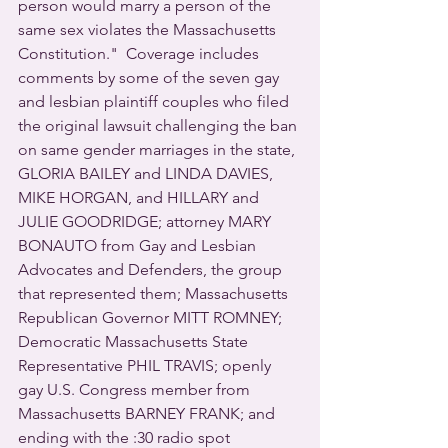
person would marry a person of the 
same sex violates the Massachusetts 
Constitution."  Coverage includes 
comments by some of the seven gay 
and lesbian plaintiff couples who filed 
the original lawsuit challenging the ban 
on same gender marriages in the state, 
GLORIA BAILEY and LINDA DAVIES, 
MIKE HORGAN, and HILLARY and 
JULIE GOODRIDGE; attorney MARY 
BONAUTO from Gay and Lesbian 
Advocates and Defenders, the group 
that represented them; Massachusetts 
Republican Governor MITT ROMNEY; 
Democratic Massachusetts State 
Representative PHIL TRAVIS; openly 
gay U.S. Congress member from 
Massachusetts BARNEY FRANK; and 
ending with the :30 radio spot 