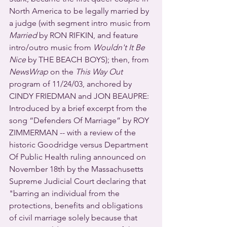
North America to be legally married by 
a judge (with segment intro music from 
Married
 by RON RIFKIN, and feature 
intro/outro music from 
Wouldn't It Be 
Nice
 by THE BEACH BOYS); then, from 
NewsWrap
 on the 
This Way Out
program of 11/24/03, anchored by 
CINDY FRIEDMAN and JON BEAUPRE:  
Introduced by a brief excerpt from the 
song “Defenders Of Marriage” by ROY 
ZIMMERMAN -- with a review of the 
historic Goodridge versus Department 
Of Public Health ruling announced on 
November 18th by the Massachusetts 
Supreme Judicial Court declaring that 
"barring an individual from the 
protections, benefits and obligations 
of civil marriage solely because that 