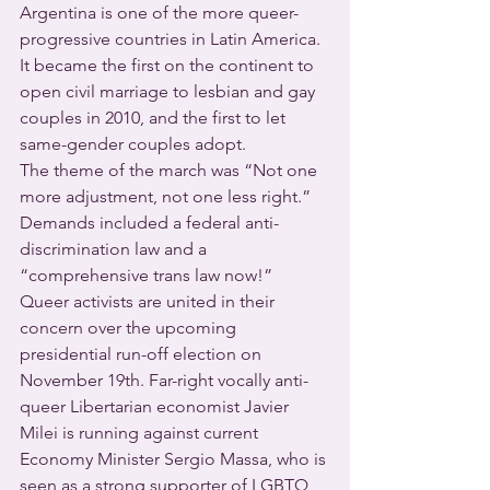
Argentina is one of the more queer-
progressive countries in Latin America.  
It became the first on the continent to 
open civil marriage to lesbian and gay 
couples in 2010, and the first to let 
same-gender couples adopt.
The theme of the march was “Not one 
more adjustment, not one less right.”  
Demands included a federal anti-
discrimination law and a 
“comprehensive trans law now!”
Queer activists are united in their 
concern over the upcoming 
presidential run-off election on 
November 19th. Far-right vocally anti-
queer Libertarian economist Javier 
Milei is running against current 
Economy Minister Sergio Massa, who is 
seen as a strong supporter of LGBTQ 