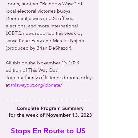
sports, another “Rainbow Wave” of 
local electoral victories buoys 
Democratic wins in U.S. off-year 
elections, and more international 
LGBTQ news reported this week by 
Tanya Kane-Parry and Marcos Najera 
(produced by Brian DeShazor).
All this on the November 13, 2023 
edition of This Way Out!
Join our family of listener-donors today 
at 
thiswayout.org/donate/
 Complete Program Summary
 for the week of November 13, 2023
Stops En Route to US 