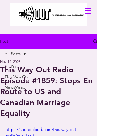
Post
All Posts
Nov 14, 2023
All Posts
This Way Out Radio
This Way Out
Episode #1859: Stops En
NewsWrap
Route to US and
Canadian Marriage
Equality
https://soundcloud.com/this-way-out-
radio/two-1859