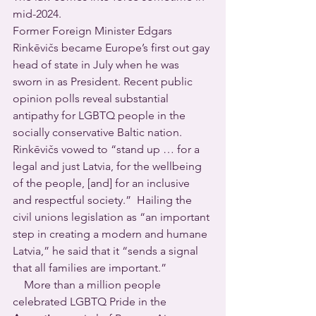
mid-2024.
Former Foreign Minister Edgars 
Rinkēvičs became Europe’s first out gay 
head of state in July when he was 
sworn in as President. Recent public 
opinion polls reveal substantial 
antipathy for LGBTQ people in the 
socially conservative Baltic nation.  
Rinkēvičs vowed to “stand up … for a 
legal and just Latvia, for the wellbeing 
of the people, [and] for an inclusive 
and respectful society.”  Hailing the 
civil unions legislation as “an important 
step in creating a modern and humane 
Latvia,” he said that it “sends a signal 
that all families are important.”
    More than a million people 
celebrated LGBTQ Pride in the 