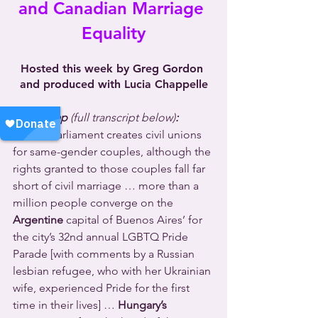
and Canadian Marriage 
Equality
Hosted this week by Greg Gordon 
and produced with Lucia Chappelle
NewsWrap 
(full transcript below)
:
Latvia’s
 Parliament creates civil unions 
for same-gender couples, although the 
rights granted to those couples fall far 
short of civil marriage … more than a 
million people converge on the 
Argentine
 capital of Buenos Aires’ for 
the city’s 32nd annual LGBTQ Pride 
Parade [with comments by a Russian 
lesbian refugee, who with her Ukrainian 
wife, experienced Pride for the first 
time in their lives] … 
Hungary’s