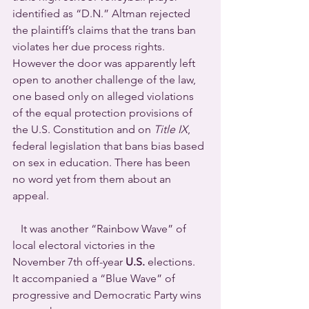
identified as “D.N.” Altman rejected 
the plaintiff’s claims that the trans ban 
violates her due process rights. 
However the door was apparently left 
open to another challenge of the law, 
one based only on alleged violations 
of the equal protection provisions of 
the U.S. Constitution and on 
Title IX
, 
federal legislation that bans bias based 
on sex in education. There has been 
no word yet from them about an 
appeal.
   It was another “Rainbow Wave” of 
local electoral victories in the 
November 7th off-year 
U.S.
 elections.  
It accompanied a “Blue Wave” of 
progressive and Democratic Party wins 