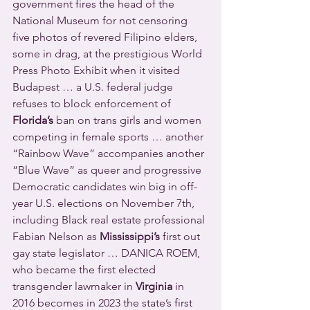
government fires the head of the 
National Museum for not censoring 
five photos of revered Filipino elders, 
some in drag, at the prestigious World 
Press Photo Exhibit when it visited 
Budapest … a U.S. federal judge 
refuses to block enforcement of 
Florida’s
 ban on trans girls and women 
competing in female sports … another 
“Rainbow Wave” accompanies another 
“Blue Wave” as queer and progressive 
Democratic candidates win big in off-
year U.S. elections on November 7th, 
including Black real estate professional 
Fabian Nelson as 
Mississippi’s
 first out 
gay state legislator … DANICA ROEM, 
who became the first elected 
transgender lawmaker in 
Virginia
 in 
2016 becomes in 2023 the state’s first 