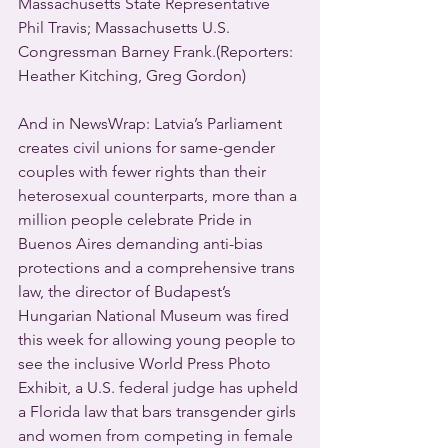
Massachusetts State Representative 
Phil Travis; Massachusetts U.S. 
Congressman Barney Frank.(Reporters: 
Heather Kitching, Greg Gordon)
And in NewsWrap: Latvia’s Parliament 
creates civil unions for same-gender 
couples with fewer rights than their 
heterosexual counterparts, more than a 
million people celebrate Pride in 
Buenos Aires demanding anti-bias 
protections and a comprehensive trans 
law, the director of Budapest’s 
Hungarian National Museum was fired 
this week for allowing young people to 
see the inclusive World Press Photo 
Exhibit, a U.S. federal judge has upheld 
a Florida law that bars transgender girls 
and women from competing in female 