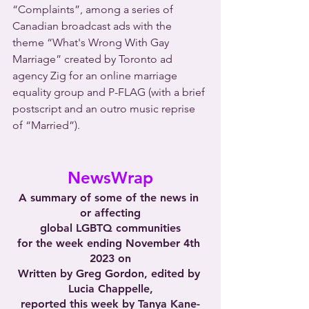
“Complaints”, among a series of 
Canadian broadcast ads with the 
theme “What's Wrong With Gay 
Marriage” created by Toronto ad 
agency Zig for an online marriage 
equality group and P-FLAG (with a brief 
postscript and an outro music reprise 
of “Married”). 
NewsWrap
A summary of some of the news in 
or affecting
global LGBTQ communities
for the week ending November 4th 
2023 on
Written by Greg Gordon, edited by 
Lucia Chappelle,
reported this week by Tanya Kane-