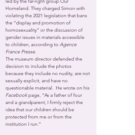
led by the far-right group Our 
Homeland. They charged Simon with 
violating the 2021 legislation that bans 
the “display and promotion of 
homosexuality” or the discussion of 
gender issues in materials accessible 
to children, according to 
Agence 
France Presse
. 
The museum director defended the 
decision to include the photos 
because they include no nudity, are not 
sexually explicit, and have no 
questionable material.  He wrote on his 
Facebook
 page, “As a father of four 
and a grandparent, I firmly reject the 
idea that our children should be 
protected from me or from the 
institution I run.” 