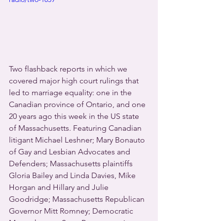
Two flashback reports in which we 
covered major high court rulings that 
led to marriage equality: one in the 
Canadian province of Ontario, and one 
20 years ago this week in the US state 
of Massachusetts. Featuring Canadian 
litigant Michael Leshner; Mary Bonauto 
of Gay and Lesbian Advocates and 
Defenders; Massachusetts plaintiffs 
Gloria Bailey and Linda Davies, Mike 
Horgan and Hillary and Julie 
Goodridge; Massachusetts Republican 
Governor Mitt Romney; Democratic 