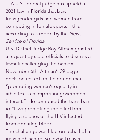
    A U.S. federal judge has upheld a 
2021 law in 
Florida
 that bars 
transgender girls and women from 
competing in female sports – this 
according to a report by the 
News 
Service of Florida
.
U.S. District Judge Roy Altman granted 
a request by state officials to dismiss a 
lawsuit challenging the ban on 
November 6th. Altman’s 39-page 
decision rested on the notion that 
“promoting women’s equality in 
athletics is an important government 
interest.”  He compared the trans ban 
to “laws prohibiting the blind from 
flying airplanes or the HIV-infected 
from donating blood.” 
The challenge was filed on behalf of a 
trans high school volleyball player 