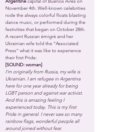
Argentine
 capital of Buenos Aires on 
November 4th. Well-known celebrities 
rode the always colorful floats blasting 
dance music, or performed during the 
festivities that began on October 28th.  
A recent Russian émigré and her 
Ukrainian wife told the “Associated 
Press” what it was like to experience 
their first Pride:
[SOUND: woman]
I’m originally from Russia, my wife is 
Ukrainian. I am refugee in Argentina 
here for one year already for being 
LGBT person and against war activist. 
And this is amazing feeling I 
experienced today. This is my first 
Pride in general. I never saw so many 
rainbow flags, wonderful people all 
around joined without fear. 