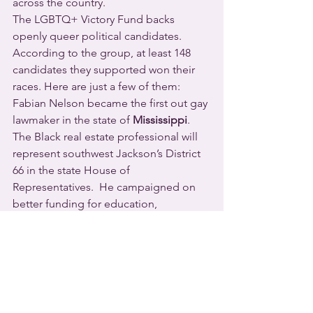
across the country.
The LGBTQ+ Victory Fund backs 
openly queer political candidates. 
According to the group, at least 148 
candidates they supported won their 
races. Here are just a few of them:
Fabian Nelson became the first out gay 
lawmaker in the state of 
Mississippi
.  
The Black real estate professional will 
represent southwest Jackson’s District 
66 in the state House of 
Representatives.  He campaigned on 
better funding for education, 
supporting small businesses, and 
expanding government-funded 
healthcare.
    Danica Roem “graduated” to the 
upper chamber of 
Virginia’s
 state 