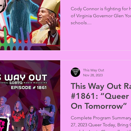
Cody Connor is fighting for h
of Virginia Governor Glen Yo
schools....
This Way Out
Nov 28, 2023
This Way Out R
#1861: “Queer 
On Tomorrow”
Complete Program Summary 
27, 2023 Queer Today, Bring