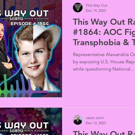
This Way Out
Dec 19, 2023
This Way Out R
#1864: AOC Fi
Transphobia & 
Time
Representative Alexandria Oc
by exposing U.S. House Repu
while questioning National...
Jason Jenn
Dec 12, 2023
This Way Out R