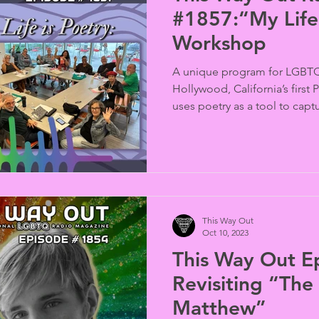
#1857:“My Life 
Workshop
A unique program for LGBTQ
Hollywood, California’s first
uses poetry as a tool to captu
This Way Out
Oct 10, 2023
This Way Out E
Revisiting “The
Matthew”