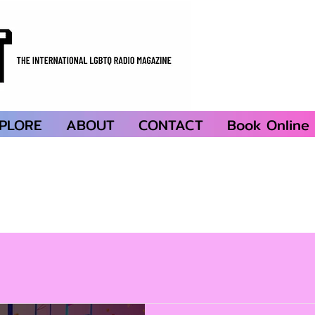
PLORE
ABOUT
CONTACT
Book Online