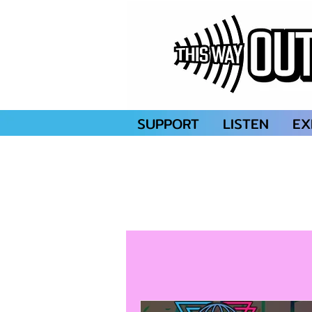
SUPPORT
LISTEN
EX