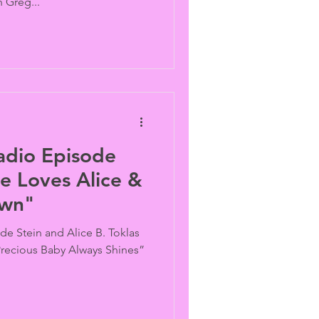
 Greg...
adio Episode
e Loves Alice &
own"
de Stein and Alice B. Toklas
 “Precious Baby Always Shines”