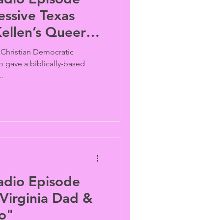
ellen’s Queer
, Christian Democratic
o gave a biblically-based
.
adio Episode
o"