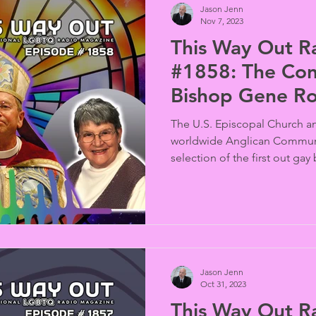
Jason Jenn
Nov 7, 2023
This Way Out R
#1858: The Con
Bishop Gene R
The U.S. Episcopal Church a
worldwide Anglican Commun
selection of the first out gay 
Jason Jenn
Oct 31, 2023
This Way Out R