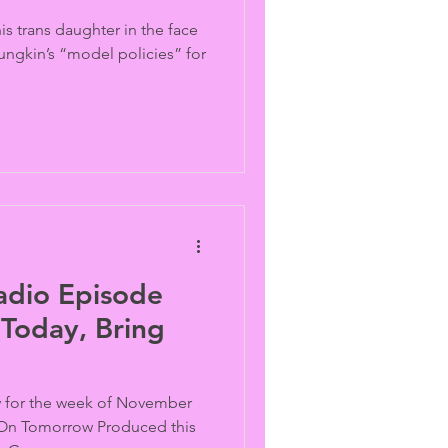
is trans daughter in the face
ungkin’s “model policies” for
adio Episode
Today, Bring
for the week of November
 On Tomorrow Produced this