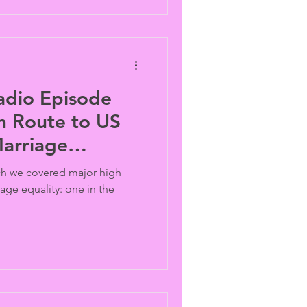
adio Episode
n Route to US
arriage
ich we covered major high
iage equality: one in the