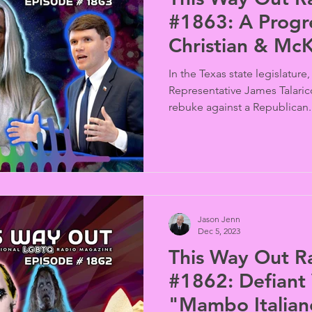
#1863: A Progressive Texas
Christian & McK
Wizardry
In the Texas state legislature
Representative James Talaric
rebuke against a Republican..
Jason Jenn
Dec 5, 2023
This Way Out R
#1862: Defiant Virginia Dad &
"Mambo Italian