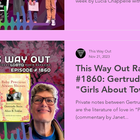
week by Lucia Chappelle with
This Way Out
Nov 21, 2023
This Way Out R
#1860: Gertrud
"Girls About T
Private notes between Gertru
are the literature of love in
(commentary by Janet...