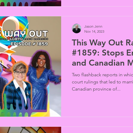
Jason Jenn
Nov 14, 2023
This Way Out R
#1859: Stops E
and Canadian M
Equality
Two flashback reports in wh
court rulings that led to marr
Canadian province of...