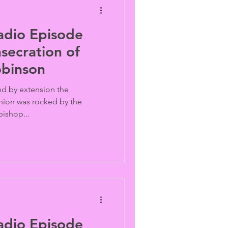
adio Episode
secration of
obinson
nd by extension the
ion was rocked by the
bishop...
adio Episode