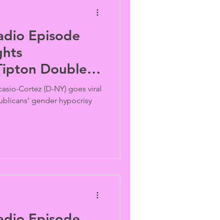
adio Episode
ghts
Tipton Double-
asio-Cortez (D-NY) goes viral
blicans’ gender hypocrisy
adio Episode