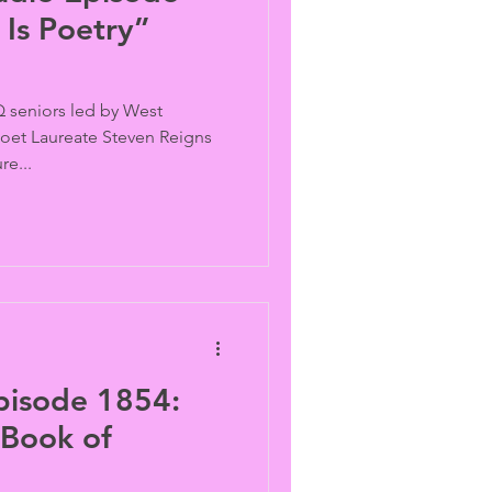
Is Poetry”
 seniors led by West
 Poet Laureate Steven Reigns
re...
pisode 1854:
 Book of