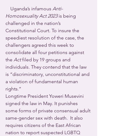
    Uganda’s infamous 
Anti-
Homosexuality Act 2023
 is being 
challenged in the nation’s 
Constitutional Court. To insure the 
speediest resolution of the case, the 
challengers agreed this week to 
consolidate all four petitions against 
the 
Act
 filed by 19 groups and 
individuals. They contend that the law 
is “discriminatory, unconstitutional and 
a violation of fundamental human 
rights.”
Longtime President Yoweri Musevini 
signed the law in May. It punishes 
some forms of private consensual adult 
same-gender sex with death.  It also 
requires citizens of the East African 
nation to report suspected LGBTQ 