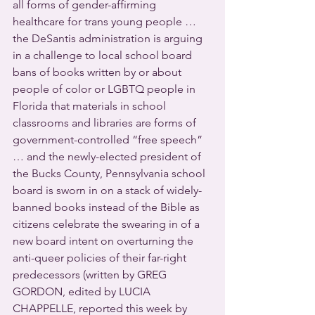
all forms of gender-affirming 
healthcare for trans young people … 
the DeSantis administration is arguing 
in a challenge to local school board 
bans of books written by or about 
people of color or LGBTQ people in 
Florida that materials in school 
classrooms and libraries are forms of 
government-controlled “free speech” 
… and the newly-elected president of 
the Bucks County, Pennsylvania school 
board is sworn in on a stack of widely-
banned books instead of the Bible as 
citizens celebrate the swearing in of a 
new board intent on overturning the 
anti-queer policies of their far-right 
predecessors (written by GREG 
GORDON, edited by LUCIA 
CHAPPELLE, reported this week by 