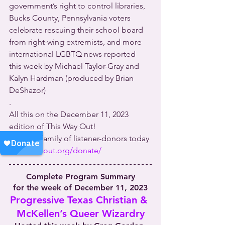
government’s right to control libraries, 
Bucks County, Pennsylvania voters 
celebrate rescuing their school board 
from right-wing extremists, and more 
international LGBTQ news reported 
this week by Michael Taylor-Gray and 
Kalyn Hardman (produced by Brian 
DeShazor)
.
All this on the December 11, 2023 
edition of This Way Out!
Join our family of listener-donors today 
at 
thiswayout.org/donate/
Complete Program Summary
for the week of December 11, 2023
Progressive Texas Christian & 
McKellen’s Queer Wizardry