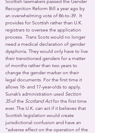
Scottish lawmakers passed the Gender 
Recognition Reform Bill a year ago by 
an overwhelming vote of 86-to-39.  It 
provides for Scottish rather than U.K. 
registrars to oversee the application 
process.  Trans Scots would no longer 
need a medical declaration of gender 
dysphoria. They would only have to live 
their transitioned genders for a matter 
of months rather than two years to 
change the gender marker on their 
legal documents. For the first time it 
allows 16- and 17-year-olds to apply.
Sunak’s administration used 
Section 
35
 of the 
Scotland Act
 for the first time 
ever. The U.K. can act if it believes that 
Scottish legislation would create 
jurisdictional confusion and have an 
“adverse effect on the operation of the 