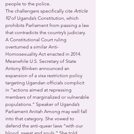
people to the police.
The challengers specifically cite 
Article 
92
 of Uganda’s Constitution, which 
prohibits Parliament from passing a law 
that contradicts the country’s judiciary.  
A Constitutional Court ruling 
overturned a similar Anti-
Homosexuality Act enacted in 2014.
Meanwhile U.S. Secretary of State 
Antony Blinken announced an 
expansion of a visa restriction policy 
targeting Ugandan officials complicit 
in “actions aimed at repressing 
members of marginalized or vulnerable 
populations.” Speaker of Uganda’s 
Parliament Anitah Among may well fall 
into that category. She vowed to 
defend the anti-queer laws “with our 
blood, sweat and souls.” She told 