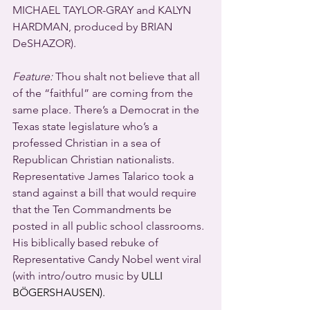
MICHAEL TAYLOR-GRAY and KALYN 
HARDMAN, produced by BRIAN 
DeSHAZOR).
Feature:
 Thou shalt not believe that all 
of the “faithful” are coming from the 
same place. There’s a Democrat in the 
Texas state legislature who’s a 
professed Christian in a sea of 
Republican Christian nationalists. 
Representative James Talarico took a 
stand against a bill that would require 
that the Ten Commandments be 
posted in all public school classrooms. 
His biblically based rebuke of 
Representative Candy Nobel went viral 
(with intro/outro music by 
ULLI 
BÖGERSHAUSEN).