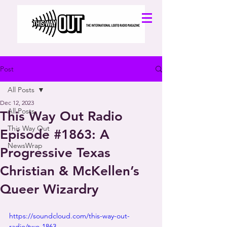
Post
All Posts
Dec 12, 2023
All Posts
This Way Out Radio
This Way Out
Episode #1863: A
NewsWrap
Progressive Texas
Christian & McKellen’s
Queer Wizardry
https://soundcloud.com/this-way-out-
radio/two-1863