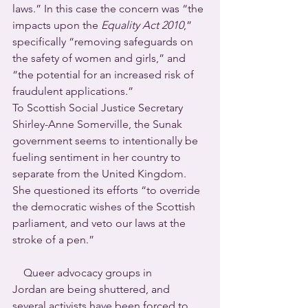
laws.” In this case the concern was “the 
impacts upon the 
Equality Act 2010
,” 
specifically “removing safeguards on 
the safety of women and girls,” and 
“the potential for an increased risk of 
fraudulent applications.”
To Scottish Social Justice Secretary 
Shirley-Anne Somerville, the Sunak 
government seems to intentionally be 
fueling sentiment in her country to 
separate from the United Kingdom.  
She questioned its efforts “to override 
the democratic wishes of the Scottish 
parliament, and veto our laws at the 
stroke of a pen.”
    Queer advocacy groups in 
Jordan are being shuttered, and 
several activists have been forced to 