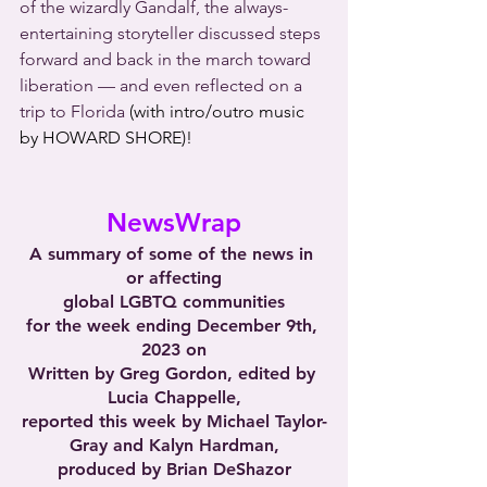
of the wizardly Gandalf, the always-
entertaining storyteller discussed steps 
forward and back in the march toward 
liberation — and even reflected on a 
trip to Florida 
(with intro/outro music 
by HOWARD SHORE)!
NewsWrap
A summary of some of the news in 
or affecting
global LGBTQ communities
for the week ending December 9th, 
2023 on
Written by Greg Gordon, edited by 
Lucia Chappelle,
reported this week by Michael Taylor-
Gray and Kalyn Hardman,
produced by Brian DeShazor