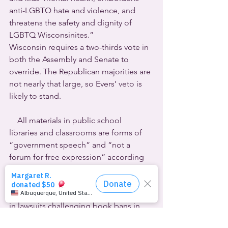
anti-LGBTQ hate and violence, and 
threatens the safety and dignity of 
LGBTQ Wisconsinites.”
Wisconsin requires a two-thirds vote in 
both the Assembly and Senate to 
override. The Republican majorities are 
not nearly that large, so Evers’ veto is 
likely to stand.
    All materials in public school 
libraries and classrooms are forms of 
“government speech” and “not a 
forum for free expression” according 
to the administration of 
Florida Governor Ron DeSantis. State 
Attorney General Ashley Moody’s brief 
in lawsuits challenging book bans in 
two school districts claims, “Public 