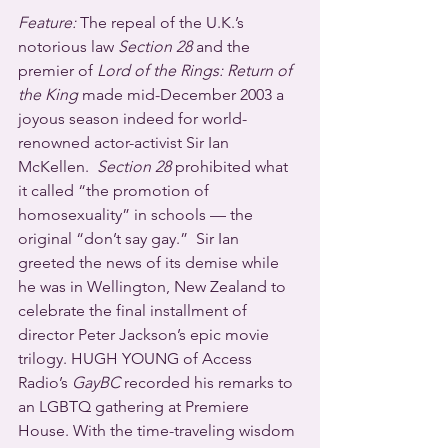
Feature:
 The repeal of the U.K.’s 
notorious law 
Section 28
 and the 
premier of 
Lord of the Rings: Return of 
the King
 made mid-December 2003 a 
joyous season indeed for world-
renowned actor-activist Sir Ian 
McKellen.  
Section 28
 prohibited what 
it called “the promotion of 
homosexuality” in schools — the 
original “don’t say gay.”  Sir Ian 
greeted the news of its demise while 
he was in Wellington, New Zealand to 
celebrate the final installment of 
director Peter Jackson’s epic movie 
trilogy. HUGH YOUNG of Access 
Radio’s 
GayBC
 recorded his remarks to 
an LGBTQ gathering at Premiere 
House. With the time-traveling wisdom 