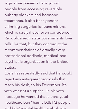
legislature prevents trans young 
people from accessing reversible 
puberty blockers and hormone 
treatments. It also bans gender-
affirming surgeries for trans minors, 
which is rarely if ever even considered. 
Republican-run state governments love 
bills like that, but they contradict the 
recommendations of virtually every 
professional pediatric, medical, and 
psychiatric organization in the United 
States.
Evers has repeatedly said that he would 
reject any anti-queer proposals that 
reach his desk, so his December 4th 
veto was not a surprise.  In his veto 
message he warned that a trans youth 
healthcare ban “harms LGBTQ people 
and kids’ mental health, emboldens 