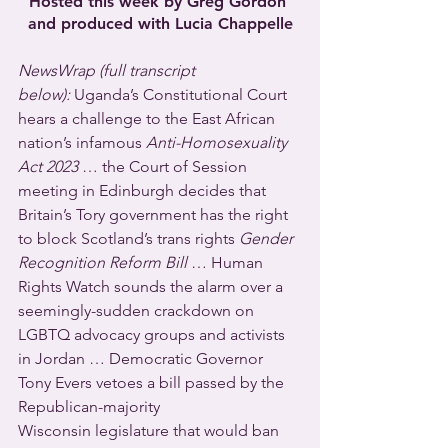
Hosted this week by Greg Gordon 
and produced with Lucia Chappelle
NewsWrap (full transcript 
below):
 Uganda’s Constitutional Court 
hears a challenge to the East African 
nation’s infamous 
Anti-Homosexuality 
Act 2023
 … the Court of Session 
meeting in Edinburgh decides that 
Britain’s Tory government has the right 
to block Scotland’s trans rights 
Gender 
Recognition Reform Bill
 … Human 
Rights Watch sounds the alarm over a 
seemingly-sudden crackdown on 
LGBTQ advocacy groups and activists 
in Jordan … Democratic Governor 
Tony Evers vetoes a bill passed by the 
Republican-majority 
Wisconsin legislature that would ban 