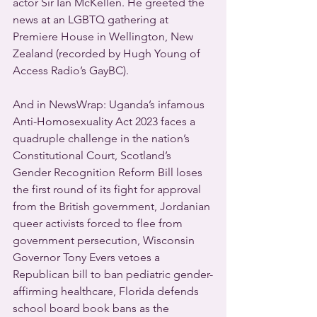
actor Sir Ian McKellen. He greeted the 
news at an LGBTQ gathering at 
Premiere House in Wellington, New 
Zealand (recorded by Hugh Young of 
Access Radio’s GayBC).
And in NewsWrap: Uganda’s infamous 
Anti-Homosexuality Act 2023 faces a 
quadruple challenge in the nation’s 
Constitutional Court, Scotland’s 
Gender Recognition Reform Bill loses 
the first round of its fight for approval 
from the British government, Jordanian 
queer activists forced to flee from 
government persecution, Wisconsin 
Governor Tony Evers vetoes a 
Republican bill to ban pediatric gender-
affirming healthcare, Florida defends 
school board book bans as the 