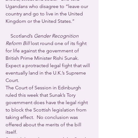
Ugandans who disagree to “leave our 
country and go to live in the United 
Kingdom or the United States.”
    Scotland’s 
Gender Recognition 
Reform Bill
 lost round one of its fight 
for life against the government of 
British Prime Minister Rishi Sunak. 
Expect a protracted legal fight that will 
eventually land in the U.K.’s Supreme 
Court.
The Court of Session in Edinburgh 
ruled this week that Sunak’s Tory 
government does have the legal right 
to block the Scottish legislation from 
taking effect.  No conclusion was 
offered about the merits of the bill 
itself.