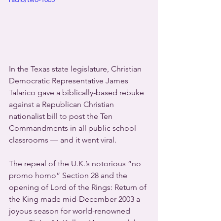
In the Texas state legislature, Christian 
Democratic Representative James 
Talarico gave a biblically-based rebuke 
against a Republican Christian 
nationalist bill to post the Ten 
Commandments in all public school 
classrooms — and it went viral.
The repeal of the U.K.’s notorious “no 
promo homo” Section 28 and the 
opening of Lord of the Rings: Return of 
the King made mid-December 2003 a 
joyous season for world-renowned 