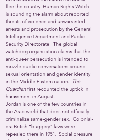
flee the country. Human Rights Watch 
is sounding the alarm about reported 
threats of violence and unwarranted 
arrests and prosecution by the General 
Intelligence Department and Public 
Security Directorate.  The global 
watchdog organization claims that the 
anti-queer persecution is intended to 
muzzle public conversations around 
sexual orientation and gender identity 
in the Middle Eastern nation.  
The 
Guardian
 first recounted the uptick in 
harassment in August.
Jordan is one of the few countries in 
the Arab world that does not officially 
criminalize same-gender sex.  Colonial-
era British “buggery” laws were 
repealed there in 1951.  Social pressure 