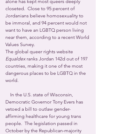
alone has kept most queers deeply 
closeted.  Close to 95 percent of 
Jordanians believe homosexuality to 
be immoral, and 94 percent would not 
want to have an LGBTQ person living 
near them, according to a recent World 
Values Survey.
The global queer rights website 
Equaldex
 ranks Jordan 142d out of 197 
countries, making it one of the most 
dangerous places to be LGBTQ in the 
world.
    In the U.S. state of Wisconsin, 
Democratic Governor Tony Evers has 
vetoed a bill to outlaw gender-
affirming healthcare for young trans 
people.  The legislation passed in 
October by the Republican-majority 