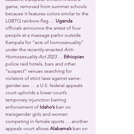
game, removed from summer schools 
because it features colors similar to the 
LGBTQ rainbow flag … 
Uganda
officials announce the arrest of four 
people at a massage parlor outside 
Kampala for “acts of homosexuality” 
under the recently-enacted 
Anti-
Homosexuality Act 2023
 … 
Ethiopian
police raid hotels, bars and other 
“suspect” venues searching for 
violators of strict laws against same-
gender sex … a U.S. federal appeals 
court upholds a lower court’s 
temporary injunction barring 
enforcement of 
Idaho’s
 ban on 
transgender girls and women 
competing in female sports … another 
appeals court allows 
Alabama’s
 ban on 