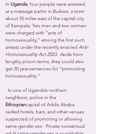
In 
Uganda
, four people were arrested 
at a massage parlor in Buikwe, a town 
about 35 miles east of the capital city 
of Kampala. Two men and two women 
were charged with “acts of 
homosexuality,” among the first such 
arrests under the recently enacted 
Anti-
Homosexuality Act 2023
.  Aside from 
lengthy prison terms, they could also 
get 20 year-sentences for “promoting 
homosexuality.”
  In one of Uganda’s northern 
neighbors, police in the 
Ethiopian
capital of Addis Ababa 
raided hotels, bars, and other venues 
suspected of promoting or allowing 
same-gender sex.  Private consensual 
adult same-gender sex is punishable 