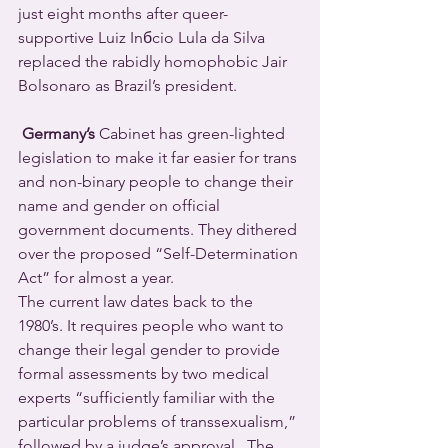
just eight months after queer-
supportive Luiz Inбcio Lula da Silva 
replaced the rabidly homophobic Jair 
Bolsonaro as Brazil’s president.
Germany’s
 Cabinet has green-lighted 
legislation to make it far easier for trans 
and non-binary people to change their 
name and gender on official 
government documents. They dithered 
over the proposed “Self-Determination 
Act” for almost a year.
The current law dates back to the 
1980’s. It requires people who want to 
change their legal gender to provide 
formal assessments by two medical 
experts “sufficiently familiar with the 
particular problems of transsexualism,” 
followed by a judge’s approval.  The 