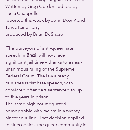
Written by Greg Gordon, edited by 
Lucia Chappelle,
reported this week by John Dyer V and 
Tanya Kane-Parry,
produced by Brian DeShazor
 The purveyors of anti-queer hate 
speech in 
Brazil
 will now face 
significant jail time – thanks to a near-
unanimous ruling of the Supreme 
Federal Court.  The law already 
punishes racist hate speech, with 
convicted offenders sentenced to up 
to five years in prison.
The same high court equated 
homophobia with racism in a twenty-
nineteen ruling. That decision applied 
to slurs against the queer community in 