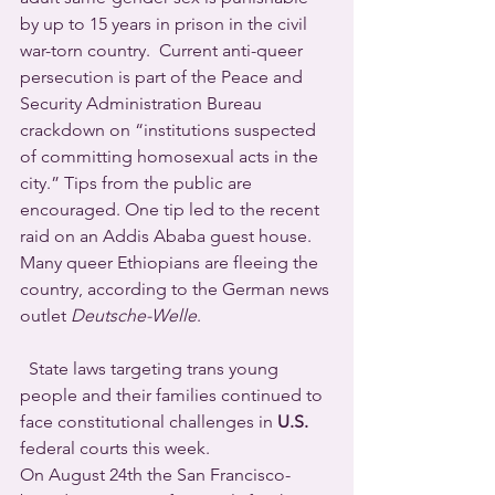
by up to 15 years in prison in the civil 
war-torn country.  Current anti-queer 
persecution is part of the Peace and 
Security Administration Bureau 
crackdown on “institutions suspected 
of committing homosexual acts in the 
city.” Tips from the public are 
encouraged. One tip led to the recent 
raid on an Addis Ababa guest house.
Many queer Ethiopians are fleeing the 
country, according to the German news 
outlet 
Deutsche-Welle
.  
  State laws targeting trans young 
people and their families continued to 
face constitutional challenges in 
U.S.
federal courts this week.
On August 24th the San Francisco-