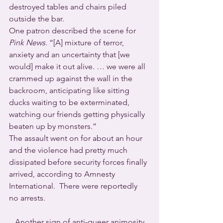
destroyed tables and chairs piled 
outside the bar.
One patron described the scene for 
Pink News
. “[A] mixture of terror, 
anxiety and an uncertainty that [we 
would] make it out alive. … we were all 
crammed up against the wall in the 
backroom, anticipating like sitting 
ducks waiting to be exterminated, 
watching our friends getting physically 
beaten up by monsters.”
The assault went on for about an hour 
and the violence had pretty much 
dissipated before security forces finally 
arrived, according to Amnesty 
International.  There were reportedly 
no arrests.
   Another sign of anti-queer animosity 