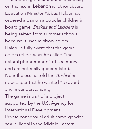
on the rise in 
Lebanon
 is rather absurd. 
Education Minister Abbas Halabi has 
ordered a ban on a popular children’s 
board game. 
Snakes and Ladders
 is 
being seized from summer schools 
because it uses rainbow colors.
Halabi is fully aware that the game 
colors reflect what he called “the 
natural phenomenon” of a rainbow 
and are not really queer-related. 
Nonetheless he told the 
An-Nahar
newspaper that he wanted “to avoid 
any misunderstanding.”  
The game is part of a project 
supported by the U.S. Agency for 
International Development.  
Private consensual adult same-gender 
sex is illegal in the Middle Eastern 