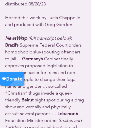
distributed 08/28/23
Hosted this week by Lucia Chappelle 
and produced with Greg Gordon
NewsWrap 
(full transcript below)
:
Brazil’s
 Supreme Federal Court orders 
homophobic slur-spouting offenders 
to jail …
Germany’s
 Cabinet finally 
approves proposed legislation to 
make it far easier for trans and non-
binary people to change their legal 
name and gender … so-called 
“Christian” thugs invade a queer-
friendly 
Beirut
 night spot during a drag 
show and verbally and physically 
assault several patrons … 
Lebanon’s
Education Minister orders 
Snakes and 
Ladders
, a popular children’s board 