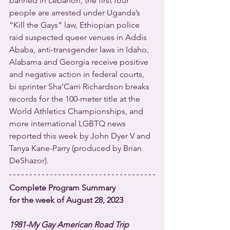
banned in Lebanon, the first four 
people are arrested under Uganda’s 
“Kill the Gays” law, Ethiopian police 
raid suspected queer venues in Addis 
Ababa, anti-transgender laws in Idaho, 
Alabama and Georgia receive positive 
and negative action in federal courts, 
bi sprinter Sha’Carri Richardson breaks 
records for the 100-meter title at the 
World Athletics Championships, and 
more international LGBTQ news 
reported this week by John Dyer V and 
Tanya Kane-Parry (produced by Brian 
DeShazor). 
Complete Program Summary
for the week of August 28, 2023
1981-My Gay American Road Trip