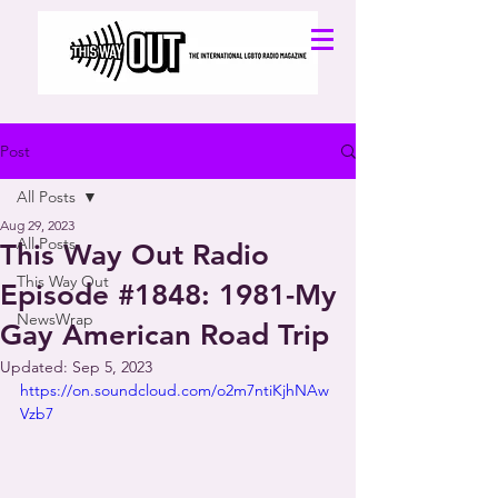
Post
All Posts
Aug 29, 2023
All Posts
This Way Out Radio
This Way Out
Episode #1848: 1981-My
NewsWrap
Gay American Road Trip
Updated:
Sep 5, 2023
https://on.soundcloud.com/o2m7ntiKjhNAw
Vzb7