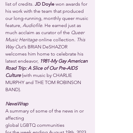
list of credits. 
JD Doyle
 won awards for 
his work with the team that produced 
our long-running, monthly queer music 
feature, 
Audiofile
. He earned just as 
much acclaim as curator of the 
Queer 
Music Heritage
 online collection. 
This 
Way Out’
s BRIAN DeSHAZOR 
welcomes him home to celebrate his 
latest endeavor, 
1981-My Gay American 
Road Trip: A Slice of Our Pre-AIDS 
Culture
 (with music by CHARLIE 
MURPHY and THE TOM ROBINSON 
BAND).
NewsWrap
A summary of some of the news in or 
affecting
global LGBTQ communities
for the week ending August 19th, 2023