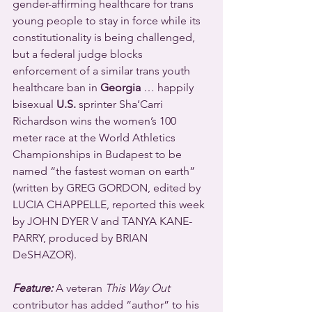
gender-affirming healthcare for trans 
young people to stay in force while its 
constitutionality is being challenged, 
but a federal judge blocks 
enforcement of a similar trans youth 
healthcare ban in 
Georgia
 … happily 
bisexual 
U.S.
 sprinter Sha’Carri 
Richardson wins the women’s 100 
meter race at the World Athletics 
Championships in Budapest to be 
named “the fastest woman on earth” 
(written by GREG GORDON, edited by 
LUCIA CHAPPELLE, reported this week 
by JOHN DYER V and TANYA KANE-
PARRY, produced by BRIAN 
DeSHAZOR).
Feature:
 A veteran 
This Way Out
contributor has added “author” to his 