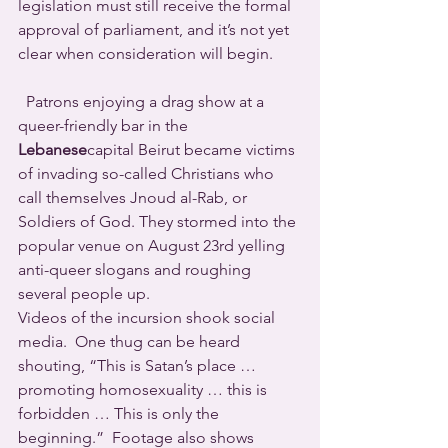
legislation must still receive the formal 
approval of parliament, and it’s not yet 
clear when consideration will begin.
  Patrons enjoying a drag show at a 
queer-friendly bar in the 
Lebanese
capital Beirut became victims 
of invading so-called Christians who 
call themselves Jnoud al-Rab, or 
Soldiers of God. They stormed into the 
popular venue on August 23rd yelling 
anti-queer slogans and roughing 
several people up.
Videos of the incursion shook social 
media.  One thug can be heard 
shouting, “This is Satan’s place … 
promoting homosexuality … this is 
forbidden … This is only the 
beginning.”  Footage also shows 