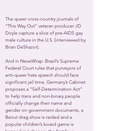
The queer cross-country journals of 
“This Way Out” veteran producer JD 
Doyle capture a slice of pre-AIDS gay 
male culture in the U.S. (interviewed by 
Brian DeShazor).
And in NewsWrap: Brazil’s Supreme 
Federal Court rules that purveyors of 
anti-queer hate speech should face 
significant jail time, Germany’s Cabinet 
proposes a “Self-Determination Act” 
to help trans and non-binary people 
officially change their name and 
gender on government documents, a 
Beirut drag show is raided and a 
popular children’s board game is 