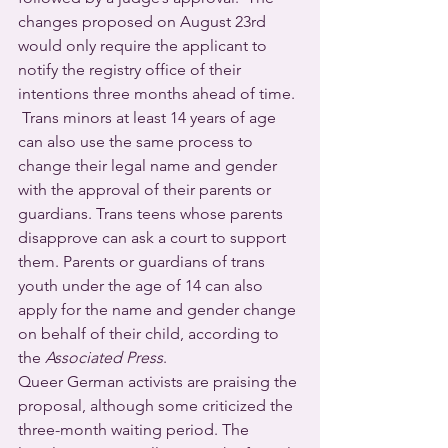
changes proposed on August 23rd 
would only require the applicant to 
notify the registry office of their 
intentions three months ahead of time. 
 Trans minors at least 14 years of age 
can also use the same process to 
change their legal name and gender 
with the approval of their parents or 
guardians. Trans teens whose parents 
disapprove can ask a court to support 
them. Parents or guardians of trans 
youth under the age of 14 can also 
apply for the name and gender change 
on behalf of their child, according to 
the 
Associated Press
.
Queer German activists are praising the 
proposal, although some criticized the 
three-month waiting period. The 