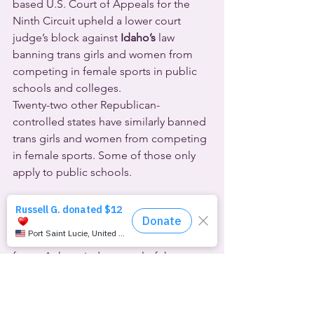
based U.S. Court of Appeals for the 
Ninth Circuit upheld a lower court 
judge’s block against 
Idaho’s
 law 
banning trans girls and women from 
competing in female sports in public 
schools and colleges.
Twenty-two other Republican-
controlled states have similarly banned 
trans girls and women from competing 
in female sports. Some of those only 
apply to public schools.
  Most provisions of 
Alabama’s
 ban on 
gender-affirming healthcare for 
transgender young people will stay in 
force. A three-judge panel of the 
Atlanta-based U.S. Court of Appeals 
for the Eleventh Circuit lifted a 
temporary injunction.  They compared 