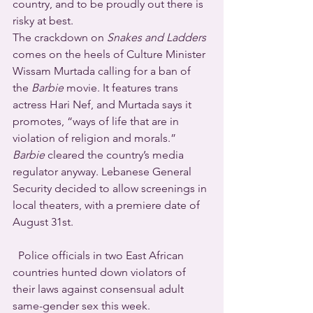
country, and to be proudly out there is 
risky at best.
The crackdown on 
Snakes and Ladders
comes on the heels of Culture Minister 
Wissam Murtada calling for a ban of 
the 
Barbie
 movie. It features trans 
actress Hari Nef, and Murtada says it 
promotes, “ways of life that are in 
violation of religion and morals.” 
Barbie
 cleared the country’s media 
regulator anyway. Lebanese General 
Security decided to allow screenings in 
local theaters, with a premiere date of 
August 31st.
  Police officials in two East African 
countries hunted down violators of 
their laws against consensual adult 
same-gender sex this week.