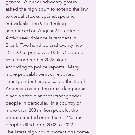
general. A queer advocacy group 
asked the high court to extend the law 
to verbal attacks against specific 
individuals. The 9-to-1 ruling 
announced on August 21st agreed.
Anti-queer violence is rampant in 
Brazil.  Two hundred and twenty-five 
LGBTQ or perceived LGBTQ people 
were murdered in 2022 alone, 
according to police reports.  Many 
more probably went unreported. 
 Transgender Europe called the South 
American nation the most dangerous 
place on the planet for transgender 
people in particular.  In a country of 
more than 203 million people, the 
group counted more than 1,740 trans 
people killed from 2008 to 2022.
The latest high court protections come 