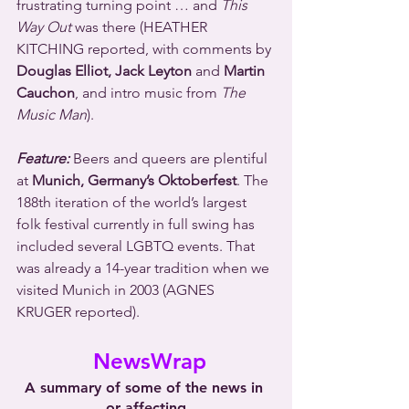
frustrating turning point … and 
This 
Way Out
 was there (HEATHER 
KITCHING reported, with comments by 
Douglas Elliot, Jack Leyton
 and 
Martin 
Cauchon
, and intro music from 
The 
Music Man
).
Feature:
 Beers and queers are plentiful 
at 
Munich, Germany’s Oktoberfest
. The 
188th iteration of the world’s largest 
folk festival currently in full swing has 
included several LGBTQ events. That 
was already a 14-year tradition when we 
visited Munich in 2003 (AGNES 
KRUGER reported).
 NewsWrap
A summary of some of the news in 
or affecting