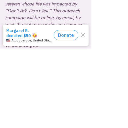
veteran whose life was impacted by 
“Don’t Ask, Don’t Tell.” This outreach 
campaign will be online, by email, by 
mail, through non-profits and veterans 
service organizations and more. It’s 
starts today with a new online resource 
on defense.gov.
That’s defense.gov.
  Finally, the abortion pill-banning 
Judge Matthew Kacsmaryk made news 
again this week.  This time the Trump-
appointed, Christian nationalist 
U.S.
District Court for the Northern District 
of 
Texas
 jurist launched an unhinged 
attack on family-friendly drag shows. 
His ruling upheld the right of West 
Texas A&M University to ban the queer 
and allies student group Spectrum WT 