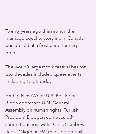
Twenty years ago this month, the 
marriage equality storyline in Canada 
was poised at a frustrating turning 
point.
The world’s largest folk festival has for 
two decades included queer events, 
including Gay Sunday.
And in NewsWrap: U.S. President 
Biden addresses U.N. General 
Assembly on human rights, Turkish 
President Erdoğan confuses U.N. 
summit banners with LGBTQ rainbow 
flags, “Nigerian 69” released on bail, 