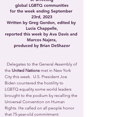
global LGBTQ communities
for the week ending September 
23rd, 2023
Written by Greg Gordon, edited by 
Lucia Chappelle,
reported this week by Ava Davis and 
Marcos Najera,
produced by Brian DeShazor
  Delegates to the General Assembly of 
the 
United Nations
 met in New York 
City this week.  U.S. President Joe 
Biden countered the hostility to 
LGBTQ equality some world leaders 
brought to the podium by recalling the 
Universal Convention on Human 
Rights. He called on all people honor 
that 75-year-old commitment: 