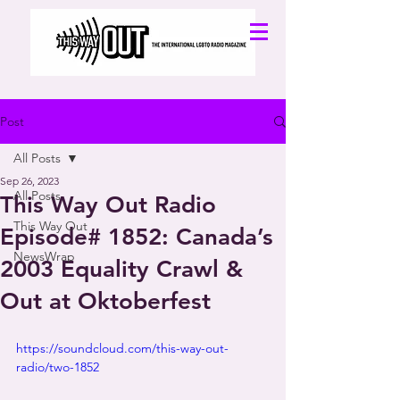
Post
All Posts
Sep 26, 2023
All Posts
This Way Out Radio
This Way Out
Episode# 1852: Canada’s
NewsWrap
2003 Equality Crawl &
Out at Oktoberfest
https://soundcloud.com/this-way-out-
radio/two-1852