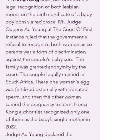
legal recognition of both lesbian 
moms on the birth certificate of a baby 
boy born via reciprocal IVF. Judge 
Queeny Au-Yeung at The Court Of First 
Instance ruled that the government's 
refusal to recognize both women as co-
parents was a form of discrimination 
against the couple's baby son.  The 
family was granted anonymity by the 
court. The couple legally married in 
South Africa. There one woman's egg 
was fertilized externally with donated 
sperm, and then the other woman 
carried the pregnancy to term. Hong 
Kong authorities recognized only one 
of them as the baby’s single mother in 
2022.  
Judge Au-Yeung declared the 