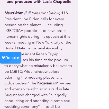
and produced with Lucia Chappelle
NewsWrap 
(full transcript below)
:
U.S. 
President Joe Biden calls for every 
person on the planet — including 
LGBTQIA+ people — to have basic 
human rights during his speech at this 
week’s meeting in New York City of the 
United Nations General Assembly … 
Turkey’s
 President Recep Tayyip 
Erdoğan uses his time at the podium 
to decry what he mistakenly believes to 
be LGBTQ Pride rainbow colors 
adorning the meeting places … a 
judge orders “The 
Nigerian
 69” — men 
and women caught up in a raid in late 
August and charged with “allegedly 
conducting and attending a same-sex 
wedding ceremony” — to all be 