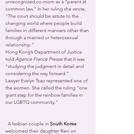
unrecognized co-mom as a “parent at 
common law.” In her ruling she wrote, 
"The court should be astute to the 
changing world where people build 
families in different manners other than 
through a married or heterosexual 
relationship."
Hong Kong’s Department of Justice 
told 
Agence France Presse
 that it was 
"studying the judgment in detail and 
considering the way forward.”
Lawyer Evelyn Tsao represented one of 
the women. She called the ruling "one 
giant step for the rainbow families in 
our LGBTQ community."
  A lesbian couple in 
South Korea
welcomed their daughter Rani on 