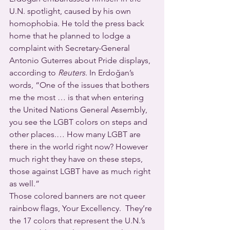
U.N. spotlight, caused by his own 
homophobia. He told the press back 
home that he planned to lodge a 
complaint with Secretary-General 
Antonio Guterres about Pride displays, 
according to 
Reuters
. In Erdoğan’s 
words, “One of the issues that bothers 
me the most … is that when entering 
the United Nations General Assembly, 
you see the LGBT colors on steps and 
other places.… How many LGBT are 
there in the world right now? However 
much right they have on these steps, 
those against LGBT have as much right 
as well.”
Those colored banners are not queer 
rainbow flags, Your Excellency.  They’re 
the 17 colors that represent the U.N.’s 