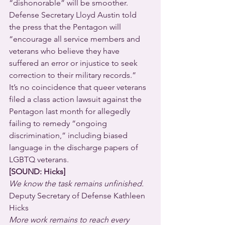
“dishonorable” will be smoother.
Defense Secretary Lloyd Austin told 
the press that the Pentagon will 
“encourage all service members and 
veterans who believe they have 
suffered an error or injustice to seek 
correction to their military records.”
It’s no coincidence that queer veterans 
filed a class action lawsuit against the 
Pentagon last month for allegedly 
failing to remedy “ongoing 
discrimination,” including biased 
language in the discharge papers of 
LGBTQ veterans.
[SOUND: Hicks]
We know the task remains unfinished.
Deputy Secretary of Defense Kathleen 
Hicks 
More work remains to reach every 