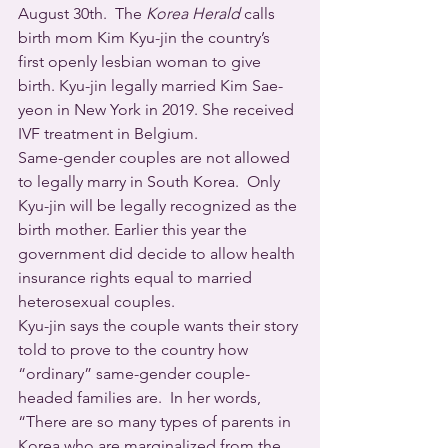
August 30th.  The 
Korea Herald
 calls 
birth mom Kim Kyu-jin the country’s 
first openly lesbian woman to give 
birth. Kyu-jin legally married Kim Sae-
yeon in New York in 2019. She received 
IVF treatment in Belgium. 
Same-gender couples are not allowed 
to legally marry in South Korea.  Only 
Kyu-jin will be legally recognized as the 
birth mother. Earlier this year the 
government did decide to allow health 
insurance rights equal to married 
heterosexual couples.
Kyu-jin says the couple wants their story 
told to prove to the country how 
“ordinary” same-gender couple-
headed families are.  In her words, 
“There are so many types of parents in 
Korea who are marginalized from the 