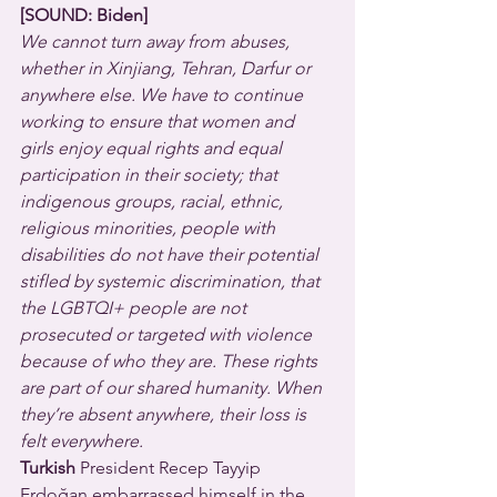
[SOUND: Biden]
We cannot turn away from abuses, 
whether in Xinjiang, Tehran, Darfur or 
anywhere else. We have to continue 
working to ensure that women and 
girls enjoy equal rights and equal 
participation in their society; that 
indigenous groups, racial, ethnic, 
religious minorities, people with 
disabilities do not have their potential 
stifled by systemic discrimination, that 
the LGBTQI+ people are not 
prosecuted or targeted with violence 
because of who they are. These rights 
are part of our shared humanity. When 
they’re absent anywhere, their loss is 
felt everywhere.
Turkish
 President Recep Tayyip 
Erdoğan embarrassed himself in the 