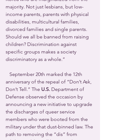
majority. Not just lesbians, but low-
income parents, parents with physical 
disabilities, multicultural families, 
divorced families and single parents. 
Should we all be banned from raising 
children? Discrimination against 
specific groups makes a society 
discriminatory as a whole.”
   September 20th marked the 12th 
anniversary of the repeal of “Don’t Ask, 
Don’t Tell.” The 
U.S.
 Department of 
Defense observed the occasion by 
announcing a new initiative to upgrade 
the discharges of queer service 
members who were booted from the 
military under that dust-binned law. The 
path to removing the “dis” from 