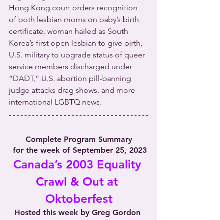
Hong Kong court orders recognition 
of both lesbian moms on baby’s birth 
certificate, woman hailed as South 
Korea’s first open lesbian to give birth, 
U.S. military to upgrade status of queer 
service members discharged under 
“DADT,” U.S. abortion pill-banning 
judge attacks drag shows, and more 
international LGBTQ news. 
Complete Program Summary
 for the week of September 25, 2023
Canada’s 2003 Equality 
Crawl & Out at 
Oktoberfest
Hosted this week by Greg Gordon 