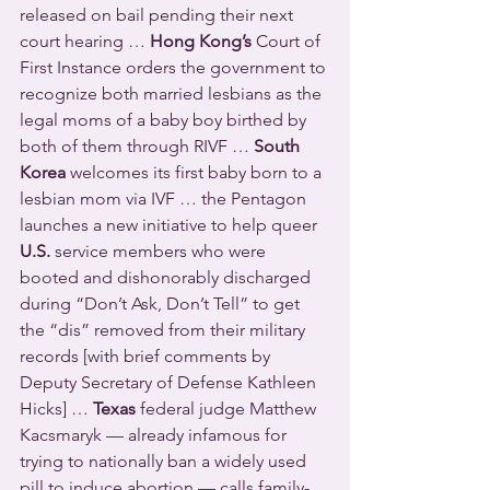
released on bail pending their next 
court hearing … 
Hong Kong’s
 Court of 
First Instance orders the government to 
recognize both married lesbians as the 
legal moms of a baby boy birthed by 
both of them through RIVF … 
South 
Korea
 welcomes its first baby born to a 
lesbian mom via IVF … the Pentagon 
launches a new initiative to help queer 
U.S.
 service members who were 
booted and dishonorably discharged 
during “Don’t Ask, Don’t Tell” to get 
the “dis” removed from their military 
records [with brief comments by 
Deputy Secretary of Defense Kathleen 
Hicks] … 
Texas
 federal judge Matthew 
Kacsmaryk — already infamous for 
trying to nationally ban a widely used 
pill to induce abortion — calls family-