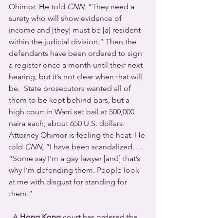
Ohimor. He told 
CNN
, “They need a 
surety who will show evidence of 
income and [they] must be [a] resident 
within the judicial division.” Then the 
defendants have been ordered to sign 
a register once a month until their next 
hearing, but it’s not clear when that will 
be.  State prosecutors wanted all of 
them to be kept behind bars, but a 
high court in Warri set bail at 500,000 
naira each, about 650 U.S. dollars. 
Attorney Ohimor is feeling the heat. He 
told 
CNN
, “I have been scandalized. … 
“Some say I’m a gay lawyer [and] that’s 
why I’m defending them. People look 
at me with disgust for standing for 
them.”
  A 
Hong Kong
 court has ordered the 