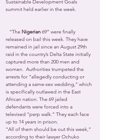
Sustainable Development Goals 
summit held earlier in the week.
   “The 
Nigerian
 69” were finally 
released on bail this week. They have 
remained in jail since an August 29th 
raid in the country’s Delta State initially 
captured more than 200 men and 
women.  Authorities trumpeted the 
arrests for “allegedly conducting or 
attending a same-sex wedding,” which 
is specifically outlawed in the East 
African nation. The 69 jailed 
defendants were forced into a 
televised “perp walk.” They each face 
up to 14 years in prison.
“All of them should be out this week,” 
according to their lawyer Ochuko 