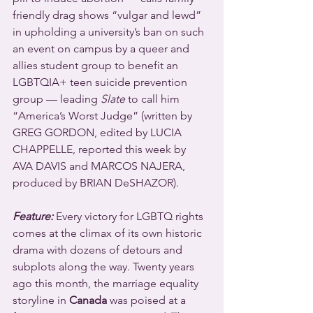
friendly drag shows “vulgar and lewd” 
in upholding a university’s ban on such 
an event on campus by a queer and 
allies student group to benefit an 
LGBTQIA+ teen suicide prevention 
group — leading 
Slate
 to call him 
“America’s Worst Judge” (written by 
GREG GORDON, edited by LUCIA 
CHAPPELLE, reported this week by 
AVA DAVIS and MARCOS NAJERA, 
produced by BRIAN DeSHAZOR).
Feature:
 Every victory for LGBTQ rights 
comes at the climax of its own historic 
drama with dozens of detours and 
subplots along the way. Twenty years 
ago this month, the marriage equality 
storyline in 
Canada
 was poised at a 