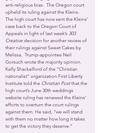
anti-religious bias.  The Oregon court 
upheld its ruling against the Kleins.
The high court has now sent the Kleins’ 
case back to the Oregon Court of 
Appeals in light of last week’s 
303 
Creative
 decision for another review of 
their rulings against Sweet Cakes by 
Melissa.  Trump-appointee Neil 
Gorsuch wrote the majority opinion.
Kelly Shackelford of the “Christian 
nationalist” organization First Liberty 
Institute told the 
Christian Post
 that the 
high court’s June 30th weddings 
website ruling has renewed the Kleins’ 
efforts to overturn the court rulings 
against them. He said, “we will stand 
with them no matter how long it takes 
to get the victory they deserve.”