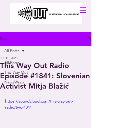
Post
All Posts
Jul 11, 2023
All Posts
This Way Out Radio
This Way Out
Episode #1841: Slovenian
NewsWrap
Activist Mitja Blažić
https://soundcloud.com/this-way-out-
radio/two-1841