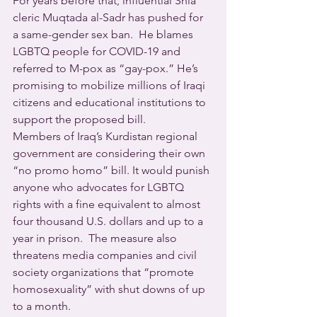
For years before that, influential Shia 
cleric Muqtada al-Sadr has pushed for 
a same-gender sex ban.  He blames 
LGBTQ people for COVID-19 and 
referred to M-pox as “gay-pox.” He’s 
promising to mobilize millions of Iraqi 
citizens and educational institutions to 
support the proposed bill.  
Members of Iraq’s Kurdistan regional 
government are considering their own 
“no promo homo” bill. It would punish 
anyone who advocates for LGBTQ 
rights with a fine equivalent to almost 
four thousand U.S. dollars and up to a 
year in prison.  The measure also 
threatens media companies and civil 
society organizations that “promote 
homosexuality” with shut downs of up 
to a month.