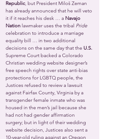
Republic
, but President Miloš Zeman 
has already announced that he will veto 
it if it reaches his desk … a 
Navajo 
Nation
 lawmaker uses the tribal 
Pride
celebration to introduce a marriage 
equality bill … in two additional 
decisions on the same day that the 
U.S.
Supreme Court backed a Colorado 
Christian wedding website designer’s 
free speech rights over state anti-bias 
protections for LGBTQ people, the 
Justices refused to review a lawsuit 
against Fairfax County, Virginia by a 
transgender female inmate who was 
housed in the men’s jail because she 
had not had gender affirmation 
surgery; but in light of their wedding 
website decision, Justices also sent a 
10-year-old ruling against an Oregon 