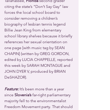
Tallahassee, 
Florida
 second grader 
citing the state’s “Don’t Say Gay” law 
forces the local school board to 
consider removing a children’s 
biography of lesbian tennis legend 
Billie Jean King from elementary 
school library shelves because it briefly 
references her sexual orientation on 
one page [with music tag by SEAN 
CHAPIN] (written by GREG GORDON, 
edited by LUCIA CHAPPELLE, reported 
this week by SARAH MONTAGUE and 
JOHN DYER V, produced by BRIAN 
DeSHAZOR).
Feature:
 It’s been more than a year 
since 
Slovenia’s
 far-right parliamentary 
majority fell to the environmentalist 
Freedom Movement party. That should 