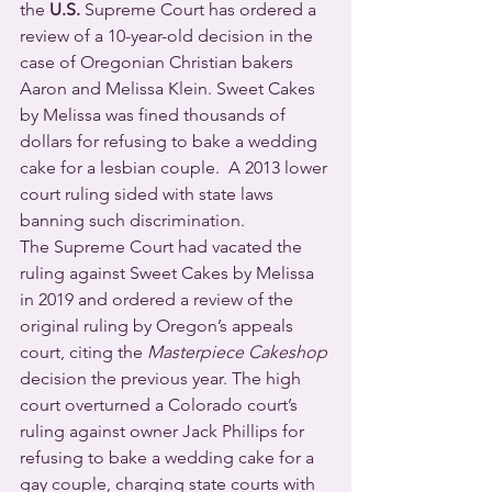
the 
U.S.
 Supreme Court has ordered a 
review of a 10-year-old decision in the 
case of Oregonian Christian bakers 
Aaron and Melissa Klein. Sweet Cakes 
by Melissa was fined thousands of 
dollars for refusing to bake a wedding 
cake for a lesbian couple.  A 2013 lower 
court ruling sided with state laws 
banning such discrimination.
The Supreme Court had vacated the 
ruling against Sweet Cakes by Melissa 
in 2019 and ordered a review of the 
original ruling by Oregon’s appeals 
court, citing the 
Masterpiece Cakeshop
decision the previous year. The high 
court overturned a Colorado court’s 
ruling against owner Jack Phillips for 
refusing to bake a wedding cake for a 
gay couple, charging state courts with 