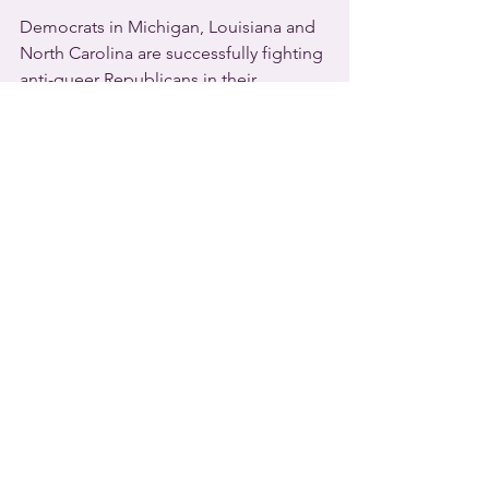
Democrats in Michigan, Louisiana and 
North Carolina are successfully fighting 
anti-queer Republicans in their 
respective 
U.S.
 states.
The Democratic majority in 
Michigan
has sent a bill to Democratic Governor 
Gretchen Whitmer that bans so-called 
conversion therapy for minors. 
Whitmer has a strong pro-LGBTQ 
record and is expected to sign it.
   In 
Louisiana
, Democratic Governor 
John Bel Edwards has vetoed three 
anti-queer bills.  One outlaws gender-
affirming healthcare for minors and 
punishes medical professionals who 
provide it.  Bel Edwards also vetoed a 
Louisiana version of a “Don’t Say Gay” 