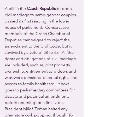
A bill in the 
Czech Republic
 to open 
civil marriage to same-gender couples 
passed its first reading in the lower 
house of parliament.  Conservative 
members of the Czech Chamber of 
Deputies campaigned to reject the 
amendment to the Civil Code, but it 
survived by a vote of 58-to-68.  All the 
rights and obligations of civil marriage 
are included, such as joint property 
ownership, entitlement to widow’s and 
widower’s pensions, parental rights and 
access to family healthcare.  It now 
goes to parliamentary committees for 
debate and potential amendments 
before returning for a final vote.
President Miloš Zeman halted any 
premature cork popping, though. To 