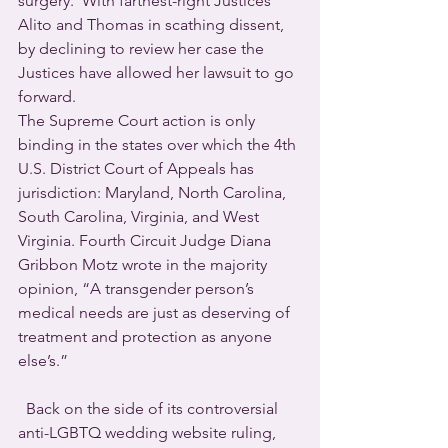
surgery.  With farthest-right Justices 
Alito and Thomas in scathing dissent, 
by declining to review her case the 
Justices have allowed her lawsuit to go 
forward. 
The Supreme Court action is only 
binding in the states over which the 4th 
U.S. District Court of Appeals has 
jurisdiction: Maryland, North Carolina, 
South Carolina, Virginia, and West 
Virginia. Fourth Circuit Judge Diana 
Gribbon Motz wrote in the majority 
opinion, “A transgender person’s 
medical needs are just as deserving of 
treatment and protection as anyone 
else’s.”
  Back on the side of its controversial 
anti-LGBTQ wedding website ruling, 