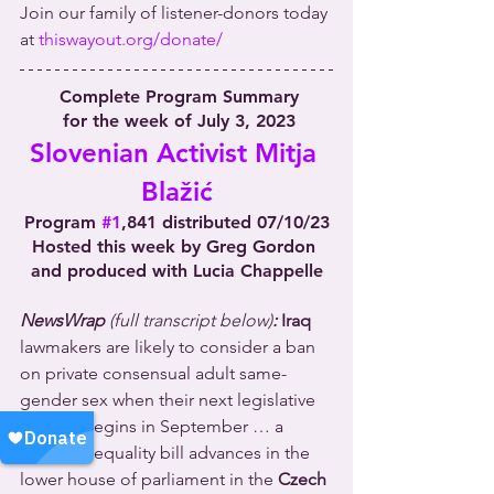
Join our family of listener-donors today 
at 
thiswayout.org/donate/
Complete Program Summary
 for the week of July 3, 2023
Slovenian Activist Mitja 
Blažić
Program 
#1
,841 distributed 07/10/23
Hosted this week by Greg Gordon 
and produced with Lucia Chappelle
NewsWrap 
(full transcript below)
:
Iraq
lawmakers are likely to consider a ban 
on private consensual adult same-
gender sex when their next legislative 
session begins in September … a 
marriage equality bill advances in the 
lower house of parliament in the 
Czech 