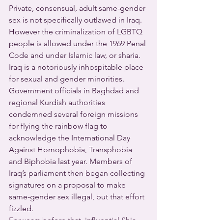
Private, consensual, adult same-gender 
sex is not specifically outlawed in Iraq.  
However the criminalization of LGBTQ 
people is allowed under the 1969 Penal 
Code and under Islamic law, or sharia.
Iraq is a notoriously inhospitable place 
for sexual and gender minorities.  
Government officials in Baghdad and 
regional Kurdish authorities 
condemned several foreign missions 
for flying the rainbow flag to 
acknowledge the International Day 
Against Homophobia, Transphobia 
and Biphobia last year. Members of 
Iraq’s parliament then began collecting 
signatures on a proposal to make 
same-gender sex illegal, but that effort 
fizzled. 