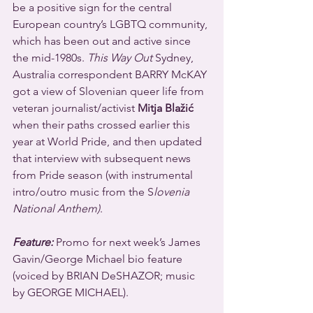
be a positive sign for the central 
European country’s LGBTQ community, 
which has been out and active since 
the mid-1980s. 
This Way Out
 Sydney, 
Australia correspondent BARRY McKAY 
got a view of Slovenian queer life from 
veteran journalist/activist 
Mitja Blažić 
when their paths crossed earlier this 
year at World Pride, and then updated 
that interview with subsequent news 
from Pride season (with instrumental 
intro/outro music from the S
lovenia 
National Anthem)
.
Feature:
 Promo for next week’s James 
Gavin/George Michael bio feature 
(voiced by BRIAN DeSHAZOR; music 
by GEORGE MICHAEL).