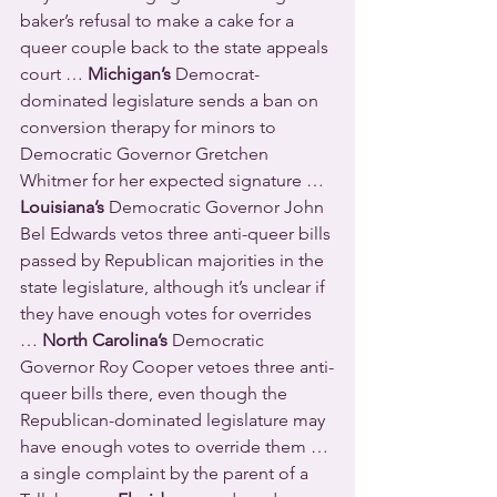
baker’s refusal to make a cake for a 
queer couple back to the state appeals 
court … 
Michigan’s
 Democrat-
dominated legislature sends a ban on 
conversion therapy for minors to 
Democratic Governor Gretchen 
Whitmer for her expected signature … 
Louisiana’s
 Democratic Governor John 
Bel Edwards vetos three anti-queer bills 
passed by Republican majorities in the 
state legislature, although it’s unclear if 
they have enough votes for overrides 
… 
North Carolina’s
 Democratic 
Governor Roy Cooper vetoes three anti-
queer bills there, even though the 
Republican-dominated legislature may 
have enough votes to override them … 
a single complaint by the parent of a 