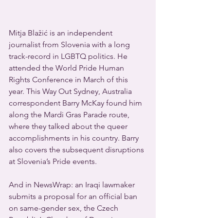
Mitja Blažić is an independent 
journalist from Slovenia with a long 
track-record in LGBTQ politics. He 
attended the World Pride Human 
Rights Conference in March of this 
year. This Way Out Sydney, Australia 
correspondent Barry McKay found him 
along the Mardi Gras Parade route, 
where they talked about the queer 
accomplishments in his country. Barry 
also covers the subsequent disruptions 
at Slovenia’s Pride events.
And in NewsWrap: an Iraqi lawmaker 
submits a proposal for an official ban 
on same-gender sex, the Czech 