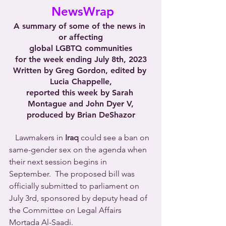
 NewsWrap
A summary of some of the news in 
or affecting
global LGBTQ communities
for the week ending July 8th, 2023
Written by Greg Gordon, edited by 
Lucia Chappelle,
reported this week by Sarah 
Montague and John Dyer V,
produced by Brian DeShazor
   Lawmakers in 
Iraq
 could see a ban on 
same-gender sex on the agenda when 
their next session begins in 
September.  The proposed bill was 
officially submitted to parliament on 
July 3rd, sponsored by deputy head of 
the Committee on Legal Affairs 
Mortada Al-Saadi.