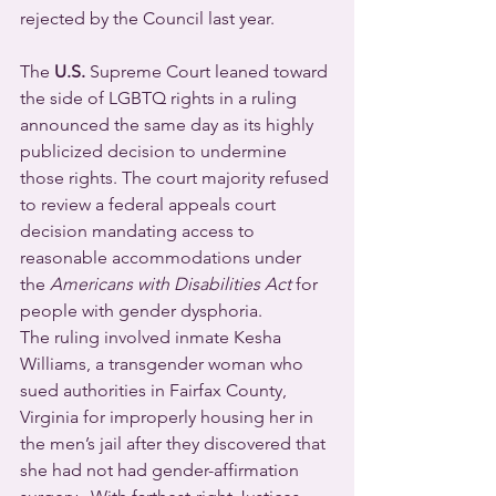
rejected by the Council last year.
The 
U.S.
 Supreme Court leaned toward 
the side of LGBTQ rights in a ruling 
announced the same day as its highly 
publicized decision to undermine 
those rights. The court majority refused 
to review a federal appeals court 
decision mandating access to 
reasonable accommodations under 
the 
Americans with Disabilities Act
 for 
people with gender dysphoria. 
The ruling involved inmate Kesha 
Williams, a transgender woman who 
sued authorities in Fairfax County, 
Virginia for improperly housing her in 
the men’s jail after they discovered that 
she had not had gender-affirmation 