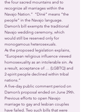
the four sacred mountains and to 
recognize all marriages within the 
Navajo Nation.”  “Diné” means “the 
people” in the Navajo language.
Damon’s bill exempts the traditional 
Navajo wedding ceremony, which 
would still be reserved only for 
monogamous heterosexuals.
As the proposed legislation explains, 
“European religious influence viewed 
homosexuality as an intolerable sin. As 
a result, acceptance of … (LGBTQ) and 
2-spirit people declined within tribal 
nations.”  
A five-day public comment period on 
Damon’s proposal ended on June 29th.
Previous efforts to open Navajo 
marriage to gay and lesbian couples 
have failed. Two such bills that were 