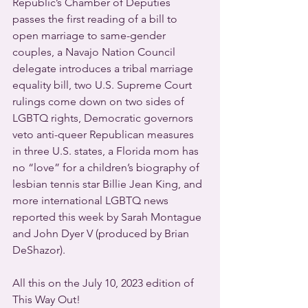
Republic’s Chamber of Deputies 
passes the first reading of a bill to 
open marriage to same-gender 
couples, a Navajo Nation Council 
delegate introduces a tribal marriage 
equality bill, two U.S. Supreme Court 
rulings come down on two sides of 
LGBTQ rights, Democratic governors 
veto anti-queer Republican measures 
in three U.S. states, a Florida mom has 
no “love” for a children’s biography of 
lesbian tennis star Billie Jean King, and 
more international LGBTQ news 
reported this week by Sarah Montague 
and John Dyer V (produced by Brian 
DeShazor).
All this on the July 10, 2023 edition of 
This Way Out!