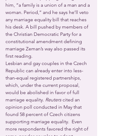
him, “a family is a union of a man and a 
woman. Period,” and he says he’ll veto 
any marriage equality bill that reaches 
his desk. A bill pushed by members of 
the Christian Democratic Party for a 
constitutional amendment defining 
marriage Zeman’s way also passed its 
first reading.
Lesbian and gay couples in the Czech 
Republic can already enter into less-
than-equal registered partnerships, 
which, under the current proposal, 
would be abolished in favor of full 
marriage equality. 
Reuters
 cited an 
opinion poll conducted in May that 
found 58 percent of Czech citizens 
supporting marriage equality.  Even 
more respondents favored the right of 