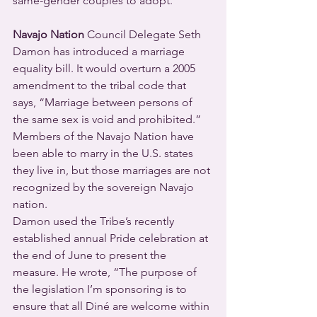
same-gender couples to adopt.
Navajo Nation
 Council Delegate Seth 
Damon has introduced a marriage 
equality bill. It would overturn a 2005 
amendment to the tribal code that 
says, “Marriage between persons of 
the same sex is void and prohibited.” 
Members of the Navajo Nation have 
been able to marry in the U.S. states 
they live in, but those marriages are not 
recognized by the sovereign Navajo 
nation.
Damon used the Tribe’s recently 
established annual Pride celebration at 
the end of June to present the 
measure. He wrote, “The purpose of 
the legislation I’m sponsoring is to 
ensure that all Diné are welcome within 