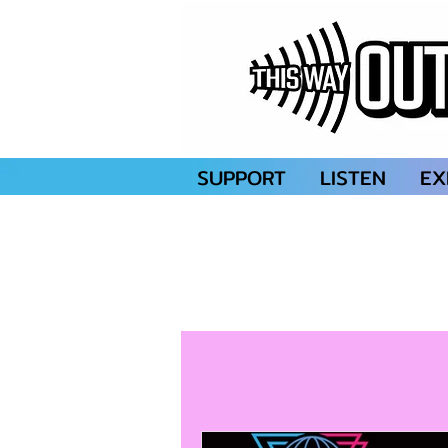
SUPPORT
LISTEN
EX