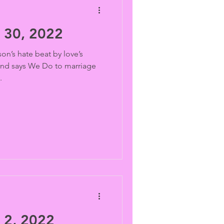
30, 2022
on’s hate beat by love’s
and says We Do to marriage
.
2, 2022