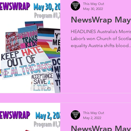
This Way Out
May 30, 2022
NewsWrap May 
HEADLINES Australia’s Morris
Labor’s won Church of Scotl
equality Austria shifts blood..
This Way Out
May 2, 2022
NewsWrap May 