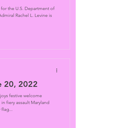
h for the U.S. Department of
miral Rachel L. Levine is
 20, 2022
joys festive welcome
in fiery assault Maryland
lag...