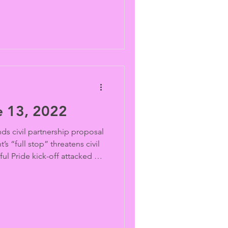
 13, 2022
s civil partnership proposal
s “full stop” threatens civil
ful Pride kick-off attacked by
r surrenders on trans sports
y school athletes’ genitals
kid healthcare probes Drag
g hate “groomers” Lieu tells
ngress to come to Jesus