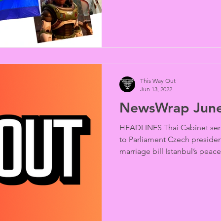
This Way Out
Jun 13, 2022
NewsWrap June
HEADLINES Thai Cabinet send
to Parliament Czech president’
marriage bill Istanbul’s peace
riot police Louisiana governo
ban Ohio House votes to verif
Texas judge restrains trans 
queen readings rock rightwin
Christian homophobes in Co