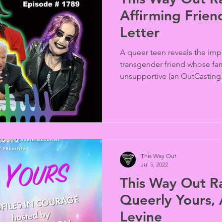
Affirming Frien
Letter
A queer teen reveals the imp
transgender friend whose fam
unsupportive (an OutCasting.
This Way Out
Jul 5, 2022
This Way Out R
Queerly Yours, 
Levine