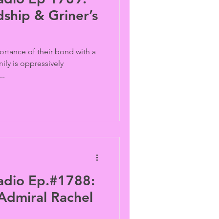
dship & Griner’s
ortance of their bond with a
ily is oppressively
..
adio Ep.#1788:
Admiral Rachel