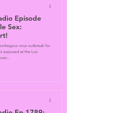
adio Episode
e Sex:
rt!
 monkeypox virus outbreak for
s exposed at the Los
own...
adio Ep 1789: