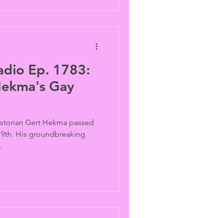
adio Ep. 1783:
Hekma's Gay
historian Gert Hekma passed
 19th. His groundbreaking
.