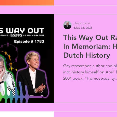
SUMMARY Thailand’s Cabine
Jason Jenn
May 31, 2022
This Way Out R
In Memoriam: 
Dutch History
Gay researcher, author and 
into history himself on April
2004 book, “Homosexuality..