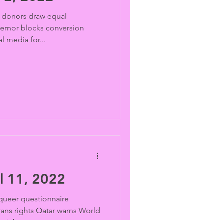
donors draw equal
vernor blocks conversion
l media for...
l 11, 2022
ueer questionnaire
ans rights Qatar warns World