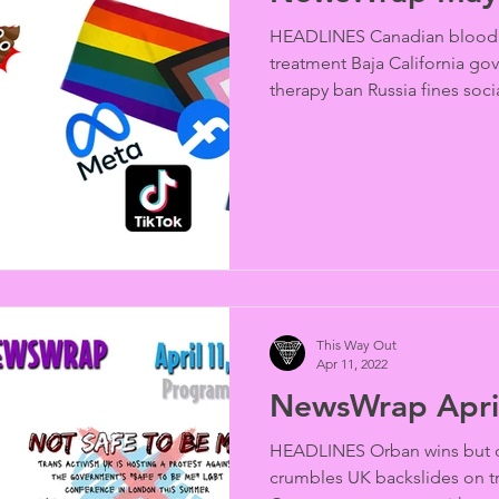
HEADLINES Canadian blood 
treatment Baja California go
therapy ban Russia fines socia
This Way Out
Apr 11, 2022
NewsWrap Apri
HEADLINES Orban wins but q
crumbles UK backslides on tr