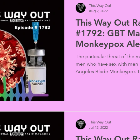
This Way Out
Aug 2, 2022
This Way Out R
#1792: GBT Mal
Monkeypox Ale
The particular threat of the
men who have sex with men i
Angeles Blade Monkeypox T
This Way Out
Jul 12, 2022
This Way Out R