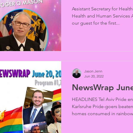
Assistant Secretary for Healt
Health and Human Services Ad
our guest for the first...
Jason Jenn
Jun 20, 2022
NewsWrap June
HEADLINES Tel Aviv Pride en
Karlsruhe Pride-goers beaten 
homes consumed in rainbow f