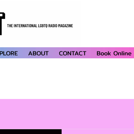
PLORE
ABOUT
CONTACT
Book Online