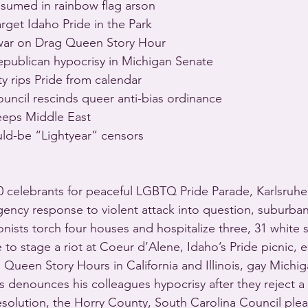
umed in rainbow flag arson
rget Idaho Pride in the Park
war on Drag Queen Story Hour
epublican hypocrisy in Michigan Senate
y rips Pride from calendar
uncil rescinds queer anti-bias ordinance
eeps Middle East
uld-be “Lightyear” censors
00 celebrants for peaceful LGBTQ Pride Parade, Karlsruhe
gency response to violent attack into question, suburba
onists torch four houses and hospitalize three, 31 white 
 to stage a riot at Coeur d’Alene, Idaho’s Pride picnic, e
Queen Story Hours in California and Illinois, gay Michig
denounces his colleagues hypocrisy after they reject a r
esolution, the Horry County, South Carolina Council ple