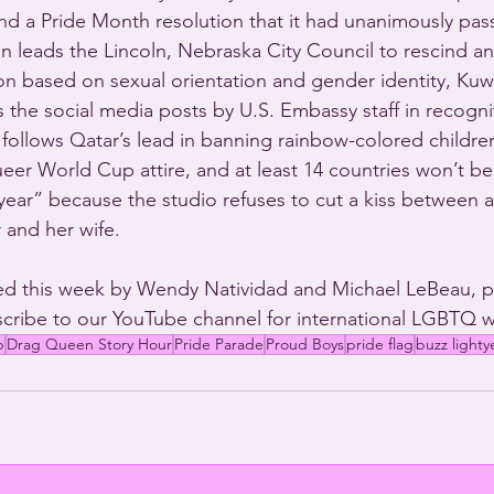
nd a Pride Month resolution that it had unanimously pas
ion leads the Lincoln, Nebraska City Council to rescind a
on based on sexual orientation and gender identity, Kuwa
 the social media posts by U.S. Embassy staff in recognit
follows Qatar’s lead in banning rainbow-colored children
eer World Cup attire, and at least 14 countries won’t be
tyear” because the studio refuses to cut a kiss between a
 and her wife.
d this week by Wendy Natividad and Michael LeBeau, 
cribe to our YouTube channel for international LGBTQ w
p
Drag Queen Story Hour
Pride Parade
Proud Boys
pride flag
buzz lighty