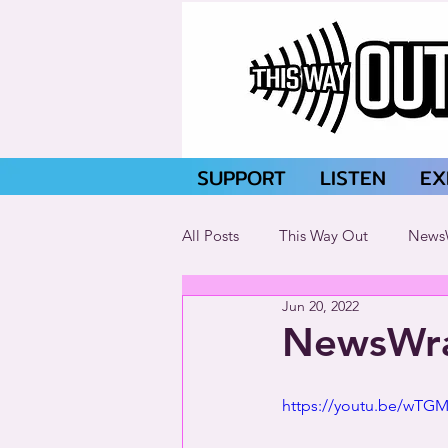
SUPPORT
LISTEN
EX
All Posts
This Way Out
News
Jun 20, 2022
NewsWra
https://youtu.be/wTGMl