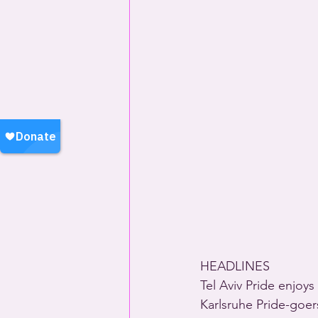
HEADLINES
Tel Aviv Pride enjoy
Karlsruhe Pride-goers