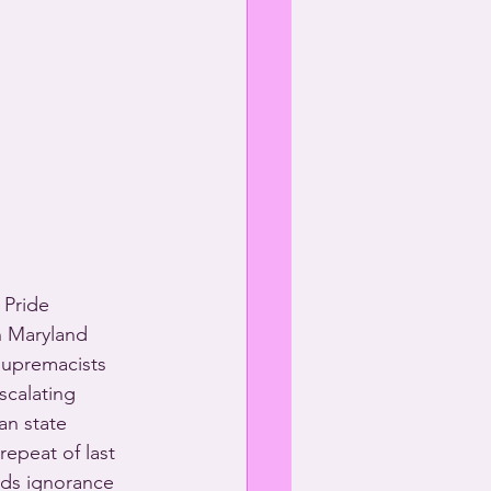
 Pride 
n Maryland 
supremacists 
scalating 
an state 
epeat of last 
ads ignorance 