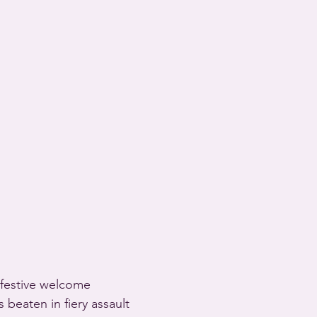
s festive welcome
 beaten in fiery assault