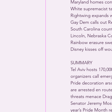
Maryland homes cons
White supremacist ta
Rightwing expands 
Gay Dem calls out R
South Carolina count
Lincoln, Nebraska Co
Rainbow erasure sw
Disney kisses off wo
SUMMARY
Tel Aviv hosts 170,0
organizers call emer
Pride decoration ars
are arrested en route
threats menace Drag 
Senator Jeremy Moss 
year’s Pride Month r