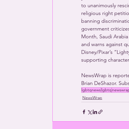
to unanimously resci
religious right petit
banning discriminati
government criticizes
Month, Saudi Arabia 
and warns against qu
Disney/Pixar’s “Ligh
supporting character
NewsWrap is reporte
Brian DeShazor. Subs
lgbtqnews
lgbtq
newswra
NewsWrap