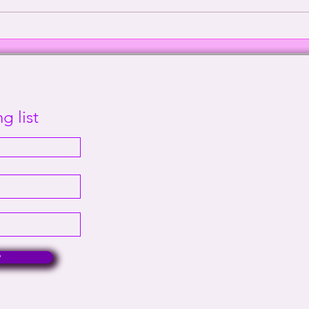
Episode 2000: Echoes of
Defe
Sanity | This Way Out Radio
Supr
Episode #2000
Out 
g list
w