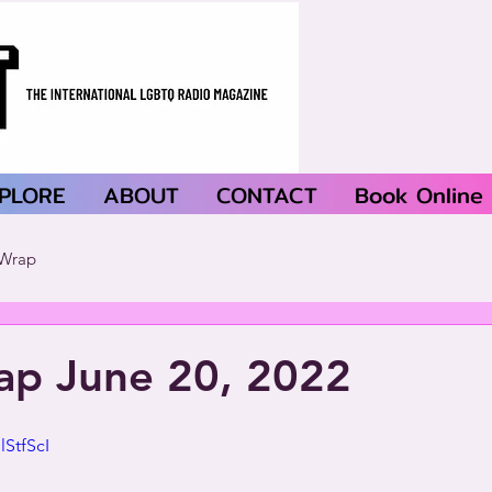
PLORE
ABOUT
CONTACT
Book Online
Wrap
p June 20, 2022
StfScI