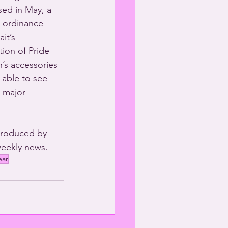
sed in May, a 
n ordinance 
it’s 
ion of Pride 
’s accessories 
 able to see 
 major 
produced by 
eekly news. 
ear