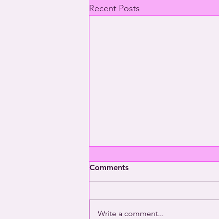
Recent Posts
Comments
Write a comment...