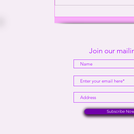
Washington’s Gay General |
This Way Out Radio Episode
#2001
Join our mailin
Subscribe No