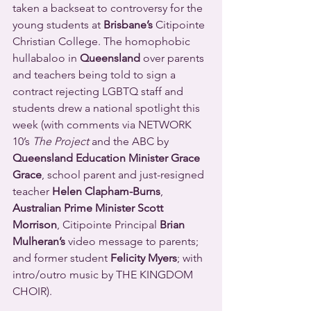
taken a backseat to controversy for the 
young students at 
Brisbane’s
 Citipointe 
Christian College. The homophobic 
hullabaloo in 
Queensland
 over parents 
and teachers being told to sign a 
contract rejecting LGBTQ staff and 
students drew a national spotlight this 
week (with comments via NETWORK 
10’s 
The Project
 and the ABC by 
Queensland Education Minister Grace 
Grace
, school parent and just-resigned 
teacher 
Helen Clapham-Burns
, 
Australian Prime Minister Scott 
Morrison
, Citipointe Principal 
Brian 
Mulheran’s
 video message to parents; 
and former student 
Felicity Myers
; with 
intro/outro music by THE KINGDOM 
CHOIR).