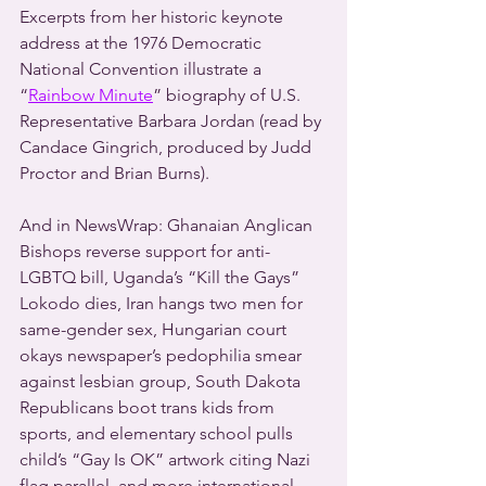
Excerpts from her historic keynote 
address at the 1976 Democratic 
National Convention illustrate a 
“
Rainbow Minute
” biography of U.S. 
Representative Barbara Jordan (read by 
Candace Gingrich, produced by Judd 
Proctor and Brian Burns).
And in NewsWrap: Ghanaian Anglican 
Bishops reverse support for anti-
LGBTQ bill, Uganda’s “Kill the Gays” 
Lokodo dies, Iran hangs two men for 
same-gender sex, Hungarian court 
okays newspaper’s pedophilia smear 
against lesbian group, South Dakota 
Republicans boot trans kids from 
sports, and elementary school pulls 
child’s “Gay Is OK” artwork citing Nazi 
flag parallel, and more international 