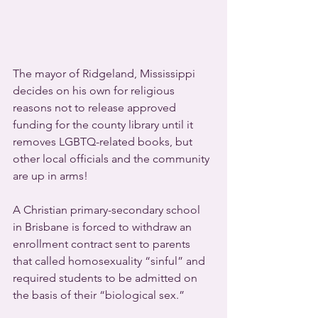
The mayor of Ridgeland, Mississippi 
decides on his own for religious 
reasons not to release approved 
funding for the county library until it 
removes LGBTQ-related books, but 
other local officials and the community 
are up in arms!
A Christian primary-secondary school 
in Brisbane is forced to withdraw an 
enrollment contract sent to parents 
that called homosexuality “sinful” and 
required students to be admitted on 
the basis of their “biological sex.”