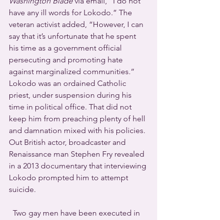
Washington Blade
 via email, “I do not 
have any ill words for Lokodo.” The 
veteran activist added, “However, I can 
say that it’s unfortunate that he spent 
his time as a government official 
persecuting and promoting hate 
against marginalized communities.”
Lokodo was an ordained Catholic 
priest, under suspension during his 
time in political office. That did not 
keep him from preaching plenty of hell 
and damnation mixed with his policies. 
Out British actor, broadcaster and 
Renaissance man Stephen Fry revealed 
in a 2013 documentary that interviewing 
Lokodo prompted him to attempt 
suicide.
  Two gay men have been executed in 