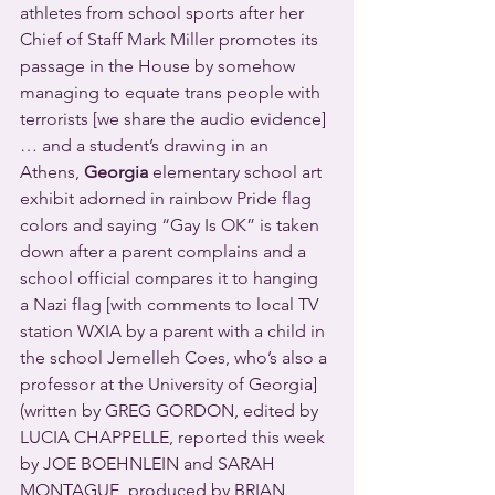
athletes from school sports after her 
Chief of Staff Mark Miller promotes its 
passage in the House by somehow 
managing to equate trans people with 
terrorists [we share the audio evidence] 
… and a student’s drawing in an 
Athens, 
Georgia
 elementary school art 
exhibit adorned in rainbow Pride flag 
colors and saying “Gay Is OK” is taken 
down after a parent complains and a 
school official compares it to hanging 
a Nazi flag [with comments to local TV 
station WXIA by a parent with a child in 
the school Jemelleh Coes, who’s also a 
professor at the University of Georgia] 
(written by GREG GORDON, edited by 
LUCIA CHAPPELLE, reported this week 
by JOE BOEHNLEIN and SARAH 
MONTAGUE, produced by BRIAN 