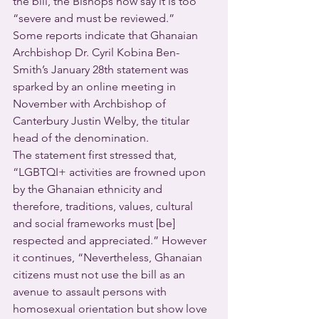
the bill, the Bishops now say it is too 
“severe and must be reviewed.”  
Some reports indicate that Ghanaian 
Archbishop Dr. Cyril Kobina Ben-
Smith’s January 28th statement was 
sparked by an online meeting in 
November with Archbishop of 
Canterbury Justin Welby, the titular 
head of the denomination.
The statement first stressed that, 
“LGBTQI+ activities are frowned upon 
by the Ghanaian ethnicity and 
therefore, traditions, values, cultural 
and social frameworks must [be] 
respected and appreciated.” However 
it continues, “Nevertheless, Ghanaian 
citizens must not use the bill as an 
avenue to assault persons with 
homosexual orientation but show love 