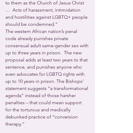
to them as the Church of Jesus Christ 
…  Acts of harassment, intimidation 
and hostilities against LGBTQ+ people 
should be condemned.”
The western African nation’s penal 
code already punishes private 
consensual adult same-gender sex with 
up to three years in prison.  The new 
proposal adds at least two years to that 
sentence, and punishes anyone who 
even advocates for LGBTQ rights with 
up to 10 years in prison. The Bishops’ 
statement suggests “a transformational 
agenda” instead of those harsher 
penalties – that could mean support 
for the torturous and medically 
debunked practice of “conversion 
therapy.”