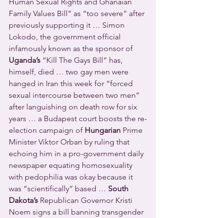
Human Sexual Rights and Ghanaian 
Family Values Bill” as “too severe” after 
previously supporting it … Simon 
Lokodo, the government official 
infamously known as the sponsor of 
Uganda’s
 “Kill The Gays Bill” has, 
himself, died … two gay men were 
hanged in Iran this week for “forced 
sexual intercourse between two men” 
after languishing on death row for six 
years … a Budapest court boosts the re-
election campaign of 
Hungarian
 Prime 
Minister Viktor Orban by ruling that 
echoing him in a pro-government daily 
newspaper equating homosexuality 
with pedophilia was okay because it 
was “scientifically” based … 
South 
Dakota’s
 Republican Governor Kristi 
Noem signs a bill banning transgender 