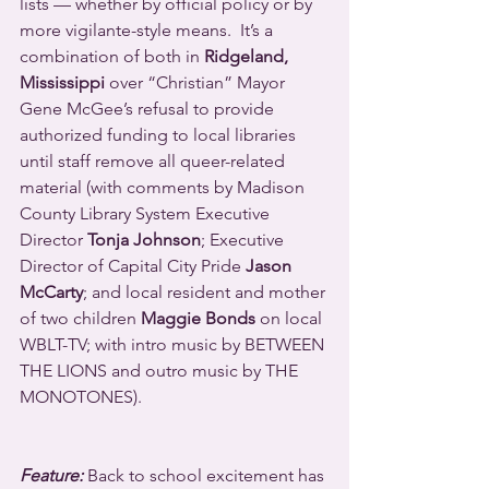
lists — whether by official policy or by 
more vigilante-style means.  It’s a 
combination of both in 
Ridgeland, 
Mississippi
 over “Christian” Mayor 
Gene McGee’s refusal to provide 
authorized funding to local libraries 
until staff remove all queer-related 
material (with comments by Madison 
County Library System Executive 
Director 
Tonja Johnson
; Executive 
Director of Capital City Pride 
Jason 
McCarty
; and local resident and mother 
of two children 
Maggie Bonds
 on local 
WBLT-TV; with intro music by BETWEEN 
THE LIONS and outro music by THE 
MONOTONES).
Feature:
 Back to school excitement has 