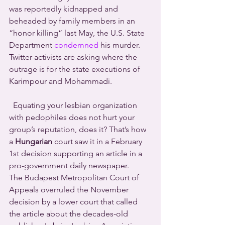
was reportedly kidnapped and 
beheaded by family members in an 
“honor killing” last May, the U.S. State 
Department 
condemned
 his murder. 
Twitter activists are asking where the 
outrage is for the state executions of 
Karimpour and Mohammadi.
  Equating your lesbian organization 
with pedophiles does not hurt your 
group’s reputation, does it? That’s how 
a 
Hungarian
 court saw it in a February 
1st decision supporting an article in a 
pro-government daily newspaper. 
The Budapest Metropolitan Court of 
Appeals overruled the November 
decision by a lower court that called 
the article about the decades-old 