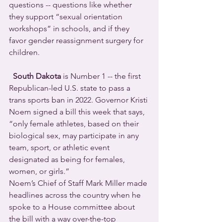
questions -- questions like whether 
they support “sexual orientation 
workshops” in schools, and if they 
favor gender reassignment surgery for 
children.
South Dakota
 is Number 1 -- the first 
Republican-led U.S. state to pass a 
trans sports ban in 2022. Governor Kristi 
Noem signed a bill this week that says, 
“only female athletes, based on their 
biological sex, may participate in any 
team, sport, or athletic event 
designated as being for females, 
women, or girls.”  
Noem’s Chief of Staff Mark Miller made 
headlines across the country when he 
spoke to a House committee about 
the bill with a way over-the-top 