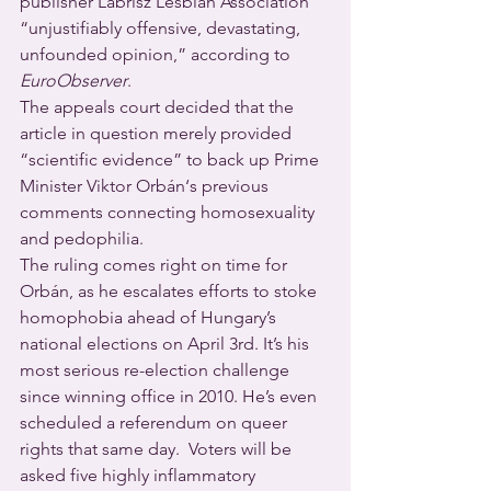
publisher Labrisz Lesbian Association 
“unjustifiably offensive, devastating, 
unfounded opinion,” according to 
EuroObserver
.
The appeals court decided that the 
article in question merely provided 
“scientific evidence” to back up Prime 
Minister Viktor Orbán‘s previous 
comments connecting homosexuality 
and pedophilia.
The ruling comes right on time for 
Orbán, as he escalates efforts to stoke 
homophobia ahead of Hungary’s 
national elections on April 3rd. It’s his 
most serious re-election challenge 
since winning office in 2010. He’s even 
scheduled a referendum on queer 
rights that same day.  Voters will be 
asked five highly inflammatory 