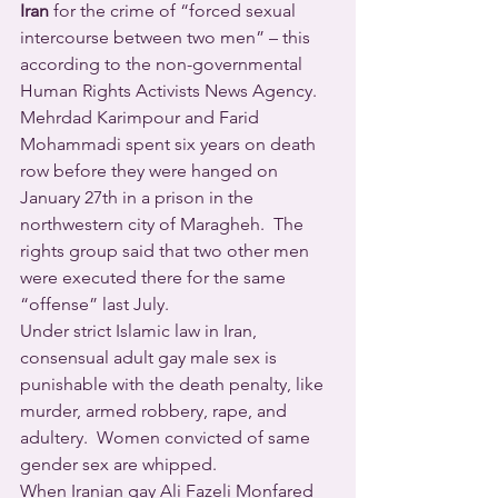
Iran
 for the crime of “forced sexual 
intercourse between two men” – this 
according to the non-governmental 
Human Rights Activists News Agency. 
Mehrdad Karimpour and Farid 
Mohammadi spent six years on death 
row before they were hanged on 
January 27th in a prison in the 
northwestern city of Maragheh.  The 
rights group said that two other men 
were executed there for the same 
“offense” last July.
Under strict Islamic law in Iran, 
consensual adult gay male sex is 
punishable with the death penalty, like 
murder, armed robbery, rape, and 
adultery.  Women convicted of same 
gender sex are whipped.
When Iranian gay Ali Fazeli Monfared 