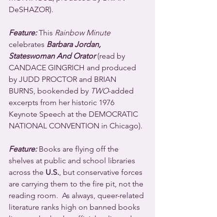
DeSHAZOR).
Feature:
 This 
Rainbow Minute
celebrates 
Barbara Jordan, 
Stateswoman And Orator
 (read by 
CANDACE GINGRICH and produced 
by JUDD PROCTOR and BRIAN 
BURNS, bookended by 
TWO
-added 
excerpts from her historic 1976 
Keynote Speech at the DEMOCRATIC 
NATIONAL CONVENTION in Chicago).
Feature:
 Books are flying off the 
shelves at public and school libraries 
across the 
U.S.
, but conservative forces 
are carrying them to the fire pit, not the 
reading room.  As always, queer-related 
literature ranks high on banned books 