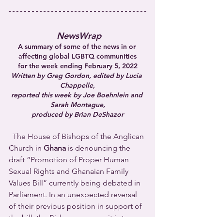
NewsWrap
A summary of some of the news in or 
affecting global LGBTQ communities
for the week ending February 5, 2022
Written by Greg Gordon, edited by Lucia 
Chappelle,
reported this week by Joe Boehnlein and 
Sarah Montague,
produced by Brian DeShazor
  The House of Bishops of the Anglican 
Church in 
Ghana
 is denouncing the 
draft “Promotion of Proper Human 
Sexual Rights and Ghanaian Family 
Values Bill” currently being debated in 
Parliament. In an unexpected reversal 
of their previous position in support of 