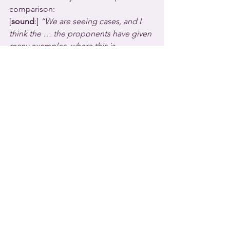
comparison:
[
sound
:] 
“We are seeing cases, and I 
think the … the proponents have given 
many examples, where this is 
happening all over the country, 
including our surrounding states. And 
by putting it in law, we are ensuring that 
what we're seeing all over the country 
does not happen in South Dakota.  It's 
sort of like terrorism: you want to keep 
it over there, not let it get to here.”
South Dakota joins almost a dozen 
other U.S. states that already have 
similar laws.  A second anti-trans youth 
bill was approved in the South Dakota 
House this week and is headed to the 
state Senate.  It would force trans 
students to use campus restrooms and 