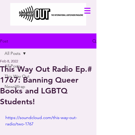
Post
All Posts
Feb 8, 2022
All Posts
This Way Out Radio Ep.#
This Way Out
1767: Banning Queer
NewsWrap
Books and LGBTQ
Students!
https://soundcloud.com/this-way-out-
radio/two-1767