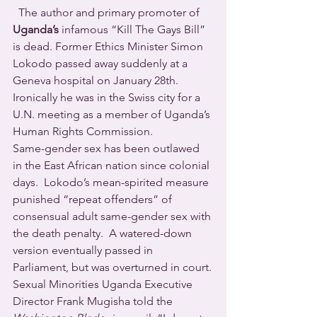
  The author and primary promoter of 
Uganda’s
 infamous “Kill The Gays Bill” 
is dead. Former Ethics Minister Simon 
Lokodo passed away suddenly at a 
Geneva hospital on January 28th. 
Ironically he was in the Swiss city for a 
U.N. meeting as a member of Uganda’s 
Human Rights Commission. 
Same-gender sex has been outlawed 
in the East African nation since colonial 
days.  Lokodo’s mean-spirited measure 
punished “repeat offenders” of 
consensual adult same-gender sex with 
the death penalty.  A watered-down 
version eventually passed in 
Parliament, but was overturned in court.
Sexual Minorities Uganda Executive 
Director Frank Mugisha told the 