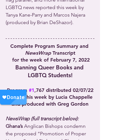
LGBTQ news reported this week by 
Tanya Kane-Parry and Marcos Najera 
(produced by Brian DeShazor).
Complete Program Summary and 
NewsWrap
 Transcript
 for the week of February 7, 2022
Banning Queer Books and 
LGBTQ Students!
Program 
#1
,767 distributed 02/07/22
Hosted this week by Lucia Chappelle 
and produced with Greg Gordon
NewsWrap (full transcript below):
Ghana’s
 Anglican Bishops condemn 
the proposed “Promotion of Proper 