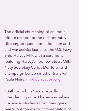
The official christening of an ironic 
tribute named for the dishonorably 
discharged queer liberation icon and 
anti-war activist launches the U.S. Navy 
Ship Harvey Milk with a ceremony 
featuring Harvey’s nephew Stuart Milk, 
Navy Secretary Carlos Del Toro, and 
champaign bottle-smasher trans vet 
Paula Neira.
 milkfoundation.org
“Bathroom bills” are allegedly 
intended to protect heterosexual and 
cisgender students from their queer 
peers, but the youth commentators of 