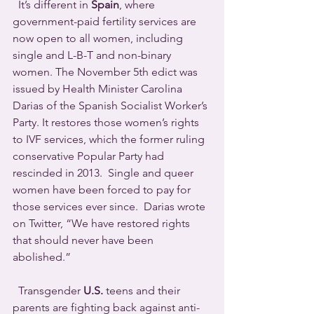
  It’s different in 
Spain
, where 
government-paid fertility services are 
now open to all women, including 
single and L-B-T and non-binary 
women. The November 5th edict was 
issued by Health Minister Carolina 
Darias of the Spanish Socialist Worker’s 
Party. It restores those women’s rights 
to IVF services, which the former ruling 
conservative Popular Party had 
rescinded in 2013.  Single and queer 
women have been forced to pay for 
those services ever since.  Darias wrote 
on Twitter, “We have restored rights 
that should never have been 
abolished.”
  Transgender 
U.S.
 teens and their 
parents are fighting back against anti-