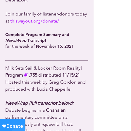
Join our family of listener-donors today 
at 
thiswayout.org/donate/
Complete Program Summary and 
NewsWrap
 Transcript 
for the week of November 15, 2021
Milk Sets Sail & Locker Room Reality!
Program 
#1
,755 distributed 11/15/21
Hosted this week by Greg Gordon and 
produced with Lucia Chappelle
NewsWrap (full transcript below):
Debate begins in a 
Ghanaian
parliamentary committee on a 
horrendously anti-queer bill that, 