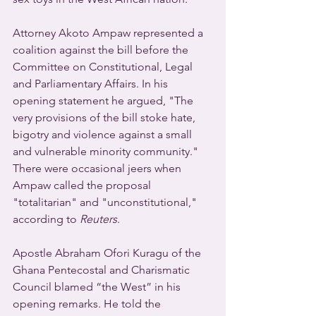
Attorney Akoto Ampaw represented a 
coalition against the bill before the 
Committee on Constitutional, Legal 
and Parliamentary Affairs. In his 
opening statement he argued, "The 
very provisions of the bill stoke hate, 
bigotry and violence against a small 
and vulnerable minority community." 
There were occasional jeers when 
Ampaw called the proposal 
"totalitarian" and "unconstitutional," 
according to 
Reuters
. 
Apostle Abraham Ofori Kuragu of the 
Ghana Pentecostal and Charismatic 
Council blamed “the West” in his 
opening remarks. He told the 