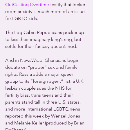
OutCasting Overtime
 testify that locker 
room anxiety is much more of an issue 
for LGBTQ kids.
The Log Cabin Republicans pucker up 
to kiss their imaginary king’s ring, but 
settle for their fantasy queen’s nod.
And in NewsWrap: Ghanaians begin 
debate on “proper” sex and family 
rights, Russia adds a major queer 
group to its “foreign agent” list, a U.K. 
lesbian couple sues the NHS for 
fertility bias, trans teens and their 
parents stand tall in three U.S. states, 
and more international LGBTQ news 
reported this week by Wenzel Jones 
and Melanie Keller (produced by Brian 
DeShazor).