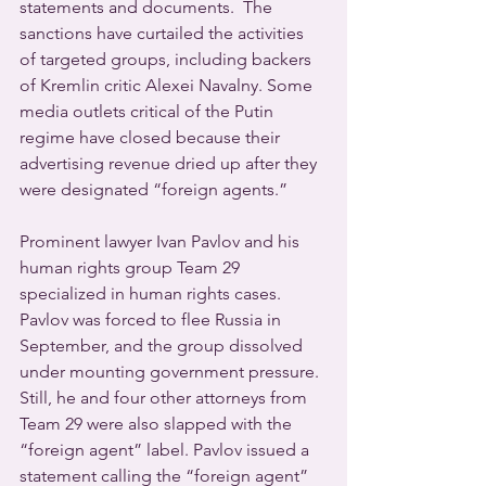
statements and documents.  The 
sanctions have curtailed the activities 
of targeted groups, including backers 
of Kremlin critic Alexei Navalny. Some 
media outlets critical of the Putin 
regime have closed because their 
advertising revenue dried up after they 
were designated “foreign agents.”
Prominent lawyer Ivan Pavlov and his 
human rights group Team 29 
specialized in human rights cases. 
Pavlov was forced to flee Russia in 
September, and the group dissolved 
under mounting government pressure. 
Still, he and four other attorneys from 
Team 29 were also slapped with the 
“foreign agent” label. Pavlov issued a 
statement calling the “foreign agent” 