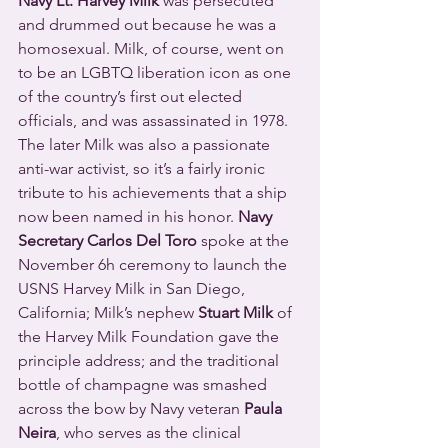
Navy Lt. Harvey Milk
 was persecuted 
and drummed out because he was a 
homosexual. Milk, of course, went on 
to be an LGBTQ liberation icon as one 
of the country’s first out elected 
officials, and was assassinated in 1978. 
The later Milk was also a passionate 
anti-war activist, so it’s a fairly ironic 
tribute to his achievements that a ship 
now been named in his honor. 
Navy 
Secretary Carlos Del Toro
 spoke at the 
November 6h ceremony to launch the 
USNS Harvey Milk in San Diego, 
California; Milk’s nephew 
Stuart Milk
 of 
the Harvey Milk Foundation gave the 
principle address; and the traditional 
bottle of champagne was smashed 
across the bow by Navy veteran 
Paula 
Neira
, who serves as the clinical 