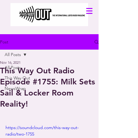
Post
All Posts
Nov 16, 2021
All Posts
This Way Out Radio
This Way Out
Episode #1755: Milk Sets
NewsWrap
Sail & Locker Room
Reality!
https://soundcloud.com/this-way-out-
radio/two-1755