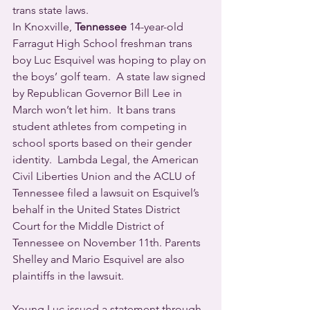
trans state laws.
In Knoxville, 
Tennessee
 14-year-old 
Farragut High School freshman trans 
boy Luc Esquivel was hoping to play on 
the boys’ golf team.  A state law signed 
by Republican Governor Bill Lee in 
March won’t let him.  It bans trans 
student athletes from competing in 
school sports based on their gender 
identity.  Lambda Legal, the American 
Civil Liberties Union and the ACLU of 
Tennessee filed a lawsuit on Esquivel’s 
behalf in the United States District 
Court for the Middle District of 
Tennessee on November 11th. Parents 
Shelley and Mario Esquivel are also 
plaintiffs in the lawsuit.
Young Luc issued a statement through 