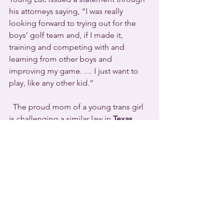
his attorneys saying, “I was really 
looking forward to trying out for the 
boys’ golf team and, if I made it, 
training and competing with and 
learning from other boys and 
improving my game. … I just want to 
play, like any other kid.”
  The proud mom of a young trans girl 
is challenging a similar law in 
Texas
.  
Lisa Stanton told 
Pink News
 this week, 
“We are not going to sit idly by and let 
this law make our child a second-class 
citizen.”  She believes that her 
daughter Maya “deserves the ability to 
play with her peers and gain all the 
things that come from being a part of a 
team.”