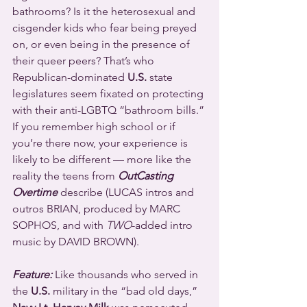
bathrooms? Is it the heterosexual and 
cisgender kids who fear being preyed 
on, or even being in the presence of 
their queer peers? That’s who 
Republican-dominated 
U.S.
 state 
legislatures seem fixated on protecting 
with their anti-LGBTQ “bathroom bills.” 
If you remember high school or if 
you’re there now, your experience is 
likely to be different — more like the 
reality the teens from 
OutCasting 
Overtime
 describe (LUCAS intros and 
outros BRIAN, produced by MARC 
SOPHOS, and with 
TWO
-added intro 
music by DAVID BROWN).
Feature:
 Like thousands who served in 
the 
U.S.
 military in the “bad old days,” 