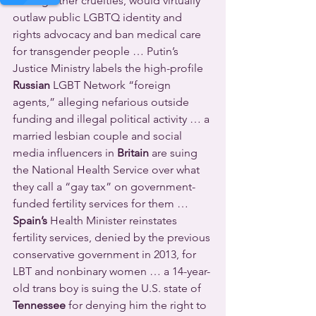
among other cruelties, would virtually 
outlaw public LGBTQ identity and 
rights advocacy and ban medical care 
for transgender people … Putin’s 
Justice Ministry labels the high-profile 
Russian
 LGBT Network “foreign 
agents,” alleging nefarious outside 
funding and illegal political activity … a 
married lesbian couple and social 
media influencers in 
Britain
 are suing 
the National Health Service over what 
they call a “gay tax” on government-
funded fertility services for them … 
Spain’s
 Health Minister reinstates 
fertility services, denied by the previous 
conservative government in 2013, for 
LBT and nonbinary women … a 14-year-
old trans boy is suing the U.S. state of 
Tennessee
 for denying him the right to 