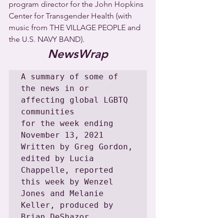
program director for the John Hopkins 
Center for Transgender Health (with 
music from THE VILLAGE PEOPLE and 
the U.S. NAVY BAND).
NewsWrap
A summary of some of 
the news in or 
affecting global LGBTQ 
communities

for the week ending 
November 13, 2021

Written by Greg Gordon, 
edited by Lucia 
Chappelle, reported 
this week by Wenzel 
Jones and Melanie 
Keller, produced by 
Brian DeShazor