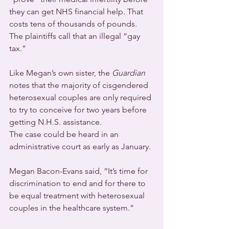
they can get NHS financial help. That 
costs tens of thousands of pounds.  
The plaintiffs call that an illegal “gay 
tax.”
Like Megan’s own sister, the 
Guardian
notes that the majority of cisgendered 
heterosexual couples are only required 
to try to conceive for two years before 
getting N.H.S. assistance.
The case could be heard in an 
administrative court as early as January.
Megan Bacon-Evans said, “It’s time for 
discrimination to end and for there to 
be equal treatment with heterosexual 
couples in the healthcare system.”