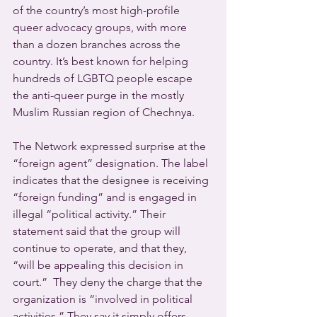
of the country’s most high-profile 
queer advocacy groups, with more 
than a dozen branches across the 
country. It’s best known for helping 
hundreds of LGBTQ people escape 
the anti-queer purge in the mostly 
Muslim Russian region of Chechnya.
The Network expressed surprise at the 
“foreign agent” designation. The label 
indicates that the designee is receiving 
“foreign funding” and is engaged in 
illegal “political activity.” Their 
statement said that the group will 
continue to operate, and that they, 
“will be appealing this decision in 
court.”  They deny the charge that the 
organization is “involved in political 
activities.” They say it simply offers 