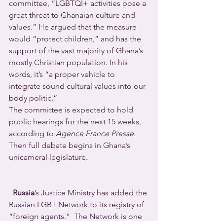
committee, “LGBTQI+ activities pose a 
great threat to Ghanaian culture and 
values.” He argued that the measure 
would “protect children,” and has the 
support of the vast majority of Ghana’s 
mostly Christian population. In his 
words, it’s “a proper vehicle to 
integrate sound cultural values into our 
body politic.”
The committee is expected to hold 
public hearings for the next 15 weeks, 
according to 
Agence France Presse
. 
Then full debate begins in Ghana’s 
unicameral legislature.
Russia
’s Justice Ministry has added the 
Russian LGBT Network to its registry of 
“foreign agents.”  The Network is one 