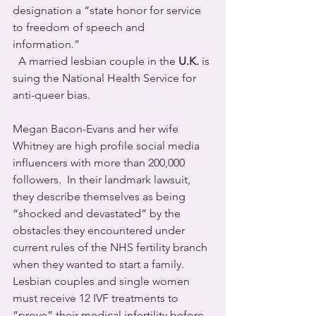
designation a “state honor for service 
to freedom of speech and 
information.”
  A married lesbian couple in the 
U.K.
 is 
suing the National Health Service for 
anti-queer bias.
Megan Bacon-Evans and her wife 
Whitney are high profile social media 
influencers with more than 200,000 
followers.  In their landmark lawsuit, 
they describe themselves as being 
“shocked and devastated” by the 
obstacles they encountered under 
current rules of the NHS fertility branch 
when they wanted to start a family. 
Lesbian couples and single women 
must receive 12 IVF treatments to 
“prove” their medical infertility before 