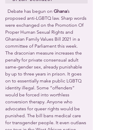
  Debate has begun on 
Ghana
’s 
proposed anti-LGBTQ law. Sharp words 
were exchanged on the Promotion Of 
Proper Human Sexual Rights and 
Ghanaian Family Values Bill 2021 in a 
committee of Parliament this week.  
The draconian measure increases the 
penalty for private consensual adult 
same-gender sex, already punishable 
by up to three years in prison. It goes 
on to essentially make public LGBTQ 
identity illegal. Some “offenders” 
would be forced into worthless 
conversion therapy. Anyone who 
advocates for queer rights would be 
punished. The bill bans medical care 
for transgender people. It even outlaws 
sex toys in the West African nation.