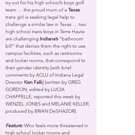
try out for his high school’s boys golf 
team … the proud mom of a 
Texas
trans girl is seeking legal help to 
challenge a similar law in Texas … two 
high school trans boys in Terre Haute 
are challenging 
Indiana’s
 “bathroom 
bill” that denies them the right to use 
campus facilities, such as restrooms 
and locker rooms, that correspond to 
their gender identity [with brief 
comments by ACLU of Indiana Legal 
Director 
Ken Falk
] (written by GREG 
GORDON, edited by LUCIA 
CHAPPELLE, reported this week by 
WENZEL JONES and MELANIE KELLER, 
produced by BRIAN DeSHAZOR).
Feature:
 Who feels more threatened in 
high school locker rooms and 