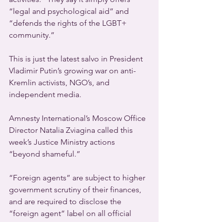
“legal and psychological aid” and 
“defends the rights of the LGBT+ 
community.”
This is just the latest salvo in President 
Vladimir Putin’s growing war on anti-
Kremlin activists, NGO’s, and 
independent media.
Amnesty International’s Moscow Office 
Director Natalia Zviagina called this 
week’s Justice Ministry actions 
“beyond shameful.”
“Foreign agents” are subject to higher 
government scrutiny of their finances, 
and are required to disclose the 
“foreign agent” label on all official 