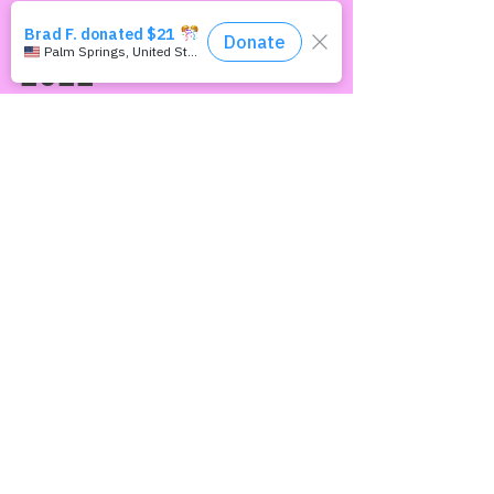
This Way Out
Aug 29, 2022
NewsWrap August 29,
2022
HEADLINES Singapore to repeal ban on sex
between men Hong Kong gay loses equal
marriage portability appeal Vietnam heals
LGBTQ "disease"...
Join our mailing list