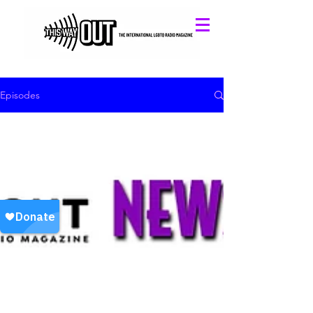
Episodes