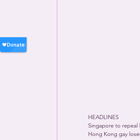
HEADLINES 
Singapore to repeal
Hong Kong gay loses 