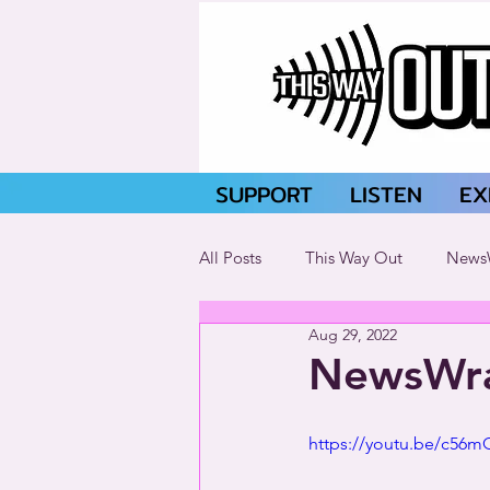
SUPPORT
LISTEN
EX
All Posts
This Way Out
News
Aug 29, 2022
NewsWra
https://youtu.be/c56