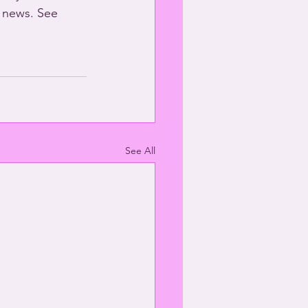
 news. See 
See All