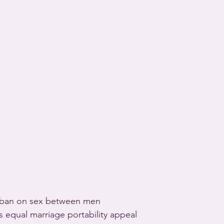
 ban on sex between men 
equal marriage portability appeal 