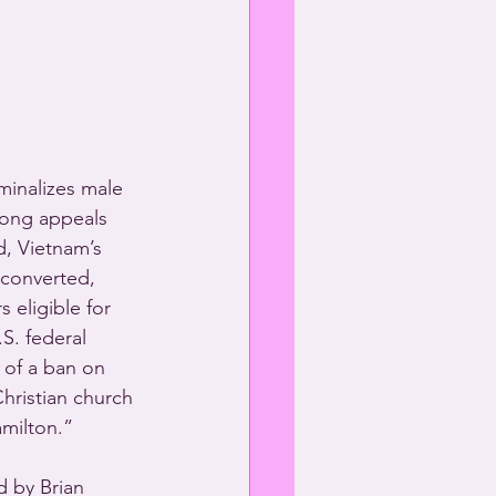
minalizes male 
Kong appeals 
d, Vietnam’s 
 converted, 
eligible for 
S. federal 
 of a ban on 
hristian church 
milton.”  
 by Brian 