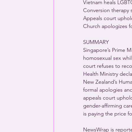
Vietnam heals LGBTQ
Conversion therapy s
Appeals court uphold
Church apologizes f
SUMMARY 
Singapore’s Prime Mi
homosexual sex while
court refuses to rec
Health Ministry decl
New Zealand’s Human
formal apologies and
appeals court uphold
gender-affirming car
is paying the price 
NewsWrap is reporte