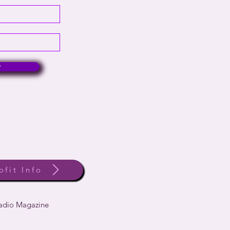
w
ofit Info
Radio Magazine