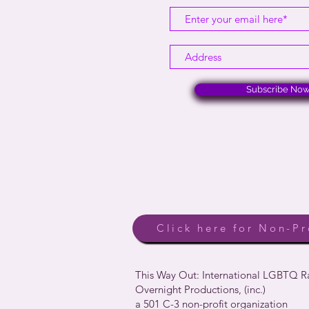
Subscribe No
Click here for Non-Pr
This Way Out: International LGBTQ 
Overnight Productions, (inc.)
a 501 C-3 non-profit organization