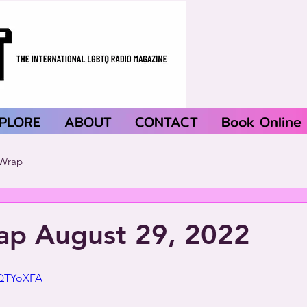
PLORE
ABOUT
CONTACT
Book Online
Wrap
p August 29, 2022
mQTYoXFA