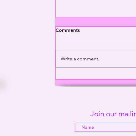
Comments
Write a comment...
Washington’s Gay General |
This Way Out Radio Episode
#2001
Join our mailin