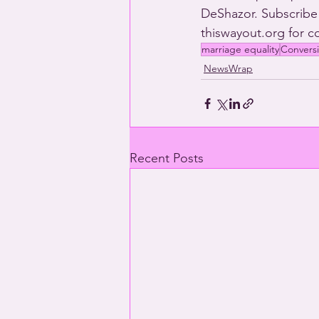
DeShazor. Subscribe
thiswayout.org for 
marriage equality
Convers
NewsWrap
Recent Posts