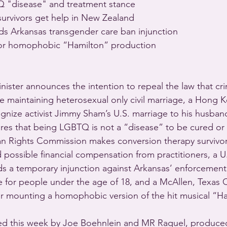
 "disease" and treatment stance 
urvivors get help in New Zealand 
s Arkansas transgender care ban injunction 
or homophobic “Hamilton” production 
nister announces the intention to repeal the law that cri
 maintaining heterosexual only civil marriage, a Hong 
ognize activist Jimmy Sham’s U.S. marriage to his husban
ares that being LGBTQ is not a “disease” to be cured or
 Rights Commission makes conversion therapy survivors 
 possible financial compensation from practitioners, a U.
s a temporary injunction against Arkansas’ enforcement
e for people under the age of 18, and a McAllen, Texas C
for mounting a homophobic version of the hit musical “Ha
d this week by Joe Boehnlein and MR Raquel, produced