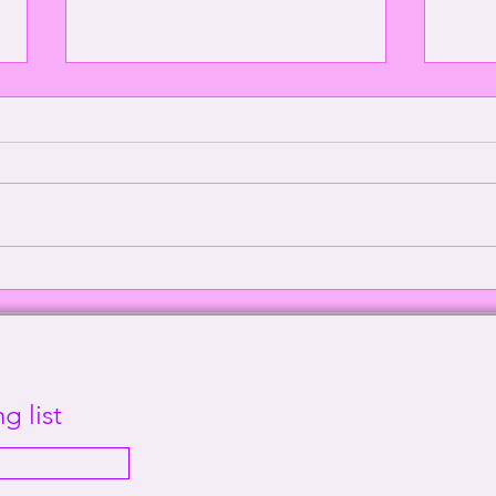
Episode 2000: Echoes of
Defe
Sanity | This Way Out Radio
Supr
Episode #2000
Out 
g list