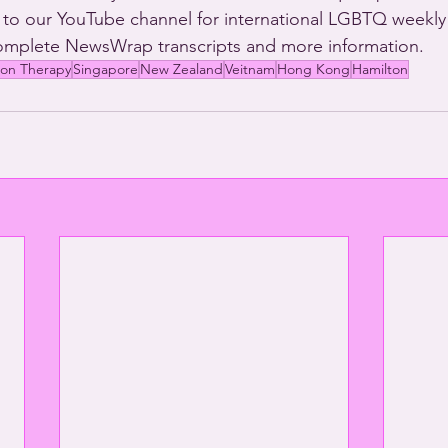
 to our YouTube channel for international LGBTQ weekly
complete NewsWrap transcripts and more information.
ion Therapy
Singapore
New Zealand
Veitnam
Hong Kong
Hamilton