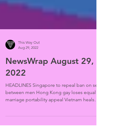
This Way Out
Aug 29, 2022
NewsWrap August 29,
2022
HEADLINES Singapore to repeal ban on sex
between men Hong Kong gay loses equal
marriage portability appeal Vietnam heals
LGBTQ "disease"...