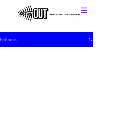
Episodes