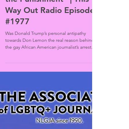
Feb 17
Don Lemon: “Process Is
the Punishment” | This
Way Out Radio Episode
#1977
Was Donald Trump’s personal antipathy
towards Don Lemon the real reason behind
the gay African American journalist’s arrest?
Lemon made a surprise appearance at the
Human Rights Campaign’s New York City
gala, then spoke out for the First
Amendment after his initial court
appearance.