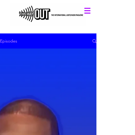
Episodes