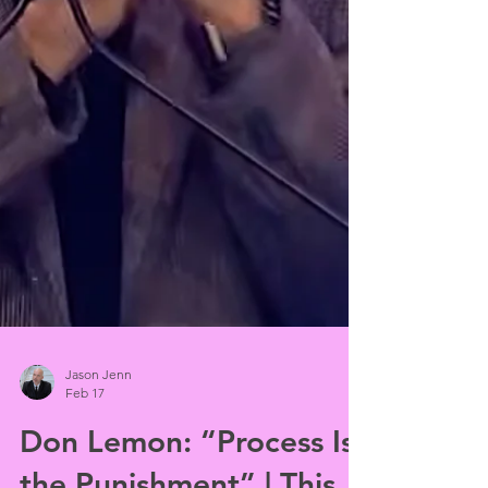
Jason Jenn