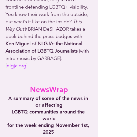
frontline defending LGBTQ+ visibility. 
You know their work from the outside, 
but what’s it like on the inside? 
This 
Way Out’s
 BRIAN DeSHAZOR takes a 
peek behind the press badges with 
Ken Miguel
 of 
NLGJA: the National 
Association of LGBTQ Journalists 
(with 
intro music by GARBAGE).
[
nlgja.org
]
NewsWrap
A summary of some of the news in 
or affecting
LGBTQ communities around the 
world
for the week ending November 1st, 
2025 