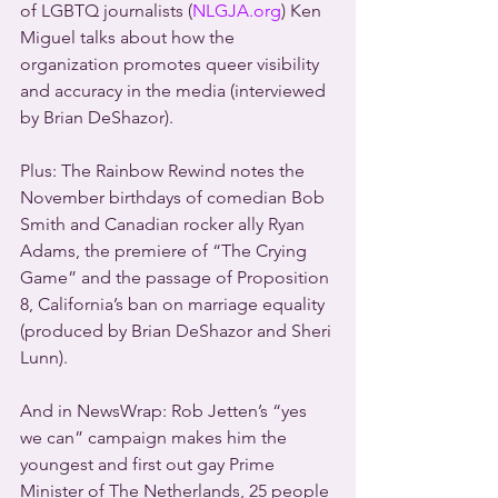
of LGBTQ journalists (
NLGJA.org
) Ken 
Miguel talks about how the 
organization promotes queer visibility 
and accuracy in the media (interviewed 
by Brian DeShazor).
Plus: The Rainbow Rewind notes the 
November birthdays of comedian Bob 
Smith and Canadian rocker ally Ryan 
Adams, the premiere of “The Crying 
Game” and the passage of Proposition 
8, California’s ban on marriage equality 
(produced by Brian DeShazor and Sheri 
Lunn).
And in NewsWrap: Rob Jetten’s “yes 
we can” campaign makes him the 
youngest and first out gay Prime 
Minister of The Netherlands, 25 people 