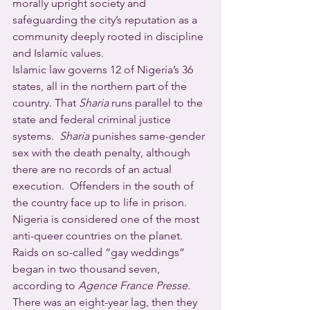
morally upright society and 
safeguarding the city’s reputation as a 
community deeply rooted in discipline 
and Islamic values.
Islamic law governs 12 of Nigeria’s 36 
states, all in the northern part of the 
country. That 
Sharia
 runs parallel to the 
state and federal criminal justice 
systems.  
Sharia
 punishes same-gender 
sex with the death penalty, although 
there are no records of an actual 
execution.  Offenders in the south of 
the country face up to life in prison.
Nigeria is considered one of the most 
anti-queer countries on the planet.  
Raids on so-called “gay weddings” 
began in two thousand seven, 
according to 
Agence France Presse
. 
There was an eight-year lag, then they 