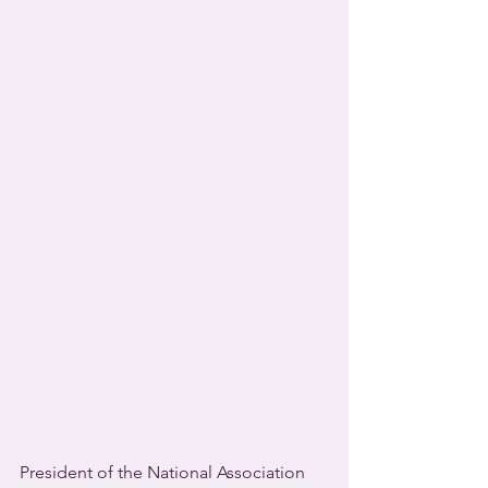
President of the National Association 