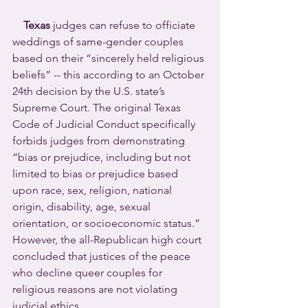
Texas
 judges can refuse to officiate 
weddings of same-gender couples 
based on their “sincerely held religious 
beliefs” -- this according to an October 
24th decision by the U.S. state’s 
Supreme Court. The original Texas 
Code of Judicial Conduct specifically 
forbids judges from demonstrating 
“bias or prejudice, including but not 
limited to bias or prejudice based 
upon race, sex, religion, national 
origin, disability, age, sexual 
orientation, or socioeconomic status.” 
However, the all-Republican high court 
concluded that justices of the peace 
who decline queer couples for 
religious reasons are not violating 
judicial ethics.  