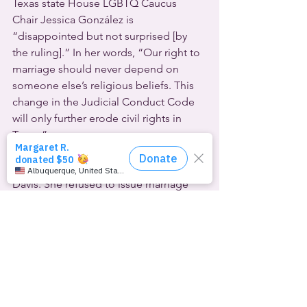
Texas state House LGBTQ Caucus 
Chair Jessica González is 
“disappointed but not surprised [by 
the ruling].” In her words, “Our right to 
marriage should never depend on 
someone else’s religious beliefs. This 
change in the Judicial Conduct Code 
will only further erode civil rights in 
Texas.”
The Texas case mirrors a federal lawsuit 
brought by Kentucky county clerk Kim 
Davis. She refused to issue marriage 
licenses to lesbian and gay couples 
soon after the U.S. Supreme Court’s 
marriage equality ruling in 2015.  A 
decade later, the high court is 
considering her challenge to that 
ruling.  We may learn whether they will 
hear her appeal by November 10th, 