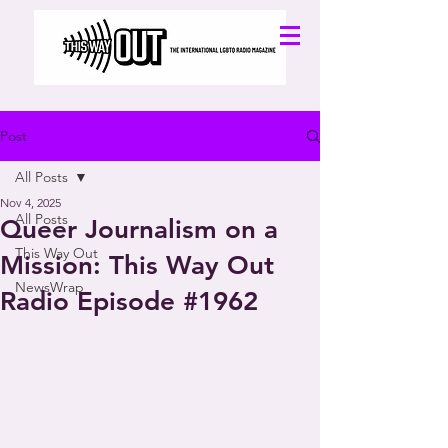
Post
All Posts
Nov 4, 2025
All Posts
Queer Journalism on a
This Way Out
Mission: This Way Out
NewsWrap
Radio Episode #1962