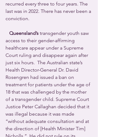
recurred every three to four years. The 
last was in 2022. There has never been a 
conviction. 
Queensland’s
 transgender youth saw 
access to their gender-affirming 
healthcare appear under a Supreme 
Court ruling and disappear again after 
just six hours.  The Australian state’s 
Health Director-General Dr. David 
Rosengren had issued a ban on 
treatment for patients under the age of 
18 that was challenged by the mother 
of a transgender child. Supreme Court 
Justice Peter Callaghan decided that it 
was illegal because it was made 
“without adequate consultation and at 
the direction of [Health Minister Tim] 
Nicholls.”  He did not rule on its 