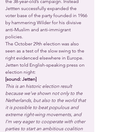
the 38-year-old’s campaign. Instead 
Jettten successfully expanded the 
voter base of the party founded in 1966 
by hammering Wilder for his divisive 
anti-Muslim and anti-immigrant 
policies. 
The October 29th election was also 
seen as a test of the slow swing to the 
right evidenced elsewhere in Europe.  
Jetten told English-speaking press on 
election night:
[sound: Jetten]
This is an historic election result 
because we’ve shown not only to the 
Netherlands, but also to the world that 
it is possible to beat populous and 
extreme right-wing movements, and 
I'm very eager to cooperate with other 
parties to start an ambitious coalition 