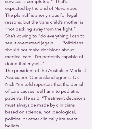
services is completed.”  That’s 
expected by the end of November.
The plaintiff is anonymous for legal 
reasons, but the trans child’s mother is 
“not backing away from the fight.”  
She’s vowing to “do everything I can to 
see it overturned [again]. … Politicians 
should not make decisions about 
medical care.  I’m perfectly capable of 
doing that myself.”
The president of the Australian Medical 
Association Queensland agrees.  Dr. 
Nick Yim told reporters that the denial 
of care causes real harm to pediatric 
patients. He said, “Treatment decisions 
must always be made by clinicians 
based on science, not ideological, 
political or other clinically irrelevant 
beliefs.”