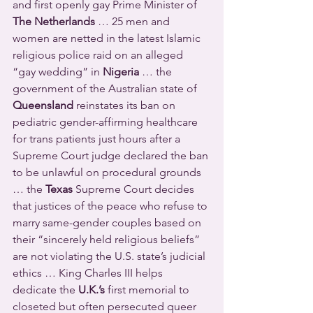
and first openly gay Prime Minister of 
The Netherlands
 … 25 men and 
women are netted in the latest Islamic 
religious police raid on an alleged 
“gay wedding” in 
Nigeria
 … the 
government of the Australian state of 
Queensland
 reinstates its ban on 
pediatric gender-affirming healthcare 
for trans patients just hours after a 
Supreme Court judge declared the ban 
to be unlawful on procedural grounds 
… the 
Texas
 Supreme Court decides 
that justices of the peace who refuse to 
marry same-gender couples based on 
their “sincerely held religious beliefs” 
are not violating the U.S. state’s judicial 
ethics … King Charles III helps 
dedicate the 
U.K.’s
 first memorial to 
closeted but often persecuted queer 