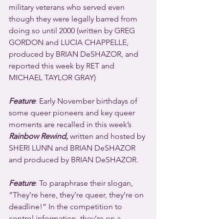
military veterans who served even 
though they were legally barred from 
doing so until 2000 (written by GREG 
GORDON and LUCIA CHAPPELLE, 
produced by BRIAN DeSHAZOR, and 
reported this week by RET and 
MICHAEL TAYLOR GRAY)
Feature
: Early November birthdays of 
some queer pioneers and key queer 
moments are recalled in this week’s 
Rainbow Rewind,
 written and hosted by 
SHERI LUNN and BRIAN DeSHAZOR 
and produced by BRIAN DeSHAZOR.
Feature
: To paraphrase their slogan, 
“They’re here, they’re queer, they’re on 
deadline!” In the competition to 
control information, they’re on a 