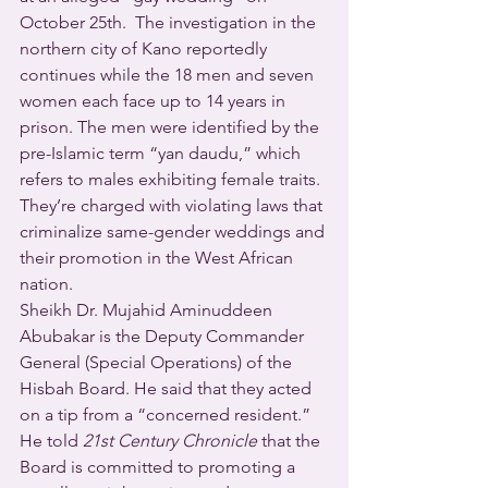
October 25th.  The investigation in the 
northern city of Kano reportedly 
continues while the 18 men and seven 
women each face up to 14 years in 
prison. The men were identified by the 
pre-Islamic term “yan daudu,” which 
refers to males exhibiting female traits. 
They’re charged with violating laws that 
criminalize same-gender weddings and 
their promotion in the West African 
nation.
Sheikh Dr. Mujahid Aminuddeen 
Abubakar is the Deputy Commander 
General (Special Operations) of the 
Hisbah Board. He said that they acted 
on a tip from a “concerned resident.”  
He told 
21st Century Chronicle
 that the 
Board is committed to promoting a 