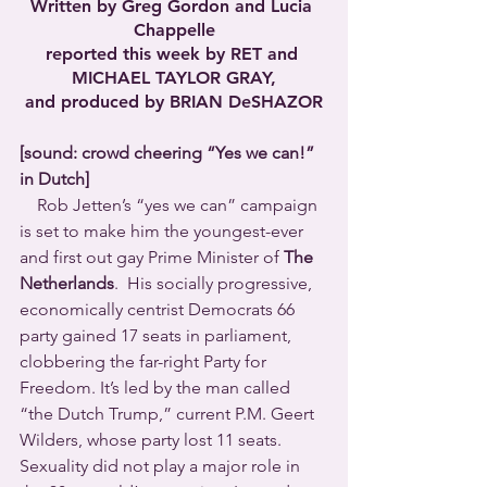
Written by Greg Gordon and Lucia 
Chappelle
reported this week by RET and 
MICHAEL TAYLOR GRAY,
and produced by BRIAN DeSHAZOR
[sound: crowd cheering “Yes we can!” 
in Dutch]
    Rob Jetten’s “yes we can” campaign 
is set to make him the youngest-ever 
and first out gay Prime Minister of 
The 
Netherlands
.  His socially progressive, 
economically centrist Democrats 66 
party gained 17 seats in parliament, 
clobbering the far-right Party for 
Freedom. It’s led by the man called 
“the Dutch Trump,” current P.M. Geert 
Wilders, whose party lost 11 seats.
Sexuality did not play a major role in 