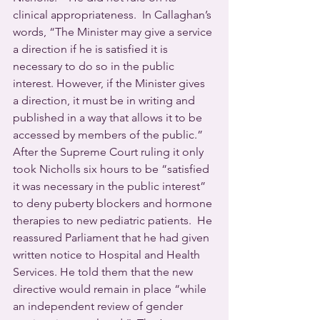
clinical appropriateness.  In Callaghan’s 
words, “The Minister may give a service 
a direction if he is satisfied it is 
necessary to do so in the public 
interest. However, if the Minister gives 
a direction, it must be in writing and 
published in a way that allows it to be 
accessed by members of the public.”
After the Supreme Court ruling it only 
took Nicholls six hours to be “satisfied 
it was necessary in the public interest” 
to deny puberty blockers and hormone 
therapies to new pediatric patients.  He 
reassured Parliament that he had given 
written notice to Hospital and Health 
Services. He told them that the new 
directive would remain in place “while 
an independent review of gender 