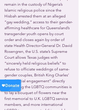
remain in the custody of Nigeria’s 
Islamic religious police since the 
Hisbah arrested them at an alleged 
“gay wedding,” access to their gender-
affirming healthcare for Queensland’s 
transgender youth opens by court 
order and closes again by order of 
state Health Director-General Dr. David 
Rosengren, the U.S. state’s Supreme 
Court allows Texas judges with 
“sincerely held religious beliefs” to 
refuse to officiate weddings of same-
gender couples, British King Charles’ 
first “official engagement” directly 
supporting the LGBTQ communities is 
to lay a bouquet of flowers near the 
first memorial to U.K. LGBTQ service 
members, and more international 