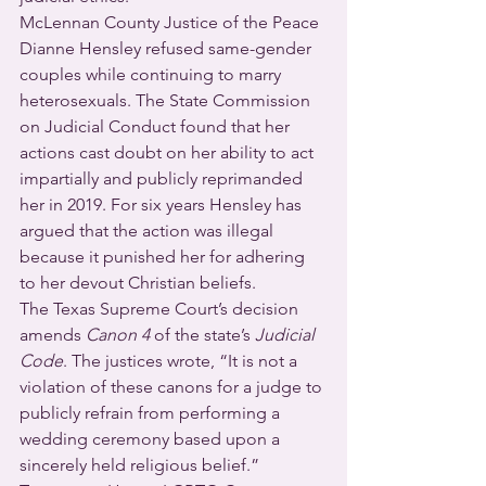
McLennan County Justice of the Peace 
Dianne Hensley refused same-gender 
couples while continuing to marry 
heterosexuals. The State Commission 
on Judicial Conduct found that her 
actions cast doubt on her ability to act 
impartially and publicly reprimanded 
her in 2019. For six years Hensley has 
argued that the action was illegal 
because it punished her for adhering 
to her devout Christian beliefs.
The Texas Supreme Court’s decision 
amends 
Canon 4
 of the state’s 
Judicial 
Code
. The justices wrote, “It is not a 
violation of these canons for a judge to 
publicly refrain from performing a 
wedding ceremony based upon a 
sincerely held religious belief.”