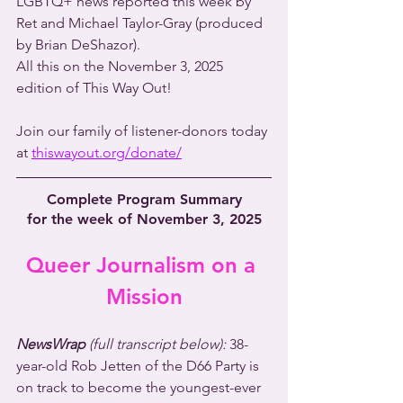
LGBTQ+ news reported this week by 
Ret and Michael Taylor-Gray (produced 
by Brian DeShazor).
All this on the November 3, 2025 
edition of This Way Out!
Join our family of listener-donors today 
at 
thiswayout.org/donate/
Complete Program Summary
for the week of November 3, 2025
Queer Journalism on a 
Mission
NewsWrap 
(full transcript below):
 38-
year-old Rob Jetten of the D66 Party is 
on track to become the youngest-ever 