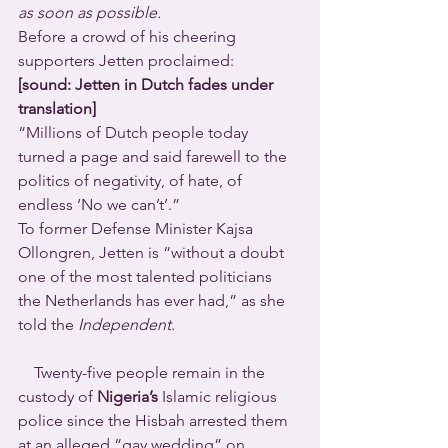
as soon as possible.
Before a crowd of his cheering 
supporters Jetten proclaimed:
[sound: Jetten in Dutch fades under 
translation]
“Millions of Dutch people today 
turned a page and said farewell to the 
politics of negativity, of hate, of 
endless ‘No we can’t’.”
To former Defense Minister Kajsa 
Ollongren, Jetten is “without a doubt 
one of the most talented politicians 
the Netherlands has ever had,” as she 
told the 
Independent
.
    Twenty-five people remain in the 
custody of 
Nigeria’s
 Islamic religious 
police since the Hisbah arrested them 
at an alleged “gay wedding” on 