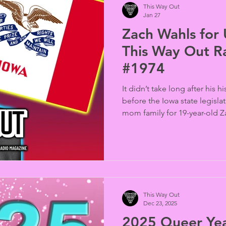
This Way Out
Jan 27
Zach Wahls for 
This Way Out R
#1974
It didn’t take long after his 
before the Iowa state legislat
mom family for 19-year-old Z
a senator in that body. Now 
in the U.S. Senate (produced
interview by Steve Pride).
This Way Out
Dec 23, 2025
2025 Queer Yea