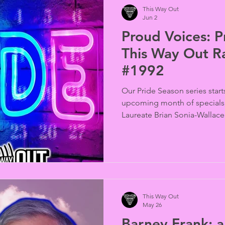
This Way Out
Jun 2
Proud Voices: Pr
This Way Out R
#1992
Our Pride Season series star
upcoming month of specials,
Laureate Brian Sonia-Wallac
Shulman and Abigail DeRobe
This Way Out
May 26
Barney Frank: a