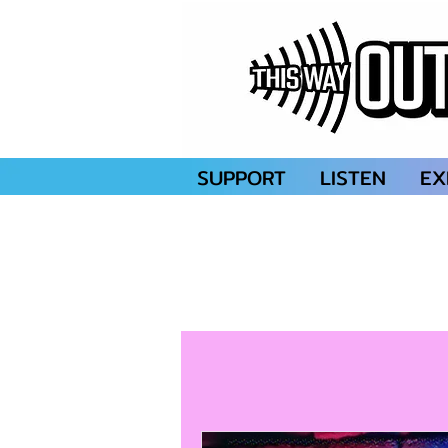
SUPPORT
LISTEN
EX