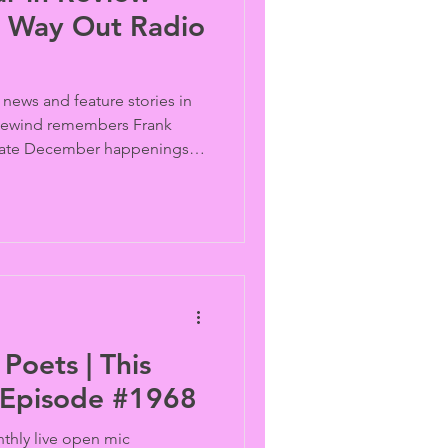
is Way Out Radio
 news and feature stories in
 Rewind remembers Frank
late December happenings;
s pass a “no promo homo”
 kids escalates,
iminalize trans kid
County disbands its library
e book, and St. Petersburg,
 rainbow crosswalks with
Poets | This
 Episode #1968
thly live open mic