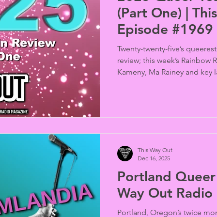
(Part One) | Th
Episode #1969
Twenty-twenty-five’s queerest
review; this week’s Rainbow
Kameny, Ma Rainey and key 
quick-study Kazakh Senator
bill, Trump’s vile war on trans
Congressional Republicans cr
caregivers, a North Carolina 
board over a trans kid pictur
Florida counters demolished
This Way Out
multi-
Dec 16, 2025
Portland Queer 
Way Out Radio
Portland, Oregon’s twice mon