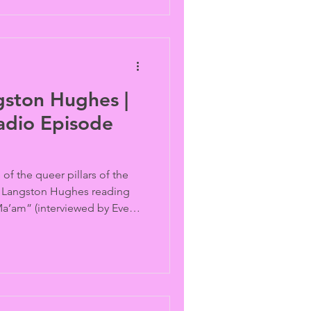
gston Hughes |
adio Episode
of the queer pillars of the
s Langston Hughes reading
 Ma’am” (interviewed by Eve
ice Walker’s
February events are
Rewind.”