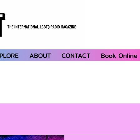
PLORE
ABOUT
CONTACT
Book Online