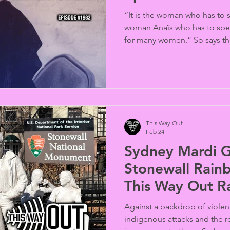
“It is the woman who has to s
woman Anaïs who has to spea
for many women.” So says th
novelist in this 1966 reading
Diary of Anais Nin,” presen
Women’s History Month by po
the Anaïs Nin Foundation (p
This Way Out
Feb 24
Sydney Mardi Gr
Stonewall Rainb
This Way Out R
#1978
Against a backdrop of violent
indigenous attacks and the re