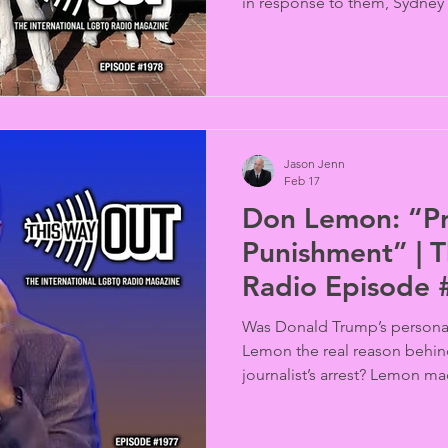
in response to them, Sydney
organizers are faced with twi
withdrawal of the Jewish gr
and demands for the expuls
Police contingent. Veteran ac
situation (Barry McKay reports
Jason Jenn
Feb 17
Don Lemon: “Pr
Punishment” | 
Radio Episode
Was Donald Trump’s persona
Lemon the real reason behin
journalist’s arrest? Lemon m
the Human Rights Campaign’s
spoke out for the First Amend
appearance.