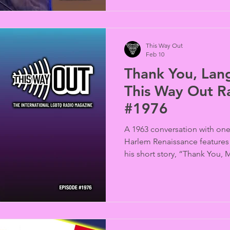
This Way Out
Feb 10
Thank You, Lan
This Way Out R
#1976
A 1963 conversation with one 
Harlem Renaissance feature
his short story, “Thank You,
Corey, produced by Brian DeShazor). Al
birthday and notable LGBTQ 
celebrated in the “Rainbow 