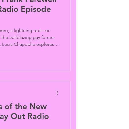
Radio Episode
 hero, a lightning rod—or
the trailblazing gay former
Lucia Chappelle explores
contradictions behind one of
ated LGBTQ political figures
 recollections from Andy
SA and journalist Karen
eedom Fighters). Archive
ives.
s of the New
ay Out Radio