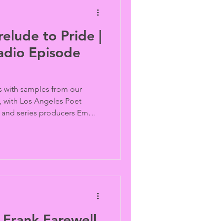
elude to Pride |
adio Episode
ts with samples from our
 with Los Angeles Poet
e and series producers Emma
rts.
 Frank Farewell