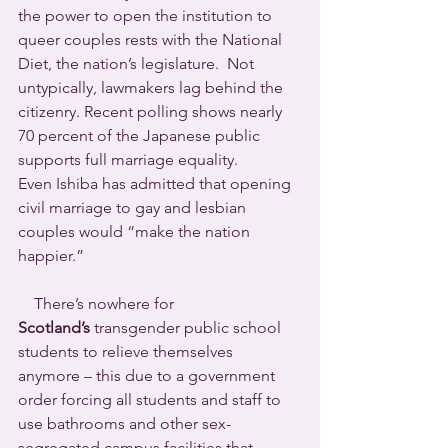
the power to open the institution to 
queer couples rests with the National 
Diet, the nation’s legislature.  Not 
untypically, lawmakers lag behind the 
citizenry. Recent polling shows nearly 
70 percent of the Japanese public 
supports full marriage equality.
Even Ishiba has admitted that opening 
civil marriage to gay and lesbian 
couples would “make the nation 
happier.”
    There’s nowhere for 
Scotland’s
 transgender public school 
students to relieve themselves 
anymore – this due to a government 
order forcing all students and staff to 
use bathrooms and other sex-
segregated campus facilities that 