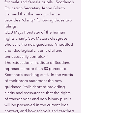
for male and female pupils.  Scotland’s 
Education Secretary Jenny Gilruth 
claimed that the new guidance 
provides "clarity" following those two 
rulings.
CEO Maya Forstater of the human 
rights charity Sex Matters disagrees. 
She calls the new guidance “muddled 
and ideological …. unlawful and 
unnecessarily complex.”
The Educational Institute of Scotland 
represents more than 80 percent of 
Scotland’s teaching staff.  In the words 
of their press statement the new 
guidance “falls short of providing 
clarity and reassurance that the rights 
of transgender and non-binary pupils 
will be preserved in the current legal 
context, and how schools and teachers 