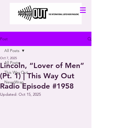
Post
All Posts
Oct 7, 2025
All Posts
Lincoln, “Lover of Men”
This Way Out
(Pt. 1) | This Way Out
NewsWrap
Radio Episode #1958
Updated:
Oct 15, 2025