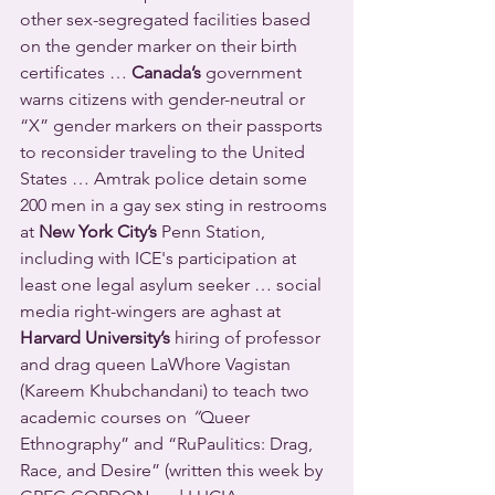
other sex-segregated facilities based 
on the gender marker on their birth 
certificates … 
Canada’s
 government 
warns citizens with gender-neutral or 
“X” gender markers on their passports 
to reconsider traveling to the United 
States … Amtrak police detain some 
200 men in a gay sex sting in restrooms 
at 
New York City’s
 Penn Station, 
including with ICE's participation at 
least one legal asylum seeker … social 
media right-wingers are aghast at 
Harvard University’s
 hiring of professor 
and drag queen LaWhore Vagistan 
(Kareem Khubchandani) to teach two 
academic courses on 
“
Queer 
Ethnography” and “RuPaulitics: Drag, 
Race, and Desire” (written this week by 