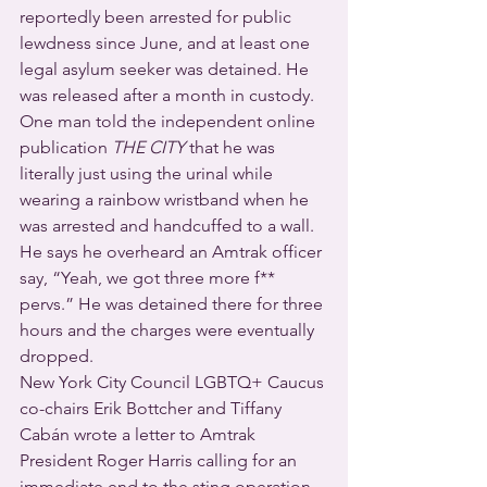
reportedly been arrested for public 
lewdness since June, and at least one 
legal asylum seeker was detained. He 
was released after a month in custody.
One man told the independent online 
publication 
THE CITY
 that he was 
literally just using the urinal while 
wearing a rainbow wristband when he 
was arrested and handcuffed to a wall. 
He says he overheard an Amtrak officer 
say, “Yeah, we got three more f** 
pervs.” He was detained there for three 
hours and the charges were eventually 
dropped.
New York City Council LGBTQ+ Caucus 
co-chairs Erik Bottcher and Tiffany 
Cabán wrote a letter to Amtrak 
President Roger Harris calling for an 
immediate end to the sting operation 