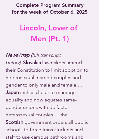
Complete Program Summary
for the week of October 6, 2025
Lincoln, Lover of 
Men (Pt. 1)
NewsWrap 
(full transcript 
below):
Slovakia
 lawmakers amend 
their Constitution to limit adoption to 
heterosexual married couples and 
gender to only male and female …  
Japan
 inches closer to marriage 
equality and now equates same-
gender unions with de facto 
heterosexual couples … the 
Scottish
 government orders all public 
schools to force trans students and 
staff to use campus bathrooms and 