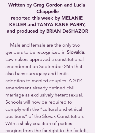
Written by Greg Gordon and Lucia 
Chappelle
reported this week by MELANIE 
KELLER and TANYA KANE-PARRY,
and produced by BRIAN DeSHAZOR
Male and female are the only two 
genders to be recognized in 
Slovakia
. 
Lawmakers approved a constitutional 
amendment on September 26th that 
also bans surrogacy and limits 
adoption to married couples. A 2014 
amendment already defined civil 
marriage as exclusively heterosexual. 
Schools will now be required to 
comply with the “cultural and ethical 
positions” of the Slovak Constitution.  
With a shaky coalition of parties 
ranging from the far-right to the far-left, 