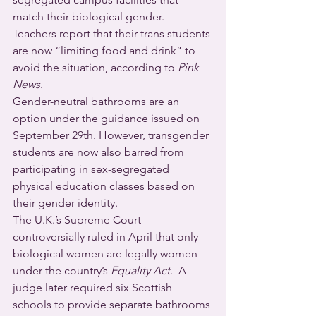
match their biological gender.  
Teachers report that their trans students 
are now “limiting food and drink” to 
avoid the situation, according to 
Pink 
News
. 
Gender-neutral bathrooms are an 
option under the guidance issued on 
September 29th. However, transgender 
students are now also barred from 
participating in sex-segregated 
physical education classes based on 
their gender identity.
The U.K.’s Supreme Court 
controversially ruled in April that only 
biological women are legally women 
under the country’s 
Equality Act
.  A 
judge later required six Scottish 
schools to provide separate bathrooms 