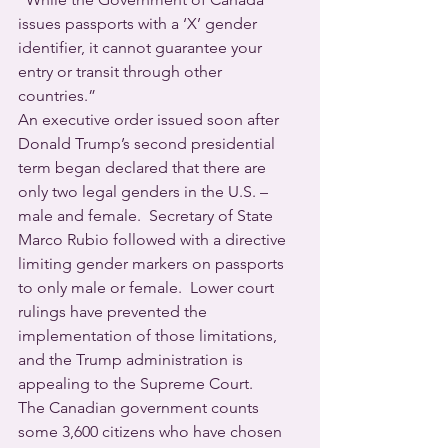
issues passports with a ‘X’ gender 
identifier, it cannot guarantee your 
entry or transit through other 
countries.”
An executive order issued soon after 
Donald Trump’s second presidential 
term began declared that there are 
only two legal genders in the U.S. – 
male and female.  Secretary of State 
Marco Rubio followed with a directive 
limiting gender markers on passports 
to only male or female.  Lower court 
rulings have prevented the 
implementation of those limitations, 
and the Trump administration is 
appealing to the Supreme Court.
The Canadian government counts 
some 3,600 citizens who have chosen 