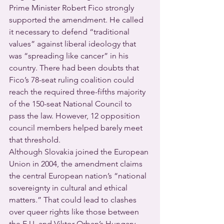
Prime Minister Robert Fico strongly 
supported the amendment. He called 
it necessary to defend “traditional 
values” against liberal ideology that 
was “spreading like cancer” in his 
country. There had been doubts that 
Fico’s 78-seat ruling coalition could 
reach the required three-fifths majority 
of the 150-seat National Council to 
pass the law. However, 12 opposition 
council members helped barely meet 
that threshold.
Although Slovakia joined the European 
Union in 2004, the amendment claims 
the central European nation’s “national 
sovereignty in cultural and ethical 
matters.” That could lead to clashes 
over queer rights like those between 
the E.U. and Viktor Orban’s Hungary.  