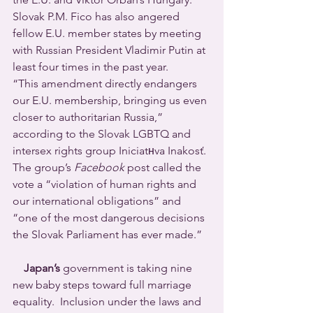
Slovak P.M. Fico has also angered 
fellow E.U. member states by meeting 
with Russian President Vladimir Putin at 
least four times in the past year.
“This amendment directly endangers 
our E.U. membership, bringing us even 
closer to authoritarian Russia,” 
according to the Slovak LGBTQ and 
intersex rights group Iniciatнva Inakosť. 
The group’s 
Facebook
 post called the 
vote a “violation of human rights and 
our international obligations” and 
“one of the most dangerous decisions 
the Slovak Parliament has ever made.”
Japan’s
 government is taking nine 
new baby steps toward full marriage 
equality.  Inclusion under the laws and 