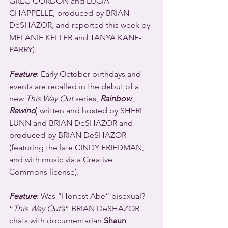
GREG GORDON and LUCIA 
CHAPPELLE, produced by BRIAN 
DeSHAZOR, and reported this week by 
MELANIE KELLER and TANYA KANE-
PARRY).
Feature
: Early October birthdays and 
events are recalled in the debut of a 
new 
This Way Out
 series, 
Rainbow 
Rewind
, written and hosted by SHERI 
LUNN and BRIAN DeSHAZOR and 
produced by BRIAN DeSHAZOR 
(featuring the late CINDY FRIEDMAN, 
and with music via a Creative 
Commons license).
Feature
: Was “Honest Abe” bisexual? 
“
This Way Out’s
” BRIAN DeSHAZOR 
chats with documentarian 
Shaun 