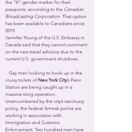
the "X" gender marker for their 
passports, according to the 
Canadian 
Broadcasting Corporation
. That option 
has been available to Canadians since 
2019.
Jennifer Young of the U.S. Embassy in 
Canada said that they cannot comment 
on the new travel advisory due to the 
current U.S. government shutdown.
   Gay men looking to hook up in the 
cruisy toilets of 
New York City
’s Penn 
Station are being caught up in a 
massive sting operation. 
Unencumbered by the city’s sanctuary 
policy, the federal Amtrak police are 
working in association with 
Immigration and Customs 
Enforcement. Two hundred men have 