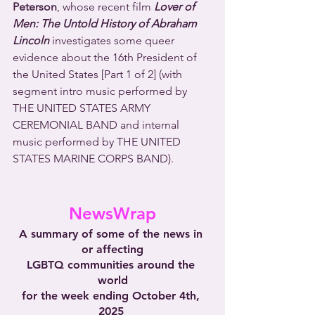
Peterson
, whose recent film 
Lover of 
Men: The Untold History of Abraham 
Lincoln
 investigates some queer 
evidence about the 16th President of 
the United States [Part 1 of 2] (with 
segment intro music performed by 
THE UNITED STATES ARMY 
CEREMONIAL BAND and internal 
music performed by THE UNITED 
STATES MARINE CORPS BAND).
NewsWrap
A summary of some of the news in 
or affecting
LGBTQ communities around the 
world
for the week ending October 4th, 
2025 