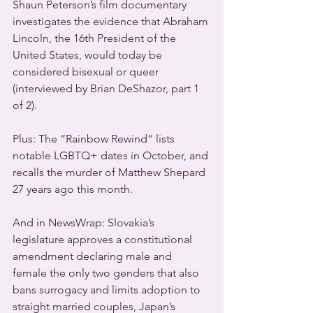
Shaun Peterson’s film documentary 
investigates the evidence that Abraham 
Lincoln, the 16th President of the 
United States, would today be 
considered bisexual or queer 
(interviewed by Brian DeShazor, part 1 
of 2).
Plus: The “Rainbow Rewind” lists 
notable LGBTQ+ dates in October, and 
recalls the murder of Matthew Shepard 
27 years ago this month.
And in NewsWrap: Slovakia’s 
legislature approves a constitutional 
amendment declaring male and 
female the only two genders that also 
bans surrogacy and limits adoption to 
straight married couples, Japan’s 