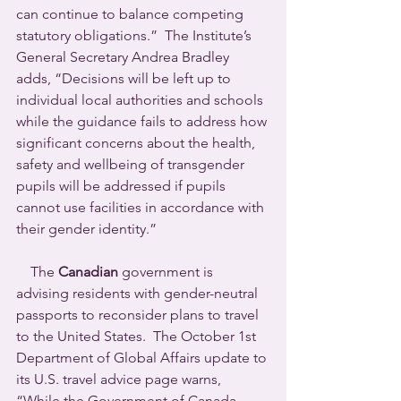
can continue to balance competing 
statutory obligations.”  The Institute’s 
General Secretary Andrea Bradley 
adds, “Decisions will be left up to 
individual local authorities and schools 
while the guidance fails to address how 
significant concerns about the health, 
safety and wellbeing of transgender 
pupils will be addressed if pupils 
cannot use facilities in accordance with 
their gender identity.”
    The 
Canadian
 government is 
advising residents with gender-neutral 
passports to reconsider plans to travel 
to the United States.  The October 1st 
Department of Global Affairs update to 
its U.S. travel advice page warns, 
“While the Government of Canada 