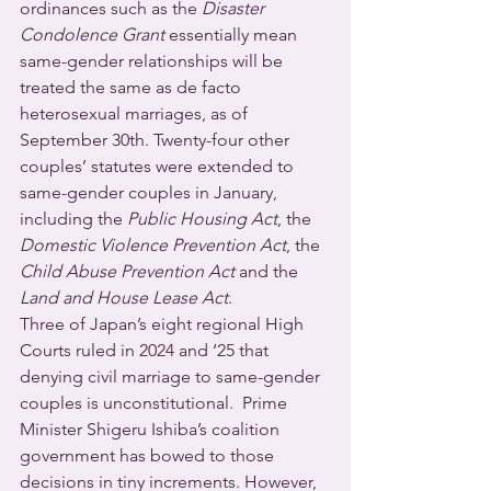
ordinances such as the 
Disaster 
Condolence Grant
 essentially mean 
same-gender relationships will be 
treated the same as de facto 
heterosexual marriages, as of 
September 30th. Twenty-four other 
couples’ statutes were extended to 
same-gender couples in January, 
including the 
Public Housing Act
, the 
Domestic Violence Prevention Act
, the 
Child Abuse Prevention Act 
and the 
Land and House Lease Act
.
Three of Japan’s eight regional High 
Courts ruled in 2024 and ‘25 that 
denying civil marriage to same-gender 
couples is unconstitutional.  Prime 
Minister Shigeru Ishiba’s coalition 
government has bowed to those 
decisions in tiny increments. However, 