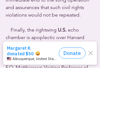
and assurances that such civil rights 
violations would not be repeated. 
    Finally, the rightwing 
U.S.
 echo 
chamber is apoplectic over Harvard 
University’s latest hire: LaWhore 
Vagistan.  That’s the drag queen stage 
name of Kareem Khubchandani, the 
F.O. Matthiessen Visiting Professor of 
Gender and Sexuality.  Matthiessen was 
a highly regarded openly gay Harvard 
professor. Khubchandani is visiting 
from Tufts University, where he’s an 
associate professor of theater, dance 
and performance studies.  At Harvard 
he’ll be teaching “Queer Ethnography” 
in the autumn semester and 
“RuPaulitics: Drag, Race, and Desire” 