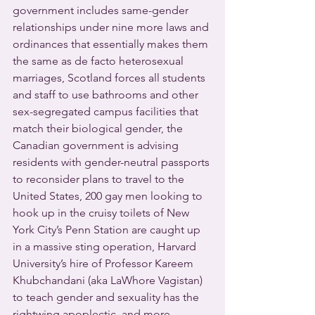
government includes same-gender 
relationships under nine more laws and 
ordinances that essentially makes them 
the same as de facto heterosexual 
marriages, Scotland forces all students 
and staff to use bathrooms and other 
sex-segregated campus facilities that 
match their biological gender, the 
Canadian government is advising 
residents with gender-neutral passports 
to reconsider plans to travel to the 
United States, 200 gay men looking to 
hook up in the cruisy toilets of New 
York City’s Penn Station are caught up 
in a massive sting operation, Harvard 
University’s hire of Professor Kareem 
Khubchandani (aka LaWhore Vagistan) 
to teach gender and sexuality has the 
rightwing apoplectic, and more 