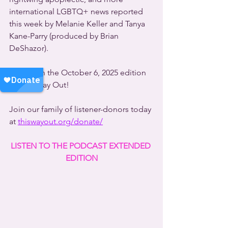
international LGBTQ+ news reported 
this week by Melanie Keller and Tanya 
Kane-Parry (produced by Brian 
DeShazor).
All this on the October 6, 2025 edition 
of This Way Out!
Join our family of listener-donors today 
at 
thiswayout.org/donate/
LISTEN TO THE PODCAST EXTENDED 
EDITION