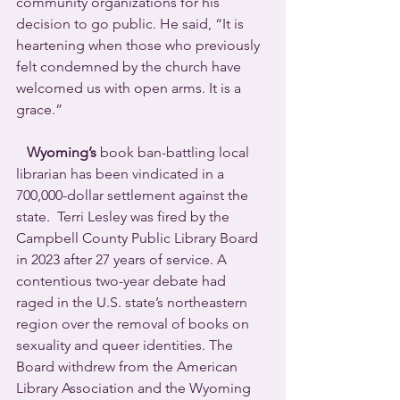
community organizations for his 
decision to go public. He said, “It is 
heartening when those who previously 
felt condemned by the church have 
welcomed us with open arms. It is a 
grace.”
Wyoming’s
 book ban-battling local 
librarian has been vindicated in a 
700,000-dollar settlement against the 
state.  Terri Lesley was fired by the 
Campbell County Public Library Board 
in 2023 after 27 years of service. A 
contentious two-year debate had 
raged in the U.S. state’s northeastern 
region over the removal of books on 
sexuality and queer identities. The 
Board withdrew from the American 
Library Association and the Wyoming 