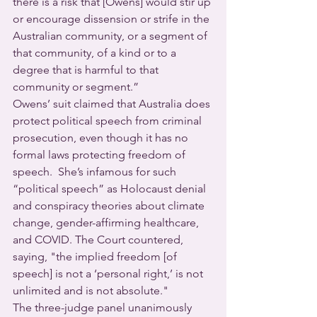
there is a risk that [Owens] would stir up 
or encourage dissension or strife in the 
Australian community, or a segment of 
that community, of a kind or to a 
degree that is harmful to that 
community or segment.”  
Owens’ suit claimed that Australia does 
protect political speech from criminal 
prosecution, even though it has no 
formal laws protecting freedom of 
speech.  She’s infamous for such 
“political speech” as Holocaust denial 
and conspiracy theories about climate 
change, gender-affirming healthcare, 
and COVID. The Court countered, 
saying, "the implied freedom [of 
speech] is not a ‘personal right,’ is not 
unlimited and is not absolute."
The three-judge panel unanimously 