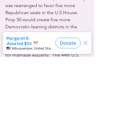
was rearranged to favor five more 
Republican seats in the U.S House. 
Prop 50 would create five more 
Democratic-leaning districts in the 
Golden State.
Obama has been a consistent LGBTQ 
ally ever since he first voiced support 
for marriage equality.  The 44th U.S. 
president was the final guest this week 
on the venerable 
WTF Podcast
, where 
he and retiring host Marc Maron talked 
about taking a gentler approach with 
opponents of gender-affirming 
healthcare for young people:
[SOUND:]
Obama: 
If I talked about trans issues, I 
wasn’t talking down to people and 
saying, “Oh, you’re a bigot.” I’d say, 