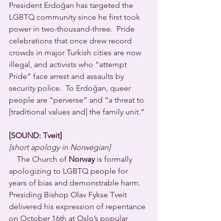
President Erdoğan has targeted the 
LGBTQ community since he first took 
power in two-thousand-three.  Pride 
celebrations that once drew record 
crowds in major Turkish cities are now 
illegal, and activists who “attempt 
Pride” face arrest and assaults by 
security police.  To Erdoğan, queer 
people are “perverse” and “a threat to 
[traditional values and] the family unit.”
[SOUND: Tveit]
[short apology in Norwegian]
    The Church of 
Norway
 is formally 
apologizing to LGBTQ people for 
years of bias and demonstrable harm.  
Presiding Bishop Olav Fykse Tveit 
delivered his expression of repentance 
on October 16th at Oslo’s popular 