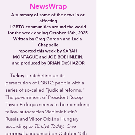
NewsWrap
A summary of some of the news in or 
affecting
LGBTQ communities around the world
for the week ending October 18th, 2025 
Written by Greg Gordon and Lucia 
Chappelle
reported this week by SARAH 
MONTAGUE and JOE BOEHNLEIN,
and produced by BRIAN DeSHAZOR
Turkey
 is ratcheting up its 
persecution of LGBTQ people with a 
series of so-called “judicial reforms.” 
The government of President Recep 
Tayyip Erdoğan seems to be mimicking 
fellow autocracies Vladimir Putin’s 
Russia and Viktor Orbán’s Hungary, 
according to 
Türkiye Today
.  One 
proposal announced on October 15th 