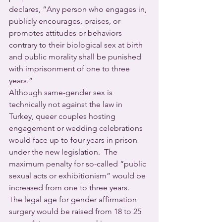
declares, “Any person who engages in, 
publicly encourages, praises, or 
promotes attitudes or behaviors 
contrary to their biological sex at birth 
and public morality shall be punished 
with imprisonment of one to three 
years.”
Although same-gender sex is 
technically not against the law in 
Turkey, queer couples hosting 
engagement or wedding celebrations 
would face up to four years in prison 
under the new legislation.  The 
maximum penalty for so-called “public 
sexual acts or exhibitionism” would be 
increased from one to three years.
The legal age for gender affirmation 
surgery would be raised from 18 to 25 