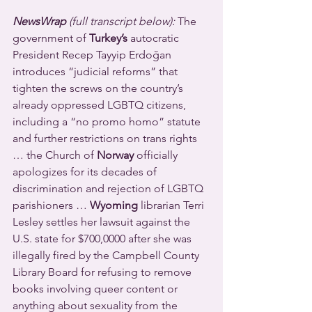
NewsWrap 
(full transcript below):
 The 
government of 
Turkey’s
 autocratic 
President Recep Tayyip Erdoğan 
introduces “judicial reforms” that 
tighten the screws on the country’s 
already oppressed LGBTQ citizens, 
including a “no promo homo” statute 
and further restrictions on trans rights 
… the Church of 
Norway
 officially 
apologizes for its decades of 
discrimination and rejection of LGBTQ 
parishioners … 
Wyoming
 librarian Terri 
Lesley settles her lawsuit against the 
U.S. state for $700,0000 after she was 
illegally fired by the Campbell County 
Library Board for refusing to remove 
books involving queer content or 
anything about sexuality from the 