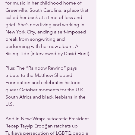
for music in her childhood home of 
Greenville, South Carolina, a place that 
called her back at a time of loss and 
grief. She’s now living and working in 
New York City, ending a self-imposed 
break from songwriting and 
performing with her new album, A 
Rising Tide (interviewed by David Hunt).
Plus: The “Rainbow Rewind” pays 
tribute to the Matthew Shepard 
Foundation and celebrates historic 
queer October moments for the U.K., 
South Africa and black lesbians in the 
U.S.
And in NewsWrap: autocratic President 
Recep Tayyip Erdoğan ratchets up 
Turkey’s persecution of LGBTQ people 