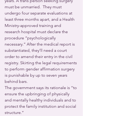
years. A trans person seeking surgery 
must be unmarried.  They must 
undergo four separate evaluations at 
least three months apart, and a Health 
Ministry-approved training and 
research hospital must declare the 
procedure “psychologically 
necessary.” After the medical report is 
substantiated, they’ll need a court 
order to amend their entry in the civil 
registry. Skirting the legal requirements 
to perform gender affirmation surgery 
is punishable by up to seven years 
behind bars.
The government says its rationale is “to 
ensure the upbringing of physically 
and mentally healthy individuals and to 
protect the family institution and social 
structure.”