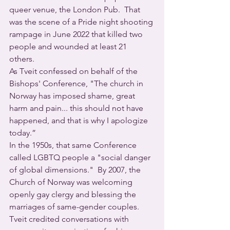
queer venue, the London Pub.  That 
was the scene of a Pride night shooting 
rampage in June 2022 that killed two 
people and wounded at least 21 
others. 
As Tveit confessed on behalf of the 
Bishops' Conference, "The church in 
Norway has imposed shame, great 
harm and pain... this should not have 
happened, and that is why I apologize 
today.”
In the 1950s, that same Conference 
called LGBTQ people a "social danger 
of global dimensions."  By 2007, the 
Church of Norway was welcoming 
openly gay clergy and blessing the 
marriages of same-gender couples.
Tveit credited conversations with 