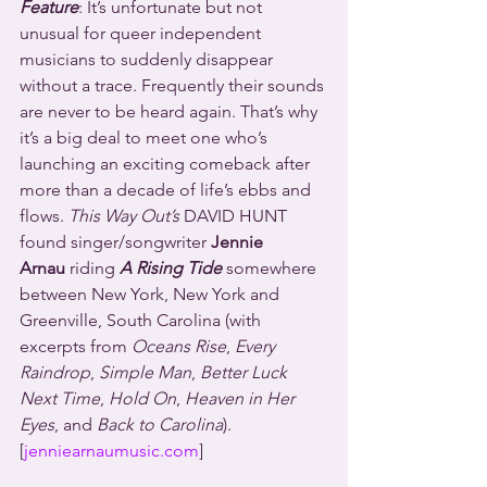
Feature
: It’s unfortunate but not 
unusual for queer independent 
musicians to suddenly disappear 
without a trace. Frequently their sounds 
are never to be heard again. That’s why 
it’s a big deal to meet one who’s 
launching an exciting comeback after 
more than a decade of life’s ebbs and 
flows. 
This Way Out’s
 DAVID HUNT 
found singer/songwriter 
Jennie 
Arnau
 riding 
A Rising Tide
 somewhere 
between New York, New York and 
Greenville, South Carolina (with 
excerpts from 
Oceans Rise
,
 Every 
Raindrop
, 
Simple Man
, 
Better Luck 
Next Time
, 
Hold On
, 
Heaven in Her 
Eyes
, and
 Back to Carolina
).
[
jenniearnaumusic.com
]