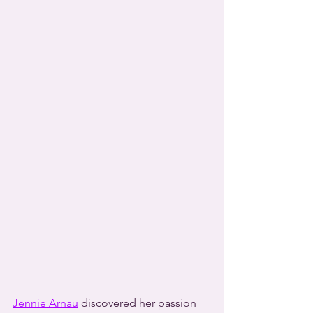
Jennie Arnau
 discovered her passion 