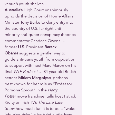
venue’s youth shelves … 
Australia’s
 High Court unanimously 
upholds the decision of Home Affairs 
Minister Tony Burke to deny entry into 
the country of U.S. far-right anti-
minority anti-queer conspiracy theories 
commentator Candace Owens … 
former 
U.S. 
President 
Barack 
Obama
 suggests a gentler way to 
guide anti-trans youth from opposition 
to support with host Marc Maron on his 
final 
WTF Podcast
 … 84-year-old British 
actress 
Miriam Margolyse
, perhaps 
best known for her role as “Professor 
Pomona Sprout” in the 
Harry 
Potter
 move franchise, tells host Patrick 
Kielty on Irish TV’s 
The Late Late 
Show
 how much fun it is to be a “woke 
left-wing dyke” [with brief audio from 