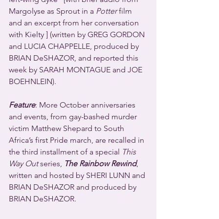
Margolyse as Sprout in a 
Potter
 film 
and an excerpt from her conversation 
with Kielty ] (written by GREG GORDON 
and LUCIA CHAPPELLE, produced by 
BRIAN DeSHAZOR, and reported this 
week by SARAH MONTAGUE and JOE 
BOEHNLEIN).
Feature
: More October anniversaries 
and events, from gay-bashed murder 
victim Matthew Shepard to South 
Africa’s first Pride march, are recalled in 
the third installment of a special 
This 
Way Out
 series, 
The Rainbow Rewind
, 
written and hosted by SHERI LUNN and 
BRIAN DeSHAZOR and produced by 
BRIAN DeSHAZOR.