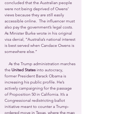
concluded that the Australian people 
were not being deprived of Owens’ 
views because they are still easily 
accessible online.  The influencer must 
also pay the government’s legal costs.
As Minister Burke wrote in his original 
visa denial, “Australia’s national interest 
is best served when Candace Owens is 
somewhere else.”
    As the Trump administration marches 
the 
United States 
into autocracy, 
former President Barack Obama is 
increasing his public profile. He’s 
actively campaigning for the passage 
of Proposition 50 in California. It’s a 
Congressional redistricting ballot 
initiative meant to counter a Trump-
ordered move in Texas, where the map 