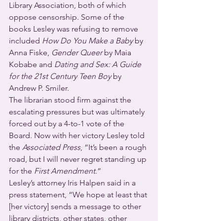
Library Association, both of which 
oppose censorship. Some of the 
books Lesley was refusing to remove 
included 
How Do You Make a Baby
 by 
Anna Fiske, 
Gender Queer
 by Maia 
Kobabe and 
Dating and Sex: A Guide 
for the 21st Century Teen Boy
 by 
Andrew P. Smiler.
The librarian stood firm against the 
escalating pressures but was ultimately 
forced out by a 4-to-1 vote of the 
Board. Now with her victory Lesley told 
the 
Associated Press
, “It’s been a rough 
road, but I will never regret standing up 
for the 
First Amendment
.”  
Lesley’s attorney Iris Halpen said in a 
press statement, “We hope at least that 
[her victory] sends a message to other 
library districts, other states, other 