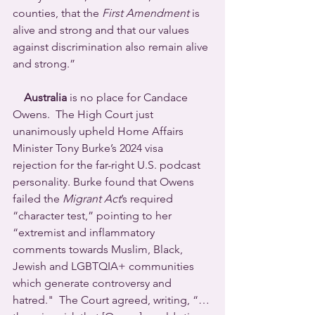
counties, that the 
First Amendment
 is 
alive and strong and that our values 
against discrimination also remain alive 
and strong.”
Australia
 is no place for Candace 
Owens.  The High Court just 
unanimously upheld Home Affairs 
Minister Tony Burke’s 2024 visa 
rejection for the far-right U.S. podcast 
personality. Burke found that Owens 
failed the 
Migrant Act
’s required 
“character test,” pointing to her 
“extremist and inflammatory 
comments towards Muslim, Black, 
Jewish and LGBTQIA+ communities 
which generate controversy and 
hatred."  The Court agreed, writing, “… 