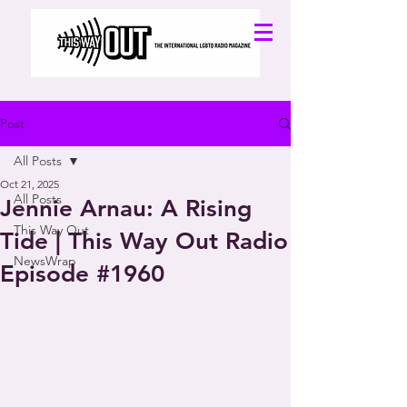
Post
All Posts
Oct 21, 2025
All Posts
Jennie Arnau: A Rising
This Way Out
Tide | This Way Out Radio
NewsWrap
Episode #1960