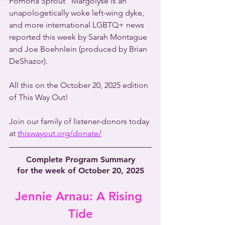
Pomona Sprout” Margolyse is an 
unapologetically woke left-wing dyke, 
and more international LGBTQ+ news 
reported this week by Sarah Montague 
and Joe Boehnlein (produced by Brian 
DeShazor).
All this on the October 20, 2025 edition 
of This Way Out!
Join our family of listener-donors today 
at 
thiswayout.org/donate/
Complete Program Summary
for the week of October 20, 2025
Jennie Arnau: A Rising 
Tide