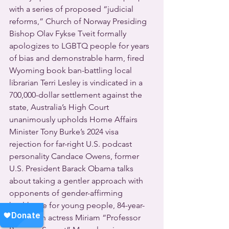
with a series of proposed “judicial 
reforms,” Church of Norway Presiding 
Bishop Olav Fykse Tveit formally 
apologizes to LGBTQ people for years 
of bias and demonstrable harm, fired 
Wyoming book ban-battling local 
librarian Terri Lesley is vindicated in a 
700,000-dollar settlement against the 
state, Australia’s High Court 
unanimously upholds Home Affairs 
Minister Tony Burke’s 2024 visa 
rejection for far-right U.S. podcast 
personality Candace Owens, former 
U.S. President Barack Obama talks 
about taking a gentler approach with 
opponents of gender-affirming 
healthcare for young people, 84-year-
old British actress Miriam “Professor 