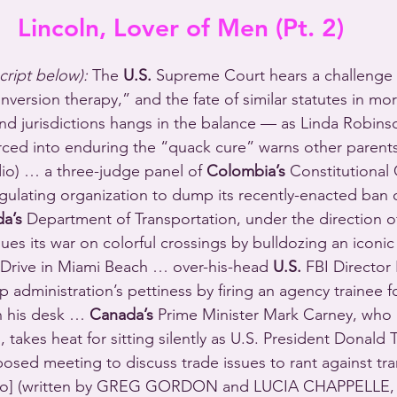
Lincoln, Lover of Men (Pt. 2)
script below):
 The 
U.S.
 Supreme Court hears a challenge 
nversion therapy,” and the fate of similar statutes in mo
nd jurisdictions hangs in the balance — as Linda Robins
rced into enduring the “quack cure” warns other parents t
dio) … a three-judge panel of 
Colombia’s
 Constitutional 
egulating organization to dump its recently-enacted ban 
da’s
 Department of Transportation, under the direction 
ues its war on colorful crossings by bulldozing an iconic
Drive in Miami Beach … over-his-head 
U.S. 
FBI Director 
 administration’s pettiness by firing an agency trainee f
n his desk … 
Canada’s
 Prime Minister Mark Carney, who 
, takes heat for sitting silently as U.S. President Donald 
osed meeting to discuss trade issues to rant against tr
dio] (written by GREG GORDON and LUCIA CHAPPELLE,