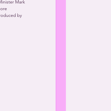
Minister Mark 
more 
roduced by 