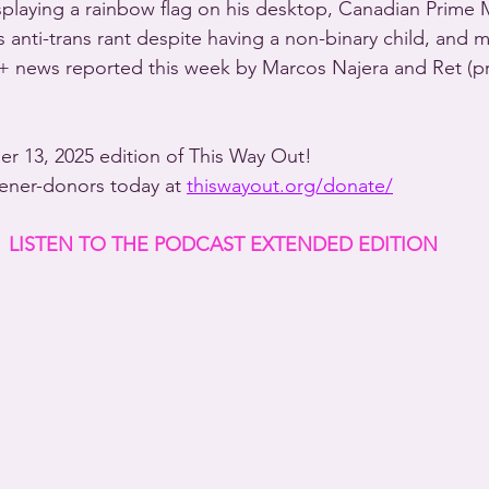
displaying a rainbow flag on his desktop, Canadian Prime 
 anti-trans rant despite having a non-binary child, and 
+ news reported this week by Marcos Najera and Ret (p
ber 13, 2025 edition of This Way Out!
stener-donors today at 
thiswayout.org/donate/
LISTEN TO THE PODCAST EXTENDED EDITION