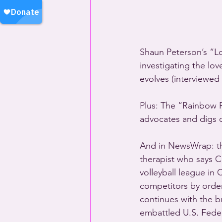
Shaun Peterson’s “L
investigating the lov
evolves (interviewed 
Plus: The “Rainbow 
advocates and digs 
And in NewsWrap: the
therapist who says C
volleyball league in
competitors by order
continues with the b
embattled U.S. Feder