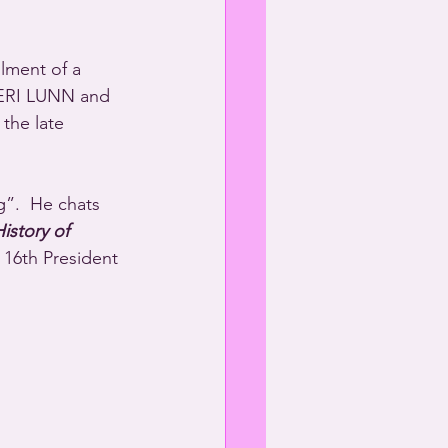
lment of a 
HERI LUNN and 
he late 
g”.  He chats 
istory of 
 16th President 