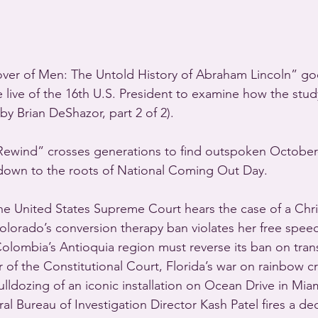
over of Men: The Untold History of Abraham Lincoln” g
e live of the 16th U.S. President to examine how the study
by Brian DeShazor, part 2 of 2).
Rewind” crosses generations to find outspoken October
down to the roots of National Coming Out Day.
 United States Supreme Court hears the case of a Chris
olorado’s conversion therapy ban violates her free speech
 Colombia’s Antioquia region must reverse its ban on tra
 of the Constitutional Court, Florida’s war on rainbow c
ulldozing of an iconic installation on Ocean Drive in Mia
al Bureau of Investigation Director Kash Patel fires a de