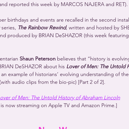
nd reported this week by MARCOS NAJERA and RET).
r birthdays and events are recalled in the second instal
 series, 
The Rainbow Rewind
, written and hosted by S
 produced by BRIAN DeSHAZOR (this week featuring t
entarian 
Shaun Peterson
 believes that “history is evolvin
BRIAN DeSHAZOR about his 
Lover of Men: The Untold H
 an example of historians’ evolving understanding of the
with audio clips from the bio-pic) [Part 2 of 2].
over of Men: The Untold History of Abraham Lincoln
is now streaming on Apple TV and Amazon Prime.]