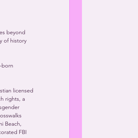
oes beyond 
 of history 
-born 
tian licensed 
 rights, a 
nsgender 
rosswalks 
mi Beach, 
corated FBI 