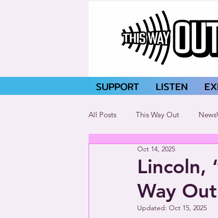
SUPPORT
LISTEN
EX
All Posts
This Way Out
News
Oct 14, 2025
Lincoln, 
Way Out
Updated:
Oct 15, 2025