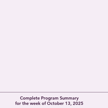
Complete Program Summary
for the week of October 13, 2025