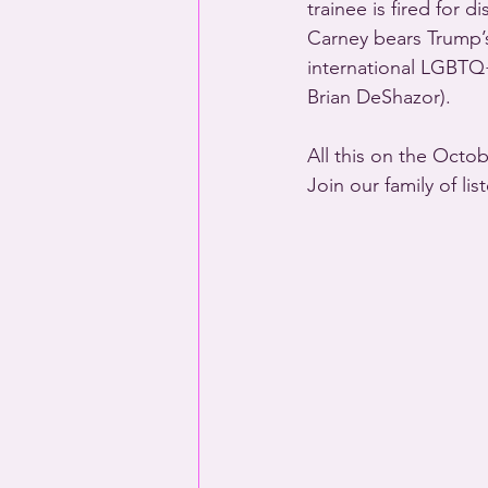
trainee is fired for 
Carney bears Trump’s
international LGBTQ
Brian DeShazor).
All this on the Octo
Join our family of li