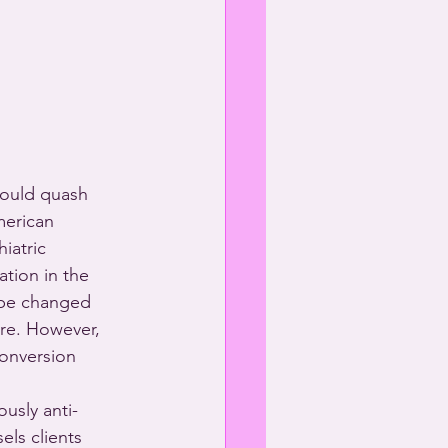
ould quash 
merican 
iatric 
ation in the 
 be changed 
re. However, 
onversion 
ously anti-
ls clients 