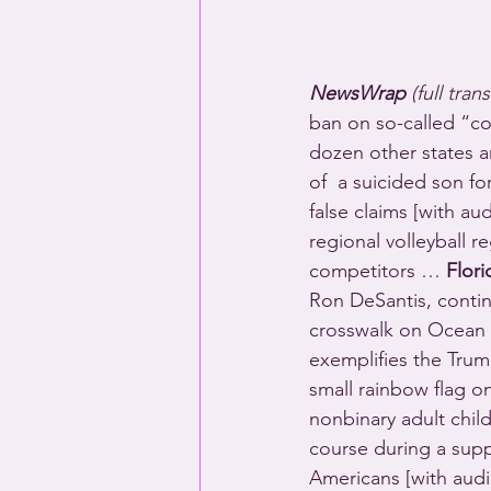
NewsWrap 
(full tran
ban on so-called “co
dozen other states a
of  a suicided son fo
false claims [with au
regional volleyball r
competitors … 
Flori
Ron DeSantis, contin
crosswalk on Ocean 
exemplifies the Trump
small rainbow flag o
nonbinary adult child
course during a supp
Americans [with au