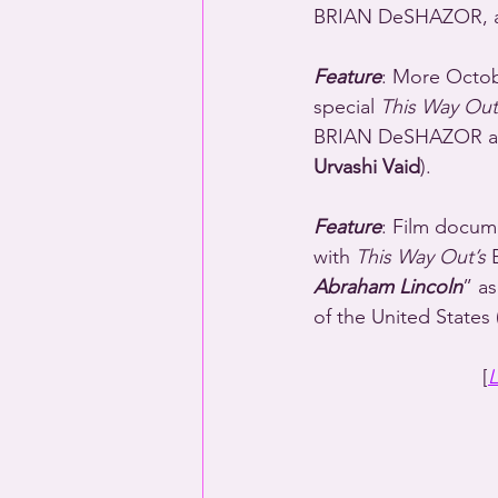
BRIAN DeSHAZOR, a
Feature
: More Octobe
special 
This Way Out
BRIAN DeSHAZOR and
Urvashi Vaid
).
Feature
: Film docum
with 
This Way Out’s
 
Abraham Lincoln
” as
of the United States (
[
L