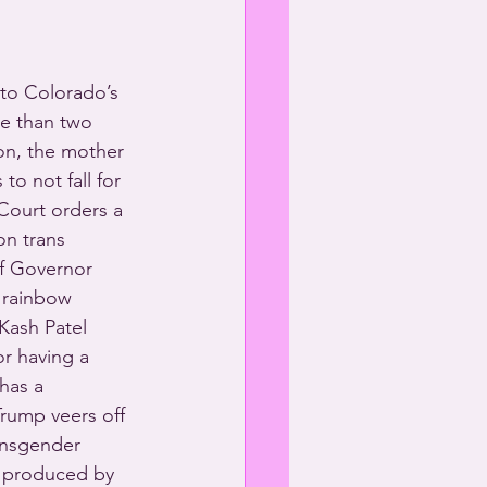
to Colorado’s 
re than two 
on, the mother 
o not fall for 
Court orders a 
on trans 
of Governor 
 rainbow 
Kash Patel 
or having a 
has a 
Trump veers off 
ansgender 
 produced by 