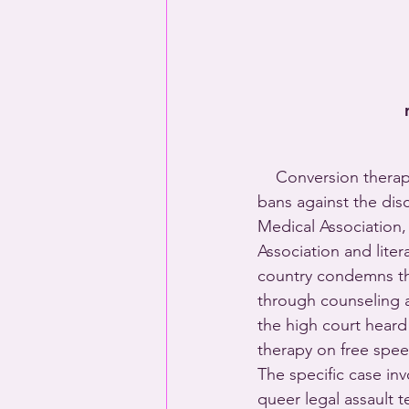
    Conversion therapy
bans against the dis
Medical Association,
Association and liter
country condemns the
through counseling a
the high court heard
therapy on free spe
The specific case inv
queer legal assault 