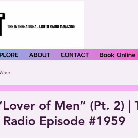
PLORE
ABOUT
CONTACT
Book Online
Wrap
“Lover of Men” (Pt. 2) | 
 Radio Episode #1959