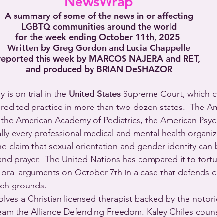
NewsWrap
A summary of some of the news in or affecting
LGBTQ communities around the world
for the week ending October 11th, 2025 
Written by Greg Gordon and Lucia Chappelle
reported this week by MARCOS NAJERA and RET,
and produced by BRIAN DeSHAZOR
 is on trial in the 
United States
 Supreme Court, which c
credited practice in more than two dozen states.  The A
 the American Academy of Pediatrics, the American Psych
ally every professional medical and mental health organiz
 claim that sexual orientation and gender identity can
nd prayer.  The United Nations has compared it to tortu
 oral arguments on October 7th in a case that defends c
ech grounds. 
olves a Christian licensed therapist backed by the notori
team the Alliance Defending Freedom. Kaley Chiles counse