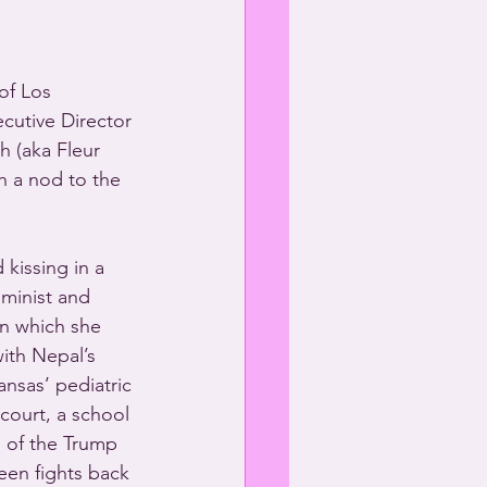
of Los 
ecutive Director 
 (aka Fleur 
h a nod to the 
kissing in a 
minist and 
in which she 
ith Nepal’s 
ansas’ pediatric 
court, a school 
e of the Trump 
een fights back 