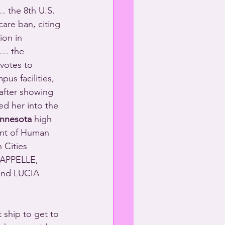
 the 8th U.S. 
care ban, citing 
ion in 
 … the 
votes to 
us facilities, 
after showing 
d her into the 
nnesota
 high 
ent of Human 
 Cities 
APPELLE, 
nd LUCIA 
 ship to get to 