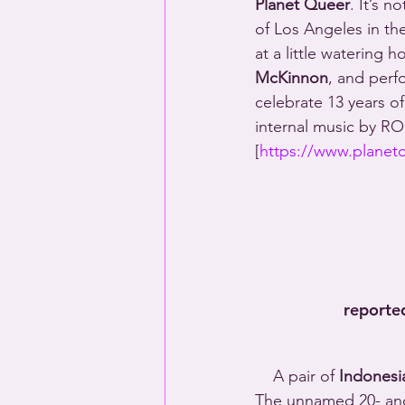
Planet Queer
. It’s n
of Los Angeles in the
at a little watering 
McKinnon
, and perf
celebrate 13 years 
internal music by R
[
https://www.planet
reporte
    A pair of 
Indonesi
The unnamed 20- and 