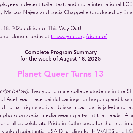
mployees indecent toilet test, and more international L
by Marcos Najera and Lucia Chappelle (produced by Bria
t 18, 2025 edition of This Way Out!
stener-donors today at 
thiswayout.org/donate/
Complete Program Summary
for the week of August 18, 2025
Planet Queer Turns 13
script below):
 Two young male college students in the Sh
 of Aceh each face painful canings for hugging and kissi
and human rights activist Ibtissam Lachgar is jailed and f
 photo on social media wearing a t-shirt that reads “Alla
and allies celebrate Pride in Kathmandu for the first time
n yanked substantial USAID funding for HIV/AIDS and L