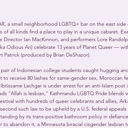
R, a small neighborhood LGBTQ+ bar on the east side 
s of all kinds find a place to play in a unique cabaret. Ex
e Director Ian MacKinnon, and performers Lore Randolph
aka Odious Ari) celebrate 13 years of Planet Queer — wit
rt Patrick (produced by Brian DeShazor).
air of Indonesian college students caught hugging and 
et to receive 80 lashes for same-gender sex, Moroccan fe
 Ibtissame Lachgar is under arrest for an anti-Islam post 
reads “Allah is lesbian,” Kathmandu LGBTQ Pride blends w
 festival with hundreds of queer celebrants and allies, Ark
e second such law to be upheld by a U.S. federal appeals 
is standing by its trans-positive bathroom policy in defianc
r to abandon it, a Minnesota biracial cisgender lesbian t