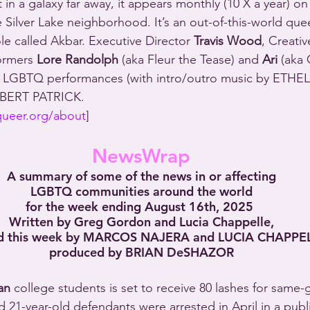
ot in a galaxy far away, it appears monthly (10 X a year) on
 Silver Lake neighborhood. It’s an out-of-this-world quee
hole called Akbar. Executive Director 
Travis Wood
, Creativ
ormers 
Lore Randolph
 (aka Fleur the Tease) and 
Ari
 (aka 
of LGBTQ performances (with intro/outro music by ET
OBERT PATRICK.
queer.org/about
]
NewsWrap
A summary of some of the news in or affecting
LGBTQ communities around the world
for the week ending August 16th, 2025 
Written by Greg Gordon and Lucia Chappelle,
d this week by MARCOS NAJERA and LUCIA CHAPPEL
produced by BRIAN DeSHAZOR
an
 college students is set to receive 80 lashes for same-
21-year-old defendants were arrested in April in a publ