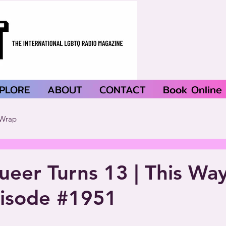
PLORE
ABOUT
CONTACT
Book Online
Wrap
ueer Turns 13 | This Wa
pisode #1951