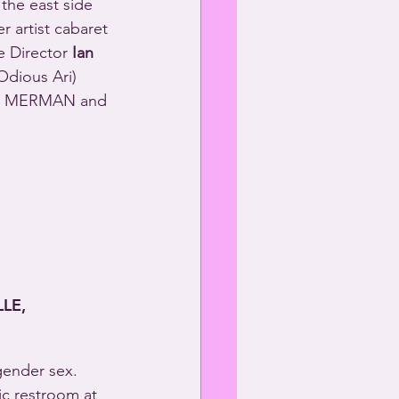
 the east side 
r artist cabaret 
e Director 
Ian 
Odious Ari) 
HEL MERMAN and 
LE,
gender sex. 
ic restroom at 