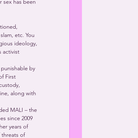
er sex has been 
ptioned, 
Islam, etc. You 
igious ideology, 
activist 
 punishable by 
f First 
custody, 
ine, along with 
nded MALI – the 
mes since 2009 
er years of 
 threats of 