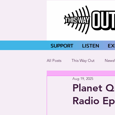
SUPPORT
LISTEN
EX
All Posts
This Way Out
News
Aug 19, 2025
Planet Q
Radio E