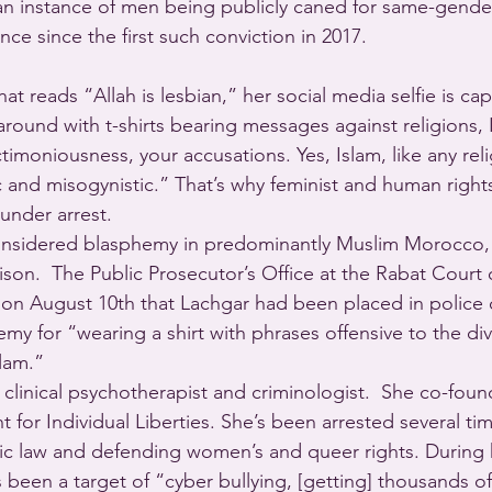
me an instance of men being publicly caned for same-gend
nce since the first such conviction in 2017.
that reads “Allah is lesbian,” her social media selfie is ca
 around with t-shirts bearing messages against religions, 
ctimoniousness, your accusations. Yes, Islam, like any rel
tic and misogynistic.” That’s why feminist and human rights 
under arrest. 
 considered blasphemy in predominantly Muslim Morocco,
ison.  The Public Prosecutor’s Office at the Rabat Court o
on August 10th that Lachgar had been placed in police 
my for “wearing a shirt with phrases offensive to the div
slam.”
a clinical psychotherapist and criminologist.  She co-fou
for Individual Liberties. She’s been arrested several ti
mic law and defending women’s and queer rights. During h
 been a target of “cyber bullying, [getting] thousands of