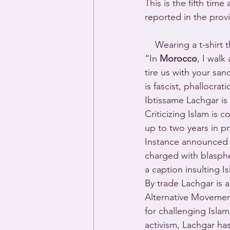
This is the fifth ti
reported in the provi
    Wearing a t-shirt 
“In 
Morocco
, I walk
tire us with your san
is fascist, phallocra
Ibtissame Lachgar is 
Criticizing Islam is
up to two years in pr
Instance announced 
charged with blasphe
a caption insulting I
By trade Lachgar is 
Alternative Movement 
for challenging Isla
activism, Lachgar has