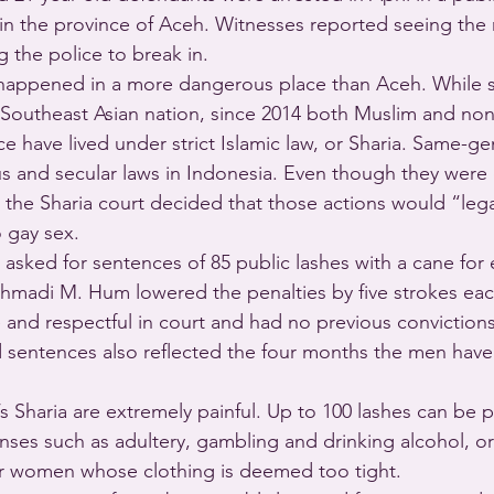
 in the province of Aceh. Witnesses reported seeing the
the police to break in.
 happened in a more dangerous place than Aceh. While s
 Southeast Asian nation, since 2014 both Muslim and no
e have lived under strict Islamic law, or Sharia. Same-g
ous and secular laws in Indonesia. Even though they were
 the Sharia court decided that those actions would “lega
o gay sex.
asked for sentences of 85 public lashes with a cane for
madi M. Hum lowered the penalties by five strokes eac
and respectful in court and had no previous conviction
sentences also reflected the four months the men have 
 Sharia are extremely painful. Up to 100 lashes can be p
enses such as adultery, gambling and drinking alcohol, o
or women whose clothing is deemed too tight.