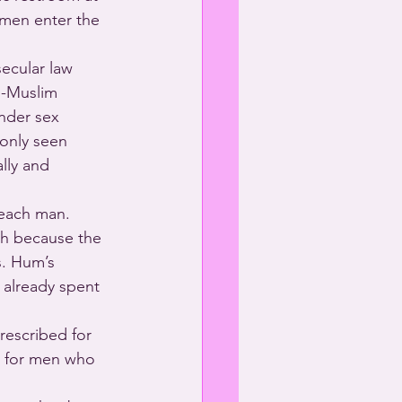
 men enter the 
ecular law 
n-Muslim 
ender sex 
 only seen 
lly and 
 each man. 
h because the 
s. Hum’s 
already spent 
rescribed for 
r for men who 