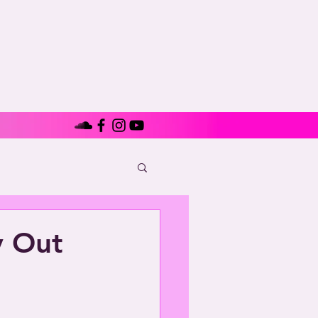
y Out