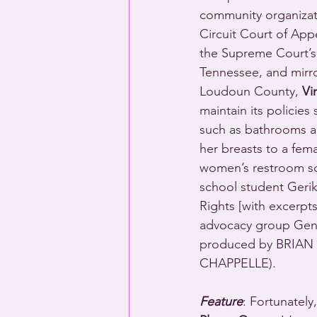
community organizati
Circuit Court of App
the Supreme Court’s
Tennessee, and mirro
Loudoun County, 
Vi
maintain its policies
such as bathrooms a
her breasts to a fem
women’s restroom scr
school student Gerik
Rights [with excerpt
advocacy group Gen
produced by BRIAN
CHAPPELLE).
Feature
: Fortunately