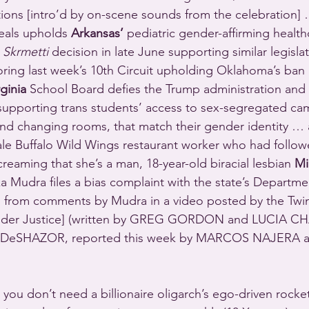
ons [intro’d by on-scene sounds from the celebration] …
eals upholds 
Arkansas’
 pediatric gender-affirming health
 
Skrmetti
 decision in late June supporting similar legislat
ring last week’s 10th Circuit upholding Oklahoma’s ban
rginia
 School Board defies the Trump administration and 
 supporting trans students’ access to sex-segregated camp
nd changing rooms, that match their gender identity … 
ale Buffalo Wild Wings restaurant worker who had followe
eaming that she’s a man, 18-year-old biracial lesbian 
Mi
a Mudra files a bias complaint with the state’s Departm
s from comments by Mudra in a video posted by the Twin
der Justice] (written by GREG GORDON and LUCIA CH
 DeSHAZOR, reported this week by MARCOS NAJERA a
, you don’t need a billionaire oligarch’s ego-driven rocket