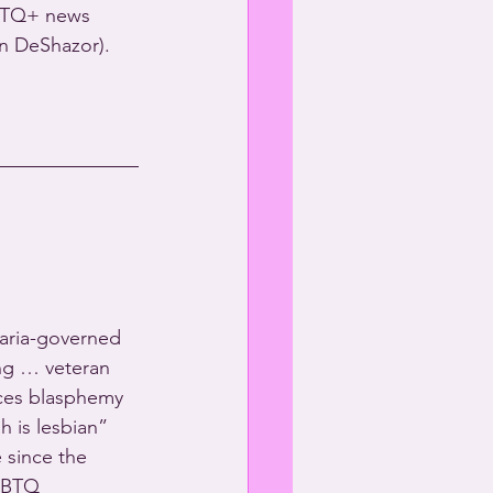
GBTQ+ news 
n DeShazor).
aria-governed 
ng … veteran 
aces blasphemy 
h is lesbian” 
 since the 
GBTQ 