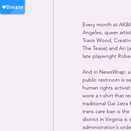
Every month at AKBA
Angeles, queer artist
Travis Wood, Creativ
The Tease) and Ari (
late playwright Robe
And in NewsWrap: a p
public restroom is s
human rights activist
wore a t-shirt that 
traditional Gai Jatra
trans care ban is th
district in Virginia 
administration’s orde