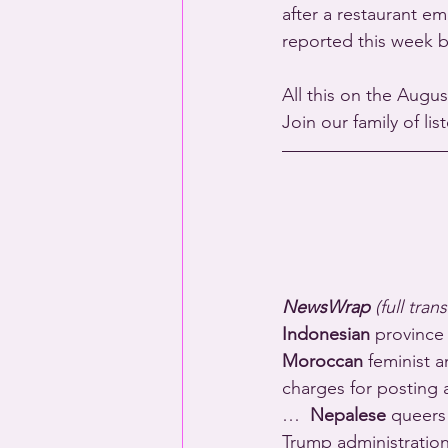
after a restaurant e
reported this week 
All this on the Augus
Join our family of li
NewsWrap 
(full tran
Indonesian
 province
Moroccan
 feminist 
charges for posting a
…  
Nepalese
 queers 
Trump administratio