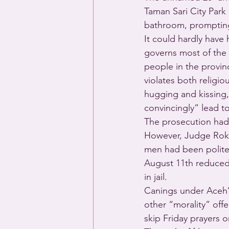
Taman Sari City Park
bathroom, prompting 
It could hardly have
governs most of the
people in the provinc
violates both religi
hugging and kissing,
convincingly” lead t
The prosecution had 
However, Judge Rokh
men had been polite 
August 11th reduced 
in jail. 
Canings under Aceh’s
other “morality” off
skip Friday prayers 