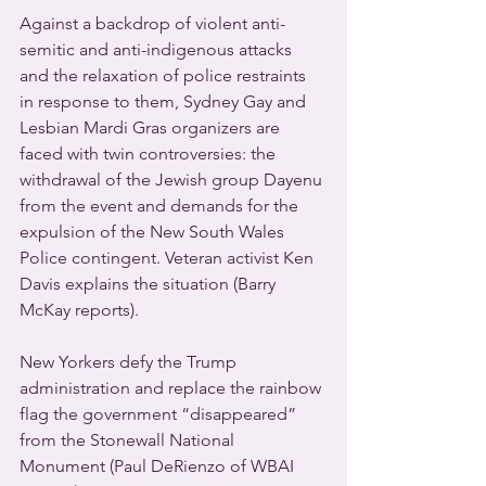
Against a backdrop of violent anti-
semitic and anti-indigenous attacks 
and the relaxation of police restraints 
in response to them, Sydney Gay and 
Lesbian Mardi Gras organizers are 
faced with twin controversies: the 
withdrawal of the Jewish group Dayenu 
from the event and demands for the 
expulsion of the New South Wales 
Police contingent. Veteran activist Ken 
Davis explains the situation (Barry 
McKay reports).
New Yorkers defy the Trump 
administration and replace the rainbow 
flag the government “disappeared” 
from the Stonewall National 
Monument (Paul DeRienzo of WBAI 