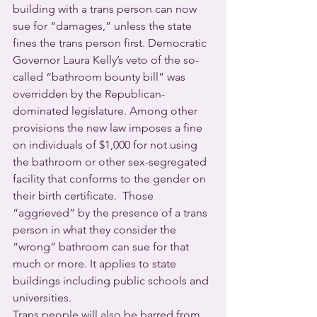
building with a trans person can now 
sue for “damages,” unless the state 
fines the trans person first. Democratic 
Governor Laura Kelly’s veto of the so-
called “bathroom bounty bill” was 
overridden by the Republican-
dominated legislature. Among other 
provisions the new law imposes a fine 
on individuals of $1,000 for not using 
the bathroom or other sex-segregated 
facility that conforms to the gender on 
their birth certificate.  Those 
“aggrieved” by the presence of a trans 
person in what they consider the 
“wrong” bathroom can sue for that 
much or more. It applies to state 
buildings including public schools and 
universities. 
Trans people will also be barred from 