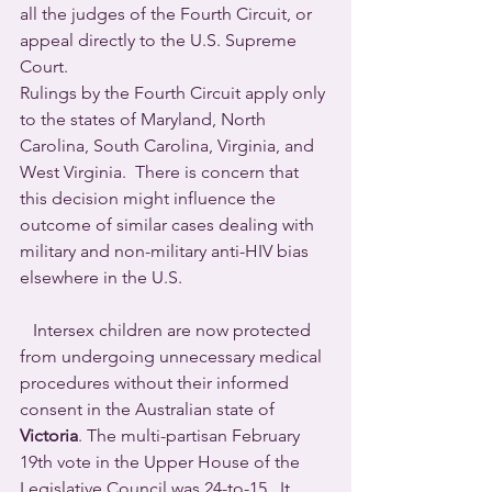
all the judges of the Fourth Circuit, or 
appeal directly to the U.S. Supreme 
Court.
Rulings by the Fourth Circuit apply only 
to the states of Maryland, North 
Carolina, South Carolina, Virginia, and 
West Virginia.  There is concern that 
this decision might influence the 
outcome of similar cases dealing with 
military and non-military anti-HIV bias 
elsewhere in the U.S.
   Intersex children are now protected 
from undergoing unnecessary medical 
procedures without their informed 
consent in the Australian state of 
Victoria
. The multi-partisan February 
19th vote in the Upper House of the 
Legislative Council was 24-to-15.  It 