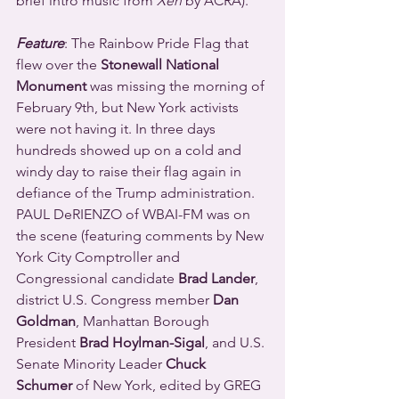
brief intro music from 
Xen
 by ACRA).
Feature
: The Rainbow Pride Flag that 
flew over the 
Stonewall National 
Monument
 was missing the morning of 
February 9th, but New York activists 
were not having it. In three days 
hundreds showed up on a cold and 
windy day to raise their flag again in 
defiance of the Trump administration. 
PAUL DeRIENZO of WBAI-FM was on 
the scene (featuring comments by New 
York City Comptroller and 
Congressional candidate 
Brad Lander
, 
district U.S. Congress member 
Dan 
Goldman
, Manhattan Borough 
President 
Brad Hoylman-Sigal
, and U.S. 
Senate Minority Leader 
Chuck 
Schumer
 of New York, edited by GREG 