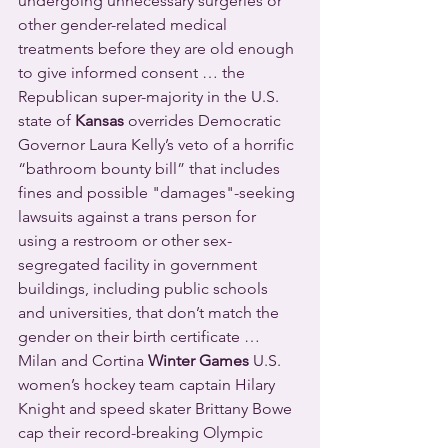
undergoing unnecessary surgeries or 
other gender-related medical 
treatments before they are old enough 
to give informed consent … the 
Republican super-majority in the U.S. 
state of 
Kansas
 overrides Democratic 
Governor Laura Kelly’s veto of a horrific 
“bathroom bounty bill” that includes 
fines and possible "damages"-seeking 
lawsuits against a trans person for 
using a restroom or other sex-
segregated facility in government 
buildings, including public schools 
and universities, that don’t match the 
gender on their birth certificate … 
Milan and Cortina 
Winter Games
 U.S. 
women’s hockey team captain Hilary 
Knight and speed skater Brittany Bowe 
cap their record-breaking Olympic 