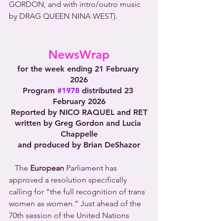
GORDON, and with intro/outro music 
by DRAG QUEEN NINA WEST).
NewsWrap
for the week ending 21 February 
2026
Program 
#1978
 distributed 23 
February 2026
Reported by NICO RAQUEL and RET
written by Greg Gordon and Lucia 
Chappelle
and produced by Brian DeShazor
   The 
European
 Parliament has 
approved a resolution specifically 
calling for “the full recognition of trans 
women as women.” Just ahead of the 
70th session of the United Nations 