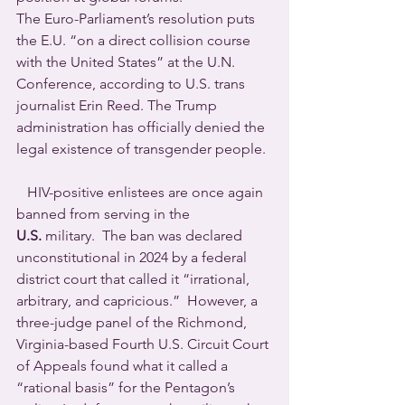
The Euro-Parliament’s resolution puts 
the E.U. “on a direct collision course 
with the United States” at the U.N. 
Conference, according to U.S. trans 
journalist Erin Reed. The Trump 
administration has officially denied the 
legal existence of transgender people.
   HIV-positive enlistees are once again 
banned from serving in the 
U.S.
 military.  The ban was declared 
unconstitutional in 2024 by a federal 
district court that called it “irrational, 
arbitrary, and capricious.”  However, a 
three-judge panel of the Richmond, 
Virginia-based Fourth U.S. Circuit Court 
of Appeals found what it called a 
“rational basis” for the Pentagon’s 