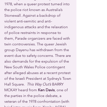
1978, when a queer protest turned into 
the police riot known as Australia’s 
Stonewall. Against a backdrop of 
violent anti-semitic and anti-
indigenous attacks and the relaxation 
of police restraints in response to 
them, Parade organizers are faced with 
twin controversies. The queer Jewish 
group Dayenu has withdrawn from the 
event due to safety concerns. There are 
also demands for the expulsion of the 
New South Wales Police contingent 
after alleged abuses at a recent protest 
of the Israeli President at Sydney’s Town 
Hall Square.  
This Way Out’s
 BARRY 
MCKAY heard from 
Ken Davis
, one of 
the parties in the police debate, a 
veteran of the 1978 confrontation (with 