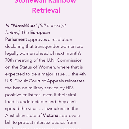
Stonewall Rainbow 
Retrieval
In “NewsWrap” 
[full transcript 
below]:
The 
European 
Parliament
 approves a resolution 
declaring that transgender women are 
legally women ahead of next month’s 
70th meeting of the U.N. Commission 
on the Status of Women, where that is 
expected to be a major issue … the 4th 
U.S.
 Circuit Court of Appeals reinstates 
the ban on military service by HIV-
positive enlistees, even if their viral 
load is undetectable and they can’t 
spread the virus … lawmakers in the 
Australian state of 
Victoria
 approve a 
bill to protect intersex babies from 