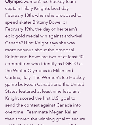
Olympic
 women’s ice hockey team 
captain Hilary Knight’s best day -- 
February 18th, when she proposed to 
speed skater Brittany Bowe, or 
February 19th, the day of her team’s 
epic gold medal win against arch-rival 
Canada? Hint: Knight says she was 
more nervous about the proposal.
Knight and Bowe are two of at least 40 
competitors who identify as LGBTQ at 
the Winter Olympics in Milan and 
Cortina, Italy. The Women’s Ice Hockey 
game between Canada and the United 
States featured at least nine lesbians.  
Knight scored the first U.S. goal to 
send the contest against Canada into 
overtime.  Teammate Megan Keller 
then scored the winning goal to secure 
a U.S. Gold Medal by a score of 2-1.  