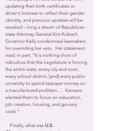
updating their birth certificates or 
driver's licenses to reflect their gender 
identity, and previous updates will be 
revoked – long a dream of Republican 
state Attorney General Kris Kobach.
Governor Kelly condemned lawmakers 
for overriding her veto.  Her statement 
read, in part, “It is nothing short of 
ridiculous that the Legislature is forcing 
the entire state, every city and town, 
every school district, [and] every public 
university to spend taxpayer money on 
a manufactured problem. … Kansans 
elected them to focus on education, 
job creation, housing, and grocery 
costs.”
    Finally, what was 
U.S. 