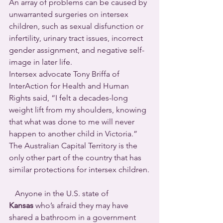
An array of problems can be caused by 
unwarranted surgeries on intersex 
children, such as sexual disfunction or 
infertility, urinary tract issues, incorrect 
gender assignment, and negative self-
image in later life.
Intersex advocate Tony Briffa of 
InterAction for Health and Human 
Rights said, “I felt a decades-long 
weight lift from my shoulders, knowing 
that what was done to me will never 
happen to another child in Victoria.”
The Australian Capital Territory is the 
only other part of the country that has 
similar protections for intersex children.
   Anyone in the U.S. state of 
Kansas
 who’s afraid they may have 
shared a bathroom in a government 