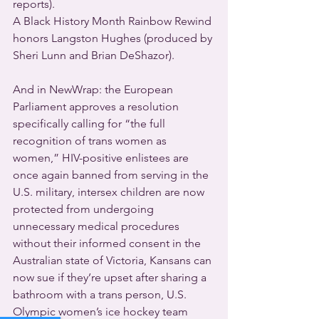
reports).
A Black History Month Rainbow Rewind 
honors Langston Hughes (produced by 
Sheri Lunn and Brian DeShazor).
And in NewWrap: the European 
Parliament approves a resolution 
specifically calling for “the full 
recognition of trans women as 
women,” HIV-positive enlistees are 
once again banned from serving in the 
U.S. military, intersex children are now 
protected from undergoing 
unnecessary medical procedures 
without their informed consent in the 
Australian state of Victoria, Kansans can 
now sue if they’re upset after sharing a 
bathroom with a trans person, U.S. 
Olympic women’s ice hockey team 