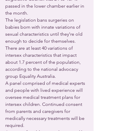
passed in the lower chamber earlier in 
the month.
The legislation bans surgeries on 
babies born with innate variations of 
sexual characteristics until they’re old 
enough to decide for themselves. 
There are at least 40 variations of 
intersex characteristics that impact 
about 1.7 percent of the population, 
according to the national advocacy 
group Equality Australia.
A panel comprised of medical experts 
and people with lived experience will 
oversee medical treatment plans for 
intersex children. Continued consent 
from parents and caregivers for 
medically necessary treatments will be 
required.