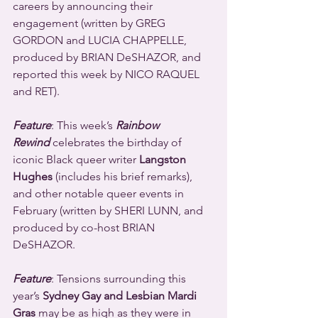
careers by announcing their 
engagement (written by GREG 
GORDON and LUCIA CHAPPELLE, 
produced by BRIAN DeSHAZOR, and 
reported this week by NICO RAQUEL 
and RET).
Feature
: This week’s 
Rainbow 
Rewind
 celebrates the birthday of 
iconic Black queer writer 
Langston 
Hughes
 (includes his brief remarks), 
and other notable queer events in 
February (written by SHERI LUNN, and 
produced by co-host BRIAN 
DeSHAZOR.
Feature
: Tensions surrounding this 
year’s 
Sydney Gay and Lesbian Mardi 
Gras
 may be as high as they were in 