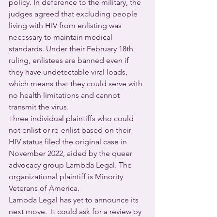
policy. In deference to the military, the 
judges agreed that excluding people 
living with HIV from enlisting was 
necessary to maintain medical 
standards. Under their February 18th 
ruling, enlistees are banned even if 
they have undetectable viral loads, 
which means that they could serve with 
no health limitations and cannot 
transmit the virus. 
Three individual plaintiffs who could 
not enlist or re-enlist based on their 
HIV status filed the original case in 
November 2022, aided by the queer 
advocacy group Lambda Legal. The 
organizational plaintiff is Minority 
Veterans of America.
Lambda Legal has yet to announce its 
next move.  It could ask for a review by 