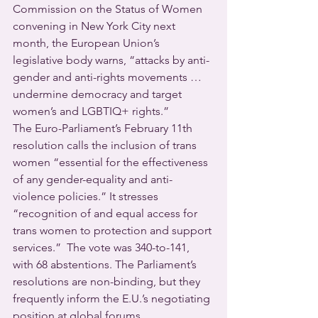
Commission on the Status of Women 
convening in New York City next 
month, the European Union’s 
legislative body warns, “attacks by anti-
gender and anti-rights movements … 
undermine democracy and target 
women’s and LGBTIQ+ rights.” 
The Euro-Parliament’s February 11th 
resolution calls the inclusion of trans 
women “essential for the effectiveness 
of any gender-equality and anti-
violence policies.” It stresses 
“recognition of and equal access for 
trans women to protection and support 
services.”  The vote was 340-to-141, 
with 68 abstentions. The Parliament’s 
resolutions are non-binding, but they 
frequently inform the E.U.’s negotiating 
position at global forums.