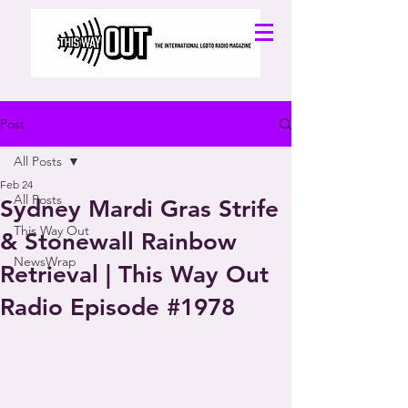
Post
All Posts
Feb 24
All Posts
Sydney Mardi Gras Strife
This Way Out
& Stonewall Rainbow
NewsWrap
Retrieval | This Way Out
Radio Episode #1978