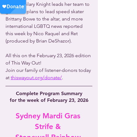
captain Hilary Knight leads her team to 
gold and plans to lead speed skater 
Brittany Bowe to the altar, and more 
international LGBTQ news reported 
this week by Nico Raquel and Ret 
(produced by Brian DeShazor).
All this on the February 23, 2026 edition 
of This Way Out!
Join our family of listener-donors today 
at 
thiswayout.org/donate/
.
Complete Program Summary
for the week of February 23, 2026
Sydney Mardi Gras 
Strife & 