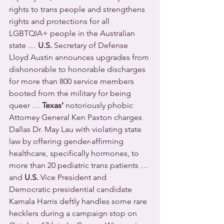
rights to trans people and strengthens 
rights and protections for all 
LGBTQIA+ people in the Australian 
state … 
U.S.
 Secretary of Defense 
Lloyd Austin announces upgrades from 
dishonorable to honorable discharges 
for more than 800 service members 
booted from the military for being 
queer … 
Texas’
 notoriously phobic 
Attorney General Ken Paxton charges 
Dallas Dr. May Lau with violating state 
law by offering gender-affirming 
healthcare, specifically hormones, to 
more than 20 pediatric trans patients … 
and 
U.S.
 Vice President and 
Democratic presidential candidate 
Kamala Harris deftly handles some rare 
hecklers during a campaign stop on 