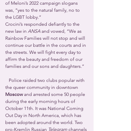
of Meloni’s 2022 campaign slogans 
was, “yes to the natural family, no to 
the LGBT lobby.”
Crocini’s responded defiantly to the 
new law in 
ANSA
 and vowed, “We as 
Rainbow Families will not stop and will 
continue our battle in the courts and in 
the streets. We will fight every day to 
affirm the beauty and freedom of our 
families and our sons and daughters.”
   Police raided two clubs popular with 
the queer community in downtown 
Moscow
 and arrested some 50 people 
during the early morning hours of 
October 11th. It was National Coming 
Out Day in North America, which has 
been adopted around the world. Two 
pro-Kremlin Russian 
Telegram
 channels 