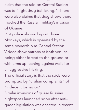
claim that the raid on Central Station 
was to “fight drug trafficking.”  There 
were also claims that drag shows there 
mocked the Russian military’s invasion 
of Ukraine.
Riot police showed up at Three 
Monkeys, which is operated by the 
same ownership as Central Station. 
Videos show patrons at both venues 
being either forced to the ground or 
with arms up leaning against walls for 
an aggressive frisking.
The official story is that the raids were 
prompted by “civilian complaints” of 
“indecent behavior.”
Similar invasions of queer Russian 
nightspots launched soon after anti-
queer legislation was enacted in recent 