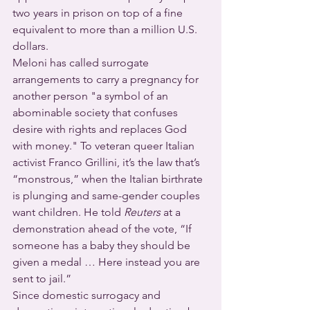
two years in prison on top of a fine 
equivalent to more than a million U.S. 
dollars.
Meloni has called surrogate 
arrangements to carry a pregnancy for 
another person "a symbol of an 
abominable society that confuses 
desire with rights and replaces God 
with money." To veteran queer Italian 
activist Franco Grillini, it’s the law that’s 
“monstrous,” when the Italian birthrate 
is plunging and same-gender couples 
want children. He told 
Reuters
 at a 
demonstration ahead of the vote, “If 
someone has a baby they should be 
given a medal … Here instead you are 
sent to jail.”
Since domestic surrogacy and 