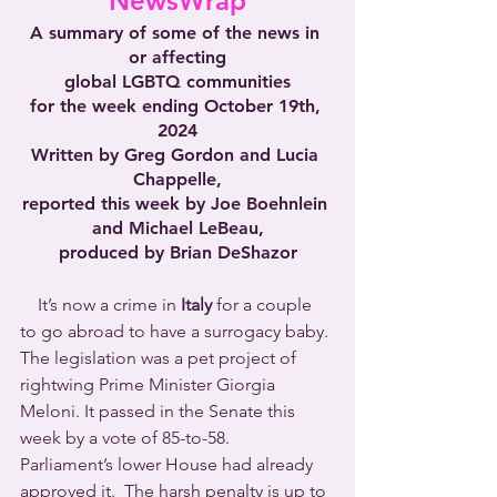
NewsWrap
A summary of some of the news in 
or affecting
global LGBTQ communities
for the week ending October 19th, 
2024
Written by Greg Gordon and Lucia 
Chappelle,
reported this week by Joe Boehnlein 
and Michael LeBeau,
produced by Brian DeShazor
 It’s now a crime in 
Italy
 for a couple 
to go abroad to have a surrogacy baby. 
The legislation was a pet project of 
rightwing Prime Minister Giorgia 
Meloni. It passed in the Senate this 
week by a vote of 85-to-58.  
Parliament’s lower House had already 
approved it.  The harsh penalty is up to 