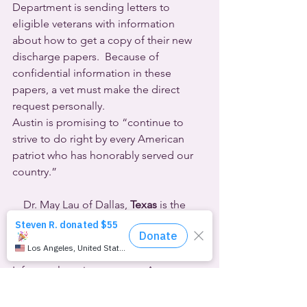
Department is sending letters to 
eligible veterans with information 
about how to get a copy of their new 
discharge papers.  Because of 
confidential information in these 
papers, a vet must make the direct 
request personally.
Austin is promising to “continue to 
strive to do right by every American 
patriot who has honorably served our 
country.”
    Dr. May Lau of Dallas, 
Texas
 is the 
first practitioner in the country to face 
legal jeopardy for providing hormones 
to her pediatric transgender patients. 
Infamously anti-queer state Attorney 
General Ken Paxton filed a lawsuit on 
October 17th accusing Lau of violating 