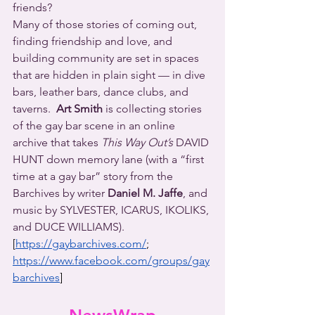
friends?
Many of those stories of coming out, 
finding friendship and love, and 
building community are set in spaces 
that are hidden in plain sight — in dive 
bars, leather bars, dance clubs, and 
taverns.  
Art Smith
 is collecting stories 
of the gay bar scene in an online 
archive that takes 
This Way Out’s
 DAVID 
HUNT down memory lane (with a “first 
time at a gay bar” story from the 
Barchives by writer 
Daniel M. Jaffe
, and 
music by SYLVESTER, ICARUS, IKOLIKS, 
and DUCE WILLIAMS).
[
https://gaybarchives.com/
; 
https://www.facebook.com/groups/gay
barchives
]