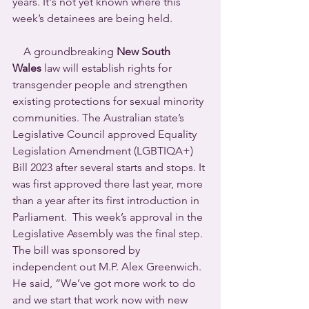
years. It's not yet known where this 
week’s detainees are being held.
    A groundbreaking 
New South 
Wales
 law will establish rights for 
transgender people and strengthen 
existing protections for sexual minority 
communities. The Australian state’s 
Legislative Council approved Equality 
Legislation Amendment (LGBTIQA+) 
Bill 2023 after several starts and stops. It 
was first approved there last year, more 
than a year after its first introduction in 
Parliament.  This week’s approval in the 
Legislative Assembly was the final step.
The bill was sponsored by 
independent out M.P. Alex Greenwich. 
He said, “We’ve got more work to do 
and we start that work now with new 