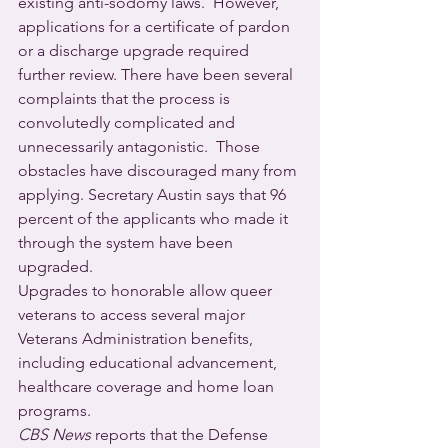
existing anti-sodomy laws.  However, 
applications for a certificate of pardon 
or a discharge upgrade required 
further review. There have been several 
complaints that the process is 
convolutedly complicated and 
unnecessarily antagonistic.  Those 
obstacles have discouraged many from 
applying. Secretary Austin says that 96 
percent of the applicants who made it 
through the system have been 
upgraded.
Upgrades to honorable allow queer 
veterans to access several major 
Veterans Administration benefits, 
including educational advancement, 
healthcare coverage and home loan 
programs.
CBS News
 reports that the Defense 