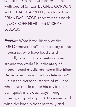
October 17th in La Crosse, Wisconsin 
[with audio] (written by GREG GORDON 
and LUCIA CHAPPELLE, produced by 
BRIAN DeSHAZOR, reported this week 
by JOE BOEHNLEIN and MICHAEL 
LeBEAU).
Feature
: What is the history of the 
LGBTQ movement? Is it the story of the 
thousands who have loudly and 
proudly taken to the streets in cities 
around the world? Is it the story of 
monumental media moments like Ellen 
DeGeneres coming out on television? 
Or is it the personal stories of millions 
who have made queer history in their 
own quiet, individual ways: living 
openly, supporting LGBTQ causes, and 
tying the knot in front of family and 