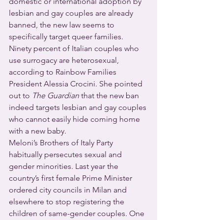
domestic or international adoption by 
lesbian and gay couples are already 
banned, the new law seems to 
specifically target queer families.
Ninety percent of Italian couples who 
use surrogacy are heterosexual, 
according to Rainbow Families 
President Alessia Crocini. She pointed 
out to 
The Guardian
 that the new ban 
indeed targets lesbian and gay couples 
who cannot easily hide coming home 
with a new baby.
Meloni’s Brothers of Italy Party 
habitually persecutes sexual and 
gender minorities. Last year the 
country’s first female Prime Minister 
ordered city councils in Milan and 
elsewhere to stop registering the 
children of same-gender couples. One 