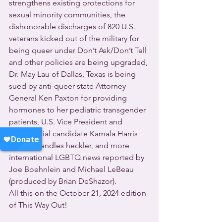
strengthens existing protections for 
sexual minority communities, the 
dishonorable discharges of 820 U.S. 
veterans kicked out of the military for 
being queer under Don’t Ask/Don’t Tell 
and other policies are being upgraded, 
Dr. May Lau of Dallas, Texas is being 
sued by anti-queer state Attorney 
General Ken Paxton for providing 
hormones to her pediatric transgender 
patients, U.S. Vice President and 
presidential candidate Kamala Harris 
handily handles heckler, and more 
international LGBTQ news reported by 
Joe Boehnlein and Michael LeBeau 
(produced by Brian DeShazor).
All this on the October 21, 2024 edition 
of This Way Out!