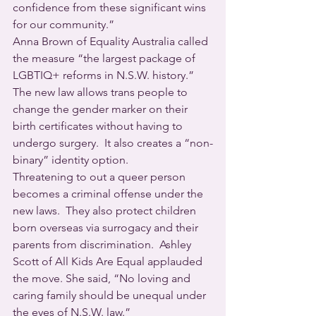
confidence from these significant wins 
for our community.”
Anna Brown of Equality Australia called 
the measure “the largest package of 
LGBTIQ+ reforms in N.S.W. history.”
The new law allows trans people to 
change the gender marker on their 
birth certificates without having to 
undergo surgery.  It also creates a “non-
binary” identity option.
Threatening to out a queer person 
becomes a criminal offense under the 
new laws.  They also protect children 
born overseas via surrogacy and their 
parents from discrimination.  Ashley 
Scott of All Kids Are Equal applauded 
the move. She said, “No loving and 
caring family should be unequal under 
the eyes of N.S.W. law.”