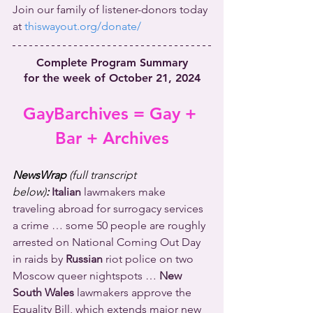
Join our family of listener-donors today 
at 
thiswayout.org/donate/
Complete Program Summary
for the week of October 21, 2024
GayBarchives = Gay + 
Bar + Archives
NewsWrap 
(full transcript 
below)
:
Italian
 lawmakers make 
traveling abroad for surrogacy services 
a crime … some 50 people are roughly 
arrested on National Coming Out Day 
in raids by 
Russian
 riot police on two 
Moscow queer nightspots … 
New 
South Wales
 lawmakers approve the 
Equality Bill, which extends major new 