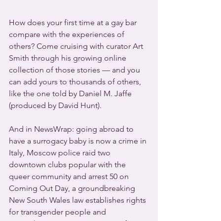
How does your first time at a gay bar 
compare with the experiences of 
others? Come cruising with curator Art 
Smith through his growing online 
collection of those stories — and you 
can add yours to thousands of others, 
like the one told by Daniel M. Jaffe 
(produced by David Hunt).
And in NewsWrap: going abroad to 
have a surrogacy baby is now a crime in 
Italy, Moscow police raid two 
downtown clubs popular with the 
queer community and arrest 50 on 
Coming Out Day, a groundbreaking 
New South Wales law establishes rights 
for transgender people and 