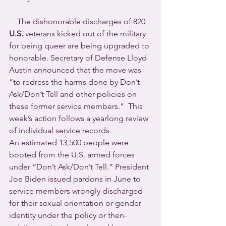
    The dishonorable discharges of 820 
U.S.
 veterans kicked out of the military 
for being queer are being upgraded to 
honorable. Secretary of Defense Lloyd 
Austin announced that the move was 
“to redress the harms done by Don’t 
Ask/Don’t Tell and other policies on 
these former service members.”  This 
week’s action follows a yearlong review 
of individual service records.
An estimated 13,500 people were 
booted from the U.S. armed forces 
under “Don’t Ask/Don’t Tell.” President 
Joe Biden issued pardons in June to 
service members wrongly discharged 
for their sexual orientation or gender 
identity under the policy or then-