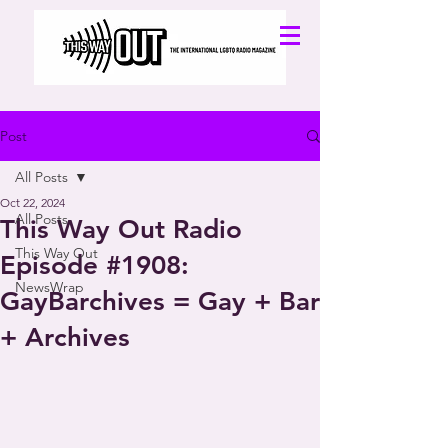
Post
All Posts
Oct 22, 2024
All Posts
This Way Out Radio
This Way Out
Episode #1908:
NewsWrap
GayBarchives = Gay + Bar
+ Archives