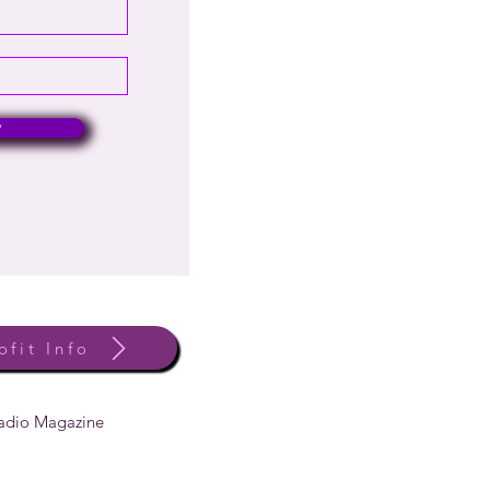
w
ofit Info
Radio Magazine