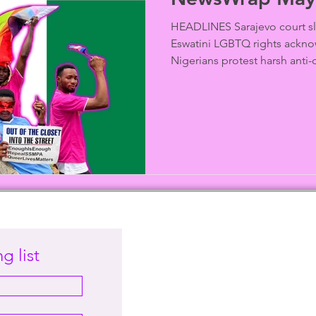
HEADLINES Sarajevo court sl
Eswatini LGBTQ rights ackno
Nigerians protest harsh anti-c
g list