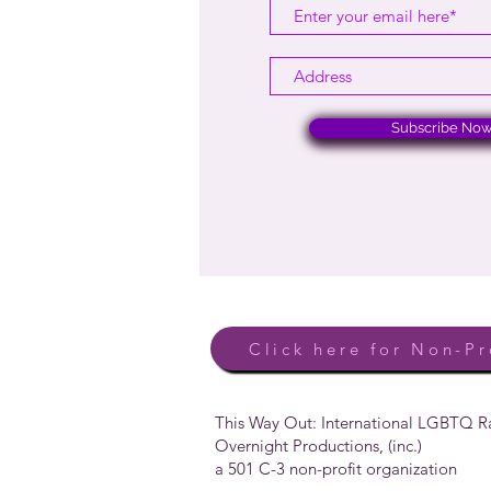
Subscribe No
Click here for Non-Pr
This Way Out: International LGBTQ 
Overnight Productions, (inc.)
a 501 C-3 non-profit organization