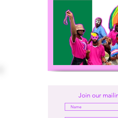
Join our mailin