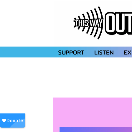
SUPPORT
LISTEN
EX