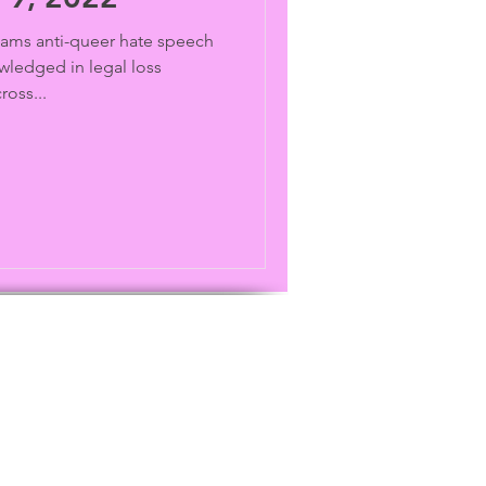
ams anti-queer hate speech
wledged in legal loss
ross...