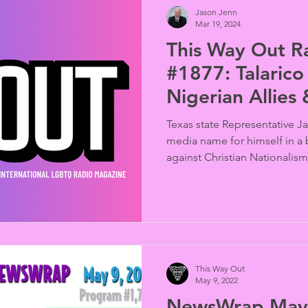
Jason Jenn
Mar 19, 2024
This Way Out R
#1877: Talarico 
Nigerian Allies
Irish
Texas state Representative J
media name for himself in a
against Christian Nationalism
Bible” style reminiscent of 2
Pete Buttigieg. Months later
Nigerians busted at an alle
decade later we recall the "
protesting the passage of th
Marriage (Prohibition) Act” (
This Way Out
May 9, 2022
NewsWrap May 