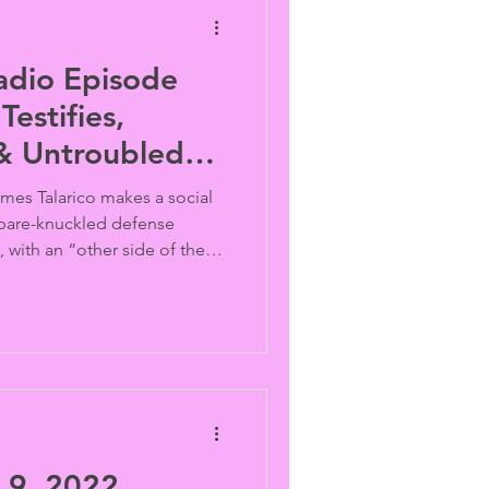
adio Episode
Testifies,
 & Untroubled
ames Talarico makes a social
 bare-knuckled defense
, with an “other side of the
020 presidential candidate
 there’s no news about 76
ged “gay wedding,” and a
Global Day of Action"
e country’s “Same Sex
Kelly Cogswell and Harri
9, 2022