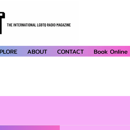
PLORE
ABOUT
CONTACT
Book Online