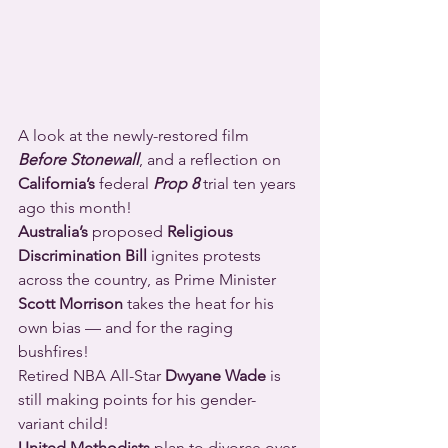
A look at the newly-restored film 
Before Stonewall
, and a reflection on 
California’s
 federal 
Prop 8
 trial ten years 
ago this month!
Australia’s
 proposed 
Religious 
Discrimination Bill
 ignites protests 
across the country, as Prime Minister 
Scott Morrison
 takes the heat for his 
own bias — and for the raging 
bushfires!
Retired NBA All-Star 
Dwyane Wade
 is 
still making points for his gender-
variant child!
United Methodists
 plan to divorce over 