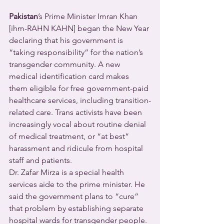
Pakistan
’s Prime Minister Imran Khan 
[ihm-RAHN KAHN] began the New Year 
declaring that his government is 
“taking responsibility” for the nation’s 
transgender community. A new 
medical identification card makes 
them eligible for free government-paid 
healthcare services, including transition-
related care. Trans activists have been 
increasingly vocal about routine denial 
of medical treatment, or “at best” 
harassment and ridicule from hospital 
staff and patients.
Dr. Zafar Mirza is a special health 
services aide to the prime minister. He 
said the government plans to “cure” 
that problem by establishing separate 
hospital wards for transgender people.