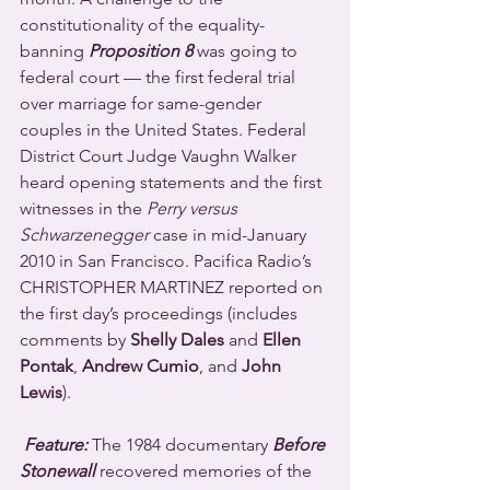
constitutionality of the equality-
banning 
Proposition 8
 was going to 
federal court — the first federal trial 
over marriage for same-gender 
couples in the United States. Federal 
District Court Judge Vaughn Walker 
heard opening statements and the first 
witnesses in the 
Perry versus 
Schwarzenegger
 case in mid-January 
2010 in San Francisco. Pacifica Radio’s 
CHRISTOPHER MARTINEZ reported on 
the first day’s proceedings (includes 
comments by 
Shelly Dales
 and 
Ellen 
Pontak
, 
Andrew Cumio
, and 
John 
Lewis
).
Feature:
 The 1984 documentary 
Before 
Stonewall
 recovered memories of the 