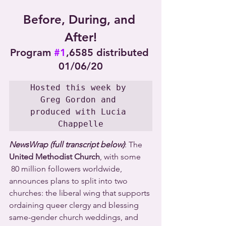
Before, During, and 
After!
Program 
#1
,6585 distributed 
01/06/20
Hosted this week by 
Greg Gordon and 
produced with Lucia 
Chappelle
NewsWrap (full transcript below)
: The 
United Methodist Church
, with some 
 80 million followers worldwide, 
announces plans to split into two 
churches: the liberal wing that supports 
ordaining queer clergy and blessing 
same-gender church weddings, and 