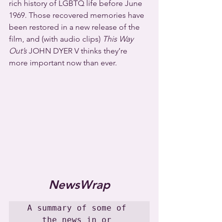
rich history of LGBTQ life before June 
1969. Those recovered memories have 
been restored in a new release of the 
film, and (with audio clips) 
This Way 
Out’s
 JOHN DYER V thinks they’re 
more important now than ever.
NewsWrap
A summary of some of 
the news in or 