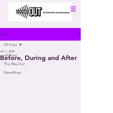
Post
All Posts
Jan 7, 2020
All Posts
Before, During and After
This Way Out
NewsWrap