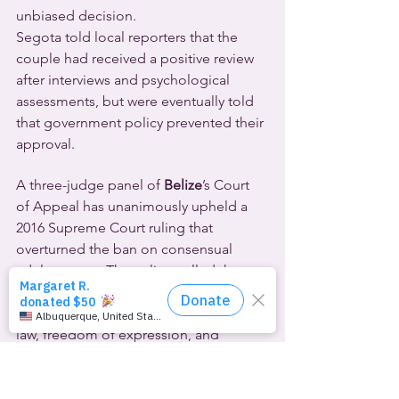
unbiased decision.
Segota told local reporters that the 
couple had received a positive review 
after interviews and psychological 
assessments, but were eventually told 
that government policy prevented their 
approval.
A three-judge panel of 
Belize
’s Court 
of Appeal has unanimously upheld a 
2016 Supreme Court ruling that 
overturned the ban on consensual 
adult gay sex. That ruling called the 
ban a denial of the constitutional right 
to dignity, privacy, equality before the 
law, freedom of expression, and 
protection from discrimination on the 
basis of sex.
Activists applauded the December 