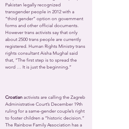
Pakistan legally recognized 
transgender people in 2012 with a 
“third gender” option on government 
forms and other official documents. 
However trans activists say that only 
about 2500 trans people are currently 
registered. Human Rights Ministry trans 
rights consultant Aisha Mughal said 
that, “The first step is to spread the 
word … It is just the beginning.”
Croatian
 activists are calling the Zagreb 
Administrative Court’s December 19th 
ruling for a same-gender couple’s right 
to foster children a “historic decision.” 
The Rainbow Family Association has a 