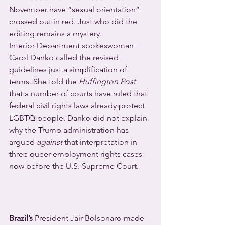
November have “sexual orientation” 
crossed out in red. Just who did the 
editing remains a mystery.
Interior Department spokeswoman 
Carol Danko called the revised 
guidelines just a simplification of 
terms. She told the 
Huffington Post
that a number of courts have ruled that 
federal civil rights laws already protect 
LGBTQ people. Danko did not explain 
why the Trump administration has 
argued 
against
 that interpretation in 
three queer employment rights cases 
now before the U.S. Supreme Court.
Brazil’s 
President Jair Bolsonaro made 