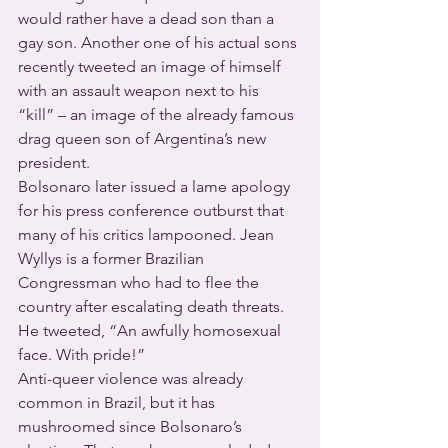
would rather have a dead son than a 
gay son. Another one of his actual sons 
recently tweeted an image of himself 
with an assault weapon next to his 
“kill” – an image of the already famous 
drag queen son of Argentina’s new 
president.
Bolsonaro later issued a lame apology 
for his press conference outburst that 
many of his critics lampooned. Jean 
Wyllys is a former Brazilian 
Congressman who had to flee the 
country after escalating death threats. 
He tweeted, “An awfully homosexual 
face. With pride!”
Anti-queer violence was already 
common in Brazil, but it has 
mushroomed since Bolsonaro’s 