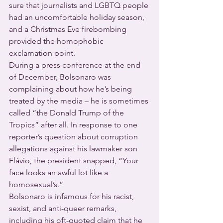
sure that journalists and LGBTQ people 
had an uncomfortable holiday season, 
and a Christmas Eve firebombing 
provided the homophobic 
exclamation point.
During a press conference at the end 
of December, Bolsonaro was 
complaining about how he’s being 
treated by the media – he is sometimes 
called “the Donald Trump of the 
Tropics” after all. In response to one 
reporter’s question about corruption 
allegations against his lawmaker son 
Flávio, the president snapped, “Your 
face looks an awful lot like a 
homosexual’s.”
Bolsonaro is infamous for his racist, 
sexist, and anti-queer remarks, 
including his oft-quoted claim that he 