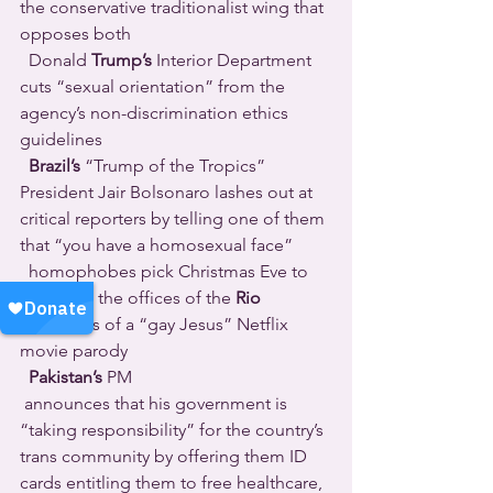
the conservative traditionalist wing that 
opposes both 
  Donald 
Trump’s 
Interior Department 
cuts “sexual orientation” from the 
agency’s non-discrimination ethics 
guidelines 
Brazil’s
 “Trump of the Tropics” 
President Jair Bolsonaro lashes out at 
critical reporters by telling one of them 
that “you have a homosexual face” 
  homophobes pick Christmas Eve to 
firebomb the offices of the 
Rio
producers of a “gay Jesus” Netflix 
movie parody 
Pakistan’s
 PM 
 announces that his government is 
“taking responsibility” for the country’s 
trans community by offering them ID 
cards entitling them to free healthcare, 