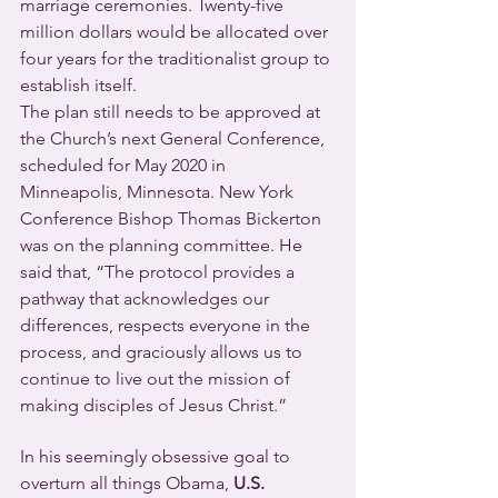
marriage ceremonies. Twenty-five 
million dollars would be allocated over 
four years for the traditionalist group to 
establish itself.
The plan still needs to be approved at 
the Church’s next General Conference, 
scheduled for May 2020 in 
Minneapolis, Minnesota. New York 
Conference Bishop Thomas Bickerton 
was on the planning committee. He 
said that, “The protocol provides a 
pathway that acknowledges our 
differences, respects everyone in the 
process, and graciously allows us to 
continue to live out the mission of 
making disciples of Jesus Christ.”
In his seemingly obsessive goal to 
overturn all things Obama, 
U.S. 