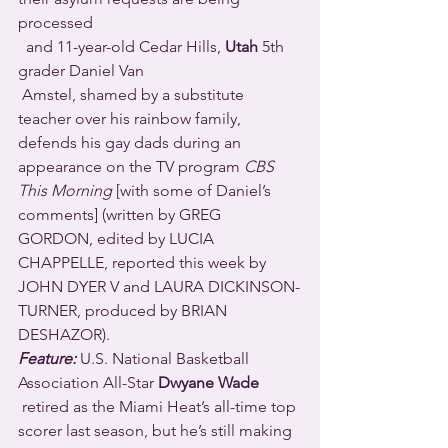
processed 
  and 11-year-old Cedar Hills, 
Utah
 5th 
grader Daniel Van 
 Amstel, shamed by a substitute 
teacher over his rainbow family, 
defends his gay dads during an 
appearance on the TV program 
CBS 
This Morning
 [with some of Daniel’s 
comments] (written by GREG 
GORDON, edited by LUCIA 
CHAPPELLE, reported this week by 
JOHN DYER V and LAURA DICKINSON-
TURNER, produced by BRIAN 
DESHAZOR).
Feature: 
U.S. National Basketball 
Association All-Star 
Dwyane Wade
 retired as the Miami Heat’s all-time top 
scorer last season, but he’s still making 