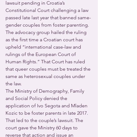
lawsuit pending in Croatia’s 
Constitutional Court challenging a law 
passed late last year that banned same-
gender couples from foster parenting. 
The advocacy group hailed the ruling 
as the first time a Croatian court has 
upheld “international case-law and 
rulings of the European Court of 
Human Rights.” That Court has ruled 
that queer couples must be treated the 
same as heterosexual couples under 
the law.
The Ministry of Demography, Family 
and Social Policy denied the 
application of Ivo Segota and Mladen 
Kozic to be foster parents in late 2017. 
That led to the couple’s lawsuit. The 
court gave the Ministry 60 days to 
reverse that action and issue an 