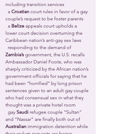
including transition services 
  a 
Croatian
 court rules in favor of a gay 
couple’s request to be foster parents 
  a 
Belize
 appeals court upholds a 
lower court decision overturning the 
Caribbean nation’s anti-gay sex laws 
  responding to the demand of 
Zambia’s
 government, the U.S. recalls 
Ambassador Daniel Foote, who was 
sharply criticized by the African nation’s 
government officials for saying that he 
had been “horrified” by long prison 
sentences given to an adult gay couple 
who had consensual sex in what they 
thought was a private hotel room 
  gay 
Saudi
 refugee couple “Sultan” 
and “Nassar” are finally both out of 
Australian
 immigration detention while 
their asylum requests are being 