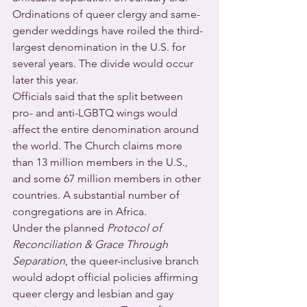
Ordinations of queer clergy and same-
gender weddings have roiled the third-
largest denomination in the U.S. for 
several years. The divide would occur 
later this year.
Officials said that the split between 
pro- and anti-LGBTQ wings would 
affect the entire denomination around 
the world. The Church claims more 
than 13 million members in the U.S., 
and some 67 million members in other 
countries. A substantial number of 
congregations are in Africa.
Under the planned 
Protocol of 
Reconciliation & Grace Through 
Separation
, the queer-inclusive branch 
would adopt official policies affirming 
queer clergy and lesbian and gay 