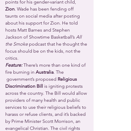
points for his gender-variant child, 
Zion
. Wade has been fending off 
taunts on social media after posting 
about his support for Zion. He told 
hosts Matt Barnes and Stephen 
Jackson of Showtime Basketball’s 
All 
the Smoke
 podcast that he thought the 
focus should be on the kids, not the 
critics.
Feature:
 There’s more than one kind of 
fire burning in 
Australia
. The 
 government’s proposed 
Religious 
Discrimination Bill
 is igniting protests 
across the country. The Bill would allow 
providers of many health and public 
services to use their religious beliefs to 
harass or refuse clients, and it’s backed 
by Prime Minister Scott Morrison, an 
evangelical Christian. The civil rights 