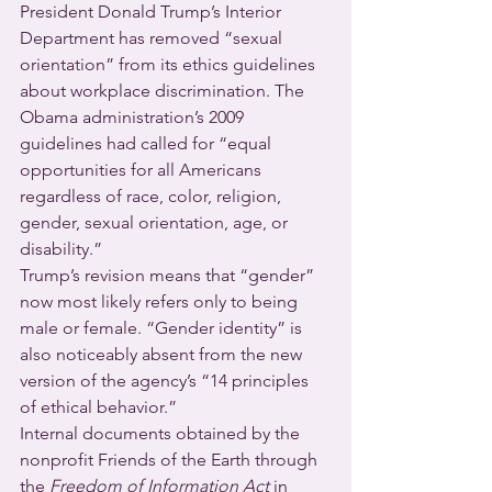
President Donald Trump’s Interior 
Department has removed “sexual 
orientation” from its ethics guidelines 
about workplace discrimination. The 
Obama administration’s 2009 
guidelines had called for “equal 
opportunities for all Americans 
regardless of race, color, religion, 
gender, sexual orientation, age, or 
disability.”
Trump’s revision means that “gender” 
now most likely refers only to being 
male or female. “Gender identity” is 
also noticeably absent from the new 
version of the agency’s “14 principles 
of ethical behavior.”
Internal documents obtained by the 
nonprofit Friends of the Earth through 
the 
Freedom of Information Act 
in 