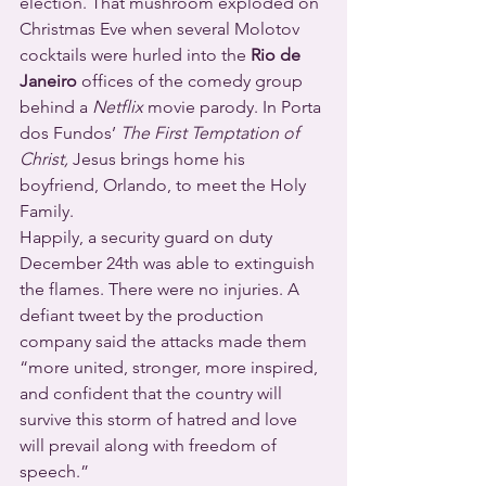
election. That mushroom exploded on 
Christmas Eve when several Molotov 
cocktails were hurled into the 
Rio de 
Janeiro
 offices of the comedy group 
behind a 
Netflix
 movie parody. In Porta 
dos Fundos’ 
The First Temptation of 
Christ, 
Jesus brings home his 
boyfriend, Orlando, to meet the Holy 
Family.
Happily, a security guard on duty 
December 24th was able to extinguish 
the flames. There were no injuries. A 
defiant tweet by the production 
company said the attacks made them 
“more united, stronger, more inspired, 
and confident that the country will 
survive this storm of hatred and love 
will prevail along with freedom of 
speech.”