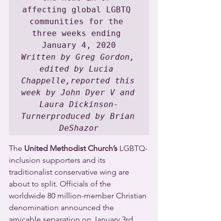
affecting global LGBTQ 
communities for the 
three weeks ending 
Written by Greg Gordon, 
edited by Lucia 
Chappelle,reported this 
week by John Dyer V and 
Laura Dickinson-
Turnerproduced by Brian 
DeShazor
The 
United Methodist Church’s
 LGBTQ-
inclusion supporters and its 
traditionalist conservative wing are 
about to split. Officials of the 
worldwide 80 million-member Christian 
denomination announced the 
amicable separation on January 3rd. 