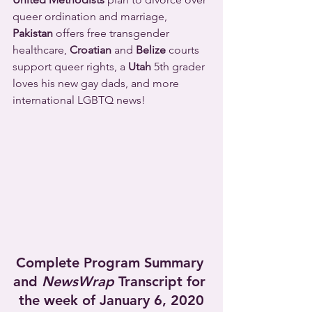
queer ordination and marriage, 
Pakistan
 offers free transgender 
healthcare, 
Croatian
 and 
Belize
 courts 
support queer rights, a 
Utah
 5th grader 
loves his new gay dads, and more 
international LGBTQ news!
Complete Program Summary 
and 
NewsWrap
 Transcript for 
the week of January 6, 2020