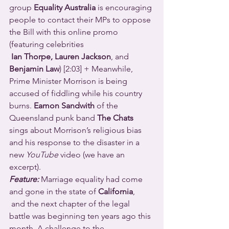
group 
Equality Australia
 is encouraging 
people to contact their MPs to oppose 
the Bill with this online promo 
(featuring celebrities 
Ian Thorpe, Lauren Jackson
, and 
Benjamin Law
) [2:03] + Meanwhile, 
Prime Minister Morrison is being 
accused of fiddling while his country 
burns. 
Eamon Sandwith
 of the 
Queensland punk band 
The Chats
sings about Morrison’s religious bias 
and his response to the disaster in a 
new 
YouTube
 video (we have an 
excerpt).
Feature: 
Marriage equality had come 
and gone in the state of 
California
, 
 and the next chapter of the legal 
battle was beginning ten years ago this 
month. A challenge to the 