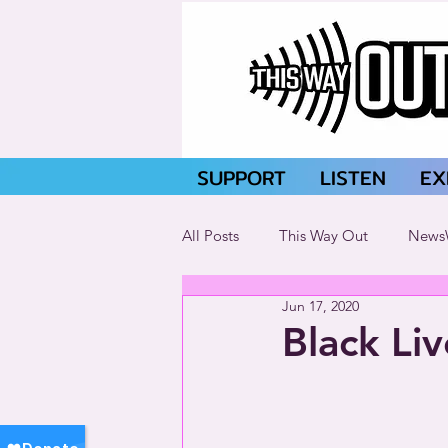
SUPPORT
LISTEN
EX
All Posts
This Way Out
News
Jun 17, 2020
Black Li