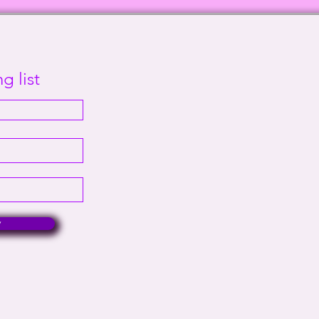
Sanity | This Way Out Radio
Supr
Episode #2000
Out 
g list
w