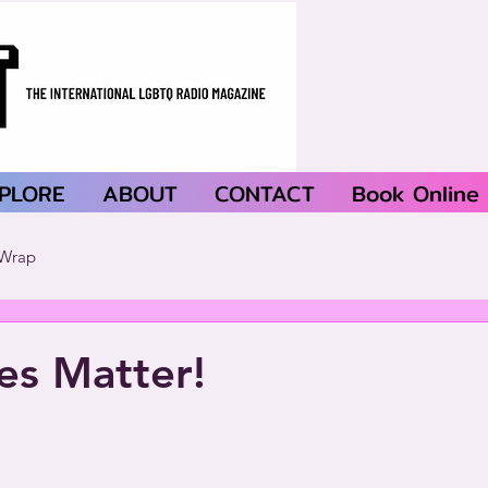
PLORE
ABOUT
CONTACT
Book Online
Wrap
ves Matter!