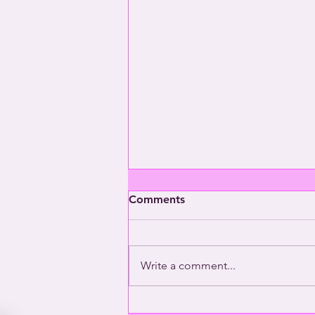
Comments
Write a comment...
Washington’s Gay General |