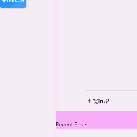
Recent Posts