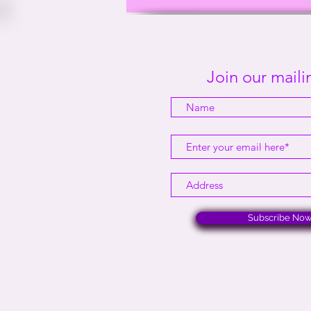
This Way Out Radio Episode
#2001
Join our mailin
Subscribe No