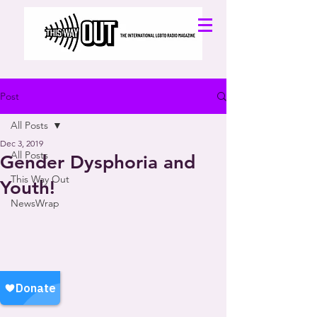
Post
All Posts
Dec 3, 2019
All Posts
Gender Dysphoria and
This Way Out
Youth!
NewsWrap