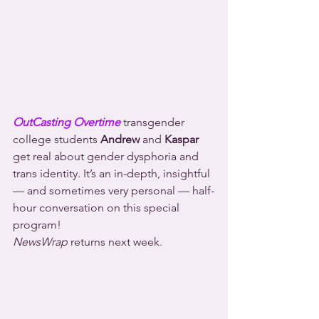
OutCasting Overtime
 transgender 
college students 
Andrew
 and 
Kaspar
get real about gender dysphoria and 
trans identity. It’s an in-depth, insightful 
— and sometimes very personal — half-
hour conversation on this special 
program!
NewsWrap
 returns next week.