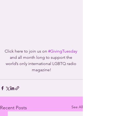
Click here to join us on 
#GivingTuesday
and all month long to support the 
world’s only international LGBTQ radio 
magazine!
See All
Recent Posts