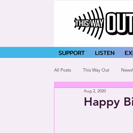
SUPPORT
LISTEN
EX
All Posts
This Way Out
News
Aug 2, 2020
Happy Bi