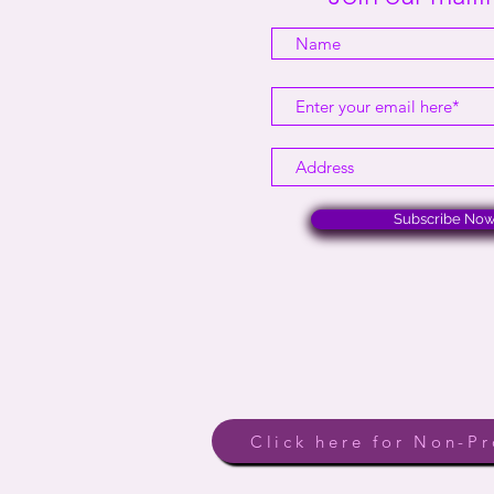
Subscribe No
Click here for Non-Pr