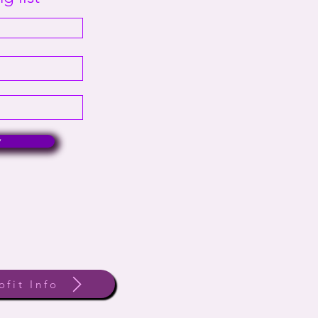
w
ofit Info