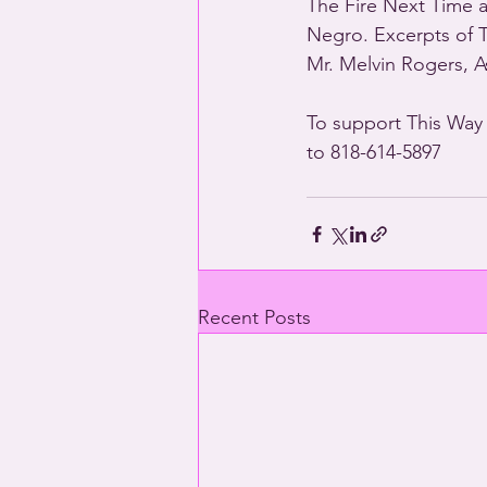
The Fire Next Time 
Negro. Excerpts of 
Mr. Melvin Rogers, As
To support This Way
to 818-614-5897
Recent Posts