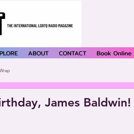
PLORE
ABOUT
CONTACT
Book Online
Wrap
rthday, James Baldwin!