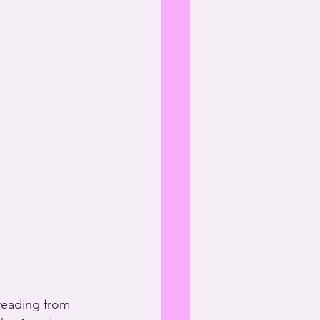
reading from 