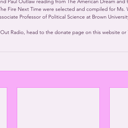
and Paul Outlaw reading from The American Dream and 
The Fire Next Time were selected and compiled for Ms.
sociate Professor of Political Science at Brown Universit
 Out Radio, head to the donate page on this website o