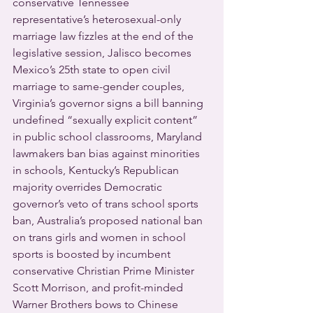
conservative Tennessee 
representative’s heterosexual-only 
marriage law fizzles at the end of the 
legislative session, Jalisco becomes 
Mexico’s 25th state to open civil 
marriage to same-gender couples, 
Virginia’s governor signs a bill banning 
undefined “sexually explicit content” 
in public school classrooms, Maryland 
lawmakers ban bias against minorities 
in schools, Kentucky’s Republican 
majority overrides Democratic 
governor’s veto of trans school sports 
ban, Australia’s proposed national ban 
on trans girls and women in school 
sports is boosted by incumbent 
conservative Christian Prime Minister 
Scott Morrison, and profit-minded 
Warner Brothers bows to Chinese 