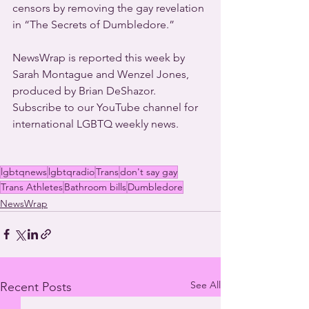
censors by removing the gay revelation 
in “The Secrets of Dumbledore.”
NewsWrap is reported this week by 
Sarah Montague and Wenzel Jones, 
produced by Brian DeShazor. 
Subscribe to our YouTube channel for 
international LGBTQ weekly news. 
lgbtqnews
lgbtqradio
Trans
don't say gay
Trans Athletes
Bathroom bills
Dumbledore
NewsWrap
See All
Recent Posts