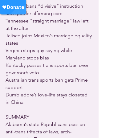
Alabama bans “divisive” instruction 
and gender-affirming care
Tennessee “straight marriage” law left 
at the altar
Jalisco joins Mexico’s marriage equality 
states
Virginia stops gay-saying while 
Maryland stops bias
Kentucky passes trans sports ban over 
governor’s veto
Australian trans sports ban gets Prime 
support
Dumbledore’s love-life stays closeted 
in China
SUMMARY
Alabama’s state Republicans pass an 
anti-trans trifecta of laws, arch-