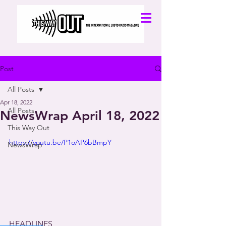
Post
All Posts
Apr 18, 2022
All Posts
NewsWrap April 18, 2022
This Way Out
https://youtu.be/P1oAP6bBmpY
NewsWrap
HEADLINES