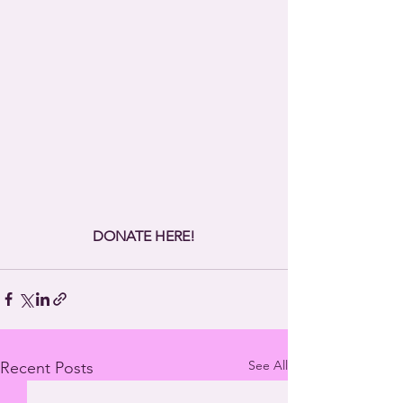
DONATE HERE!
See All
Recent Posts