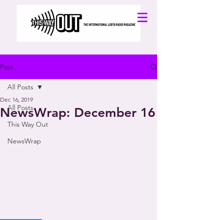
Post
All Posts
Dec 16, 2019
All Posts
NewsWrap: December 16
This Way Out
NewsWrap