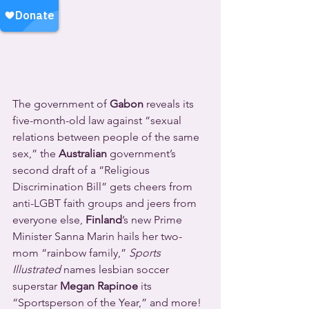
The government of 
Gabon
 reveals its 
five-month-old law against “sexual 
relations between people of the same 
sex,” the 
Australian
 government’s 
second draft of a “Religious 
Discrimination Bill” gets cheers from 
anti-LGBT faith groups and jeers from 
everyone else, 
Finland
’s new Prime 
Minister Sanna Marin hails her two-
mom “rainbow family,” 
Sports 
Illustrated
 names lesbian soccer 
superstar 
Megan Rapinoe
 its 
“Sportsperson of the Year,” and more! 