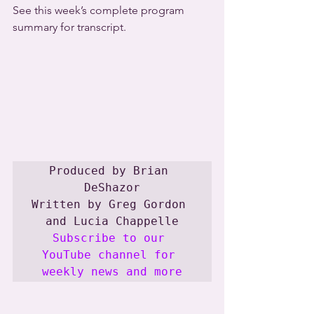
See this week’s complete program 
summary for transcript.
Produced by Brian 
DeShazor

Written by Greg Gordon 
Subscribe to our 
YouTube channel for 
weekly news and more