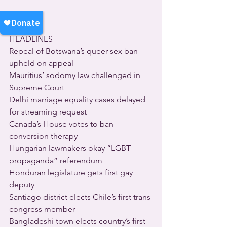
HEADLINES
Repeal of Botswana’s queer sex ban 
upheld on appeal
Mauritius’ sodomy law challenged in 
Supreme Court
Delhi marriage equality cases delayed 
for streaming request
Canada’s House votes to ban 
conversion therapy
Hungarian lawmakers okay “LGBT 
propaganda” referendum
Honduran legislature gets first gay 
deputy
Santiago district elects Chile’s first trans 
congress member
Bangladeshi town elects country’s first 