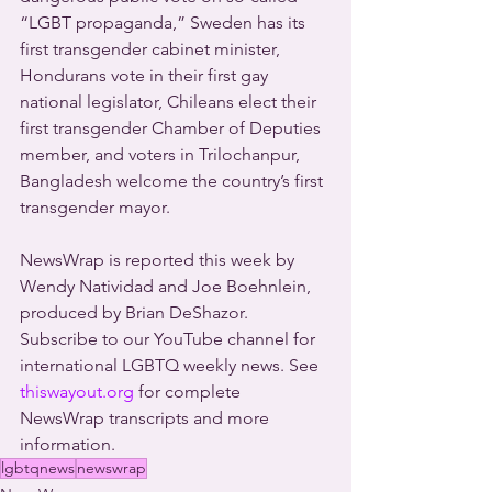
“LGBT propaganda,” Sweden has its 
first transgender cabinet minister, 
Hondurans vote in their first gay 
national legislator, Chileans elect their 
first transgender Chamber of Deputies 
member, and voters in Trilochanpur, 
Bangladesh welcome the country’s first 
transgender mayor. 
NewsWrap is reported this week by 
Wendy Natividad and Joe Boehnlein, 
produced by Brian DeShazor. 
Subscribe to our YouTube channel for 
international LGBTQ weekly news. See 
thiswayout.org
 for complete 
NewsWrap transcripts and more 
information.
lgbtqnews
newswrap