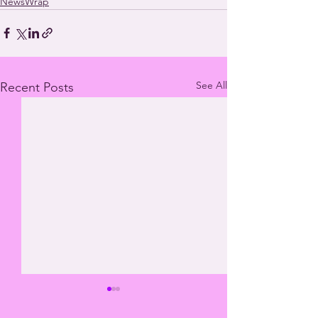
NewsWrap
See All
Recent Posts