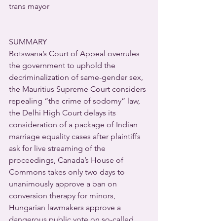
trans mayor
SUMMARY
Botswana’s Court of Appeal overrules 
the government to uphold the 
decriminalization of same-gender sex, 
the Mauritius Supreme Court considers 
repealing “the crime of sodomy” law, 
the Delhi High Court delays its 
consideration of a package of Indian 
marriage equality cases after plaintiffs 
ask for live streaming of the 
proceedings, Canada’s House of 
Commons takes only two days to 
unanimously approve a ban on 
conversion therapy for minors, 
Hungarian lawmakers approve a 
dangerous public vote on so-called 