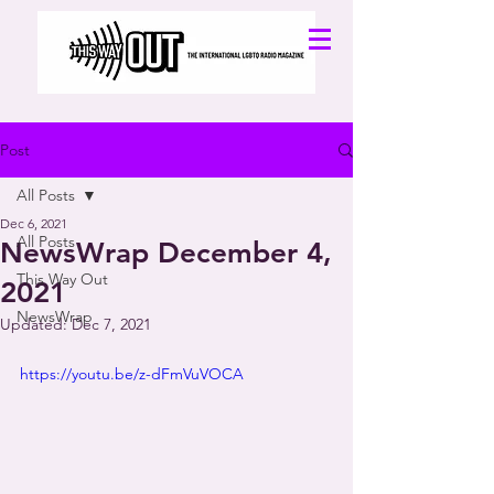
Post
All Posts
Dec 6, 2021
All Posts
NewsWrap December 4,
This Way Out
2021
NewsWrap
Updated:
Dec 7, 2021
https://youtu.be/z-dFmVuVOCA