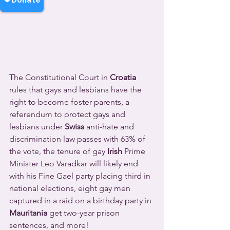
The Constitutional Court in 
Croatia
rules that gays and lesbians have the 
right to become foster parents, a 
referendum to protect gays and 
lesbians under 
Swiss
 anti-hate and 
discrimination law passes with 63% of 
the vote, the tenure of gay 
Irish
 Prime 
Minister Leo Varadkar will likely end 
with his Fine Gael party placing third in 
national elections, eight gay men 
captured in a raid on a birthday party in 
Mauritania
 get two-year prison 
sentences, and more!