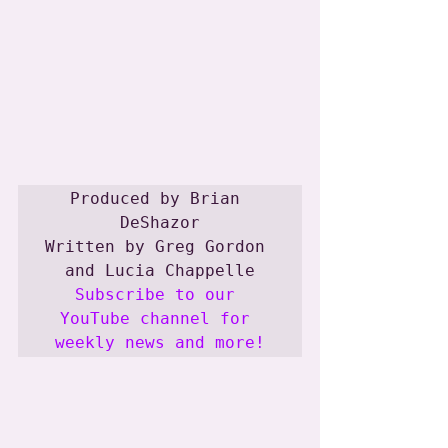
Produced by Brian 
DeShazor

Written by Greg Gordon 
Subscribe to our 
YouTube channel for 
weekly news and more!