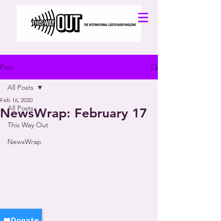
Post
All Posts
Feb 16, 2020
All Posts
NewsWrap: February 17
This Way Out
NewsWrap