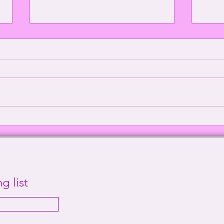
Episode 2000: Echoes of
Defe
Sanity | This Way Out Radio
Supr
Episode #2000
Out 
g list