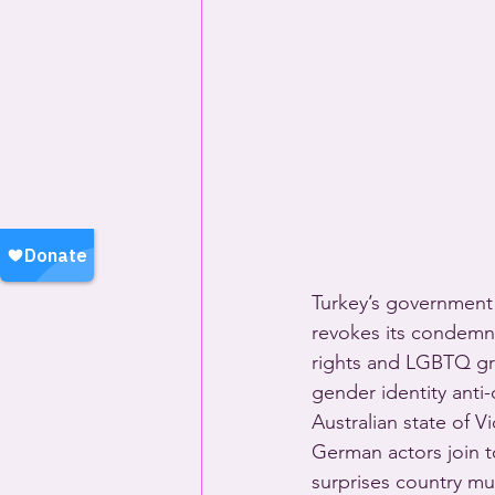
Turkey’s government 
revokes its condemna
rights and LGBTQ gr
gender identity anti
Australian state of V
German actors join t
surprises country mu