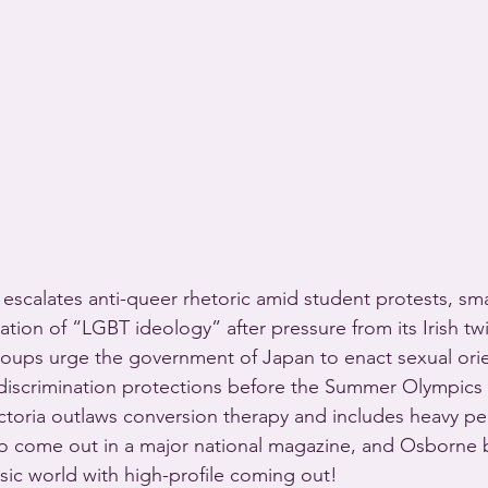
escalates anti-queer rhetoric amid student protests, sma
tion of “LGBT ideology” after pressure from its Irish tw
oups urge the government of Japan to enact sexual orie
-discrimination protections before the Summer Olympics s
ictoria outlaws conversion therapy and includes heavy pen
o come out in a major national magazine, and Osborne b
sic world with high-profile coming out!