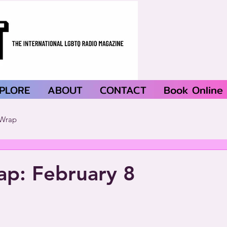
PLORE
ABOUT
CONTACT
Book Online
Wrap
p: February 8