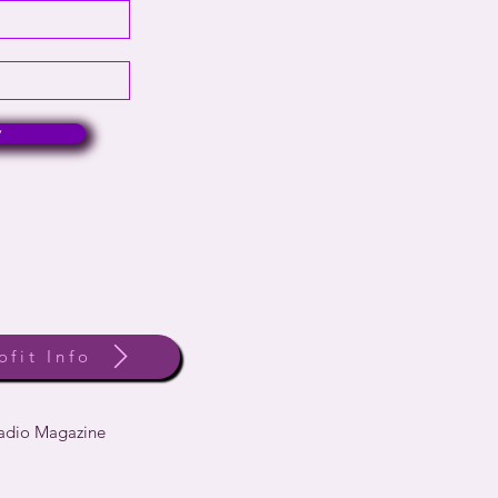
w
ofit Info
Radio Magazine