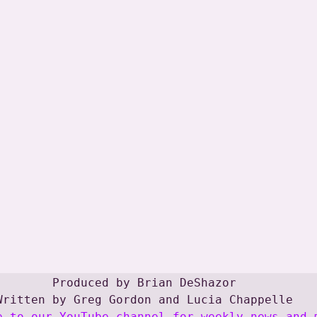
Produced by Brian DeShazor

e to our YouTube channel for weekly news and 