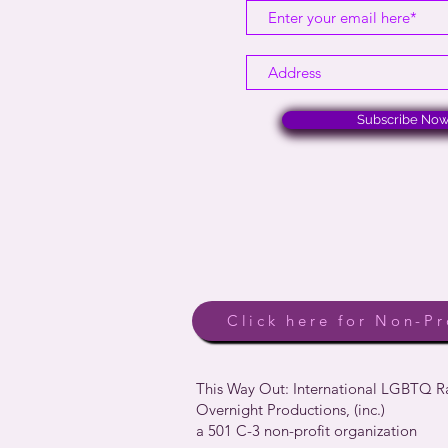
Subscribe No
Click here for Non-Pr
This Way Out: International LGBTQ 
Overnight Productions, (inc.)
a 501 C-3 non-profit organization