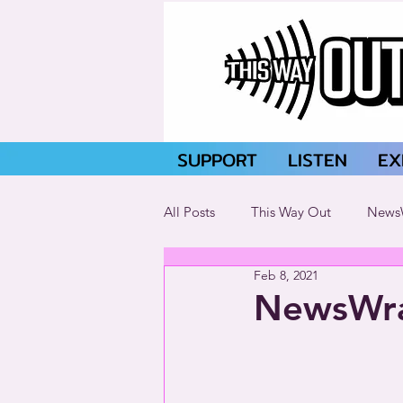
SUPPORT
LISTEN
EX
All Posts
This Way Out
News
Feb 8, 2021
NewsWra