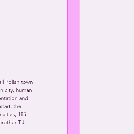
ll Polish town 
in city, human 
ntation and 
tart, the 
alties, 185 
rother T.J. 