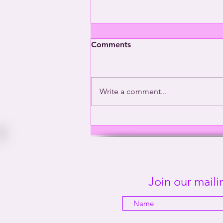
Comments
Write a comment...
Washington’s Gay General |
This Way Out Radio Episode
#2001
Join our mailin