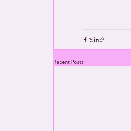
Recent Posts