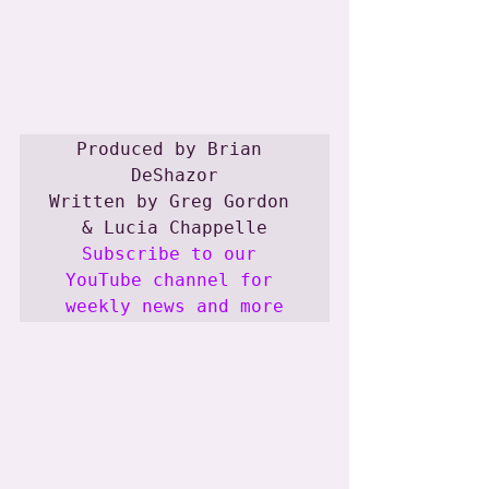
Produced by Brian 
DeShazor

Written by Greg Gordon 
Subscribe to our 
YouTube channel for 
weekly news and more