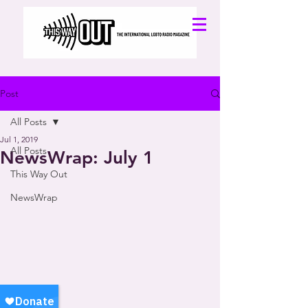
Post
All Posts
Jul 1, 2019
All Posts
NewsWrap: July 1
This Way Out
NewsWrap