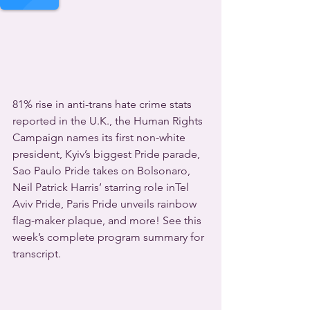
81% rise in anti-trans hate crime stats 
reported in the U.K., the Human Rights 
Campaign names its first non-white 
president, Kyiv’s biggest Pride parade, 
Sao Paulo Pride takes on Bolsonaro, 
Neil Patrick Harris’ starring role inTel 
Aviv Pride, Paris Pride unveils rainbow 
flag-maker plaque, and more! See this 
week’s complete program summary for 
transcript.