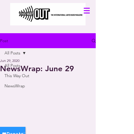
Post
All Posts
Jun 29, 2020
All Posts
NewsWrap: June 29
This Way Out
NewsWrap