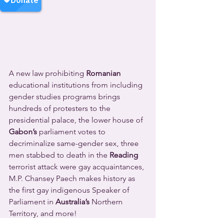
A new law prohibiting 
Romanian
educational institutions from including 
gender studies programs brings 
hundreds of protesters to the 
presidential palace, the lower house of 
Gabon’s
 parliament votes to 
decriminalize same-gender sex, three 
men stabbed to death in the 
Reading
terrorist attack were gay acquaintances, 
M.P. Chansey Paech makes history as 
the first gay indigenous Speaker of 
Parliament in 
Australia’s
 Northern 
Territory, and more!