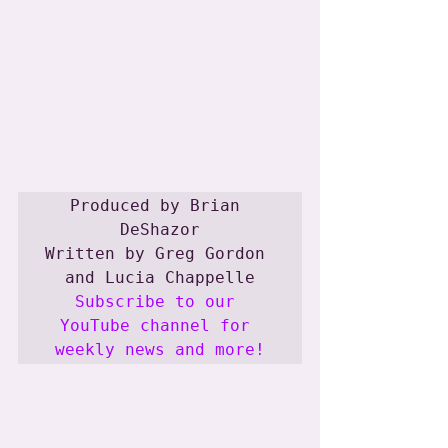
Produced by Brian 
DeShazor

Written by Greg Gordon 
Subscribe to our 
YouTube channel for 
weekly news and more!