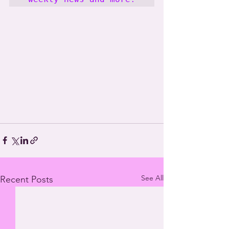
See All
Recent Posts