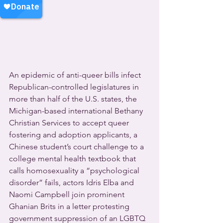
An epidemic of anti-queer bills infect 
Republican-controlled legislatures in 
more than half of the U.S. states, the 
Michigan-based international Bethany 
Christian Services to accept queer 
fostering and adoption applicants, a 
Chinese student’s court challenge to a 
college mental health textbook that 
calls homosexuality a “psychological 
disorder” fails, actors Idris Elba and 
Naomi Campbell join prominent 
Ghanian Brits in a letter protesting 
government suppression of an LGBTQ 