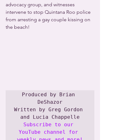
advocacy group, and witnesses 
intervene to stop Quintana Roo police 
from arresting a gay couple kissing on 
the beach!
Produced by Brian 
DeShazor

Written by Greg Gordon 
Subscribe to our 
YouTube channel for 
weekly news and more!