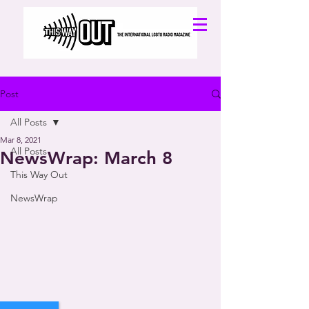
Post
All Posts
Mar 8, 2021
All Posts
NewsWrap: March 8
This Way Out
NewsWrap