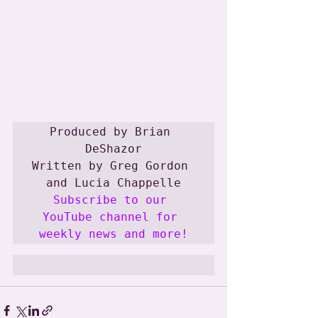
Produced by Brian 
DeShazor

Written by Greg Gordon 
Subscribe to our 
YouTube channel for 
weekly news and more!