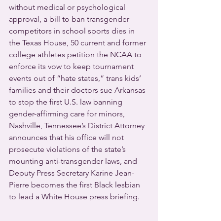
without medical or psychological 
approval, a bill to ban transgender 
competitors in school sports dies in 
the Texas House, 50 current and former 
college athletes petition the NCAA to 
enforce its vow to keep tournament 
events out of “hate states,” trans kids’ 
families and their doctors sue Arkansas 
to stop the first U.S. law banning 
gender-affirming care for minors, 
Nashville, Tennessee’s District Attorney 
announces that his office will not 
prosecute violations of the state’s 
mounting anti-transgender laws, and 
Deputy Press Secretary Karine Jean-
Pierre becomes the first Black lesbian 
to lead a White House press briefing.