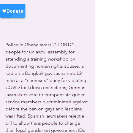
Police in Ghana arrest 21 LGBTQ 
people for unlawful assembly for 
attending a training workshop on 
documenting human rights abuses, a 
raid on a Bangkok gay sauna nets 62 
men at a “chemsex” party for violating 
COVID lockdown restrictions, German 
lawmakers vote to compensate queer 
service members discriminated against 
before the ban on gays and lesbians 
was lifted, Spanish lawmakers reject a 
bill to allow trans people to change 
their legal gender on government IDs 