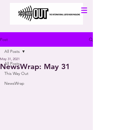
Post
All Posts
May 31, 2021
All Posts
NewsWrap: May 31
This Way Out
NewsWrap