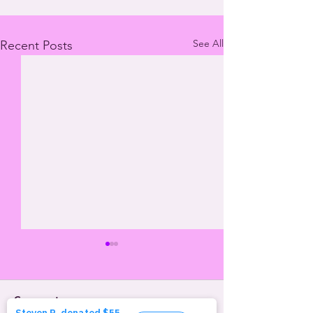
See All
Recent Posts
Comments