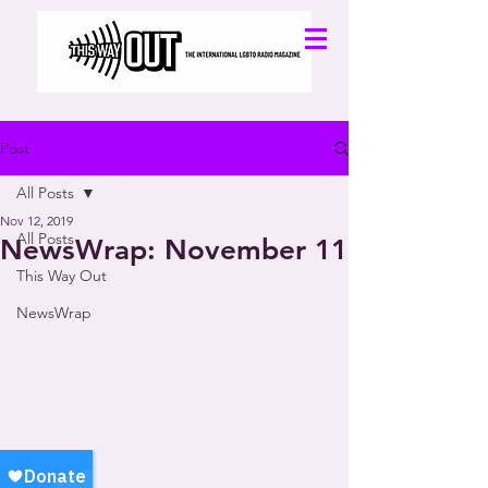
Post
All Posts
Nov 12, 2019
All Posts
NewsWrap: November 11
This Way Out
NewsWrap