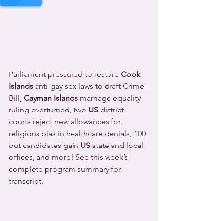
Parliament pressured to restore 
Cook 
Islands
 anti-gay sex laws to draft Crime 
Bill, 
Cayman Islands
 marriage equality 
ruling overturned, two 
US
 district 
courts reject new allowances for 
religious bias in healthcare denials, 100 
out candidates gain 
US
 state and local 
offices, and more! See this week’s 
complete program summary for 
transcript.