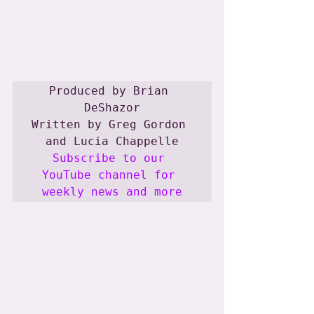
Produced by Brian 
DeShazor

Written by Greg Gordon 
Subscribe to our 
YouTube channel for 
weekly news and more