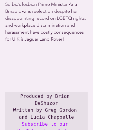
Serbia’s lesbian Prime Minister Ana 
Brnabic wins reelection despite her 
disappointing record on LGBTQ rights, 
and workplace discrimination and 
harassment have costly consequences 
for U.K.’s Jaguar Land Rover! 
Produced by Brian 
DeShazor

Written by Greg Gordon 
Subscribe to our 