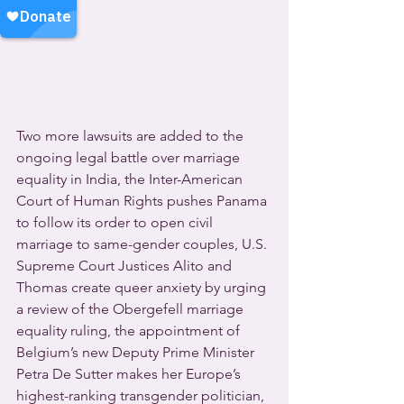
Two more lawsuits are added to the 
ongoing legal battle over marriage 
equality in India, the Inter-American 
Court of Human Rights pushes Panama 
to follow its order to open civil 
marriage to same-gender couples, U.S. 
Supreme Court Justices Alito and 
Thomas create queer anxiety by urging 
a review of the Obergefell marriage 
equality ruling, the appointment of 
Belgium’s new Deputy Prime Minister 
Petra De Sutter makes her Europe’s 
highest-ranking transgender politician, 