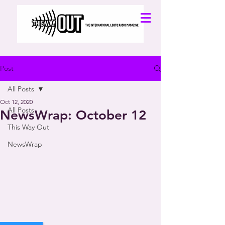
Post
All Posts
Oct 12, 2020
All Posts
NewsWrap: October 12
This Way Out
NewsWrap