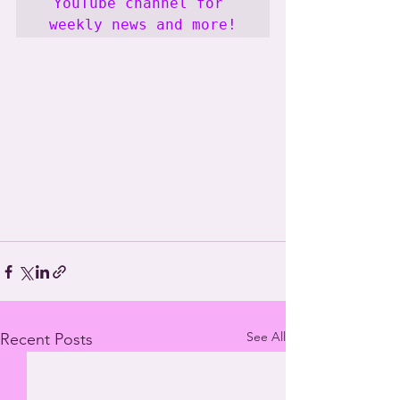
YouTube channel for 
weekly news and more!
See All
Recent Posts