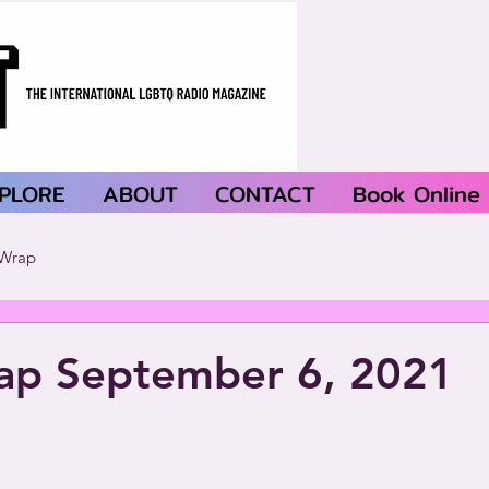
PLORE
ABOUT
CONTACT
Book Online
Wrap
p September 6, 2021