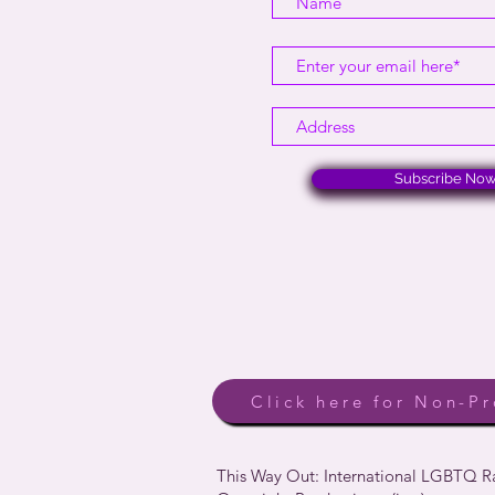
Subscribe No
Click here for Non-Pr
This Way Out: International LGBTQ 