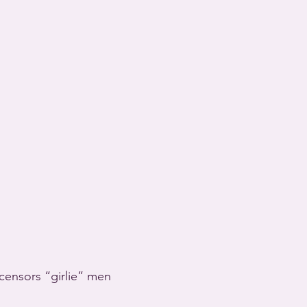
censors “girlie” men