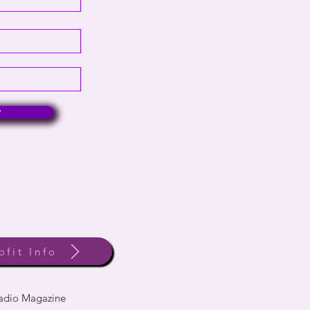
w
ofit Info
Radio Magazine