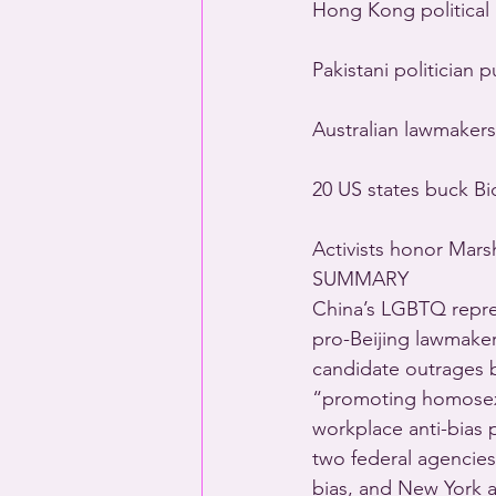
Hong Kong political
Pakistani politician
Australian lawmakers
20 US states buck Bi
Activists honor Mar
SUMMARY
China’s LGBTQ repres
pro-Beijing lawmake
candidate outrages b
“promoting homosexu
workplace anti-bias p
two federal agencie
bias, and New York ac