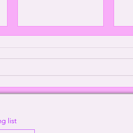
Episode 2000: Echoes of
Defe
Sanity | This Way Out Radio
Supr
Episode #2000
Out 
g list