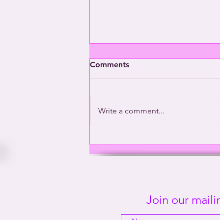
Comments
Write a comment...
Washington’s Gay General |
This Way Out Radio Episode
#2001
Join our mailin