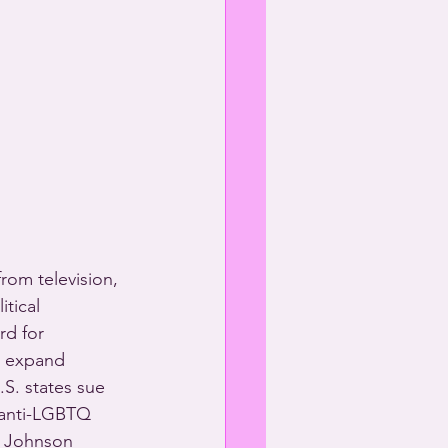
rom television, 
tical 
rd for 
o expand 
S. states sue 
 anti-LGBTQ 
 P Johnson 