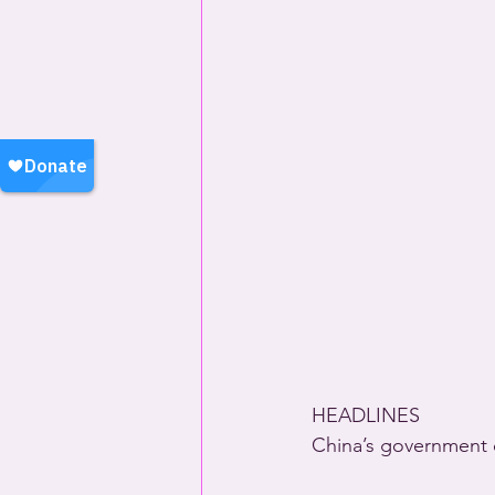
HEADLINES
China’s government 