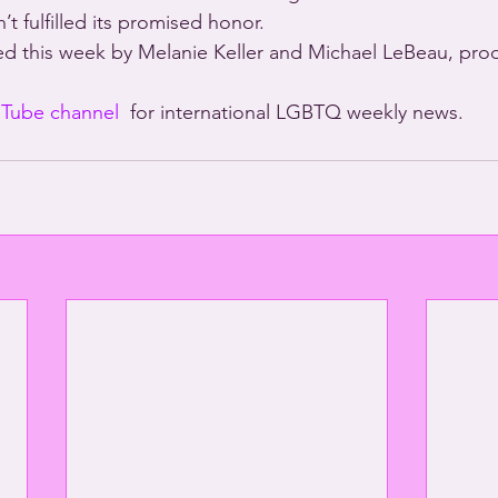
’t fulfilled its promised honor.
d this week by Melanie Keller and Michael LeBeau, pro
Tube channel
  for international LGBTQ weekly news.