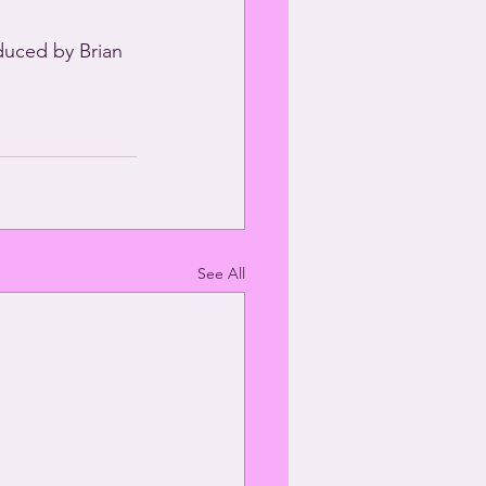
duced by Brian 
See All