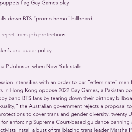
 puppets flag Gay Games play
 pulls down BTS “promo homo” billboard
 reject trans job protections
den’s pro-queer policy
sha P Johnson when New York stalls
sion intensifies with an order to bar “effeminate” men f
rs in Hong Kong oppose 2022 Gay Games, a Pakistan poli
oy band BTS fans by tearing down their birthday billboa
ality,” the Australian government rejects a proposal t
rotections to cover trans and gender diversity, twenty U.
s for enforcing Supreme Court-based guidance banning
tivists install a bust of trailblazing trans leader Marsha