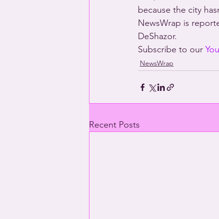
because the city hasn
NewsWrap is reporte
DeShazor.
Subscribe to our 
You
NewsWrap
Recent Posts