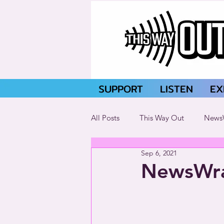
SUPPORT
LISTEN
EX
All Posts
This Way Out
News
Sep 6, 2021
NewsWra