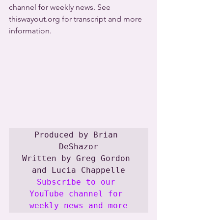
channel for weekly news. See 
thiswayout.org for transcript and more 
information.
Produced by Brian 
DeShazor

Written by Greg Gordon 
Subscribe to our 
YouTube channel for 
weekly news and more