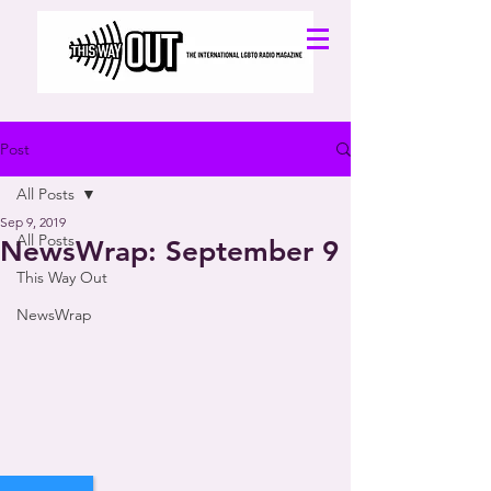
Post
All Posts
Sep 9, 2019
All Posts
NewsWrap: September 9
This Way Out
NewsWrap