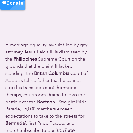
A marriage equality lawsuit filed by gay 
attorney Jesus Falcis III is dismissed by 
the 
Philippines
 Supreme Court on the 
grounds that the plaintiff lacked 
standing, the 
British Columbia
 Court of 
Appeals tells a father that he cannot 
stop his trans teen son’s hormone 
therapy, courtroom drama follows the 
battle over the 
Boston
’s “Straight Pride 
Parade,” 6,000 marchers exceed 
expectations to take to the streets for 
Bermuda
’s first Pride Parade, and 
more! Subscribe to our 
YouTube