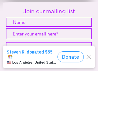
#1999
Join our mailing list
Subscribe Now