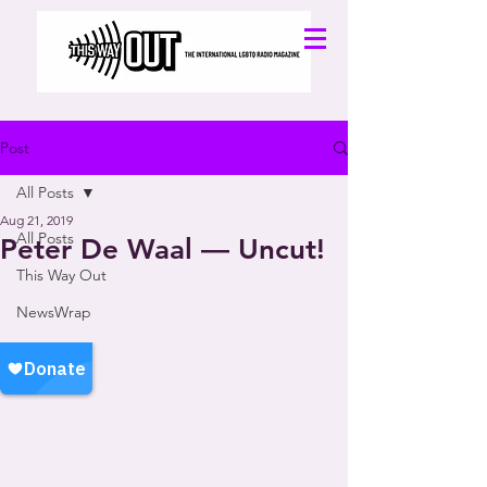
Post
All Posts
Aug 21, 2019
All Posts
Peter De Waal — Uncut!
This Way Out
NewsWrap