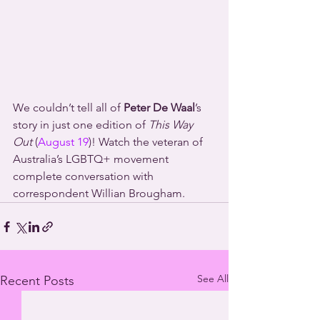
We couldn’t tell all of 
Peter De Waal
’s 
story in just one edition of 
This Way 
Out
 (
August 19
)! Watch the veteran of 
Australia’s LGBTQ+ movement 
complete conversation with 
correspondent Willian Brougham.
See All
Recent Posts