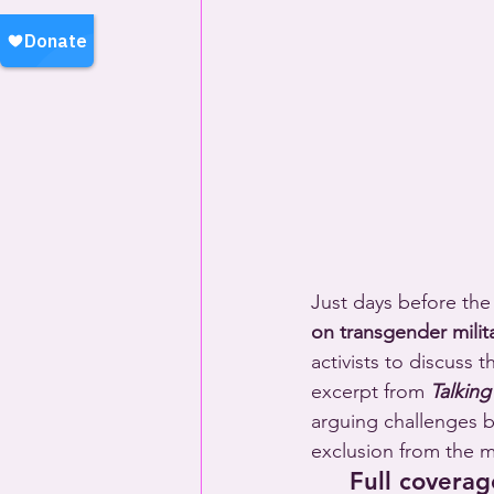
Just days before the
on transgender milita
activists to discuss 
excerpt from 
Talking
arguing challenges be
exclusion from the mi
Full coverag