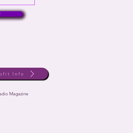
w
ofit Info
Radio Magazine