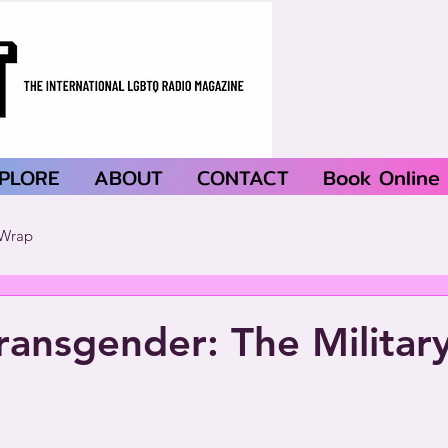
PLORE
ABOUT
CONTACT
Book Online
Wrap
Transgender: The Militar