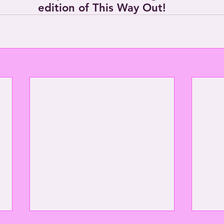
edition of This Way Out!