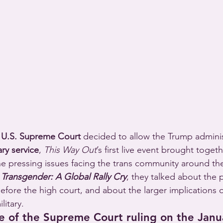
 
U.S. Supreme Court
 decided to allow the Trump adminis
ry service
, 
This Way Out
’s first live event brought toget
the pressing issues facing the trans community around the
 Transgender: A Global Rally Cry
, they talked about the 
fore the high court, and about the larger implications o
litary.
e of the Supreme Court ruling on the Janu