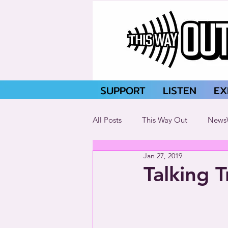
SUPPORT
LISTEN
EX
All Posts
This Way Out
News
Jan 27, 2019
Talking 