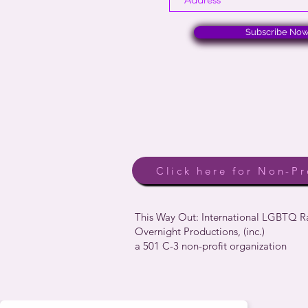
Subscribe No
Click here for Non-Pr
This Way Out: International LGBTQ 
Overnight Productions, (inc.)
a 501 C-3 non-profit organization