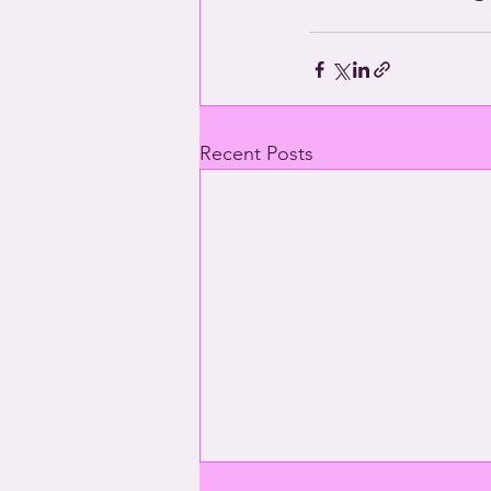
Recent Posts