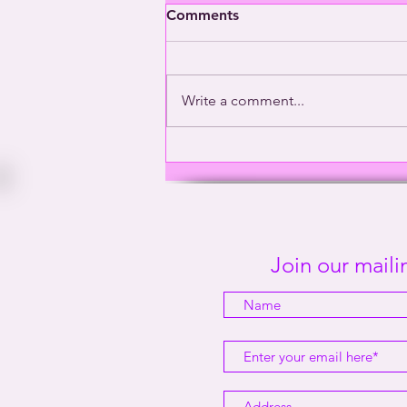
Comments
Write a comment...
Washington’s Gay General |
This Way Out Radio Episode
#2001
Join our mailin