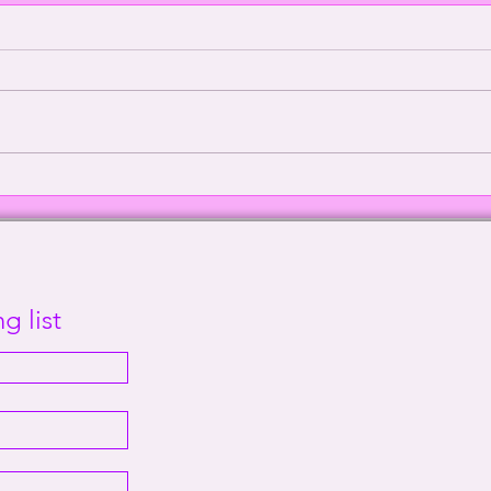
Episode 2000: Echoes of
Defe
Sanity | This Way Out Radio
Supr
Episode #2000
Out 
g list