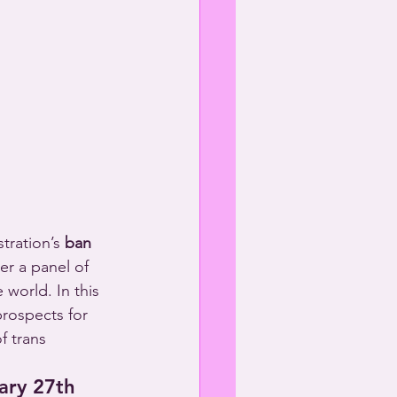
tration’s 
ban 
her a panel of 
 world. In this 
prospects for 
f trans 
ary 27th 