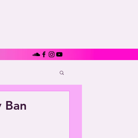
y Ban