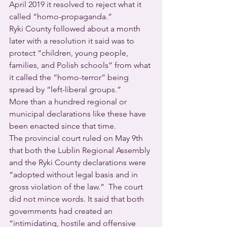
April 2019 it resolved to reject what it 
called “homo-propaganda.”
Ryki County followed about a month 
later with a resolution it said was to 
protect “children, young people, 
families, and Polish schools” from what 
it called the “homo-terror” being 
spread by “left-liberal groups.”
More than a hundred regional or 
municipal declarations like these have 
been enacted since that time. 
The provincial court ruled on May 9th 
that both the Lublin Regional Assembly 
and the Ryki County declarations were 
“adopted without legal basis and in 
gross violation of the law.”  The court 
did not mince words. It said that both 
governments had created an 
“intimidating, hostile and offensive 