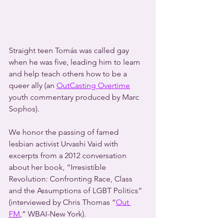
Straight teen Tomás was called gay 
when he was five, leading him to learn 
and help teach others how to be a 
queer ally (an 
OutCasting Overtime
youth commentary produced by Marc 
Sophos).
We honor the passing of famed 
lesbian activist Urvashi Vaid with 
excerpts from a 2012 conversation 
about her book, “Irresistible 
Revolution: Confronting Race, Class 
and the Assumptions of LGBT Politics” 
(interviewed by Chris Thomas “
Out 
FM
,” WBAI-New York).