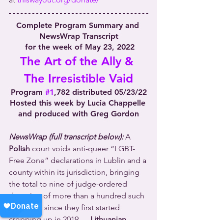
Complete Program Summary and 
NewsWrap Transcript
 for the week of May 23, 2022
The Art of the Ally & 
The Irresistible Vaid
Program 
#1
,782 distributed 05/23/22
Hosted this week by Lucia Chappelle 
and produced with Greg Gordon
NewsWrap (full transcript below):
 A 
Polish
 court voids anti-queer “LGBT-
Free Zone” declarations in Lublin and a 
county within its jurisdiction, bringing 
the total to nine of judge-ordered 
dumping of more than a hundred such 
measures since they first started 
cropping up in 2019 … 
Lithuanian