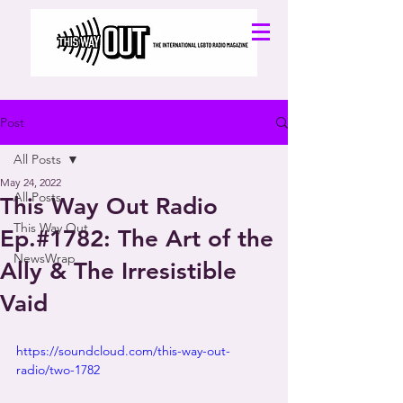
Post
All Posts
May 24, 2022
All Posts
This Way Out Radio
This Way Out
Ep.#1782: The Art of the
NewsWrap
Ally & The Irresistible
Vaid
https://soundcloud.com/this-way-out-
radio/two-1782