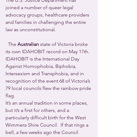
The U.S. Justice Department has 
joined a number of queer legal 
advocacy groups, healthcare providers 
and families in challenging the entire 
law as unconstitutional.
  The 
Australian
 state of Victoria broke 
its own IDAHOBIT record on May 17th. 
IDAHOBIT is the International Day 
Against Homophobia, Biphobia, 
Intersexism and Transphobia, and in 
recognition of the event 68 of Victoria’s 
79 local councils flew the rainbow pride 
flag. 
It’s an annual tradition in some places, 
but it’s a first for others, and a 
particularly difficult birth for the West 
Wimmera Shire Council.  If that rings a 
bell, a few weeks ago the Council 