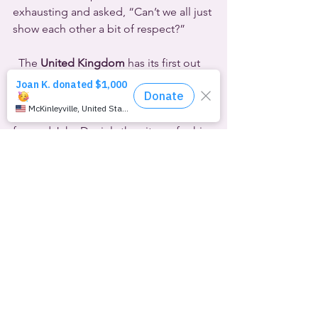
exhausting and asked, “Can’t we all just 
show each other a bit of respect?”
  The 
United Kingdom
 has its first out 
and proud professional football player 
since 1990. Thankfully the environment 
is more welcoming for Blackpool 
forward Jake Daniels than it was for his 
predecessor, the late Justin Fashanu.
Daniels told his story this week to 
Sky 
Sports
 because he said, “I am ready to 
be myself, be free, and be confident 
with it all.”  He’s had the proverbial 
long and winding road, knowing he 
was “different” by the age of four or 
five, but believing that he could never 
realize his dream of becoming a 
professional footballer if he was gay.  