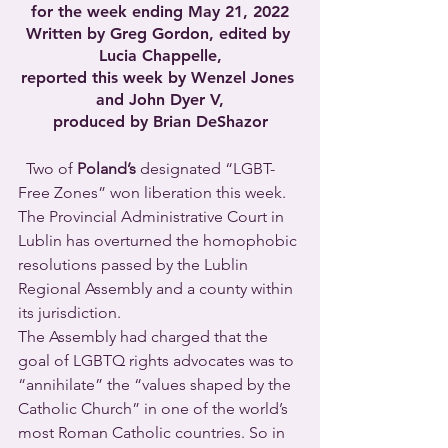
for the week ending May 21, 2022
Written by Greg Gordon, edited by 
Lucia Chappelle,
reported this week by Wenzel Jones 
and John Dyer V,
produced by Brian DeShazor
  Two of 
Poland’s
 designated “LGBT-
Free Zones” won liberation this week. 
The Provincial Administrative Court in 
Lublin has overturned the homophobic 
resolutions passed by the Lublin 
Regional Assembly and a county within 
its jurisdiction.
The Assembly had charged that the 
goal of LGBTQ rights advocates was to 
“annihilate” the “values shaped by the 
Catholic Church” in one of the world’s 
most Roman Catholic countries. So in 