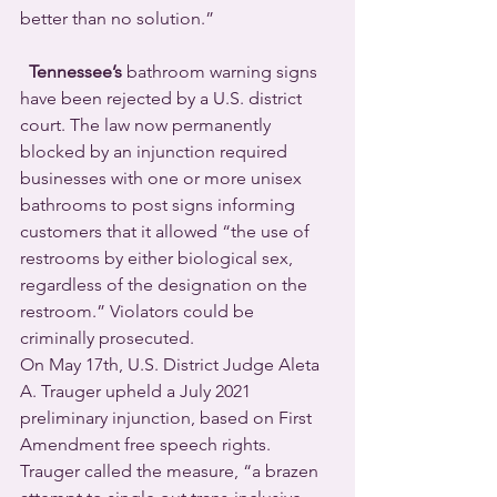
better than no solution.”
Tennessee’s
 bathroom warning signs 
have been rejected by a U.S. district 
court. The law now permanently 
blocked by an injunction required 
businesses with one or more unisex 
bathrooms to post signs informing 
customers that it allowed “the use of 
restrooms by either biological sex, 
regardless of the designation on the 
restroom.” Violators could be 
criminally prosecuted.
On May 17th, U.S. District Judge Aleta 
A. Trauger upheld a July 2021 
preliminary injunction, based on First 
Amendment free speech rights.  
Trauger called the measure, “a brazen 