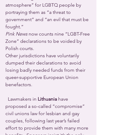
atmosphere” for LGBTQ people by 
portraying them as “a threat to 
government” and “an evil that must be 
fought.”  
Pink News
 now counts nine “LGBT-Free 
Zone” declarations to be voided by 
Polish courts.
Other jurisdictions have voluntarily 
dumped their declarations to avoid 
losing badly needed funds from their 
queer-supportive European Union 
benefactors.
  Lawmakers in 
Lithuania
 have 
proposed a so-called “compromise” 
civil unions law for lesbian and gay 
couples, following last year’s failed 
effort to provide them with many more 