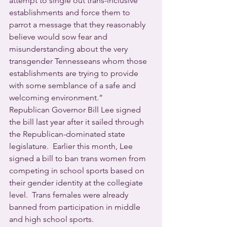
attempt to single out trans-inclusive 
establishments and force them to 
parrot a message that they reasonably 
believe would sow fear and 
misunderstanding about the very 
transgender Tennesseans whom those 
establishments are trying to provide 
with some semblance of a safe and 
welcoming environment.” 
Republican Governor Bill Lee signed 
the bill last year after it sailed through 
the Republican-dominated state 
legislature.  Earlier this month, Lee 
signed a bill to ban trans women from 
competing in school sports based on 
their gender identity at the collegiate 
level.  Trans females were already 
banned from participation in middle 
and high school sports.