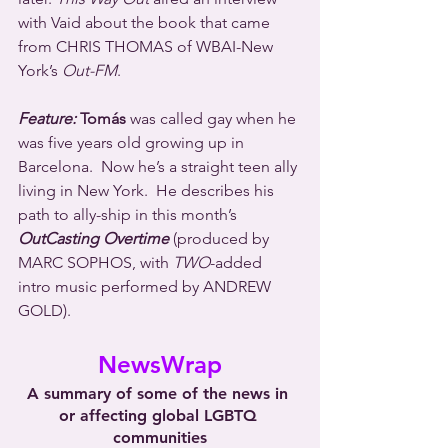
with Vaid about the book that came 
from CHRIS THOMAS of WBAI-New 
York’s 
Out-FM
.
Feature:
 Tomás
 was called gay when he 
was five years old growing up in 
Barcelona.  Now he’s a straight teen ally 
living in New York.  He describes his 
path to ally-ship in this month’s 
OutCasting Overtime
 (produced by 
MARC SOPHOS, with 
TWO
-added 
intro music performed by ANDREW 
GOLD).
NewsWrap
A summary of some of the news in 
or affecting global LGBTQ 
communities