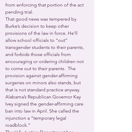
from enforcing that portion of the act 
pending trial.
That good news was tempered by 
Burke’s decision to keep other 
provisions of the law in force. He’ll 
allow school officials to “out” 
transgender students to their parents, 
and forbids those officials from 
encouraging or ordering children not 
to come out to their parents.  The 
provision against gender-affirming 
surgeries on minors also stands, but 
that is not standard practice anyway.
Alabama’s Republican Governor Kay 
Ivey signed the gender-affirming care 
ban into law in April. She called the 
injunction a “temporary legal 
roadblock.”