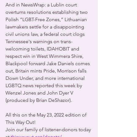
And in NewsWrap: a Lublin court 
overturns resolutions establishing two 
Polish “LGBT-Free Zones,” Lithuanian 
lawmakers settle for a disappointing 
civil unions law, a federal court clogs 
Tennessee's warnings on trans-
welcoming toilets, IDAHOBIT and 
respect win in West Wimmera Shire, 
Blackpool forward Jake Daniels comes 
out, Britain mints Pride, Morrison falls 
Down Under, and more international 
LGBTQ news reported this week by 
Wenzel Jones and John Dyer V 
(produced by Brian DeShazor).
All this on the May 23, 2022 edition of 
This Way Out!
Join our family of listener-donors today 
at 
thiswayout.org/donate/