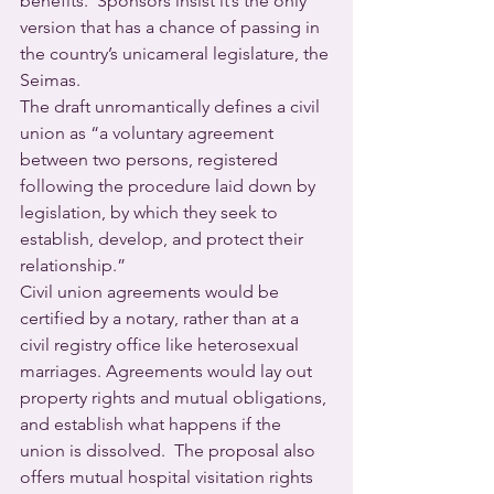
benefits.  Sponsors insist it’s the only 
version that has a chance of passing in 
the country’s unicameral legislature, the 
Seimas.
The draft unromantically defines a civil 
union as “a voluntary agreement 
between two persons, registered 
following the procedure laid down by 
legislation, by which they seek to 
establish, develop, and protect their 
relationship.” 
Civil union agreements would be 
certified by a notary, rather than at a 
civil registry office like heterosexual 
marriages. Agreements would lay out 
property rights and mutual obligations, 
and establish what happens if the 
union is dissolved.  The proposal also 
offers mutual hospital visitation rights 