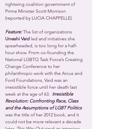
rightwing coalition government of 
Prime Minister Scott Morrison 
(reported by LUCIA CHAPPELLE)
Feature:
 The list of organizations 
Urvashi Vaid
 led and initiatives she 
spearheaded, is too long for a half-
hour show. From co-founding the 
National LGBTQ Task Force’s Creating 
Change Conference to her 
philanthropic work with the Arcus and 
Ford Foundations, Vaid was an 
irresistible force until her death last 
week at the age of 63.  
Irresistible 
Revolution: Confronting Race, Class 
and the Assumptions of LGBT Politics
was the title of her 2012 book, and it 
could not be more relevant a decade 
later. 
This Way Out
 aired an interview 