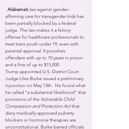
Alabama’s
 law against gender-
affirming care for transgender kids has 
been partially blocked by a federal 
judge. The law makes it a felony 
offense for healthcare professionals to 
treat trans youth under 19, even with 
parental approval. It punishes 
offenders with up to 10 years in prison 
and a fine of up to $15,000.
Trump-appointed U.S. District Court 
Judge Liles Burke issued a preliminary 
injunction on May 13th.  He found what 
he called “a substantial likelihood” that 
provisions of the 
Vulnerable Child 
Compassion and Protection Act
 that 
deny medically approved puberty 
blockers or hormone therapies are 
unconstitutional. Burke barred officials 