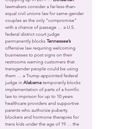
lawmakers consider a far-less-than-
equal civil unions law for same-gender 
couples as the only “compromise” 
with a chance of passage … a U.S. 
federal district court judge 
permanently blocks 
Tennessee’s
offensive law requiring welcoming 
businesses to post signs on their 
restrooms warning customers that 
transgender people could be using 
them … a Trump-appointed federal 
judge in 
Alabama
 temporarily blocks 
implementation of parts of a horrific 
law to imprison for up to 10 years 
healthcare providers and supportive 
parents who authorize puberty 
blockers and hormone therapies for 
trans kids under the age of 19 … the 