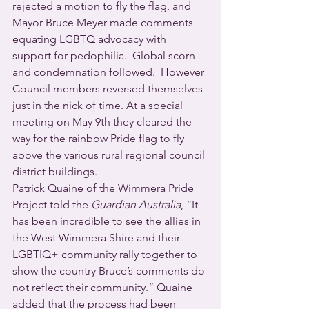
rejected a motion to fly the flag, and 
Mayor Bruce Meyer made comments 
equating LGBTQ advocacy with 
support for pedophilia.  Global scorn 
and condemnation followed.  However 
Council members reversed themselves 
just in the nick of time. At a special 
meeting on May 9th they cleared the 
way for the rainbow Pride flag to fly 
above the various rural regional council 
district buildings.
Patrick Quaine of the Wimmera Pride 
Project told the 
Guardian Australia
, “It 
has been incredible to see the allies in 
the West Wimmera Shire and their 
LGBTIQ+ community rally together to 
show the country Bruce’s comments do 
not reflect their community.” Quaine 
added that the process had been 