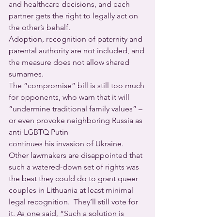
and healthcare decisions, and each 
partner gets the right to legally act on 
the other’s behalf.
Adoption, recognition of paternity and 
parental authority are not included, and 
the measure does not allow shared 
surnames. 
The “compromise” bill is still too much 
for opponents, who warn that it will 
“undermine traditional family values” – 
or even provoke neighboring Russia as 
anti-LGBTQ Putin 
continues his invasion of Ukraine.
Other lawmakers are disappointed that 
such a watered-down set of rights was 
the best they could do to grant queer 
couples in Lithuania at least minimal 
legal recognition.  They’ll still vote for 
it. As one said, “Such a solution is 