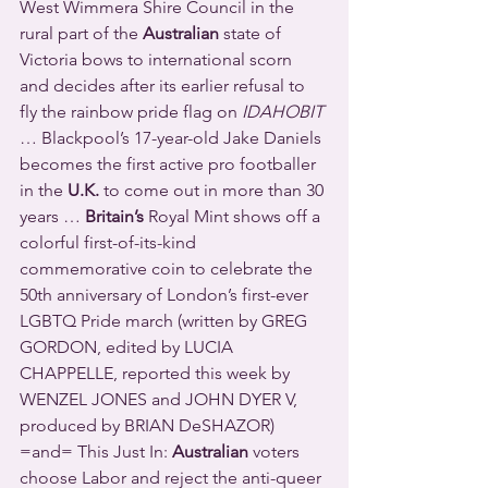
West Wimmera Shire Council in the 
rural part of the 
Australian
 state of 
Victoria bows to international scorn 
and decides after its earlier refusal to 
fly the rainbow pride flag on 
IDAHOBIT
… Blackpool’s 17-year-old Jake Daniels 
becomes the first active pro footballer 
in the 
U.K.
 to come out in more than 30 
years … 
Britain’s
 Royal Mint shows off a 
colorful first-of-its-kind 
commemorative coin to celebrate the 
50th anniversary of London’s first-ever 
LGBTQ Pride march (written by GREG 
GORDON, edited by LUCIA 
CHAPPELLE, reported this week by 
WENZEL JONES and JOHN DYER V, 
produced by BRIAN DeSHAZOR) 
=and= This Just In: 
Australian
 voters 
choose Labor and reject the anti-queer 