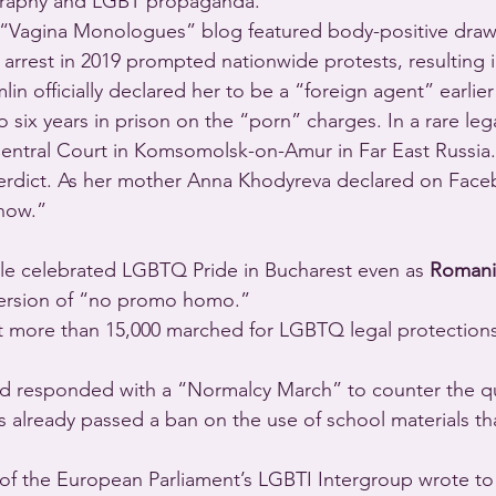
graphy and LGBT propaganda.”
e “Vagina Monologues” blog featured body-positive draw
arrest in 2019 prompted nationwide protests, resulting 
in officially declared her to be a “foreign agent” earlier 
 six years in prison on the “porn” charges. In a rare leg
entral Court in Komsomolsk-on-Amur in Far East Russia.
 verdict. As her mother Anna Khodyreva declared on Fac
 now.” 
ple celebrated LGBTQ Pride in Bucharest even as 
Romani
version of “no promo homo.”
at more than 15,000 marched for LGBTQ legal protection
 responded with a “Normalcy March” to counter the quee
 already passed a ban on the use of school materials t
of the European Parliament’s LGBTI Intergroup wrote t