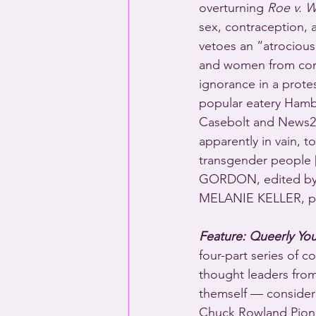
overturning 
Roe v. 
sex, contraception, 
vetoes an “atrocious”
and women from comp
ignorance in a prote
popular eatery Hamb
Casebolt and News2
apparently in vain, t
transgender people 
GORDON, edited by
MELANIE KELLER, p
Feature: Queerly You
four-part series of 
thought leaders from 
themself — considere
Chuck Rowland Pionee