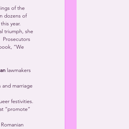
ings of the 
in dozens of 
this year.
al triumph, she 
  Prosecutors 
ebook, “We 
an
 lawmakers 
s and marriage 
r festivities.
hat “promote” 
o Romanian 