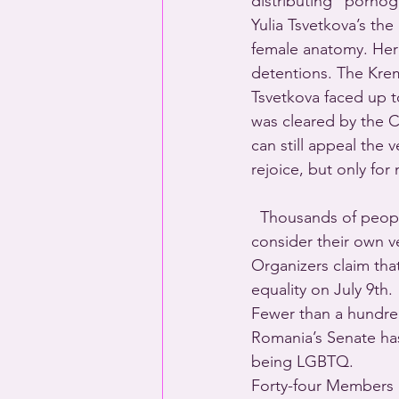
distributing “porno
Yulia Tsvetkova’s th
female anatomy. Her 
detentions. The Kreml
Tsvetkova faced up to
was cleared by the C
can still appeal the
rejoice, but only for
  Thousands of peo
consider their own 
Organizers claim th
equality on July 9th.
Fewer than a hundred
Romania’s Senate has
being LGBTQ.
Forty-four Members 