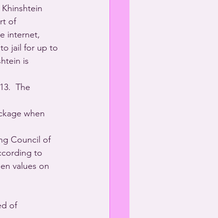
 Khinshtein 
t of 
 internet, 
o jail for up to 
htein is 
13.  The 
ackage when 
ng Council of 
ccording to 
en values on 
d of 