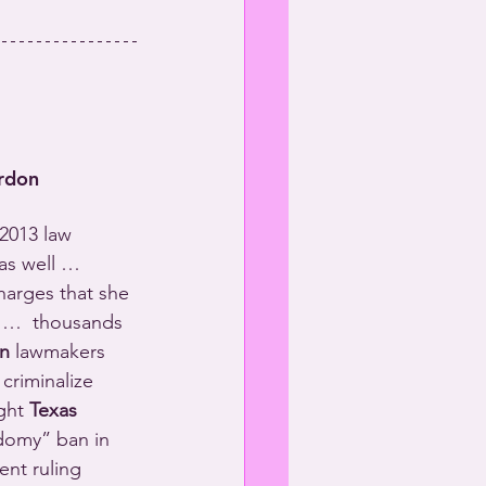
rdon
2013 law 
as well … 
harges that she 
 …  thousands 
n
 lawmakers 
 criminalize 
ght 
Texas
odomy” ban in 
ent ruling 