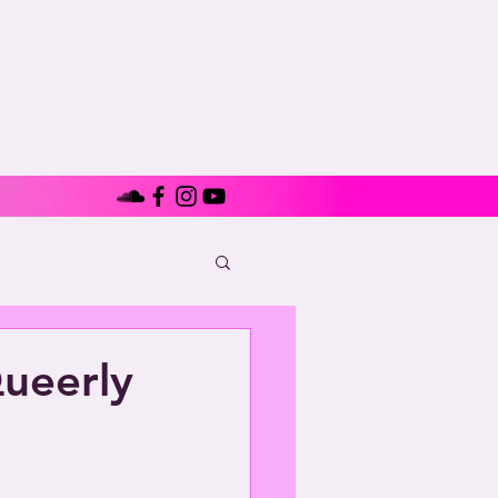
ueerly