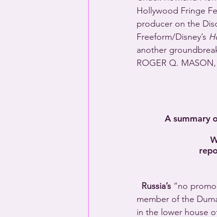
Hollywood Fringe Fes
producer on the Dis
Freeform/Disney’s 
H
another groundbreaki
ROGER Q. MASON, w
A summary of
W
repo
Russia’s
 “no promo 
member of the Duma 
in the lower house o