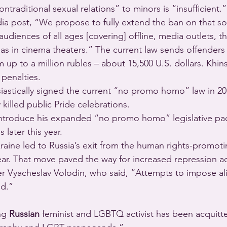
traditional sexual relations” to minors is “insufficient.”
dia post, “We propose to fully extend the ban on that sor
iences of all ages [covering] offline, media outlets, the
 as in cinema theaters.” The current law sends offenders t
m up to a million rubles – about 15,500 U.S. dollars. Khins
penalties.  
siastically signed the current “no promo homo” law in 20
y killed public Pride celebrations.
 introduce his expanded “no promo homo” legislative p
later this year. 
kraine led to Russia’s exit from the human rights-promoti
year. That move paved the way for increased repression a
r Vyacheslav Volodin, who said, “Attempts to impose ali
ed.”
ng 
Russian
 feminist and LGBTQ activist has been acquitte