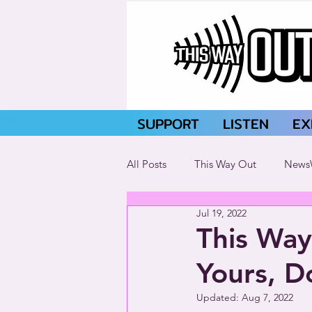
SUPPORT
LISTEN
EX
All Posts
This Way Out
News
Jul 19, 2022
This Way
Yours, D
Updated:
Aug 7, 2022