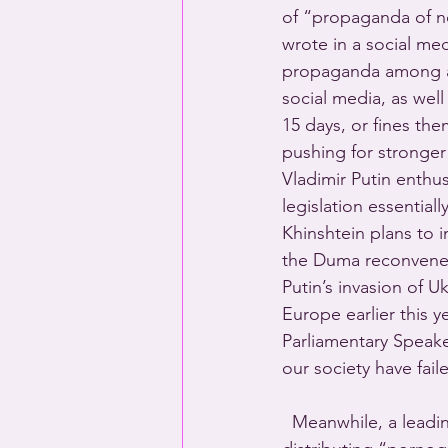
of “propaganda of non
wrote in a social me
propaganda among aud
social media, as well
15 days, or fines the
pushing for stronger 
Vladimir Putin enthu
legislation essentiall
Khinshtein plans to
the Duma reconvenes 
Putin’s invasion of U
Europe earlier this 
Parliamentary Speake
our society have fail
  Meanwhile, a leadi