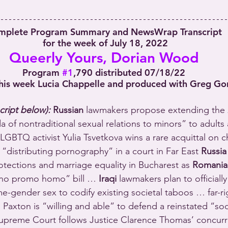
mplete Program Summary and NewsWrap Transcript
 for the week of July 18, 2022
Queerly Yours, Dorian Wood
Program 
#1
,790 distributed 07/18/22
his week Lucia Chappelle and produced with Greg Go
cript below):
 Russian
 lawmakers propose extending the 
of nontraditional sexual relations to minors” to adults 
LGBTQ activist Yulia Tsvetkova wins a rare acquittal on c
 “distributing pornography” in a court in Far East 
Russia
ections and marriage equality in Bucharest as 
Romania
“no promo homo” bill … 
Iraqi
 lawmakers plan to officially
e-gender sex to codify existing societal taboos … far-ri
 Paxton is “willing and able” to defend a reinstated “s
. Supreme Court follows Justice Clarence Thomas’ concurr