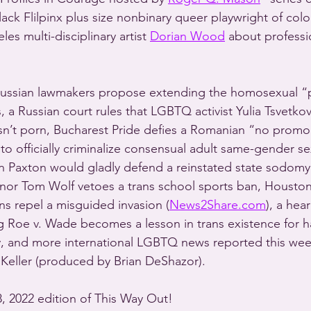
ck Flilpinx plus size nonbinary queer playwright of colo
es multi-disciplinary artist 
Dorian Wood
 about professi
ussian lawmakers propose extending the homosexual 
, a Russian court rules that LGBTQ activist Yulia Tsvetkov
n’t porn, Bucharest Pride defies a Romanian “no promo 
to officially criminalize consensual adult same-gender se
n Paxton would gladly defend a reinstated state sodomy
rnor Tom Wolf vetoes a trans school sports ban, Housto
s repel a misguided invasion (
News2Share.com
), a hea
g Roe v. Wade becomes a lesson in trans existence for ha
, and more international LGBTQ news reported this wee
Keller (produced by Brian DeShazor).
18, 2022 edition of This Way Out!