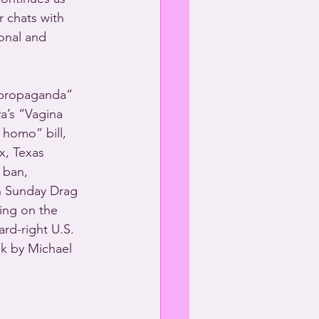
r chats with 
onal and 
“propaganda” 
a’s “Vagina 
homo” bill, 
x, Texas 
 ban, 
n Sunday Drag 
ring on the 
rd-right U.S. 
k by Michael 