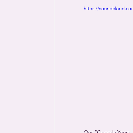
https://soundcloud.com
Our “Queerly Yours, 