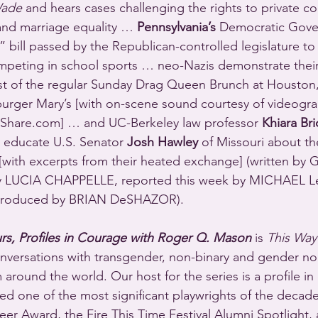
Wade
 and hears cases challenging the rights to private co
and marriage equality … 
Pennsylvania’s
 Democratic Gove
 bill passed by the Republican-controlled legislature to 
eting in school sports … neo-Nazis demonstrate thei
st of the regular Sunday Drag Queen Brunch at Houston,
urger Mary’s [with on-scene sound courtesy of videogra
Share.com] … and UC-Berkeley law professor 
Khiara Br
o educate U.S. Senator 
Josh Hawley
 of Missouri about th
[with excerpts from their heated exchange] (written by
 LUCIA CHAPPELLE, reported this week by MICHAEL L
roduced by BRIAN DeSHAZOR).
rs, Profiles in Courage with Roger Q. Mason
 is 
This Way
conversations with transgender, non-binary and gender n
around the world. Our host for the series is a profile in
d one of the most significant playwrights of the decade
r Award, the Fire This Time Festival Alumni Spotlight, 