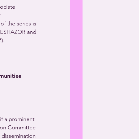
ociate 
r 
of the series is 
DESHAZOR and 
).
munities
if a prominent 
tion Committee 
e dissemination 