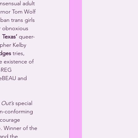
nsensual adult 
rnor Tom Wolf 
ban trans girls 
r obnoxious 
 
Texas’
 queer-
pher Kelby 
idges
 tries, 
e existence of 
 GREG 
eBEAU and 
 Out’s
 special 
on-conforming 
 courage 
. Winner of the 
and the 