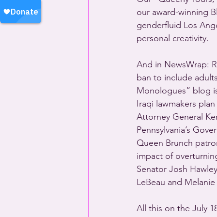
our award-winning Bla
genderfluid Los Angel
personal creativity.
And in NewsWrap: R
ban to include adults
Monologues” blog is
Iraqi lawmakers plan 
Attorney General Ke
Pennsylvania’s Gove
Queen Brunch patron
impact of overturnin
Senator Josh Hawley
LeBeau and Melanie 
All this on the July 