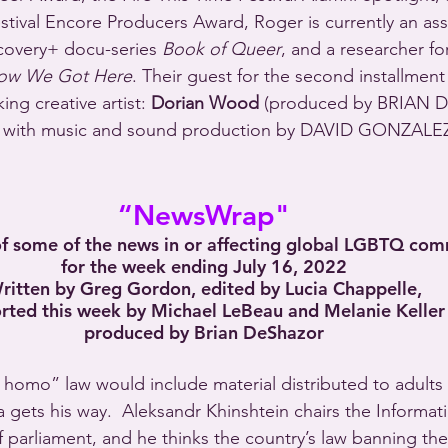
tival Encore Producers Award, Roger is currently an ass
covery+ docu-series 
Book of Queer
, and a researcher fo
ow We Got Here
. Their guest for the second installment 
ng creative artist: 
Dorian Wood
 (produced by BRIAN 
ith music and sound production by DAVID GONZALEZ
“NewsWrap"
 some of the news in or affecting global LGBTQ com
for the week ending July 16, 2022
ritten by Greg Gordon, edited by Lucia Chappelle,
rted this week by Michael LeBeau and Melanie Keller
produced by Brian DeShazor
homo” law would include material distributed to adults 
gets his way.  Aleksandr Khinshtein chairs the Informa
f parliament, and he thinks the country’s law banning th