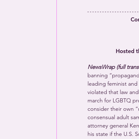
Co
Hosted t
NewsWrap (full trans
banning “propaganda 
leading feminist and 
violated that law and
march for LGBTQ prot
consider their own 
consensual adult sam
attorney general Ken
his state if the U.S