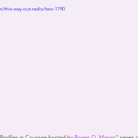
/this-way-out-radio/two-1790
Profiles in Courage hosted by 
Roger Q. Mason
” series 