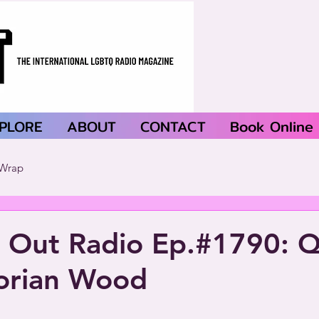
PLORE
ABOUT
CONTACT
Book Online
Wrap
 Out Radio Ep.#1790: Q
orian Wood