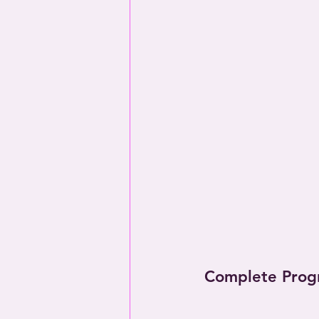
Complete Prog