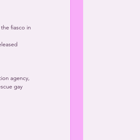
he fiasco in 
eleased 
ion agency, 
escue gay 