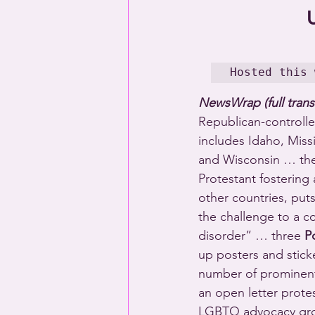
Hosted this 
NewsWrap (full trans
Republican-controlled
includes Idaho, Miss
and Wisconsin … the 
Protestant fostering
other countries, put
the challenge to a c
disorder” … three 
P
up posters and stick
number of prominent 
an open letter protes
LGBTQ advocacy group