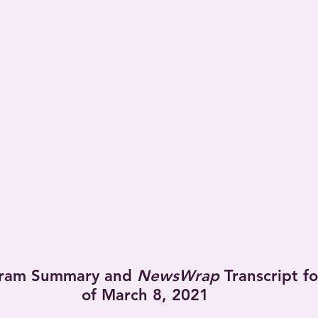
ram Summary and 
NewsWrap
 Transcript f
of March 8, 2021