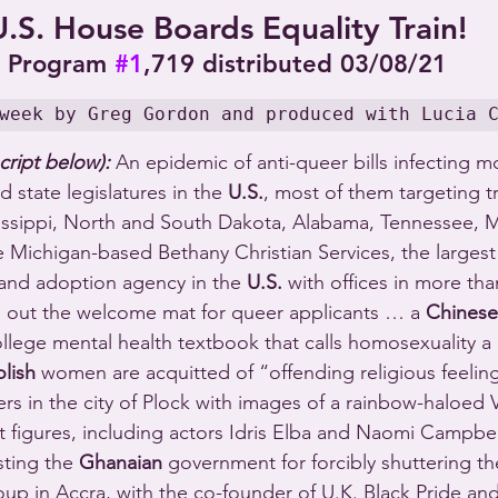
U.S. House Boards Equality Train!
Program 
#1
,719 distributed 03/08/21
week by Greg Gordon and produced with Lucia 
cript below):
 An epidemic of anti-queer bills infecting mo
 state legislatures in the 
U.S.
, most of them targeting t
issippi, North and South Dakota, Alabama, Tennessee, M
Michigan-based Bethany Christian Services, the largest 
 and adoption agency in the 
U.S.
 with offices in more th
s out the welcome mat for queer applicants … a 
Chinese
ollege mental health textbook that calls homosexuality a
olish
 women are acquitted of “offending religious feeling
ers in the city of Plock with images of a rainbow-haloed 
figures, including actors Idris Elba and Naomi Campbell
ting the 
Ghanaian
 government for forcibly shuttering the
 in Accra, with the co-founder of U.K. Black Pride and 