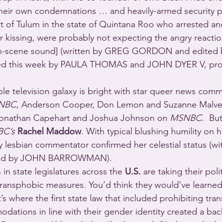
their own condemnations … and heavily-armed security po
t of Tulum in the state of Quintana Roo who arrested an
r kissing, were probably not expecting the angry reactio
on-scene sound] (written by GREG GORDON and edited 
ed this week by PAULA THOMAS and JOHN DYER V, pro
ble television galaxy is bright with star queer news comm
NBC
, Anderson Cooper, Don Lemon and Suzanne Malve
Jonathan Capehart and Joshua Johnson on 
MSNBC
.  Bu
C’s
Rachel Maddow
. With typical blushing humility on 
 lesbian commentator confirmed her celestial status (wi
rmed by JOHN BARROWMAN).
in state legislatures across the 
U.S.
 are taking their poli
f transphobic measures. You’d think they would’ve learned
t’s where the first state law that included prohibiting tr
dations in line with their gender identity created a back