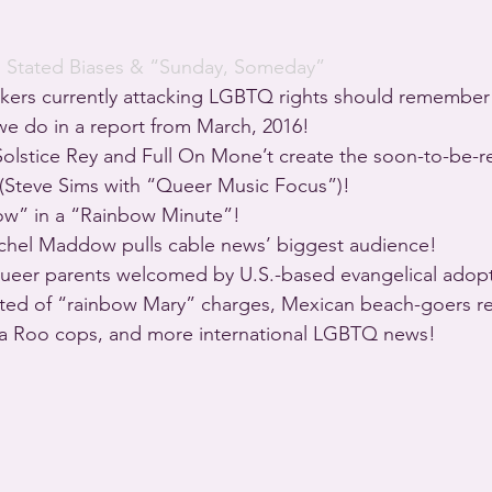
· 
Stated Biases & “Sunday, Someday”
kers currently attacking LGBTQ rights should remember t
 we do in a report from March, 2016!
olstice Rey and Full On Mone’t create the soon-to-be-r
 (Steve Sims with “Queer Music Focus”)!
ow” in a “Rainbow Minute”!
achel Maddow pulls cable news’ biggest audience!
eer parents welcomed by U.S.-based evangelical adopt
ted of “rainbow Mary” charges, Mexican beach-goers r
na Roo cops, and more international LGBTQ news!