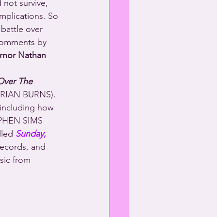
 not survive, 
implications. So 
battle over 
 comments by 
rnor Nathan 
Over The 
BRIAN BURNS).
 including how 
PHEN SIMS 
lled 
Sunday, 
Records, and 
sic from 