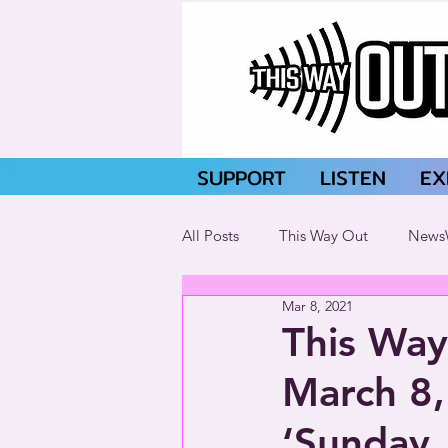
SUPPORT
LISTEN
EX
All Posts
This Way Out
News
Mar 8, 2021
This Way
March 8,
‘Sunday,