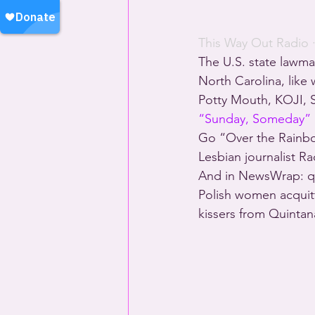
This Way Out Radio
 
The U.S. state lawma
North Carolina, like
Potty Mouth, KOJI, S
“Sunday, Someday”
Go “Over the Rainb
Lesbian journalist R
And in NewsWrap: qu
Polish women acquit
kissers from Quinta