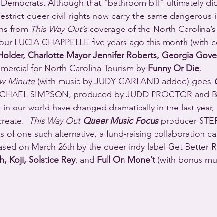
 Democrats. Although that “bathroom bill” ultimately did
restrict queer civil rights now carry the same dangerous 
ons from 
This Way Out’s
 coverage of the North Carolina’s 
y our LUCIA CHAPPELLE five years ago this month (with
older, Charlotte Mayor Jennifer Roberts, Georgia Gove
mercial for North Carolina Tourism by 
Funny Or Die
.
w Minute
 (with music by JUDY GARLAND added) goes 
MICHAEL SIMPSON, produced by JUDD PROCTOR and 
 in our world have changed dramatically in the last year,
reate.  
This Way Out 
Queer Music Focus
 producer STE
ts of one such alternative, a fund-raising collaboration ca
eased on March 26th by the queer indy label Get Better 
, Koji, Solstice Rey
, and 
Full On Mone’t
 (with bonus mu