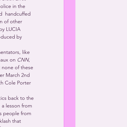
lice in the 
d  handcuffed 
n of other 
by LUCIA 
duced by 
entators, like 
aux on 
CNN
, 
t none of these 
her March 2nd 
th Cole Porter 
tics back to the 
 a lesson from 
ans people from 
lash that 