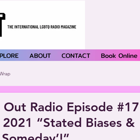
PLORE
ABOUT
CONTACT
Book Online
Wrap
 Out Radio Episode #1
 2021 “Stated Biases &
 Someday’!”