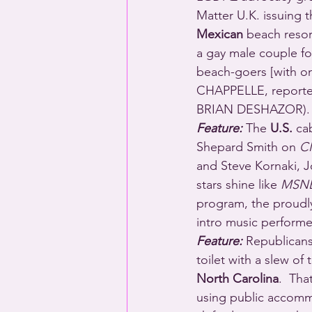
Matter U.K. issuing 
Mexican
 beach resor
a gay male couple fo
beach-goers [with 
CHAPPELLE, report
BRIAN DESHAZOR).
Feature:
 The 
U.S.
 ca
Shepard Smith on 
C
and Steve Kornaki, 
stars shine like 
MSNB
program, the proudly
intro music perfo
Feature:
 Republicans 
toilet with a slew o
North Carolina
.  Tha
using public accommo