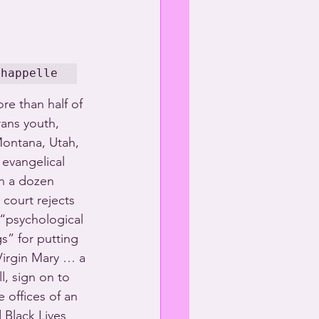
Chappelle
re than half of 
rans youth, 
ontana, Utah, 
evangelical 
an a dozen 
 court rejects 
 “psychological 
s” for putting 
Virgin Mary … a 
, sign on to 
 offices of an 
Black Lives 