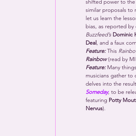
shifted power to the
similar proposals to 
let us learn the less
bias, as reported b
Buzzfeed’s
Dominic H
Deal
, and a faux com
Feature:
 This 
Rainbo
Rainbow
 (read by 
Feature:
 Many things
musicians gather to c
delves into the resul
Someday
, to be rel
featuring 
Potty Mouth
Nervus
).