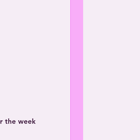
or the week 