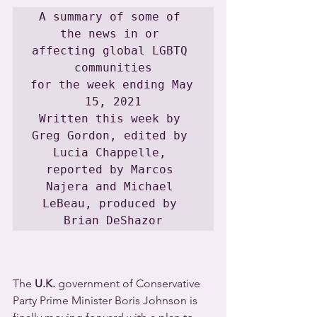
A summary of some of 
the news in or 
affecting global LGBTQ 
communities

for the week ending May 
15, 2021

Written this week by 
Greg Gordon, edited by 
Lucia Chappelle, 
reported by Marcos 
Najera and Michael 
LeBeau, produced by 
Brian DeShazor
The 
U.K.
 government of Conservative 
Party Prime Minister Boris Johnson is 