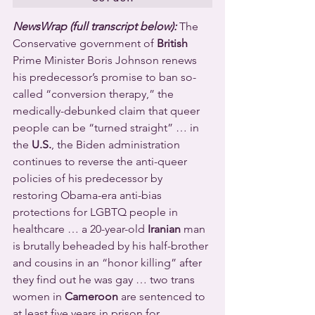
NewsWrap (full transcript below):
 The 
Conservative government of 
British
Prime Minister Boris Johnson renews 
his predecessor’s promise to ban so-
called “conversion therapy,” the 
medically-debunked claim that queer 
people can be “turned straight” … in 
the 
U.S.
, the Biden administration 
continues to reverse the anti-queer 
policies of his predecessor by 
restoring Obama-era anti-bias 
protections for LGBTQ people in 
healthcare … a 20-year-old 
Iranian
 man 
is brutally beheaded by his half-brother 
and cousins in an “honor killing” after 
they find out he was gay … two trans 
women in 
Cameroon
 are sentenced to 
at least five years in prison for 