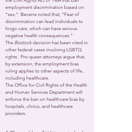
the 
Civil Rights Act of 1964
 that ban 
employment discrimination based on 
“sex.”  Becerra noted that, “Fear of 
discrimination can lead individuals to 
forgo care, which can have serious 
negative health consequences.”
The 
Bostock
 decision has been cited in 
other federal cases involving LGBTQ 
rights.  Pro-queer attorneys argue that, 
by extension, the employment bias 
ruling applies to other aspects of life, 
including healthcare.
The Office for Civil Rights of the Health 
and Human Services Department will 
enforce the ban on healthcare bias by 
hospitals, clinics, and healthcare 
providers.