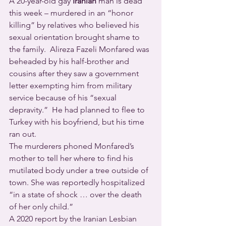
A 20-year-old gay 
Iranian
 man is dead 
this week – murdered in an “honor 
killing” by relatives who believed his 
sexual orientation brought shame to 
the family.  Alireza Fazeli Monfared was 
beheaded by his half-brother and 
cousins after they saw a government 
letter exempting him from military 
service because of his “sexual 
depravity.”  He had planned to flee to 
Turkey with his boyfriend, but his time 
ran out.
The murderers phoned Monfared’s 
mother to tell her where to find his 
mutilated body under a tree outside of 
town. She was reportedly hospitalized 
“in a state of shock … over the death 
of her only child.”
A 2020 report by the Iranian Lesbian 