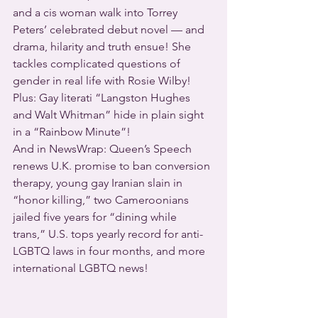
and a cis woman walk into Torrey 
Peters’ celebrated debut novel — and 
drama, hilarity and truth ensue! She 
tackles complicated questions of 
gender in real life with Rosie Wilby!
Plus: Gay literati “Langston Hughes 
and Walt Whitman” hide in plain sight 
in a “Rainbow Minute”!
And in NewsWrap: Queen’s Speech 
renews U.K. promise to ban conversion 
therapy, young gay Iranian slain in 
“honor killing,” two Cameroonians 
jailed five years for “dining while 
trans,” U.S. tops yearly record for anti-
LGBTQ laws in four months, and more 
international LGBTQ news!