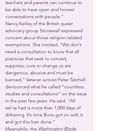
teachers and parents can continue to 
be able to have open and honest 
conversations with people.”
Nancy Kelley of the British queer 
advocacy group Stonewall expressed 
concern about those religion-related 
exemptions. She insisted, “We don’t 
need a consultation to know that all 
practices that seek to convert, 
suppress, cure or change us are 
dangerous, abusive and must be 
banned.” Veteran activist Peter Tatchell 
denounced what he called “countless 
studies and consultations” on the issue 
in the past few years. He said, “All 
we’ve had is more than 1,000 days of 
dithering. It’s time Boris got on with it 
and got this ban done.”
Meanwhile, the 
Washington Blade