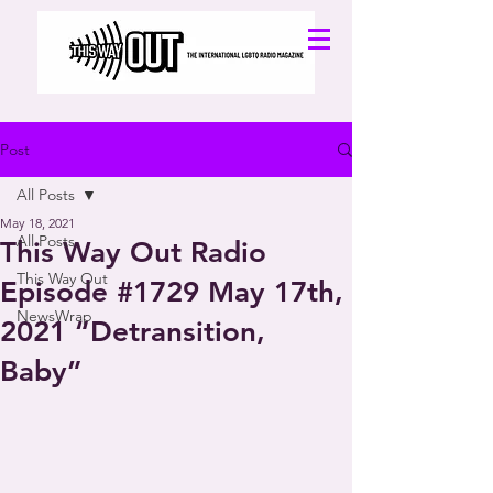
Post
All Posts
May 18, 2021
All Posts
This Way Out Radio
This Way Out
Episode #1729 May 17th,
NewsWrap
2021 “Detransition,
Baby”