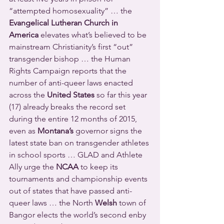
“attempted homosexuality” … the 
Evangelical Lutheran Church in 
America
 elevates what’s believed to be 
mainstream Christianity’s first “out” 
transgender bishop … the Human 
Rights Campaign reports that the 
number of anti-queer laws enacted 
across the 
United States
 so far this year 
(17) already breaks the record set 
during the entire 12 months of 2015, 
even as 
Montana’s
 governor signs the 
latest state ban on transgender athletes 
in school sports … GLAD and Athlete 
Ally urge the 
NCAA
 to keep its 
tournaments and championship events 
out of states that have passed anti-
queer laws … the North 
Welsh
 town of 
Bangor elects the world’s second enby 