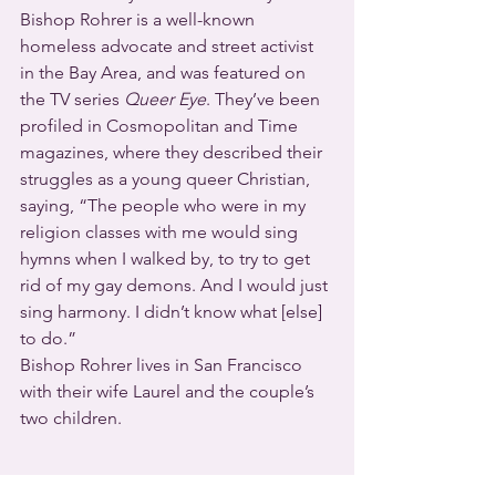
Bishop Rohrer is a well-known 
homeless advocate and street activist 
in the Bay Area, and was featured on 
the TV series 
Queer Eye
. They’ve been 
profiled in Cosmopolitan and Time 
magazines, where they described their 
struggles as a young queer Christian, 
saying, “The people who were in my 
religion classes with me would sing 
hymns when I walked by, to try to get 
rid of my gay demons. And I would just 
sing harmony. I didn’t know what [else] 
to do.”
Bishop Rohrer lives in San Francisco 
with their wife Laurel and the couple’s 
two children.
2021 is already the worst year for 