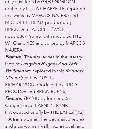
mayor (written by GREG GORDON, 
edited by LUCIA CHAPPELLE, reported 
this week by MARCOS NAJERA and 
MICHAEL LEBEAU, produced by 
BRIAN DeSHAZOR) + 
TWO
 E-
newsletter Promo (with music by THE 
WHO and YES and voiced by MARCOS 
NAJERA.)
Feature:
  The similarities in the literary 
lives of 
Langston Hughes And Walt 
Whitman
 are explored in this 
Rainbow 
Minute
 (read by DUSTIN 
RICHARDSON, produced by JUDD 
PROCTOR and BRIAN BURNS).
Feature:
 TWO
 ID by former U.S. 
Congressman BARNEY FRANK 
(introduced briefly by THE EARLS) [:42] 
+A trans woman, her detransitioned ex 
and a cis woman walk into a novel, and 