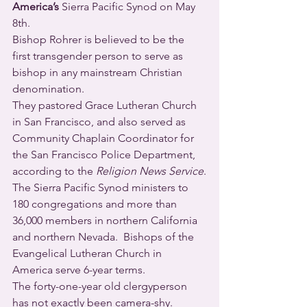
America’s
 Sierra Pacific Synod on May 
8th.
Bishop Rohrer is believed to be the 
first transgender person to serve as 
bishop in any mainstream Christian 
denomination.
They pastored Grace Lutheran Church 
in San Francisco, and also served as 
Community Chaplain Coordinator for 
the San Francisco Police Department, 
according to the 
Religion News Service
.
The Sierra Pacific Synod ministers to 
180 congregations and more than 
36,000 members in northern California 
and northern Nevada.  Bishops of the 
Evangelical Lutheran Church in 
America serve 6-year terms.
The forty-one-year old clergyperson 
has not exactly been camera-shy.  