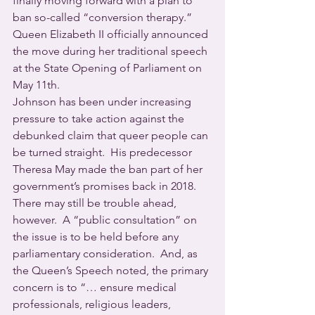
finally moving forward with a plan to 
ban so-called “conversion therapy.” 
Queen Elizabeth II officially announced 
the move during her traditional speech 
at the State Opening of Parliament on 
May 11th.
Johnson has been under increasing 
pressure to take action against the 
debunked claim that queer people can 
be turned straight.  His predecessor 
Theresa May made the ban part of her 
government’s promises back in 2018.  
There may still be trouble ahead, 
however.  A “public consultation” on 
the issue is to be held before any 
parliamentary consideration.  And, as 
the Queen’s Speech noted, the primary 
concern is to “… ensure medical 
professionals, religious leaders, 