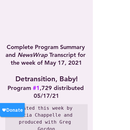
Complete Program Summary 
and 
NewsWrap
 Transcript for 
the week of May 17, 2021
Detransition, Baby!
Program 
#1
,729 distributed 
05/17/21
Hosted this week by 
Lucia Chappelle and 
produced with Greg 
Gordon