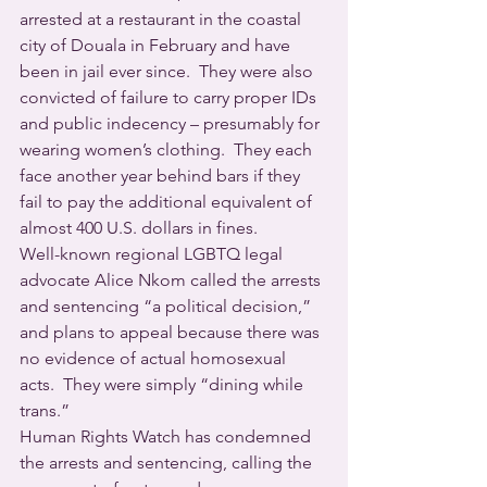
arrested at a restaurant in the coastal 
city of Douala in February and have 
been in jail ever since.  They were also 
convicted of failure to carry proper IDs 
and public indecency – presumably for 
wearing women’s clothing.  They each 
face another year behind bars if they 
fail to pay the additional equivalent of 
almost 400 U.S. dollars in fines.
Well-known regional LGBTQ legal 
advocate Alice Nkom called the arrests 
and sentencing “a political decision,” 
and plans to appeal because there was 
no evidence of actual homosexual 
acts.  They were simply “dining while 
trans.”
Human Rights Watch has condemned 
the arrests and sentencing, calling the 