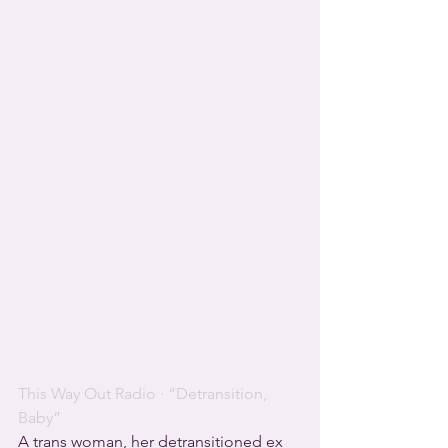
This Way Out Radio
 · 
“Detransition, 
Baby”
A trans woman, her detransitioned ex 