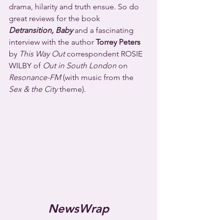
drama, hilarity and truth ensue. So do 
great reviews for the book 
Detransition, Baby
 and a fascinating 
interview with the author 
Torrey Peters
by 
This Way Out
 correspondent ROSIE 
WILBY of 
Out in South London
 on 
Resonance-FM
 (with music from the 
Sex & the City
 theme).
NewsWrap