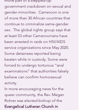
move part of a stepped-up 
government crackdown on sexual and 
gender minorities.  Cameroon is one 
of more than 30 African countries that 
continue to criminalize same-gender 
sex.  The global rights group says that 
at least 53 other Cameroonians have 
been arrested in raids on HIV/AIDS 
service organizations since May 2020.  
Some detainees reported being 
beaten while in custody. Some were 
forced to undergo torturous “anal 
examinations” that authorities falsely 
believe can confirm homosexual 
activity.
In more encouraging news for the 
queer community, the Rev. Megan 
Rohrer was elected bishop of the 
Evangelical Lutheran Church in 