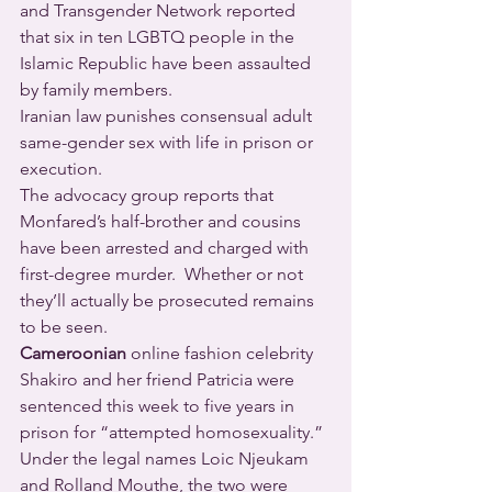
and Transgender Network reported 
that six in ten LGBTQ people in the 
Islamic Republic have been assaulted 
by family members.
Iranian law punishes consensual adult 
same-gender sex with life in prison or 
execution.
The advocacy group reports that 
Monfared’s half-brother and cousins 
have been arrested and charged with 
first-degree murder.  Whether or not 
they’ll actually be prosecuted remains 
to be seen.
Cameroonian
 online fashion celebrity 
Shakiro and her friend Patricia were 
sentenced this week to five years in 
prison for “attempted homosexuality.”  
Under the legal names Loic Njeukam 
and Rolland Mouthe, the two were 