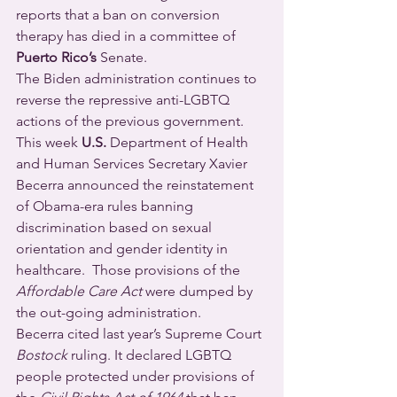
reports that a ban on conversion 
therapy has died in a committee of 
Puerto Rico’s
 Senate.
The Biden administration continues to 
reverse the repressive anti-LGBTQ 
actions of the previous government.  
This week 
U.S.
 Department of Health 
and Human Services Secretary Xavier 
Becerra announced the reinstatement 
of Obama-era rules banning 
discrimination based on sexual 
orientation and gender identity in 
healthcare.  Those provisions of the 
Affordable Care Act
 were dumped by 
the out-going administration.
Becerra cited last year’s Supreme Court 
Bostock
 ruling. It declared LGBTQ 
people protected under provisions of 