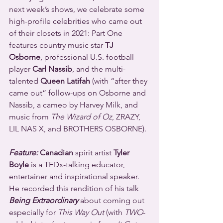
next week’s shows, we celebrate some 
high-profile celebrities who came out 
of their closets in 2021: Part One 
features country music star 
TJ 
Osborne
, professional U.S. football 
player 
Carl Nassib
, and the multi-
talented 
Queen Latifah
 (with “after they 
came out” follow-ups on Osborne and 
Nassib, a cameo by Harvey Milk, and 
music from 
The Wizard of Oz
, ZRAZY, 
LIL NAS X, and BROTHERS OSBORNE).
Feature:
 Canadian
 spirit artist 
Tyler 
Boyle
 is a TEDx-talking educator, 
entertainer and inspirational speaker. 
He recorded this rendition of his talk 
Being Extraordinary
 about coming out 
especially for 
This Way Out
 (with 
TWO
-