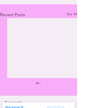
See All
Recent Posts
Comments