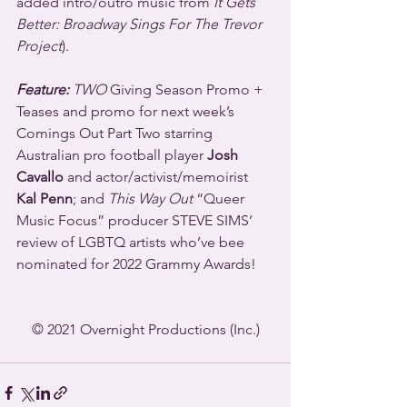
added intro/outro music from 
It Gets 
Better: Broadway Sings For The Trevor 
Project
). 
Feature:
 TWO
 Giving Season Promo + 
Teases and promo for next week’s 
Comings Out Part Two starring 
Australian pro football player 
Josh 
Cavallo
 and actor/activist/memoirist 
Kal Penn
; and 
This Way Out
 “Queer 
Music Focus” producer STEVE SIMS’ 
review of LGBTQ artists who’ve bee 
nominated for 2022 Grammy Awards!
© 2021 Overnight Productions (Inc.)