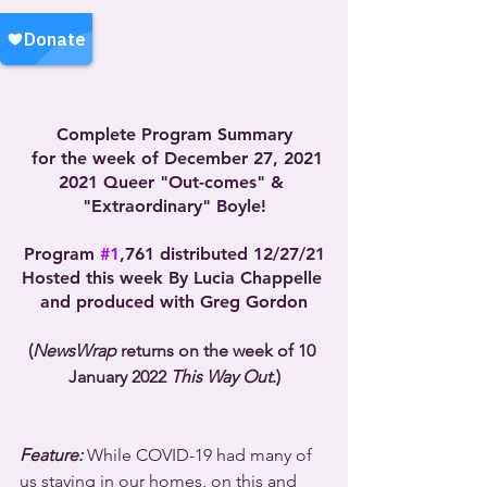
Complete Program Summary
 for the week of December 27, 2021
2021 Queer "Out-comes" & 
"Extraordinary" Boyle!
Program 
#1
,761 distributed 12/27/21
Hosted this week By Lucia Chappelle 
and produced with Greg Gordon
(
NewsWrap
 returns on the week of 10 
January 2022 
This Way Out
.)
Feature:
 While COVID-19 had many of 
us staying in our homes, on this and 