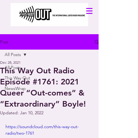
Post
All Posts
Dec 28, 2021
All Posts
This Way Out Radio
This Way Out
Episode #1761: 2021
NewsWrap
Queer “Out-comes” &
“Extraordinary” Boyle!
Updated:
Jan 10, 2022
https://soundcloud.com/this-way-out-
radio/two-1761